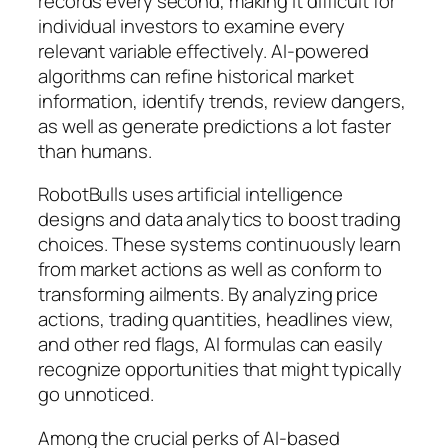
records every second, making it difficult for
individual investors to examine every
relevant variable effectively. AI-powered
algorithms can refine historical market
information, identify trends, review dangers,
as well as generate predictions a lot faster
than humans.
RobotBulls uses artificial intelligence
designs and data analytics to boost trading
choices. These systems continuously learn
from market actions as well as conform to
transforming ailments. By analyzing price
actions, trading quantities, headlines view,
and other red flags, AI formulas can easily
recognize opportunities that might typically
go unnoticed.
Among the crucial perks of AI-based