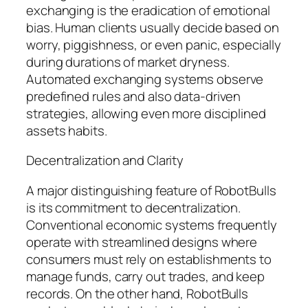
exchanging is the eradication of emotional
bias. Human clients usually decide based on
worry, piggishness, or even panic, especially
during durations of market dryness.
Automated exchanging systems observe
predefined rules and also data-driven
strategies, allowing even more disciplined
assets habits.
Decentralization and Clarity
A major distinguishing feature of RobotBulls
is its commitment to decentralization.
Conventional economic systems frequently
operate with streamlined designs where
consumers must rely on establishments to
manage funds, carry out trades, and keep
records. On the other hand, RobotBulls