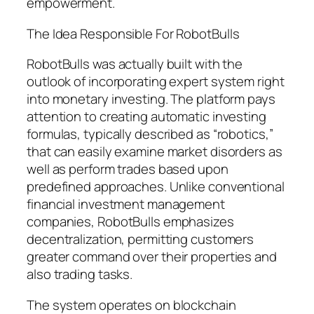
empowerment.
The Idea Responsible For RobotBulls
RobotBulls was actually built with the
outlook of incorporating expert system right
into monetary investing. The platform pays
attention to creating automatic investing
formulas, typically described as “robotics,”
that can easily examine market disorders as
well as perform trades based upon
predefined approaches. Unlike conventional
financial investment management
companies, RobotBulls emphasizes
decentralization, permitting customers
greater command over their properties and
also trading tasks.
The system operates on blockchain