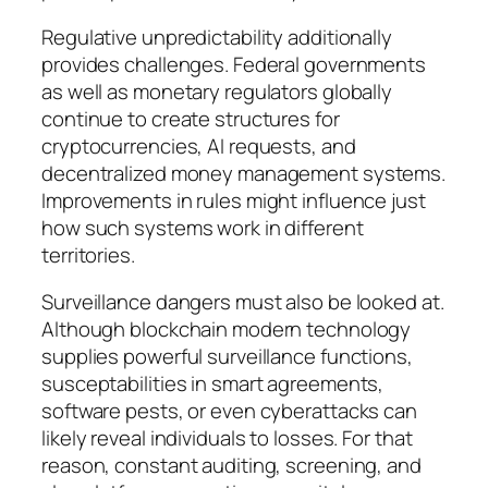
Regulative unpredictability additionally
provides challenges. Federal governments
as well as monetary regulators globally
continue to create structures for
cryptocurrencies, AI requests, and
decentralized money management systems.
Improvements in rules might influence just
how such systems work in different
territories.
Surveillance dangers must also be looked at.
Although blockchain modern technology
supplies powerful surveillance functions,
susceptabilities in smart agreements,
software pests, or even cyberattacks can
likely reveal individuals to losses. For that
reason, constant auditing, screening, and