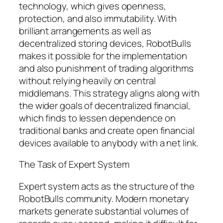
technology, which gives openness,
protection, and also immutability. With
brilliant arrangements as well as
decentralized storing devices, RobotBulls
makes it possible for the implementation
and also punishment of trading algorithms
without relying heavily on central
middlemans. This strategy aligns along with
the wider goals of decentralized financial,
which finds to lessen dependence on
traditional banks and create open financial
devices available to anybody with a net link.
The Task of Expert System
Expert system acts as the structure of the
RobotBulls community. Modern monetary
markets generate substantial volumes of