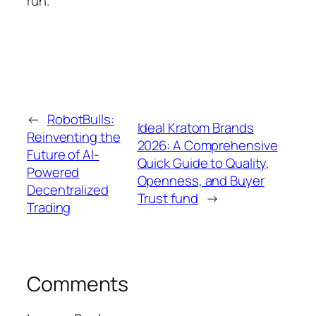
run.
←
RobotBulls:
Ideal Kratom Brands
Reinventing the
2026: A Comprehensive
Future of AI-
Quick Guide to Quality,
Powered
Openness, and Buyer
Decentralized
Trust fund
→
Trading
Comments