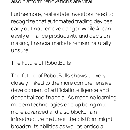
also platform renovations are vital.
Furthermore, real estate investors need to
recognize that automated trading devices
carry out not remove danger. While AI can
easily enhance productivity and decision-
making, financial markets remain naturally
unsure.
The Future of RobotBulls
The future of RobotBulls shows up very
closely linked to the more comprehensive
development of artificial intelligence and
decentralized financial. As machine learning
modern technologies end up being much
more advanced and also blockchain
infrastructure matures, the platform might
broaden its abilities as well as entice a