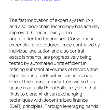
The fast innovation of expert system (AI)
and also blockchain technology has actually
improved the economic yard in
unprecedented techniques. Conventional
expenditure procedures, once controlled by
individual evaluation and also central
establishments, are progressively being
tested by automated units efficient in
refining substantial volumes of records and
implementing fields within nanoseconds.
One of the arising trendsetters within this
space is actually RobotBulls, a system that
finds to blend AI-driven exchanging
techniques with decentralized finance
(DeFi) principles. Through leveraging hands