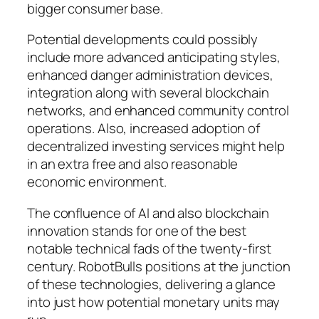
bigger consumer base.
Potential developments could possibly
include more advanced anticipating styles,
enhanced danger administration devices,
integration along with several blockchain
networks, and enhanced community control
operations. Also, increased adoption of
decentralized investing services might help
in an extra free and also reasonable
economic environment.
The confluence of AI and also blockchain
innovation stands for one of the best
notable technical fads of the twenty-first
century. RobotBulls positions at the junction
of these technologies, delivering a glance
into just how potential monetary units may