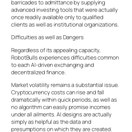
barricades to admittance by supplying
advanced investing tools that were actually
once readily available only to qualified
clients as well as institutional organizations.
Difficulties as well as Dangers
Regardless of its appealing capacity,
RobotBulls experiences difficulties common
to each AI-driven exchanging and
decentralized finance.
Market volatility remains a substantial issue.
Cryptocurrency costs can rise and fall
dramatically within quick periods, as well as
no algorithm can easily promise incomes
under all ailments. AI designs are actually
simply as helpful as the data and
presumptions on which they are created.