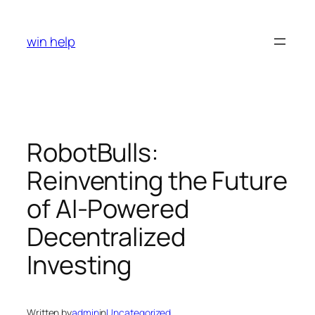
Skip
to
win help
content
RobotBulls:
Reinventing the Future
of AI-Powered
Decentralized
Investing
Written by
admin
in
Uncategorized