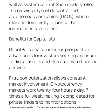
well as system control. Such models reflect
the growing style of decentralized
autonomous companies (DAOs), where
stakeholders jointly influence the
instructions of a project.
Benefits for Capitalists
RobotBulls deals numerous prospective
advantages for investors seeking exposure
to digital assets and also automated trading
answers.
First, computerization allows constant
market involvement. Cryptocurrency
markets work twenty four hours a day, 7
times a full week, making it complicated for
private traders to monitor options