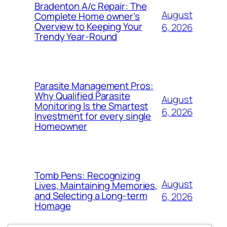
Bradenton A/c Repair: The
August
Complete Home owner’s
Overview to Keeping Your
6, 2026
Trendy Year-Round
Parasite Management Pros:
Why Qualified Parasite
August
Monitoring Is the Smartest
6, 2026
Investment for every single
Homeowner
Tomb Pens: Recognizing
August
Lives, Maintaining Memories,
and Selecting a Long-term
6, 2026
Homage