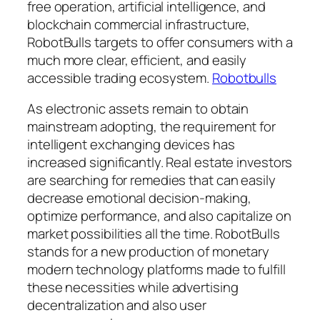
free operation, artificial intelligence, and
blockchain commercial infrastructure,
RobotBulls targets to offer consumers with a
much more clear, efficient, and easily
accessible trading ecosystem.
Robotbulls
As electronic assets remain to obtain
mainstream adopting, the requirement for
intelligent exchanging devices has
increased significantly. Real estate investors
are searching for remedies that can easily
decrease emotional decision-making,
optimize performance, and also capitalize on
market possibilities all the time. RobotBulls
stands for a new production of monetary
modern technology platforms made to fulfill
these necessities while advertising
decentralization and also user