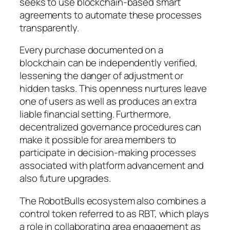
seeks to use blockchain-based smart
agreements to automate these processes
transparently.
Every purchase documented on a
blockchain can be independently verified,
lessening the danger of adjustment or
hidden tasks. This openness nurtures leave
one of users as well as produces an extra
liable financial setting. Furthermore,
decentralized governance procedures can
make it possible for area members to
participate in decision-making processes
associated with platform advancement and
also future upgrades.
The RobotBulls ecosystem also combines a
control token referred to as RBT, which plays
a role in collaborating area engagement as