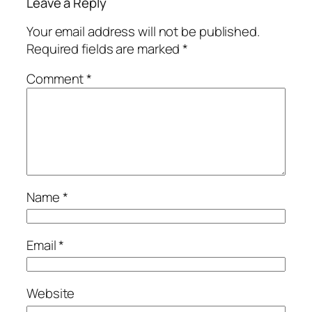
Leave a Reply
Your email address will not be published.
Required fields are marked
*
Comment
*
Name
*
Email
*
Website