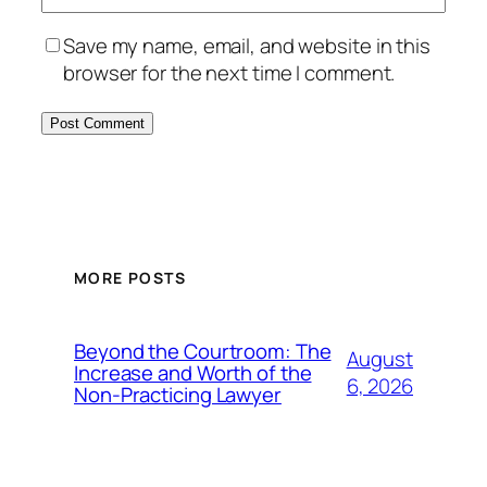
Save my name, email, and website in this
browser for the next time I comment.
MORE POSTS
Beyond the Courtroom: The
August
Increase and Worth of the
6, 2026
Non-Practicing Lawyer