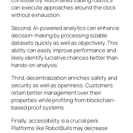
consistently. Automated trading robotics
can execute approaches around the clock
without exhaustion.
Second, AI-powered analytics can enhance
decision-making by processing sizable
datasets quickly as well as objectively. This
ability can easily improve performance and
likely identify lucrative chances better than
hands-on analysis.
Third, decentralization enriches safety and
security as well as openness. Customers
retain better management over their
properties while profiting from blockchain-
based proof systems.
Finally, accessibility is a crucial perk.
Platforms like RobotBulls may decrease