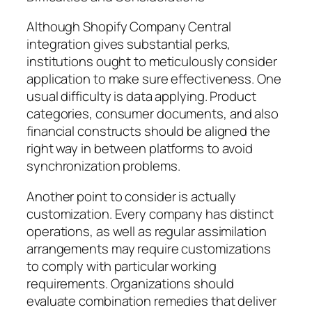
Although Shopify Company Central
integration gives substantial perks,
institutions ought to meticulously consider
application to make sure effectiveness. One
usual difficulty is data applying. Product
categories, consumer documents, and also
financial constructs should be aligned the
right way in between platforms to avoid
synchronization problems.
Another point to consider is actually
customization. Every company has distinct
operations, as well as regular assimilation
arrangements may require customizations
to comply with particular working
requirements. Organizations should
evaluate combination remedies that deliver