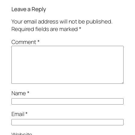
Leave a Reply
Your email address will not be published.
Required fields are marked
*
Comment
*
Name
*
Email
*
Website