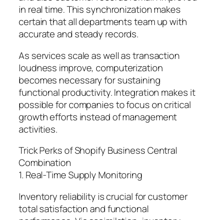
in real time. This synchronization makes
certain that all departments team up with
accurate and steady records.
As services scale as well as transaction
loudness improve, computerization
becomes necessary for sustaining
functional productivity. Integration makes it
possible for companies to focus on critical
growth efforts instead of management
activities.
Trick Perks of Shopify Business Central
Combination
1. Real-Time Supply Monitoring
Inventory reliability is crucial for customer
total satisfaction and functional