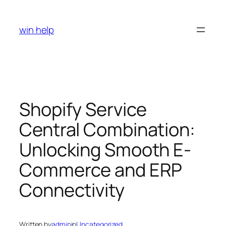
Skip
to
win help
content
Shopify Service
Central Combination:
Unlocking Smooth E-
Commerce and ERP
Connectivity
Written by
admin
in
Uncategorized