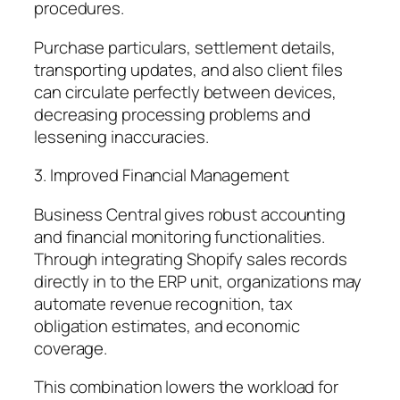
procedures.
Purchase particulars, settlement details,
transporting updates, and also client files
can circulate perfectly between devices,
decreasing processing problems and
lessening inaccuracies.
3. Improved Financial Management
Business Central gives robust accounting
and financial monitoring functionalities.
Through integrating Shopify sales records
directly in to the ERP unit, organizations may
automate revenue recognition, tax
obligation estimates, and economic
coverage.
This combination lowers the workload for