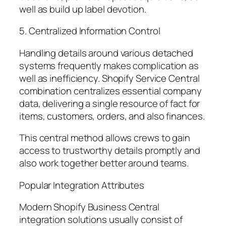
well as build up label devotion.
5. Centralized Information Control
Handling details around various detached
systems frequently makes complication as
well as inefficiency. Shopify Service Central
combination centralizes essential company
data, delivering a single resource of fact for
items, customers, orders, and also finances.
This central method allows crews to gain
access to trustworthy details promptly and
also work together better around teams.
Popular Integration Attributes
Modern Shopify Business Central
integration solutions usually consist of