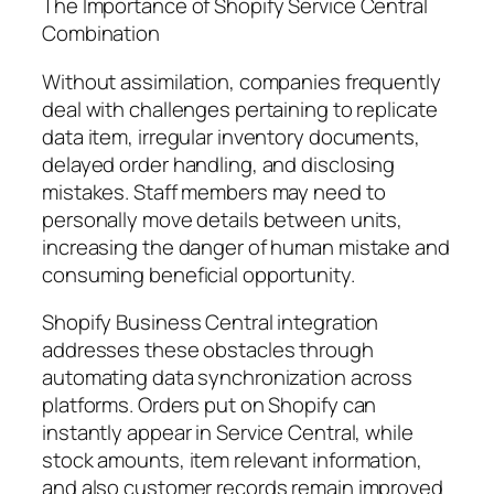
The Importance of Shopify Service Central
Combination
Without assimilation, companies frequently
deal with challenges pertaining to replicate
data item, irregular inventory documents,
delayed order handling, and disclosing
mistakes. Staff members may need to
personally move details between units,
increasing the danger of human mistake and
consuming beneficial opportunity.
Shopify Business Central integration
addresses these obstacles through
automating data synchronization across
platforms. Orders put on Shopify can
instantly appear in Service Central, while
stock amounts, item relevant information,
and also customer records remain improved