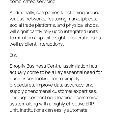
complicated servicing.
Additionally, companies functioning around
various networks, featuring marketplaces,
social trade platforms, and physical shops,
will significantly rely upon integrated units
to maintain a specific sight of operations as
well as client interactions.
End
Shopify Business Central assimilation has
actually come to be a key essential need for
businesses looking for to simplify
procedures, improve data accuracy, and
supply phenomenal customer expertises.
Through connecting a leading ecommerce
system along with a highly effective ERP
unit, institutions can easily automate