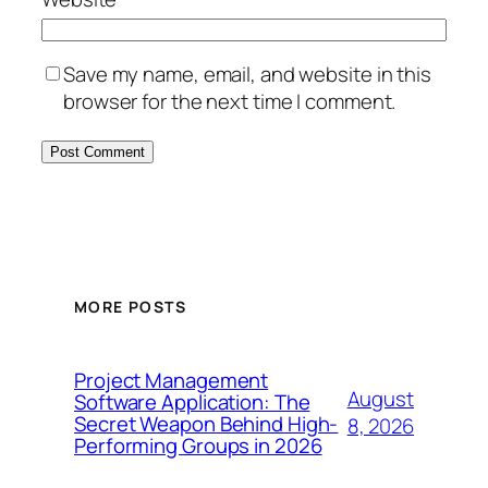
Save my name, email, and website in this
browser for the next time I comment.
MORE POSTS
Project Management
August
Software Application: The
Secret Weapon Behind High-
8, 2026
Performing Groups in 2026