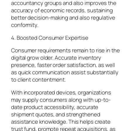
accountancy groups and also improves the
accuracy of economic records, sustaining
better decision-making and also regulative
conformity.
4. Boosted Consumer Expertise
Consumer requirements remain to rise in the
digital grow older. Accurate inventory
presence, faster order satisfaction, as well
as quick communication assist substantially
to client contentment.
With incorporated devices, organizations
may supply consumers along with up-to-
date product accessibility, accurate
shipment quotes, and strengthened
assistance knowledge. This helps create
trust fund, promote repeat acquisitions, as