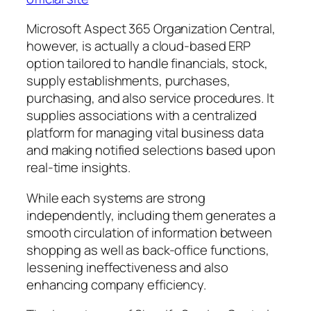
Microsoft Aspect 365 Organization Central,
however, is actually a cloud-based ERP
option tailored to handle financials, stock,
supply establishments, purchases,
purchasing, and also service procedures. It
supplies associations with a centralized
platform for managing vital business data
and making notified selections based upon
real-time insights.
While each systems are strong
independently, including them generates a
smooth circulation of information between
shopping as well as back-office functions,
lessening ineffectiveness and also
enhancing company efficiency.