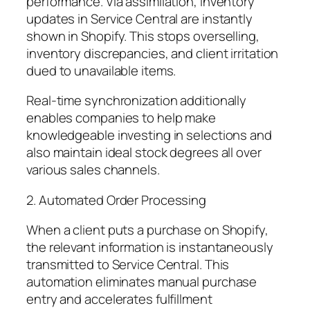
performance. Via assimilation, inventory
updates in Service Central are instantly
shown in Shopify. This stops overselling,
inventory discrepancies, and client irritation
dued to unavailable items.
Real-time synchronization additionally
enables companies to help make
knowledgeable investing in selections and
also maintain ideal stock degrees all over
various sales channels.
2. Automated Order Processing
When a client puts a purchase on Shopify,
the relevant information is instantaneously
transmitted to Service Central. This
automation eliminates manual purchase
entry and accelerates fulfillment