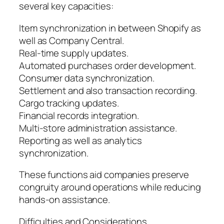
several key capacities:
Item synchronization in between Shopify as
well as Company Central.
Real-time supply updates.
Automated purchases order development.
Consumer data synchronization.
Settlement and also transaction recording.
Cargo tracking updates.
Financial records integration.
Multi-store administration assistance.
Reporting as well as analytics
synchronization.
These functions aid companies preserve
congruity around operations while reducing
hands-on assistance.
Difficulties and Considerations