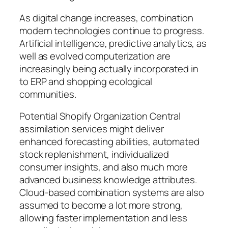
As digital change increases, combination
modern technologies continue to progress.
Artificial intelligence, predictive analytics, as
well as evolved computerization are
increasingly being actually incorporated in
to ERP and shopping ecological
communities.
Potential Shopify Organization Central
assimilation services might deliver
enhanced forecasting abilities, automated
stock replenishment, individualized
consumer insights, and also much more
advanced business knowledge attributes.
Cloud-based combination systems are also
assumed to become a lot more strong,
allowing faster implementation and less