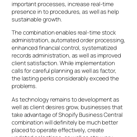
important processes, increase real-time
presence in to procedures, as well as help
sustainable growth.
The combination enables real-time stock
administration, automated order processing,
enhanced financial control, systematized
records administration, as well as improved
client satisfaction. While implementation
calls for careful planning as well as factor,
the lasting perks considerably exceed the
problems.
As technology remains to development as
well as client desires grow, businesses that
take advantage of Shopify Business Central
combination will definitely be much better
placed to operate effectively, create