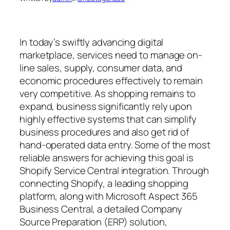
In today’s swiftly advancing digital
marketplace, services need to manage on-
line sales, supply, consumer data, and
economic procedures effectively to remain
very competitive. As shopping remains to
expand, business significantly rely upon
highly effective systems that can simplify
business procedures and also get rid of
hand-operated data entry. Some of the most
reliable answers for achieving this goal is
Shopify Service Central integration. Through
connecting Shopify, a leading shopping
platform, along with Microsoft Aspect 365
Business Central, a detailed Company
Source Preparation (ERP) solution,