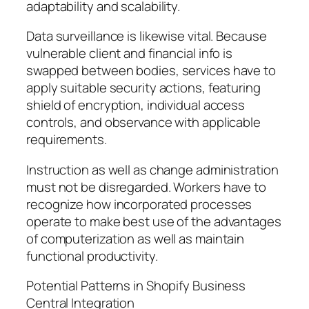
adaptability and scalability.
Data surveillance is likewise vital. Because
vulnerable client and financial info is
swapped between bodies, services have to
apply suitable security actions, featuring
shield of encryption, individual access
controls, and observance with applicable
requirements.
Instruction as well as change administration
must not be disregarded. Workers have to
recognize how incorporated processes
operate to make best use of the advantages
of computerization as well as maintain
functional productivity.
Potential Patterns in Shopify Business
Central Integration