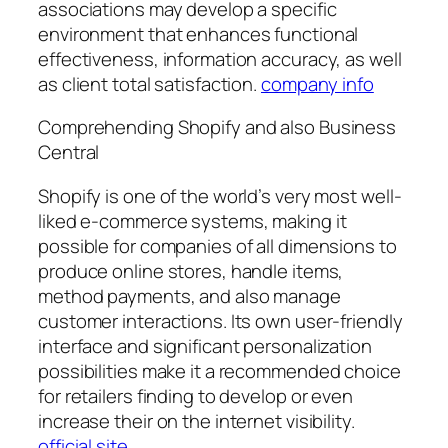
associations may develop a specific
environment that enhances functional
effectiveness, information accuracy, as well
as client total satisfaction.
company info
Comprehending Shopify and also Business
Central
Shopify is one of the world’s very most well-
liked e-commerce systems, making it
possible for companies of all dimensions to
produce online stores, handle items,
method payments, and also manage
customer interactions. Its own user-friendly
interface and significant personalization
possibilities make it a recommended choice
for retailers finding to develop or even
increase their on the internet visibility.
official site