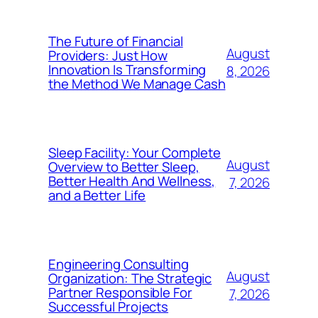
The Future of Financial
August
Providers: Just How
Innovation Is Transforming
8, 2026
the Method We Manage Cash
Sleep Facility: Your Complete
August
Overview to Better Sleep,
Better Health And Wellness,
7, 2026
and a Better Life
Engineering Consulting
August
Organization: The Strategic
Partner Responsible For
7, 2026
Successful Projects