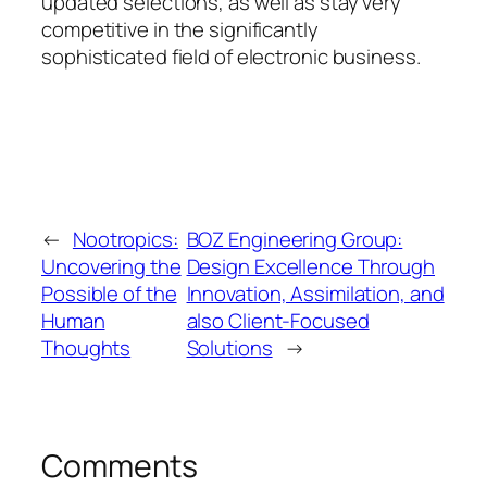
updated selections, as well as stay very
competitive in the significantly
sophisticated field of electronic business.
←
Nootropics:
BOZ Engineering Group:
Uncovering the
Design Excellence Through
Possible of the
Innovation, Assimilation, and
Human
also Client-Focused
Thoughts
Solutions
→
Comments