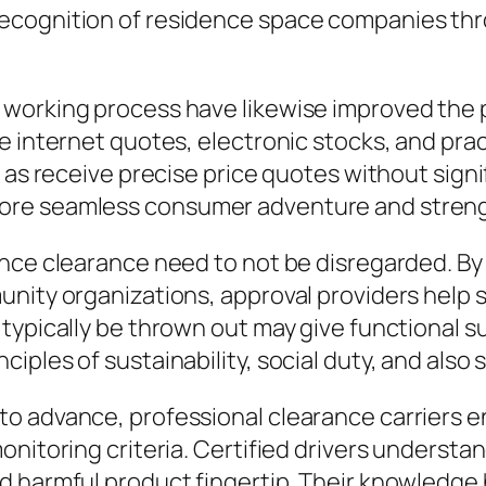
ecognition of residence space companies thr
 working process have likewise improved the
e internet quotes, electronic stocks, and pra
l as receive precise price quotes without sig
re seamless consumer adventure and strength
nce clearance need to not be disregarded. By 
nity organizations, approval providers help s
typically be thrown out may give functional su
ples of sustainability, social duty, and also 
o advance, professional clearance carriers en
nitoring criteria. Certified drivers understand
 harmful product fingertip. Their knowledge h