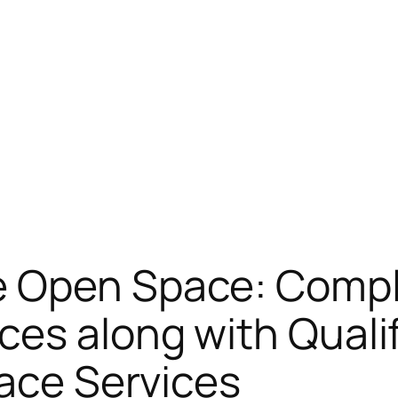
e Open Space: Compl
es along with Qualif
pace Services