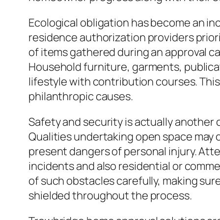
Ecological obligation has become an in
residence authorization providers priori
of items gathered during an approval ca
Household furniture, garments, publicat
lifestyle with contribution courses. Th
philanthropic causes.
Safety and security is actually another
Qualities undertaking open space may co
present dangers of personal injury. Att
incidents and also residential or commer
of such obstacles carefully, making sur
shielded throughout the process.