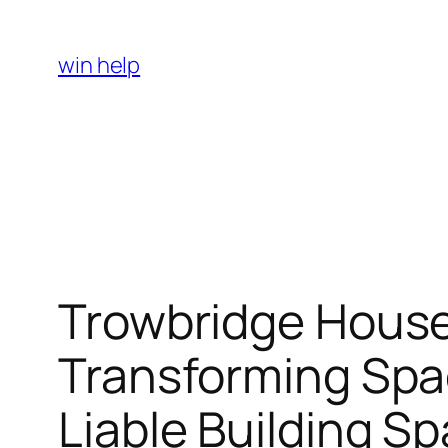
Skip
to
win help
content
Trowbridge Hous
Transforming Spac
Liable Building S