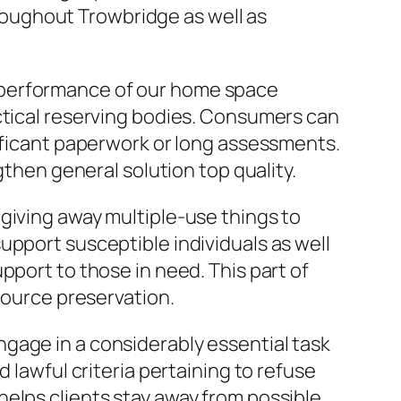
oughout Trowbridge as well as
 performance of our home space
ctical reserving bodies. Consumers can
nificant paperwork or long assessments.
en general solution top quality.
giving away multiple-use things to
upport susceptible individuals as well
pport to those in need. This part of
source preservation.
gage in a considerably essential task
 lawful criteria pertaining to refuse
elps clients stay away from possible