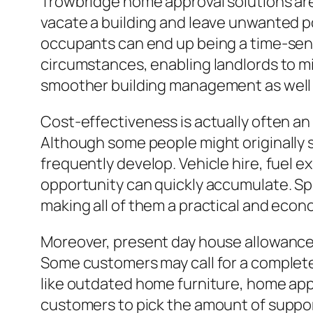
Trowbridge home approval solutions are 
vacate a building and leave unwanted p
occupants can end up being a time-sensit
circumstances, enabling landlords to min
smoother building management as well 
Cost-effectiveness is actually often a
Although some people might originally 
frequently develop. Vehicle hire, fuel e
opportunity can quickly accumulate. Spe
making all of them a practical and econom
Moreover, present day house allowance 
Some customers may call for a complete 
like outdated home furniture, home app
customers to pick the amount of suppor