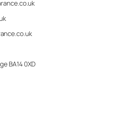
arance.co.uk
.uk
ance.co.uk
dge BA14 0XD