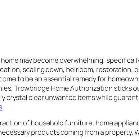
a home may become overwhelming, specifically 
ation, scaling down, heirloom, restoration, or
 come to be an essential remedy for homeown
es, Trowbridge Home Authorization sticks out 
ly crystal clear unwanted items while guarante
e
traction of household furniture, home applia
ecessary products coming from a property. Wh