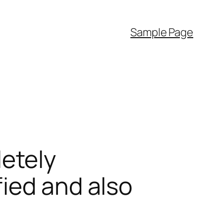
Sample Page
etely
ied and also