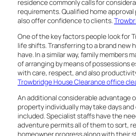
residence commonly calls for considerab
requirements. Qualified home approval p
also offer confidence to clients.
Trowbr
One of the key factors people look for 
life shifts. Transferring to a brand new
have. In a similar way, family members
of arranging by means of possessions esp
with care, respect, and also productivi
Trowbridge House Clearance office cl
An additional considerable advantage o
property individually may take days an
included. Specialist staffs have the need
adventure permits all of them to sort, 
homeowner progress along with their s