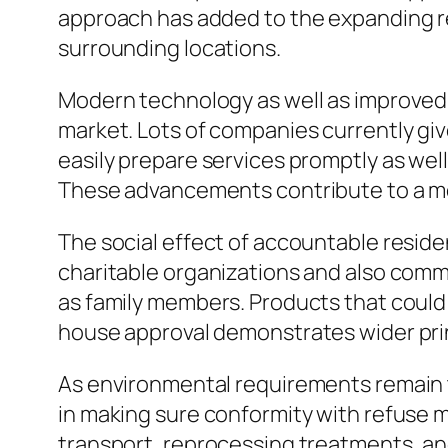
approach has added to the expanding r
surrounding locations.
Modern technology as well as improved
market. Lots of companies currently giv
easily prepare services promptly as wel
These advancements contribute to a mo
The social effect of accountable reside
charitable organizations and also commu
as family members. Products that could 
house approval demonstrates wider princi
As environmental requirements remain t
in making sure conformity with refuse mo
transport, reprocessing treatments, and