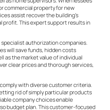
well as home supervisors. When lessees
 or commercial property for new
ices assist recover the building’s
profit. This expert support results in
 specialist authorization companies.
s will save funds, hidden costs
ll as the market value of individual
ver clear prices and thorough services,
comply with diverse customer criteria.
ting rid of simply particular products
Pliable company choices enable
also budget plan. This customer-focused