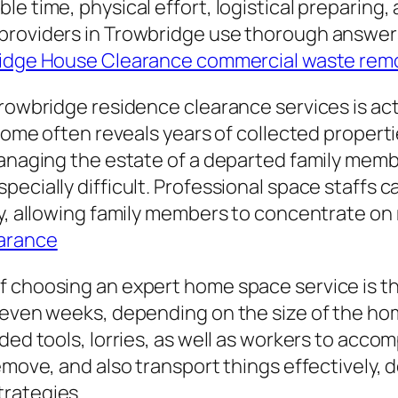
le time, physical effort, logistical preparing
roviders in Trowbridge use thorough answers t
idge House Clearance commercial waste rem
Trowbridge residence clearance services is ac
 home often reveals years of collected propert
 managing the estate of a departed family mem
ecially difficult. Professional space staffs c
ty, allowing family members to concentrate on
earance
f choosing an expert home space service is t
d even weeks, depending on the size of the h
ed tools, lorries, as well as workers to accompl
remove, and also transport things effectively,
trategies.