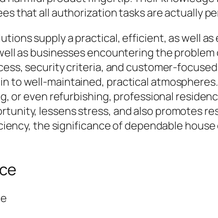
es that all authorization tasks are actually pe
ions supply a practical, efficient, as well as 
s well as businesses encountering the problem
cess, security criteria, and customer-focused 
in to well-maintained, practical atmospheres.
ing, or even refurbishing, professional residen
rtunity, lessens stress, and also promotes re
fficiency, the significance of dependable hous
nce
ce