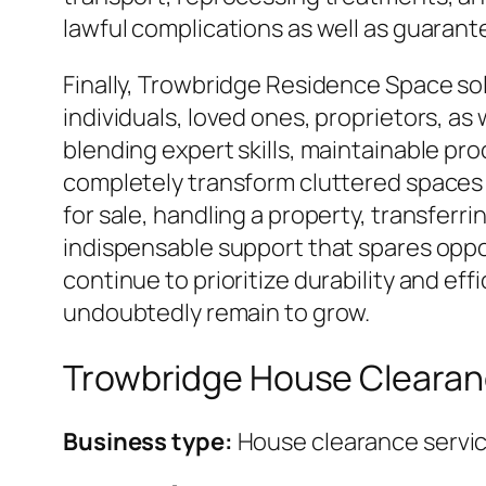
lawful complications as well as guarante
Finally, Trowbridge Residence Space solut
individuals, loved ones, proprietors, a
blending expert skills, maintainable pro
completely transform cluttered spaces 
for sale, handling a property, transferr
indispensable support that spares oppo
continue to prioritize durability and e
undoubtedly remain to grow.
Trowbridge House Cleara
Business type:
House clearance servi