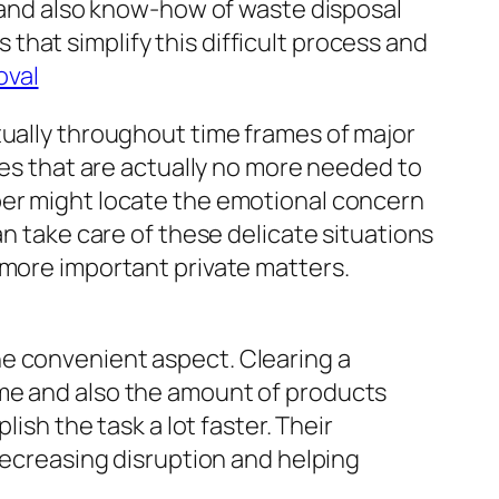
, and also know-how of waste disposal
hat simplify this difficult process and
oval
tually throughout time frames of major
ies that are actually no more needed to
ber might locate the emotional concern
an take care of these delicate situations
 more important private matters.
he convenient aspect. Clearing a
ome and also the amount of products
ish the task a lot faster. Their
 decreasing disruption and helping