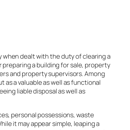
when dealt with the duty of clearing a
 preparing a building for sale, property
ers and property supervisors. Among
as a valuable as well as functional
eing liable disposal as well as
nces, personal possessions, waste
ile it may appear simple, leaping a