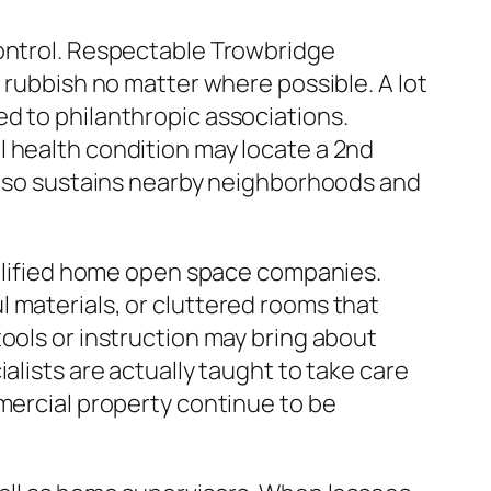
control. Respectable Trowbridge
 rubbish no matter where possible. A lot
d to philanthropic associations.
l health condition may locate a 2nd
 also sustains nearby neighborhoods and
qualified home open space companies.
 materials, or cluttered rooms that
ools or instruction may bring about
alists are actually taught to take care
mmercial property continue to be