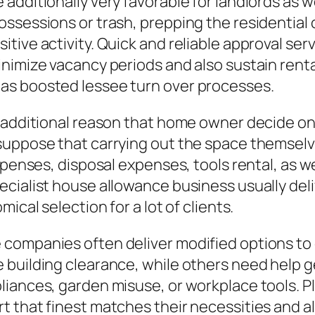
additionally very favorable for landlords as 
ossessions or trash, prepping the residential
ive activity. Quick and reliable approval serv
imize vacancy periods and also sustain rental 
as boosted lessee turn over processes.
n additional reason that home owner decide on
suppose that carrying out the space themselve
xpenses, disposal expenses, tools rental, as we
cialist house allowance business usually deli
ical selection for a lot of clients.
companies often deliver modified options to 
building clearance, while others need help get
liances, garden misuse, or workplace tools. 
t that finest matches their necessities and 