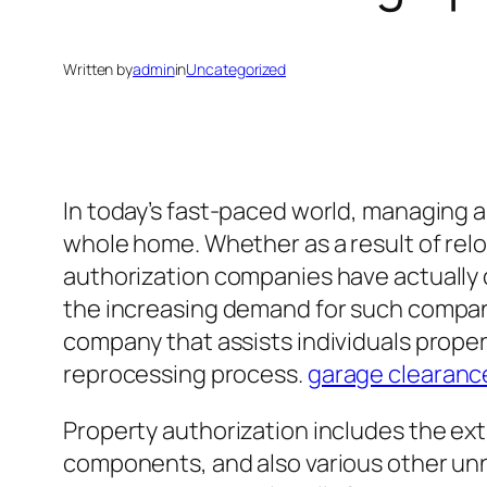
Written by
admin
in
Uncategorized
In today’s fast-paced world, managing 
whole home. Whether as a result of reloc
authorization companies have actually
the increasing demand for such compani
company that assists individuals proper
reprocessing process.
garage clearanc
Property authorization includes the ex
components, and also various other unn