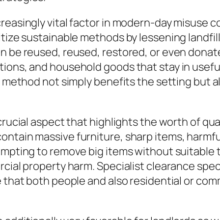
creasingly vital factor in modern-day misuse 
tize sustainable methods by lessening landfill
n be reused, reused, restored, or even donate
ions, and household goods that stay in usefu
is method not simply benefits the setting but
 crucial aspect that highlights the worth of 
ntain massive furniture, sharp items, harmful
empting to remove big items without suitable t
cial property harm. Specialist clearance speci
e that both people and also residential or co