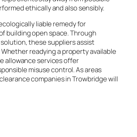
rformed ethically and also sensibly.
ecologically liable remedy for
 of building open space. Through
solution, these suppliers assist
 Whether readying a property available
ce allowance services offer
sponsible misuse control. As areas
e clearance companies in Trowbridge will