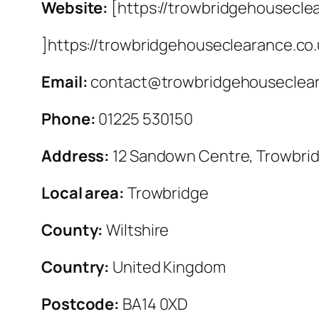
Website:
[https://trowbridgehousecle
]https://trowbridgehouseclearance.co
Email:
contact@trowbridgehouseclear
Phone:
01225 530150
Address:
12 Sandown Centre, Trowbri
Local area:
Trowbridge
County:
Wiltshire
Country:
United Kingdom
Postcode:
BA14 0XD