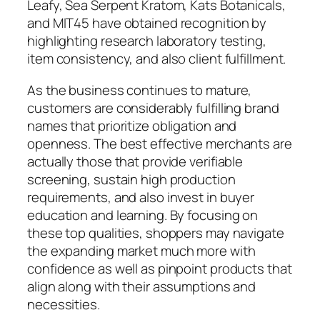
Leafy, Sea Serpent Kratom, Kats Botanicals,
and MIT45 have obtained recognition by
highlighting research laboratory testing,
item consistency, and also client fulfillment.
As the business continues to mature,
customers are considerably fulfilling brand
names that prioritize obligation and
openness. The best effective merchants are
actually those that provide verifiable
screening, sustain high production
requirements, and also invest in buyer
education and learning. By focusing on
these top qualities, shoppers may navigate
the expanding market much more with
confidence as well as pinpoint products that
align along with their assumptions and
necessities.