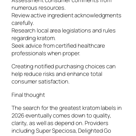
numerous resources.
Review active ingredient acknowledgments
carefully.
Research local area legislations and rules
regarding kratom.
Seek advice from certified healthcare
professionals when proper.
Creating notified purchasing choices can
help reduce risks and enhance total
consumer satisfaction.
Final thought
The search for the greatest kratom labels in
2026 eventually comes down to quality,
clarity, as well as depend on. Providers
including Super Speciosa, Delighted Go