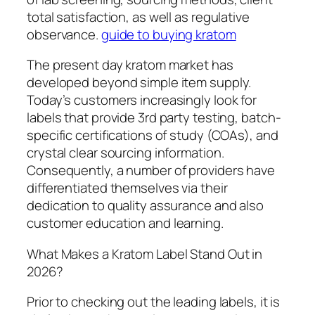
total satisfaction, as well as regulative
observance.
guide to buying kratom
The present day kratom market has
developed beyond simple item supply.
Today’s customers increasingly look for
labels that provide 3rd party testing, batch-
specific certifications of study (COAs), and
crystal clear sourcing information.
Consequently, a number of providers have
differentiated themselves via their
dedication to quality assurance and also
customer education and learning.
What Makes a Kratom Label Stand Out in
2026?
Prior to checking out the leading labels, it is