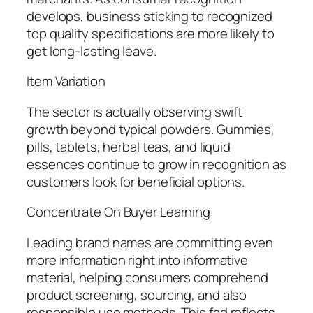
develops, business sticking to recognized
top quality specifications are more likely to
get long-lasting leave.
Item Variation
The sector is actually observing swift
growth beyond typical powders. Gummies,
pills, tablets, herbal teas, and liquid
essences continue to grow in recognition as
customers look for beneficial options.
Concentrate On Buyer Learning
Leading brand names are committing even
more information right into informative
material, helping consumers comprehend
product screening, sourcing, and also
responsible use methods. This fad reflects