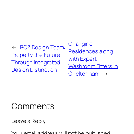
Changing
←
BOZ Design Team:
Residences along
Property the Future
with Expert
Through Integrated
Washroom Fitters in
Design Distinction
Cheltenham
→
Comments
Leave a Reply
Your email address will not be published.