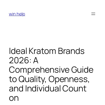
Skip
to
win help
content
Ideal Kratom Brands
2026: A
Comprehensive Guide
to Quality, Openness,
and Individual Count
on