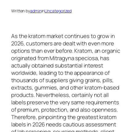
Written by
admin
in
Uncategorized
As the kratom market continues to grow in
2026, customers are dealt with even more
options than ever before. Kratom, an organic
originated from Mitragyna speciosa, has
actually obtained substantial interest
worldwide, leading to the appearance of
thousands of suppliers giving grains, pills,
extracts, gummies, and other kratom-based
products. Nevertheless, certainly not all
labels preserve the very same requirements
of premium, protection, and also openness.
Therefore, pinpointing the greatest kratom
labels in 2026 needs cautious assessment
of lab screening, sourcing methods, client