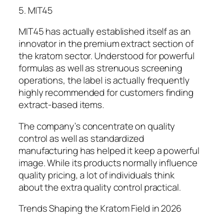
5. MIT45
MIT45 has actually established itself as an
innovator in the premium extract section of
the kratom sector. Understood for powerful
formulas as well as strenuous screening
operations, the label is actually frequently
highly recommended for customers finding
extract-based items.
The company’s concentrate on quality
control as well as standardized
manufacturing has helped it keep a powerful
image. While its products normally influence
quality pricing, a lot of individuals think
about the extra quality control practical.
Trends Shaping the Kratom Field in 2026