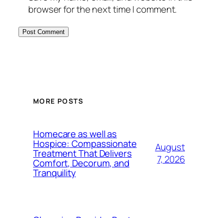
browser for the next time I comment.
MORE POSTS
Homecare as well as
Hospice: Compassionate
August
Treatment That Delivers
7, 2026
Comfort, Decorum, and
Tranquility