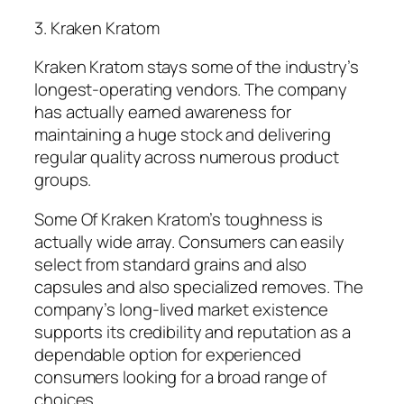
3. Kraken Kratom
Kraken Kratom stays some of the industry’s
longest-operating vendors. The company
has actually earned awareness for
maintaining a huge stock and delivering
regular quality across numerous product
groups.
Some Of Kraken Kratom’s toughness is
actually wide array. Consumers can easily
select from standard grains and also
capsules and also specialized removes. The
company’s long-lived market existence
supports its credibility and reputation as a
dependable option for experienced
consumers looking for a broad range of
choices.