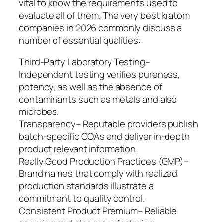
vital to know the requirements used to
evaluate all of them. The very best kratom
companies in 2026 commonly discuss a
number of essential qualities:
Third-Party Laboratory Testing–
Independent testing verifies pureness,
potency, as well as the absence of
contaminants such as metals and also
microbes.
Transparency– Reputable providers publish
batch-specific COAs and deliver in-depth
product relevant information.
Really Good Production Practices (GMP)–
Brand names that comply with realized
production standards illustrate a
commitment to quality control.
Consistent Product Premium– Reliable