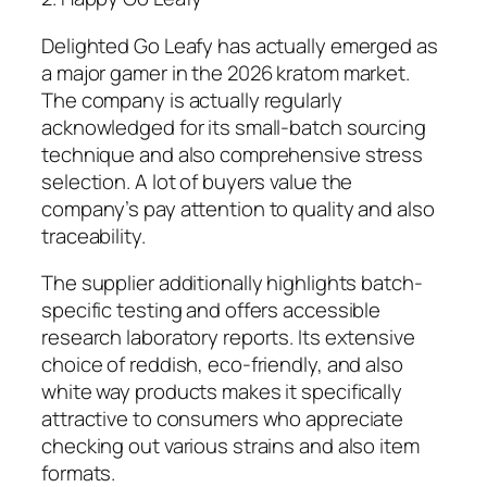
Delighted Go Leafy has actually emerged as
a major gamer in the 2026 kratom market.
The company is actually regularly
acknowledged for its small-batch sourcing
technique and also comprehensive stress
selection. A lot of buyers value the
company’s pay attention to quality and also
traceability.
The supplier additionally highlights batch-
specific testing and offers accessible
research laboratory reports. Its extensive
choice of reddish, eco-friendly, and also
white way products makes it specifically
attractive to consumers who appreciate
checking out various strains and also item
formats.