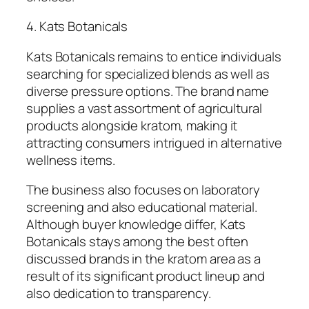
4. Kats Botanicals
Kats Botanicals remains to entice individuals
searching for specialized blends as well as
diverse pressure options. The brand name
supplies a vast assortment of agricultural
products alongside kratom, making it
attracting consumers intrigued in alternative
wellness items.
The business also focuses on laboratory
screening and also educational material.
Although buyer knowledge differ, Kats
Botanicals stays among the best often
discussed brands in the kratom area as a
result of its significant product lineup and
also dedication to transparency.