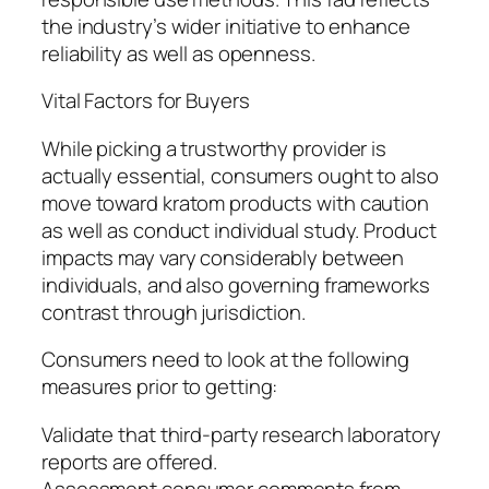
the industry’s wider initiative to enhance
reliability as well as openness.
Vital Factors for Buyers
While picking a trustworthy provider is
actually essential, consumers ought to also
move toward kratom products with caution
as well as conduct individual study. Product
impacts may vary considerably between
individuals, and also governing frameworks
contrast through jurisdiction.
Consumers need to look at the following
measures prior to getting:
Validate that third-party research laboratory
reports are offered.
Assessment consumer comments from