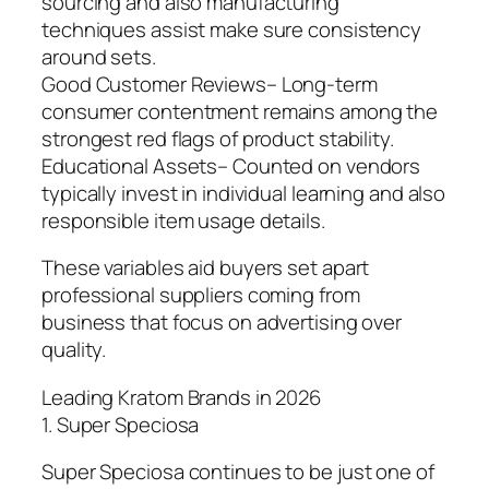
sourcing and also manufacturing
techniques assist make sure consistency
around sets.
Good Customer Reviews– Long-term
consumer contentment remains among the
strongest red flags of product stability.
Educational Assets– Counted on vendors
typically invest in individual learning and also
responsible item usage details.
These variables aid buyers set apart
professional suppliers coming from
business that focus on advertising over
quality.
Leading Kratom Brands in 2026
1. Super Speciosa
Super Speciosa continues to be just one of