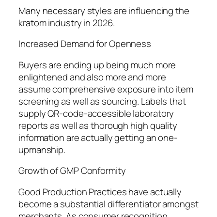
Many necessary styles are influencing the
kratom industry in 2026.
Increased Demand for Openness
Buyers are ending up being much more
enlightened and also more and more
assume comprehensive exposure into item
screening as well as sourcing. Labels that
supply QR-code-accessible laboratory
reports as well as thorough high quality
information are actually getting an one-
upmanship.
Growth of GMP Conformity
Good Production Practices have actually
become a substantial differentiator amongst
merchants. As consumer recognition