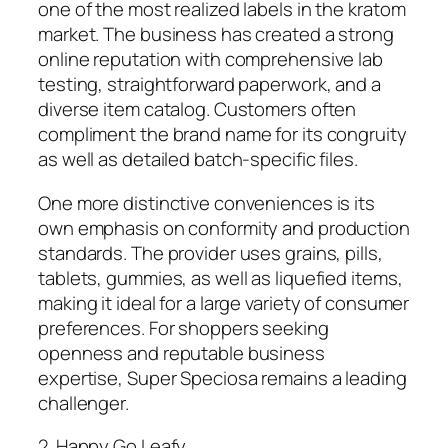
one of the most realized labels in the kratom
market. The business has created a strong
online reputation with comprehensive lab
testing, straightforward paperwork, and a
diverse item catalog. Customers often
compliment the brand name for its congruity
as well as detailed batch-specific files.
One more distinctive conveniences is its
own emphasis on conformity and production
standards. The provider uses grains, pills,
tablets, gummies, as well as liquefied items,
making it ideal for a large variety of consumer
preferences. For shoppers seeking
openness and reputable business
expertise, Super Speciosa remains a leading
challenger.
2. Happy Go Leafy