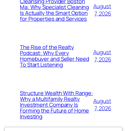
Cleansing Provider Boston
August
Ma: Why Specialist Cleaning
Is Actually the Smart Option
7, 2026
for Properties and Services
The Rise of the Realty
August
Podcast: Why Every
Homebuyer and Seller Need
7, 2026
To Start Listening
Structure Wealth With Range:
Why a Multifamily Realty
August
Investment Company Is
7, 2026
Forming the Future of Home
Investing