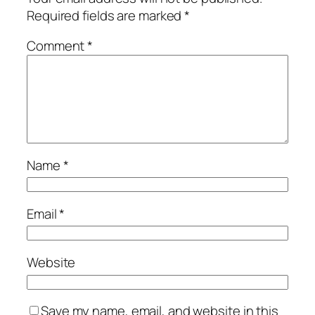
Required fields are marked
*
Comment
*
Name
*
Email
*
Website
Save my name, email, and website in this