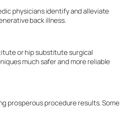
c physicians identify and alleviate
enerative back illness.
itute or hip substitute surgical
niques much safer and more reliable
ving prosperous procedure results. Some