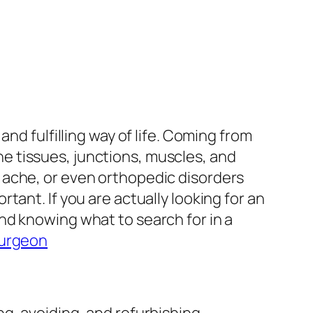
nd fulfilling way of life. Coming from
one tissues, junctions, muscles, and
 ache, or even orthopedic disorders
ant. If you are actually looking for an
nd knowing what to search for in a
surgeon