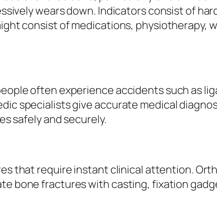
ressively wears down. Indicators consist of ha
might consist of medications, physiotherapy, w
people often experience accidents such as lig
dic specialists give accurate medical diagnos
ies safely and securely.
es that require instant clinical attention. Ort
te bone fractures with casting, fixation gadg