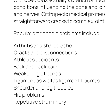
Orthopedics is actually a branch of med
conditions influencing the bone and joi
and nerves. Orthopedic medical professi
straightforward cracks to complex joint
Popular orthopedic problems include:
Arthritis and shared ache
Cracks and disconnections
Athletics accidents
Back and back pain
Weakening of bones
Ligament as well as ligament traumas
Shoulder and leg troubles
Hip problems
Repetitive strain injury