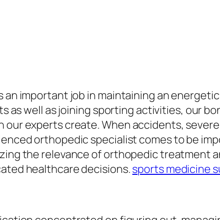
 an important job in maintaining an energetic a
ts as well as joining sporting activities, our b
n our experts create. When accidents, severe
enced orthopedic specialist comes to be import
izing the relevance of orthopedic treatment a
cated healthcare decisions.
sports medicine 