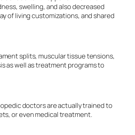
rdness, swelling, and also decreased
ay of living customizations, and shared
ament splits, muscular tissue tensions,
is as well as treatment programs to
hopedic doctors are actually trained to
ets, or even medical treatment.