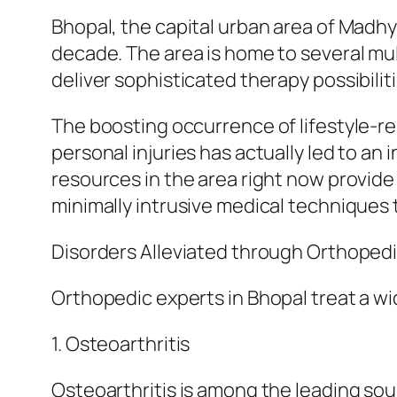
Bhopal, the capital urban area of Madh
decade. The area is home to several mu
deliver sophisticated therapy possibiliti
The boosting occurrence of lifestyle-re
personal injuries has actually led to a
resources in the area right now provide
minimally intrusive medical technique
Disorders Alleviated through Orthopedi
Orthopedic experts in Bhopal treat a w
1. Osteoarthritis
Osteoarthritis is among the leading sou