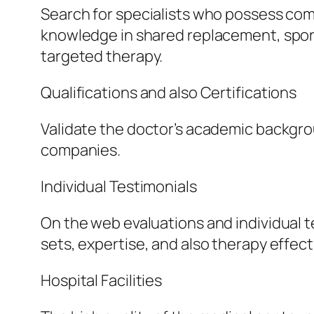
Search for specialists who possess com
knowledge in shared replacement, sport
targeted therapy.
Qualifications and also Certifications
Validate the doctor’s academic backgrou
companies.
Individual Testimonials
On the web evaluations and individual te
sets, expertise, and also therapy effec
Hospital Facilities