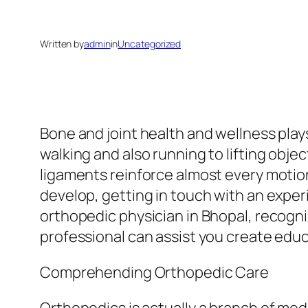
Written by
admin
in
Uncategorized
Bone and joint health and wellness plays
walking and also running to lifting objec
ligaments reinforce almost every motio
develop, getting in touch with an experi
orthopedic physician in Bhopal, recogn
professional can assist you create edu
Comprehending Orthopedic Care