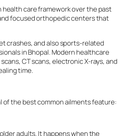
n health care framework over the past
 and focused orthopedic centers that
et crashes, and also sports-related
ssionals in Bhopal. Modern healthcare
scans, CT scans, electronic X-rays, and
aling time.
al of the best common ailments feature:
 older adults. It happens when the