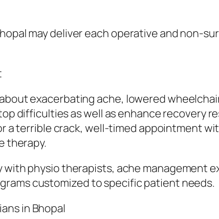
Bhopal may deliver each operative and non-su
t
about exacerbating ache, lowered wheelchair, 
top difficulties as well as enhance recovery re
or a terrible crack, well-timed appointment wi
e therapy.
y with physio therapists, ache management ex
grams customized to specific patient needs.
ans in Bhopal