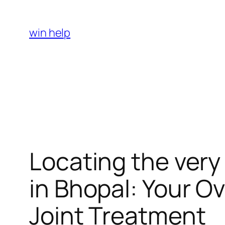
Skip
to
win help
content
Locating the very
in Bhopal: Your O
Joint Treatment