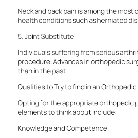
Neck and back pain is among the most c
health conditions such as herniated disc
5. Joint Substitute
Individuals suffering from serious arthr
procedure. Advances in orthopedic surg
than in the past.
Qualities to Try to find in an Orthopedic
Opting for the appropriate orthopedic 
elements to think about include:
Knowledge and Competence