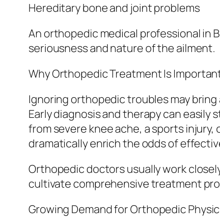
Hereditary bone and joint problems
An orthopedic medical professional in 
seriousness and nature of the ailment.
Why Orthopedic Treatment Is Importan
Ignoring orthopedic troubles may bring 
Early diagnosis and therapy can easily s
from severe knee ache, a sports injury, 
dramatically enrich the odds of effectiv
Orthopedic doctors usually work closel
cultivate comprehensive treatment pro
Growing Demand for Orthopedic Physici