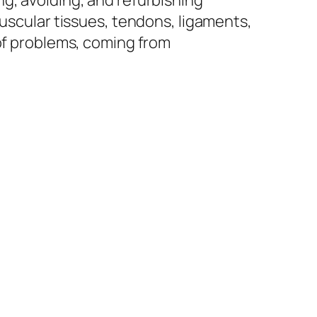
g, avoiding, and refurbishing
muscular tissues, tendons, ligaments,
 of problems, coming from