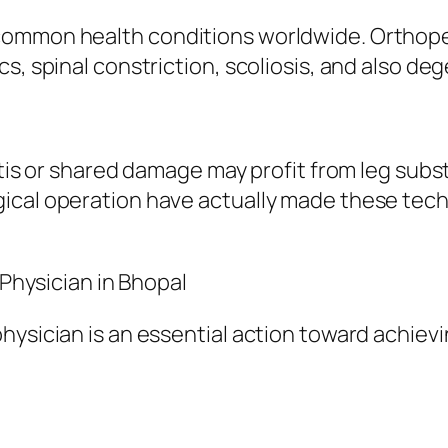
ommon health conditions worldwide. Orthopedi
s, spinal constriction, scoliosis, and also deg
itis or shared damage may profit from leg subst
ical operation have actually made these tech
 Physician in Bhopal
physician is an essential action toward achie