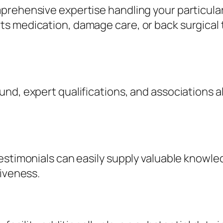
prehensive expertise handling your particular
s medication, damage care, or back surgical 
nd, expert qualifications, and associations 
stimonials can easily supply valuable knowledge
tiveness.