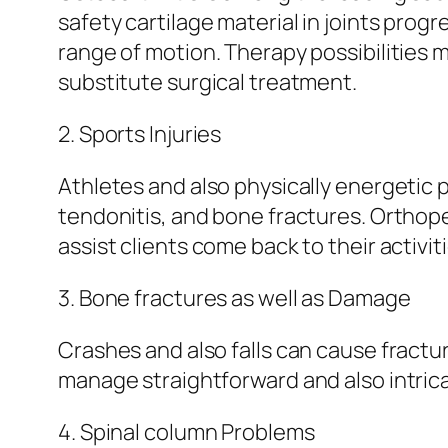
safety cartilage material in joints prog
range of motion. Therapy possibilities 
substitute surgical treatment.
2. Sports Injuries
Athletes and also physically energetic 
tendonitis, and bone fractures. Orthope
assist clients come back to their activit
3. Bone fractures as well as Damage
Crashes and also falls can cause fractur
manage straightforward and also intrica
4. Spinal column Problems