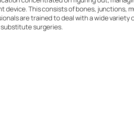
ication concentrated on figuring out, managin
nt device. This consists of bones, junctions, 
onals are trained to deal with a wide variety
 substitute surgeries.