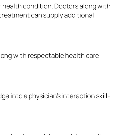
 health condition. Doctors along with
treatment can supply additional
along with respectable health care
 into a physician’s interaction skill-