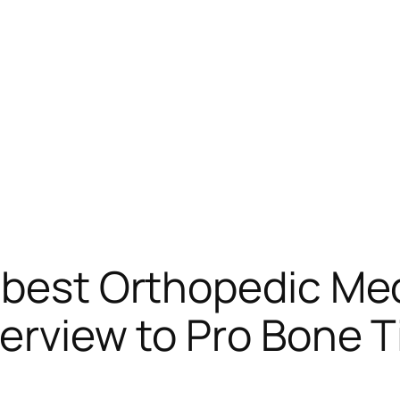
 best Orthopedic Med
verview to Pro Bone T