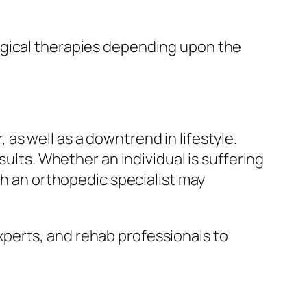
rgical therapies depending upon the
as well as a downtrend in lifestyle.
sults. Whether an individual is suffering
th an orthopedic specialist may
perts, and rehab professionals to