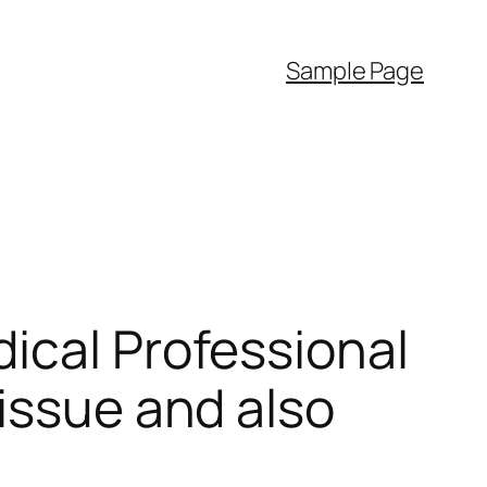
Sample Page
ical Professional
issue and also