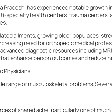
ya Pradesh, has experienced notable growth i
lti-specialty health centers, trauma centers,
es.
lated ailments, growing older populaces, stre
n increasing need for orthopedic medical profe
 advanced diagnostic resources including MRI 
s that enhance person outcomes and reduce he
c Physicians
ide range of musculoskeletal problems. Sever
rces of shared ache, particularly one of much