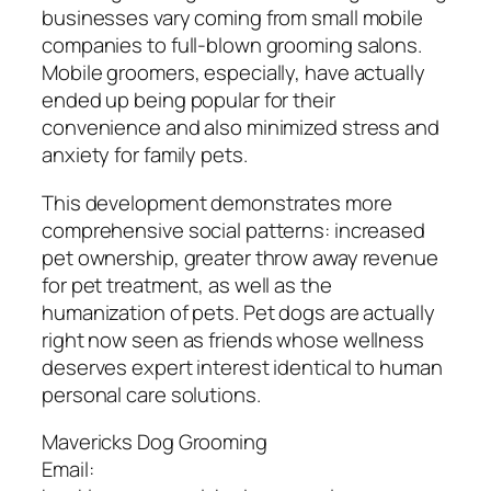
businesses vary coming from small mobile
companies to full-blown grooming salons.
Mobile groomers, especially, have actually
ended up being popular for their
convenience and also minimized stress and
anxiety for family pets.
This development demonstrates more
comprehensive social patterns: increased
pet ownership, greater throw away revenue
for pet treatment, as well as the
humanization of pets. Pet dogs are actually
right now seen as friends whose wellness
deserves expert interest identical to human
personal care solutions.
Mavericks Dog Grooming
Email: