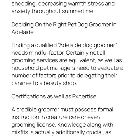
shedding, decreasing warmth stress and
anxiety throughout summertime.
Deciding On the Right Pet Dog Groomer in
Adelaide
Finding a qualified “Adelaide dog groomer”
needs mindful factor. Certainly not all
grooming services are equivalent, as well as
household pet managers need to evaluate a
number of factors prior to delegating their
canines to a beauty shop.
Certifications as well as Expertise
A credible groomer must possess formal
instruction in creature care or even
grooming license. Knowledge along with
misfits is actually additionally crucial, as