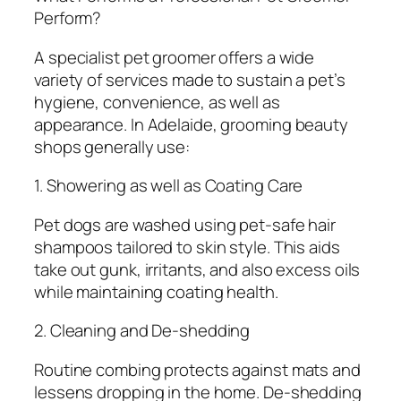
Perform?
A specialist pet groomer offers a wide
variety of services made to sustain a pet’s
hygiene, convenience, as well as
appearance. In Adelaide, grooming beauty
shops generally use:
1. Showering as well as Coating Care
Pet dogs are washed using pet-safe hair
shampoos tailored to skin style. This aids
take out gunk, irritants, and also excess oils
while maintaining coating health.
2. Cleaning and De-shedding
Routine combing protects against mats and
lessens dropping in the home. De-shedding