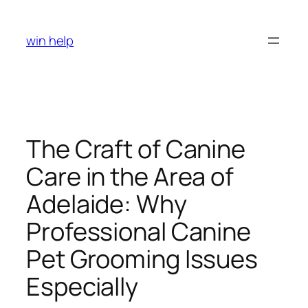
Skip
to
win help
content
The Craft of Canine
Care in the Area of
Adelaide: Why
Professional Canine
Pet Grooming Issues
Especially