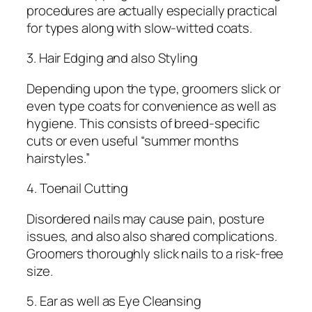
procedures are actually especially practical
for types along with slow-witted coats.
3. Hair Edging and also Styling
Depending upon the type, groomers slick or
even type coats for convenience as well as
hygiene. This consists of breed-specific
cuts or even useful “summer months
hairstyles.”
4. Toenail Cutting
Disordered nails may cause pain, posture
issues, and also also shared complications.
Groomers thoroughly slick nails to a risk-free
size.
5. Ear as well as Eye Cleansing