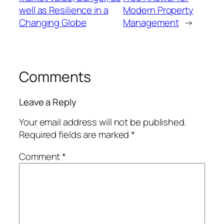
well as Resilience in a
Modern Property
Changing Globe
Management
→
Comments
Leave a Reply
Your email address will not be published.
Required fields are marked
*
Comment
*