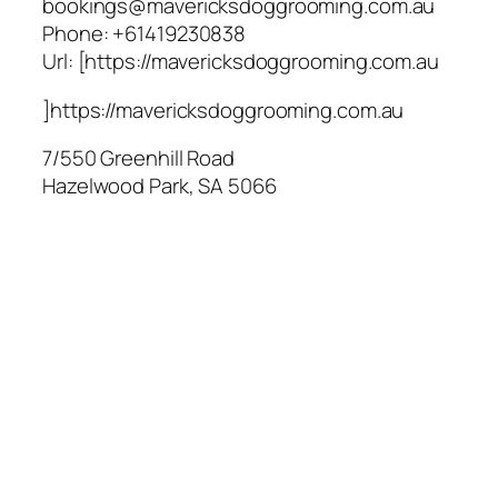
bookings@mavericksdoggrooming.com.au
Phone:
+61419230838
Url:
[https://mavericksdoggrooming.com.au
]https://mavericksdoggrooming.com.au
7/550 Greenhill Road
Hazelwood Park
,
SA
5066