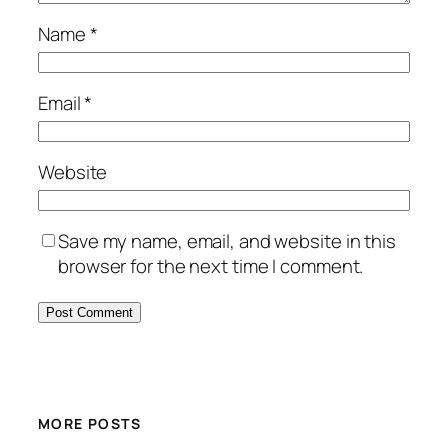
Name
*
Email
*
Website
Save my name, email, and website in this
browser for the next time I comment.
MORE POSTS