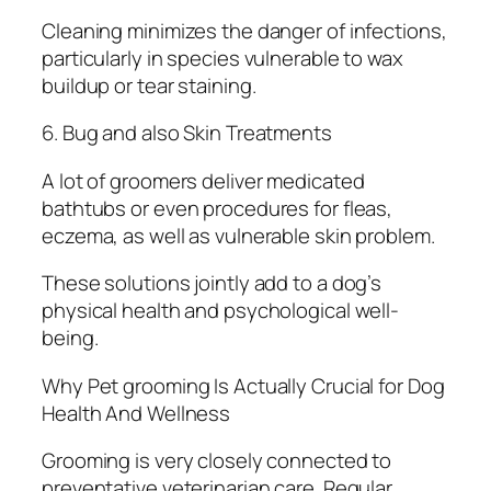
Cleaning minimizes the danger of infections,
particularly in species vulnerable to wax
buildup or tear staining.
6. Bug and also Skin Treatments
A lot of groomers deliver medicated
bathtubs or even procedures for fleas,
eczema, as well as vulnerable skin problem.
These solutions jointly add to a dog’s
physical health and psychological well-
being.
Why Pet grooming Is Actually Crucial for Dog
Health And Wellness
Grooming is very closely connected to
preventative veterinarian care. Regular