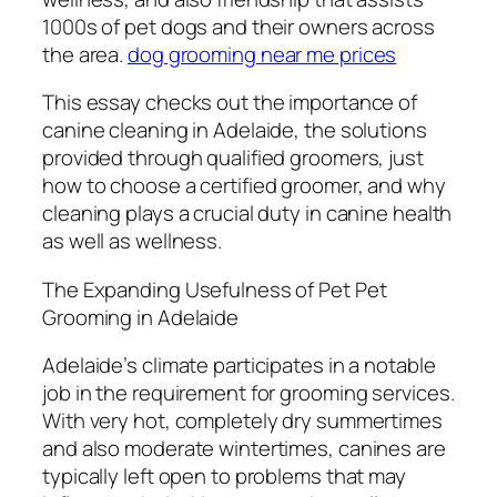
1000s of pet dogs and their owners across
the area.
dog grooming near me prices
This essay checks out the importance of
canine cleaning in Adelaide, the solutions
provided through qualified groomers, just
how to choose a certified groomer, and why
cleaning plays a crucial duty in canine health
as well as wellness.
The Expanding Usefulness of Pet Pet
Grooming in Adelaide
Adelaide’s climate participates in a notable
job in the requirement for grooming services.
With very hot, completely dry summertimes
and also moderate wintertimes, canines are
typically left open to problems that may