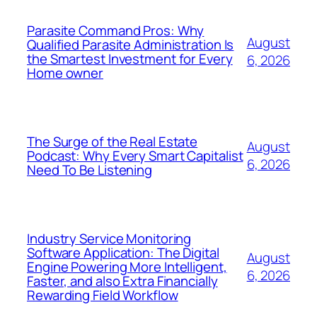
Parasite Command Pros: Why
August
Qualified Parasite Administration Is
the Smartest Investment for Every
6, 2026
Home owner
The Surge of the Real Estate
August
Podcast: Why Every Smart Capitalist
6, 2026
Need To Be Listening
Industry Service Monitoring
Software Application: The Digital
August
Engine Powering More Intelligent,
6, 2026
Faster, and also Extra Financially
Rewarding Field Workflow