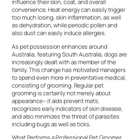
influence their skin, coat, and overall
convenience. Heat energy can easily trigger
too much losing, skin inflammation, as well
as dehydration, while periodic pollen and
also dust can easily induce allergies.
As pet possession enhances around
Australia, featuring South Australia, dogs are
increasingly dealt with as member of the
family. This change has motivated managers
to spend even more in preventative medical,
consisting of grooming. Regular pet
grooming is certainly not merely about
appearance– it aids prevent mats,
recognizes early indicators of skin disease,
and also minimizes the threat of parasites
including bugs as well as ticks.
What Performs a Professional Pet Groomer