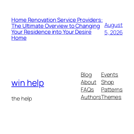
Home Renovation Service Providers:
August
The Ultimate Overview to Changing
Your Residence into Your Desire
5, 2026
Home
Blog
Events
win help
About
Shop
FAQs
Patterns
Authors
Themes
the help