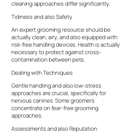
cleaning approaches differ significantly.
Tidiness and also Safety
An expert grooming resource should be
actually clean, airy, and also equipped with
risk-free handling devices. Health is actually
necessary to protect against cross-
contamination between pets.
Dealing with Techniques
Gentle handling and also low-stress
approaches are crucial, specifically for
nervous canines. Some groomers
concentrate on fear-free grooming
approaches.
Assessments and also Reputation