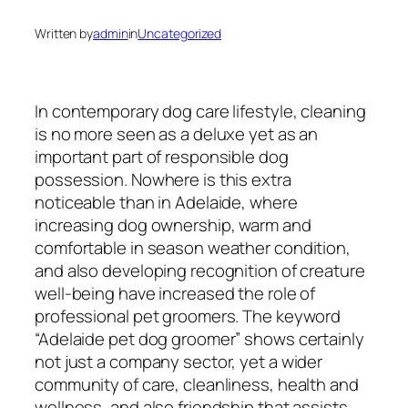
Written by
admin
in
Uncategorized
In contemporary dog care lifestyle, cleaning
is no more seen as a deluxe yet as an
important part of responsible dog
possession. Nowhere is this extra
noticeable than in Adelaide, where
increasing dog ownership, warm and
comfortable in season weather condition,
and also developing recognition of creature
well-being have increased the role of
professional pet groomers. The keyword
“Adelaide pet dog groomer” shows certainly
not just a company sector, yet a wider
community of care, cleanliness, health and
wellness, and also friendship that assists