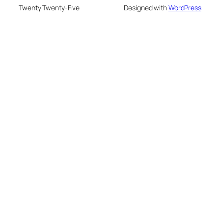
Twenty Twenty-Five
Designed with
WordPress