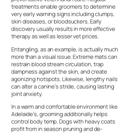
treatments enable groomers to determine
very early warning signs including clumps,
skin diseases, or bloodsuckers. Early
discovery usually results in more effective
therapy as well as lesser vet prices.
Entangling, as an example, is actually much
more than a visual issue. Extreme mats can
restrain blood stream circulation, trap
dampness against the skin, and create
agonizing hotspots. Likewise, lengthy nails
can alter a canine’s stride, causing lasting
joint anxiety.
In a warm and comfortable environment like
Adelaide’s, grooming additionally helps
control body temp. Dogs with heavy coats
profit from in season pruning and de-