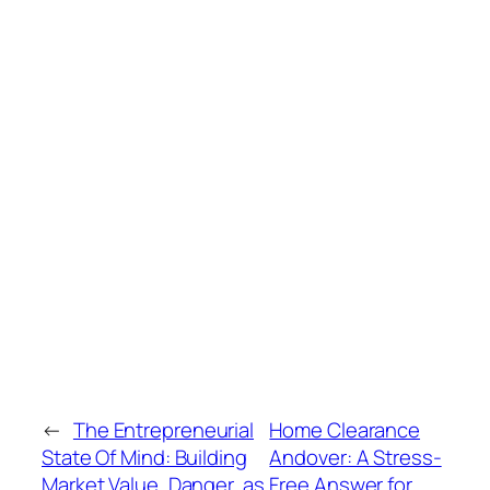
←
The Entrepreneurial
Home Clearance
State Of Mind: Building
Andover: A Stress-
Market Value, Danger, as
Free Answer for