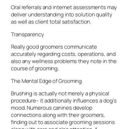
Oral referrals and internet assessments may
deliver understanding into solution quality
as well as client total satisfaction.
Transparency
Really good groomers communicate
accurately regarding costs, operations, and
also any wellness problems they note in the
course of grooming.
The Mental Edge of Grooming
Brushing is actually not merely a physical
procedure– it additionally influences a dog’s
mood. Numerous canines develop
connections along with their groomers,
finding out to associate grooming sessions