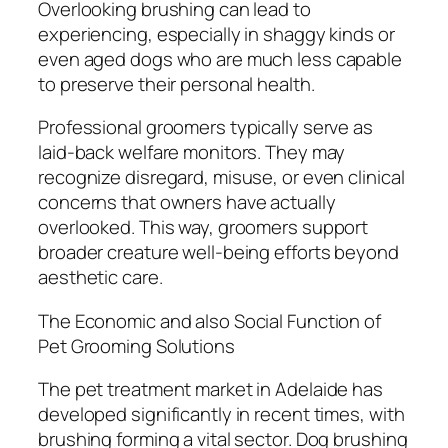
Overlooking brushing can lead to
experiencing, especially in shaggy kinds or
even aged dogs who are much less capable
to preserve their personal health.
Professional groomers typically serve as
laid-back welfare monitors. They may
recognize disregard, misuse, or even clinical
concerns that owners have actually
overlooked. This way, groomers support
broader creature well-being efforts beyond
aesthetic care.
The Economic and also Social Function of
Pet Grooming Solutions
The pet treatment market in Adelaide has
developed significantly in recent times, with
brushing forming a vital sector. Dog brushing