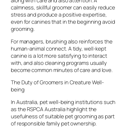
along with care and also attention. A
calmness, skillful groomer can easily reduce
stress and produce a positive expertise,
even for canines that in the beginning avoid
grooming.
For managers, brushing also reinforces the
human-animal connect. A tidy, well-kept
canine is a lot more satisfying to interact
with, and also cleaning programs usually
become common minutes of care and love.
The Duty of Groomers in Creature Well-
being
In Australia, pet well-being institutions such
as the RSPCA Australia highlight the
usefulness of suitable pet grooming as part
of responsible family pet ownership.