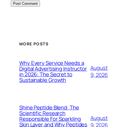
MORE POSTS
Why Every Service Needs a
August
Digital Advertising Instructor
in 2026: The Secret to
9, 2026
Sustainable Growth
Shine Peptide Blend: The
Scientific Research
August
Responsible For Sparkling
Skin Layer and Why Peptides
9, 2026