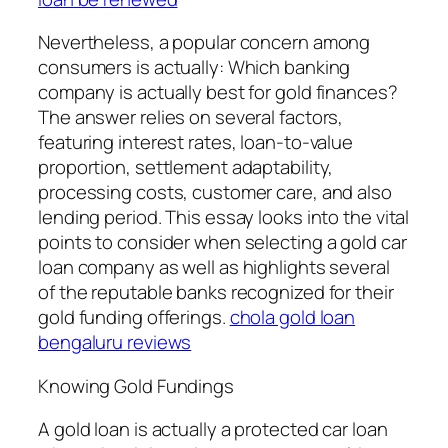
Nevertheless, a popular concern among
consumers is actually: Which banking
company is actually best for gold finances?
The answer relies on several factors,
featuring interest rates, loan-to-value
proportion, settlement adaptability,
processing costs, customer care, and also
lending period. This essay looks into the vital
points to consider when selecting a gold car
loan company as well as highlights several
of the reputable banks recognized for their
gold funding offerings.
chola gold loan
bengaluru reviews
Knowing Gold Fundings
A gold loan is actually a protected car loan