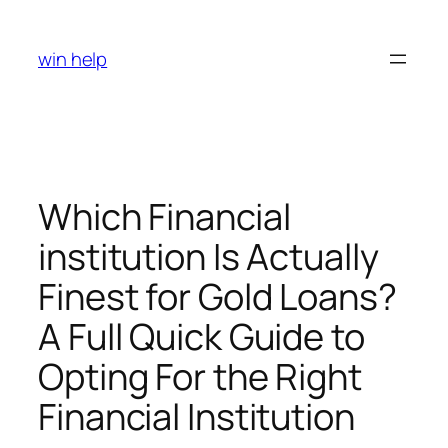
Skip
to
win help
content
Which Financial
institution Is Actually
Finest for Gold Loans?
A Full Quick Guide to
Opting For the Right
Financial Institution