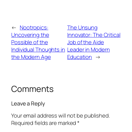
←
Nootropics:
The Unsung
Uncovering the
Innovator: The Critical
Possible of the
Job of the Aide
Individual Thoughts in
Leader in Modern
the Modern Age
Education
→
Comments
Leave a Reply
Your email address will not be published.
Required fields are marked
*