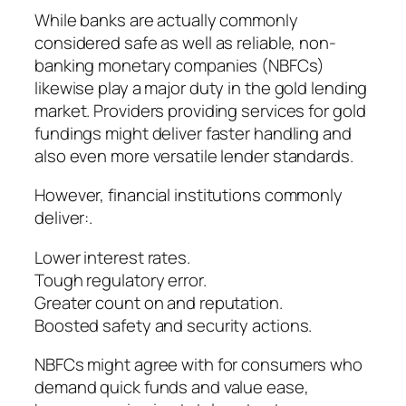
While banks are actually commonly
considered safe as well as reliable, non-
banking monetary companies (NBFCs)
likewise play a major duty in the gold lending
market. Providers providing services for gold
fundings might deliver faster handling and
also even more versatile lender standards.
However, financial institutions commonly
deliver:.
Lower interest rates.
Tough regulatory error.
Greater count on and reputation.
Boosted safety and security actions.
NBFCs might agree with for consumers who
demand quick funds and value ease,