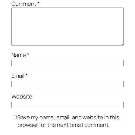
Comment
*
Name
*
Email
*
Website
Save my name, email, and website in this
browser for the next time I comment.