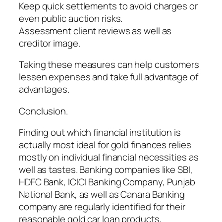
Keep quick settlements to avoid charges or
even public auction risks.
Assessment client reviews as well as
creditor image.
Taking these measures can help customers
lessen expenses and take full advantage of
advantages.
Conclusion.
Finding out which financial institution is
actually most ideal for gold finances relies
mostly on individual financial necessities as
well as tastes. Banking companies like SBI,
HDFC Bank, ICICI Banking Company, Punjab
National Bank, as well as Canara Banking
company are regularly identified for their
reasonable gold car loan products,