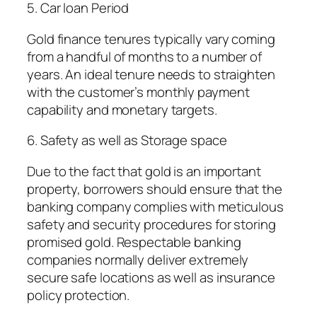
5. Car loan Period
Gold finance tenures typically vary coming
from a handful of months to a number of
years. An ideal tenure needs to straighten
with the customer’s monthly payment
capability and monetary targets.
6. Safety as well as Storage space
Due to the fact that gold is an important
property, borrowers should ensure that the
banking company complies with meticulous
safety and security procedures for storing
promised gold. Respectable banking
companies normally deliver extremely
secure safe locations as well as insurance
policy protection.