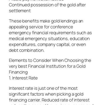
Continued possession of the gold after
settlement
These benefits make gold lendings an
appealing service for conference
emergency financial requirements such as
medical emergency situations, education
expenditures, company capital, or even
debt combination.
Elements to Consider When Choosing the
very best Financial Institution for a Gold
Financing
1. Interest Rate
Interest rate is just one of the most
significant factors when picking a gold
financing carrier. Reduced rate of interest