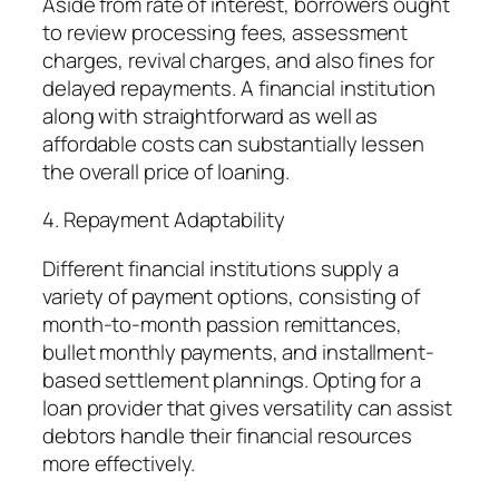
Aside from rate of interest, borrowers ought
to review processing fees, assessment
charges, revival charges, and also fines for
delayed repayments. A financial institution
along with straightforward as well as
affordable costs can substantially lessen
the overall price of loaning.
4. Repayment Adaptability
Different financial institutions supply a
variety of payment options, consisting of
month-to-month passion remittances,
bullet monthly payments, and installment-
based settlement plannings. Opting for a
loan provider that gives versatility can assist
debtors handle their financial resources
more effectively.