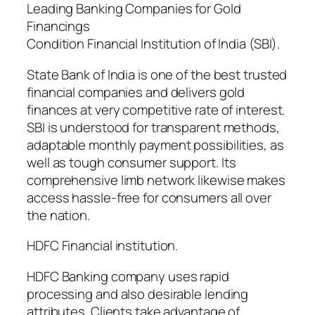
Leading Banking Companies for Gold
Financings
Condition Financial Institution of India (SBI).
State Bank of India is one of the best trusted
financial companies and delivers gold
finances at very competitive rate of interest.
SBI is understood for transparent methods,
adaptable monthly payment possibilities, as
well as tough consumer support. Its
comprehensive limb network likewise makes
access hassle-free for consumers all over
the nation.
HDFC Financial institution.
HDFC Banking company uses rapid
processing and also desirable lending
attributes. Clients take advantage of