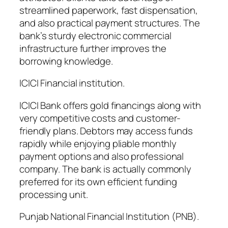
streamlined paperwork, fast dispensation,
and also practical payment structures. The
bank’s sturdy electronic commercial
infrastructure further improves the
borrowing knowledge.
ICICI Financial institution.
ICICI Bank offers gold financings along with
very competitive costs and customer-
friendly plans. Debtors may access funds
rapidly while enjoying pliable monthly
payment options and also professional
company. The bank is actually commonly
preferred for its own efficient funding
processing unit.
Punjab National Financial Institution (PNB).