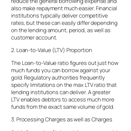
reduce the general borrowing expense and
also make repayment much easier. Financial
institutions typically deliver competitive
rates, but these can easily differ depending
on the lending amount, period, as well as
customer account.
2. Loan-to-Value (LTV) Proportion
The Loan-to-Value ratio figures out just how
much funds you can borrow against your
gold. Regulatory authorities frequently
specify limitations on the max LTV ratio that
lending institutions can deliver. A greater
LTV enables debtors to access much more
funds from the exact same volume of gold.
3. Processing Charges as well as Charges