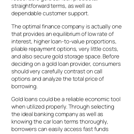
straightforward terms, as well as
dependable customer support.
The optimal finance company is actually one
that provides an equilibrium of low rate of
interest, higher loan-to-value proportions,
pliable repayment options, very little costs,
and also secure gold storage space. Before
deciding on a gold loan provider, consumers
should very carefully contrast on call
options and analyze the total price of
borrowing.
Gold loans could be a reliable economic tool
when utilized properly. Through selecting
the ideal banking company as well as
knowing the car loan terms thoroughly,
borrowers can easily access fast funds