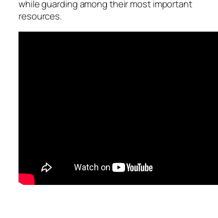
while guarding among their most important
resources.