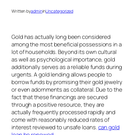
Written by
admin
in
Uncategorized
Gold has actually long been considered
among the most beneficial possessions in a
lot of households. Beyond its own cultural
as well as psychological importance, gold
additionally serves as a reliable funds during
urgents. A gold lending allows people to
borrow funds by promising their gold jewelry
or even adornments as collateral. Due to the
fact that these financings are secured
through a positive resource, they are
actually frequently processed rapidly and
come with reasonably reduced rates of
interest reviewed to unsafe loans.
can gold
loan be renewed