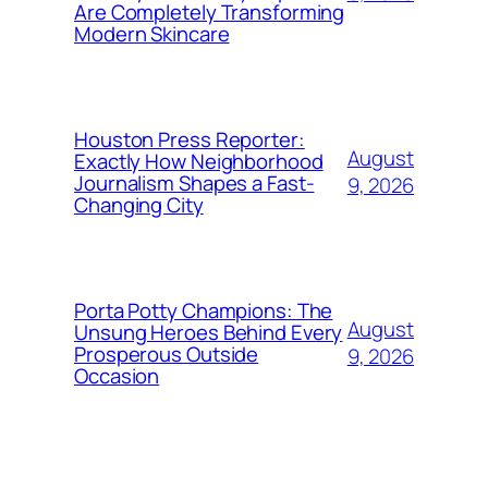
Are Completely Transforming
Modern Skincare
Houston Press Reporter:
August
Exactly How Neighborhood
Journalism Shapes a Fast-
9, 2026
Changing City
Porta Potty Champions: The
August
Unsung Heroes Behind Every
Prosperous Outside
9, 2026
Occasion