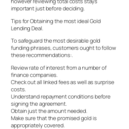
however reviewing total costs stays
important just before deciding.
Tips for Obtaining the most ideal Gold
Lending Deal.
To safeguard the most desirable gold
funding phrases, customers ought to follow
these recommendations:.
Review rate of interest from a number of
finance companies.
Check out all linked fees as well as surprise
costs.
Understand repayment conditions before
signing the agreement.
Obtain just the amount needed.
Make sure that the promised gold is
appropriately covered.