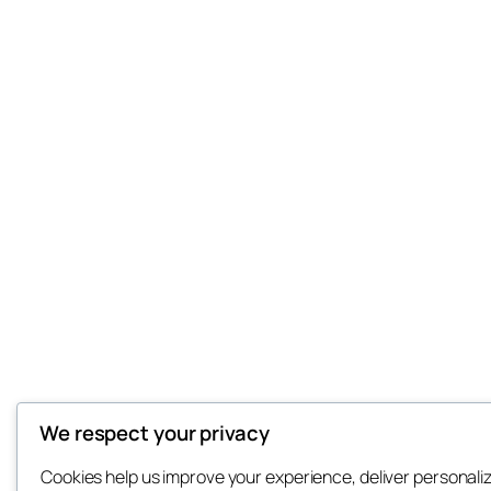
We respect your privacy
Cookies help us improve your experience, deliver personali