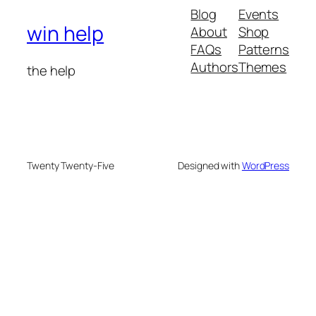
Blog
Events
win help
About
Shop
FAQs
Patterns
Authors
Themes
the help
Twenty Twenty-Five
Designed with
WordPress