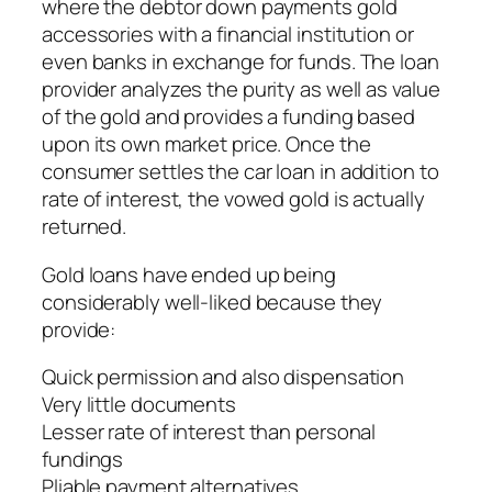
where the debtor down payments gold
accessories with a financial institution or
even banks in exchange for funds. The loan
provider analyzes the purity as well as value
of the gold and provides a funding based
upon its own market price. Once the
consumer settles the car loan in addition to
rate of interest, the vowed gold is actually
returned.
Gold loans have ended up being
considerably well-liked because they
provide:
Quick permission and also dispensation
Very little documents
Lesser rate of interest than personal
fundings
Pliable payment alternatives