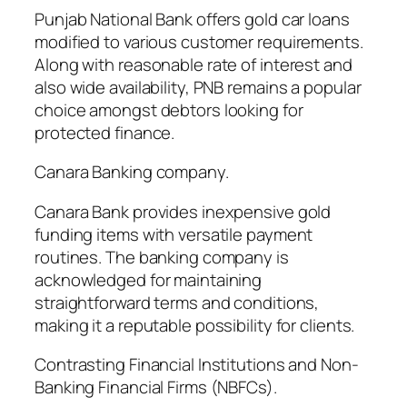
Punjab National Bank offers gold car loans
modified to various customer requirements.
Along with reasonable rate of interest and
also wide availability, PNB remains a popular
choice amongst debtors looking for
protected finance.
Canara Banking company.
Canara Bank provides inexpensive gold
funding items with versatile payment
routines. The banking company is
acknowledged for maintaining
straightforward terms and conditions,
making it a reputable possibility for clients.
Contrasting Financial Institutions and Non-
Banking Financial Firms (NBFCs).