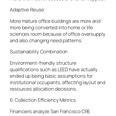
Adaptive Reuse
More mature office buildings are more and
more being converted into home or life
sciences room because of office oversupply
and also changing need patterns.
Sustainability Combination
Environment-friendly structure
qualifications such as LEED have actually
ended up being basic assumptions for
institutional occupants, affecting layout and
resources allocation decisions.
6. Collection Efficiency Metrics
Financiers analyze San Francisco CRE