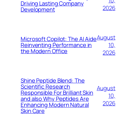
10,
Driving Lasting Company
2026
Development
August
Microsoft Copilot: The AI Aide
10,
Reinventing Performance in
the Modern Office
2026
Shine Peptide Blend: The
Scientific Research
August
Responsible For Brilliant Skin
10,
and also Why Peptides Are
2026
Enhancing Modern Natural
Skin Care