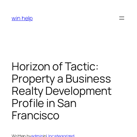
Skip
to
win help
content
Horizon of Tactic:
Property a Business
Realty Development
Profile in San
Francisco
Written by
admin
in
Uncategorized