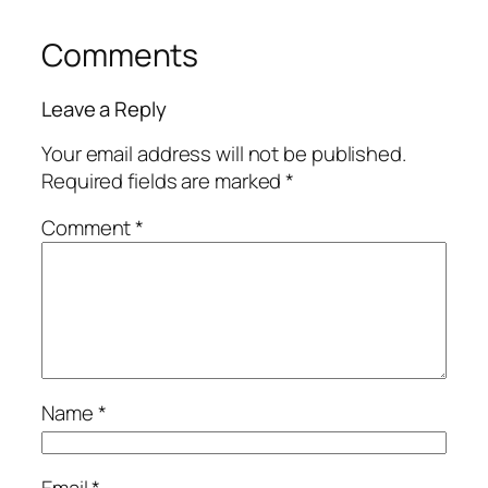
Comments
Leave a Reply
Your email address will not be published.
Required fields are marked
*
Comment
*
Name
*
Email
*