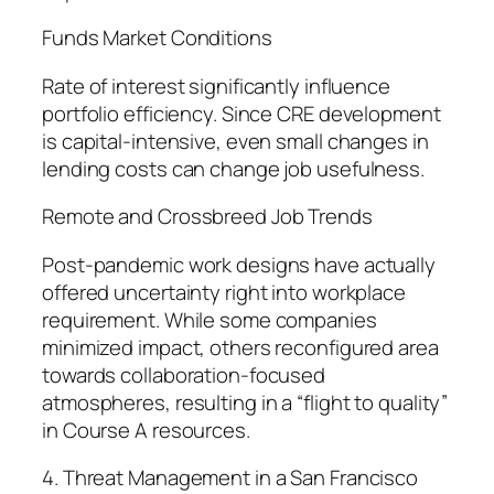
Funds Market Conditions
Rate of interest significantly influence
portfolio efficiency. Since CRE development
is capital-intensive, even small changes in
lending costs can change job usefulness.
Remote and Crossbreed Job Trends
Post-pandemic work designs have actually
offered uncertainty right into workplace
requirement. While some companies
minimized impact, others reconfigured area
towards collaboration-focused
atmospheres, resulting in a “flight to quality”
in Course A resources.
4. Threat Management in a San Francisco