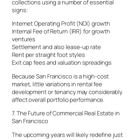
collections using a number of essential
signs:
Internet Operating Profit (NOI) growth
Internal Fee of Return (IRR) for growth
ventures
Settlement and also lease-up rate
Rent per straight foot styles
Exit cap fees and valuation spreadings
Because San Francisco is a high-cost
market, little variations in rental fee
development or tenancy may considerably
affect overall portfolio performance.
7. The Future of Commercial Real Estate in
San Francisco
The upcoming years will likely redefine just