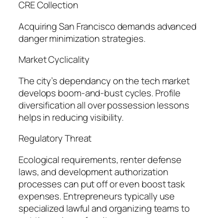
CRE Collection
Acquiring San Francisco demands advanced
danger minimization strategies.
Market Cyclicality
The city’s dependancy on the tech market
develops boom-and-bust cycles. Profile
diversification all over possession lessons
helps in reducing visibility.
Regulatory Threat
Ecological requirements, renter defense
laws, and development authorization
processes can put off or even boost task
expenses. Entrepreneurs typically use
specialized lawful and organizing teams to