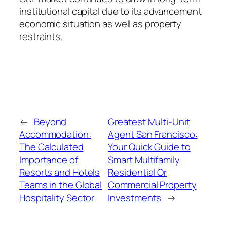
institutional capital due to its advancement
economic situation as well as property
restraints.
←
Beyond
Greatest Multi-Unit
Accommodation:
Agent San Francisco:
The Calculated
Your Quick Guide to
Importance of
Smart Multifamily
Resorts and Hotels
Residential Or
Teams in the Global
Commercial Property
Hospitality Sector
Investments
→