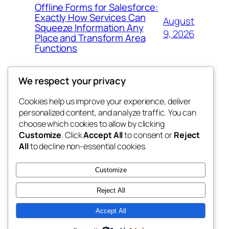
Offline Forms for Salesforce:
Exactly How Services Can
August
Squeeze Information Any
9, 2026
Place and Transform Area
Functions
We respect your privacy
Cookies help us improve your experience, deliver
Blog
Events
personalized content, and analyze traffic. You can
win help
About
Shop
choose which cookies to allow by clicking
Customize
. Click
Accept All
to consent or
Reject
FAQs
Patterns
All
to decline non-essential cookies.
Authors
Themes
the help
Customize
Reject All
Accept All
Twenty Twenty-Five
Designed with
WordPress