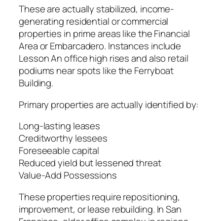
These are actually stabilized, income-
generating residential or commercial
properties in prime areas like the Financial
Area or Embarcadero. Instances include
Lesson An office high rises and also retail
podiums near spots like the Ferryboat
Building.
Primary properties are actually identified by:
Long-lasting leases
Creditworthy lessees
Foreseeable capital
Reduced yield but lessened threat
Value-Add Possessions
These properties require repositioning,
improvement, or lease rebuilding. In San