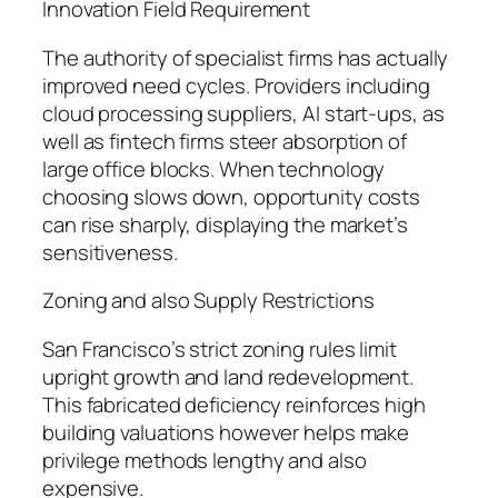
Innovation Field Requirement
The authority of specialist firms has actually
improved need cycles. Providers including
cloud processing suppliers, AI start-ups, as
well as fintech firms steer absorption of
large office blocks. When technology
choosing slows down, opportunity costs
can rise sharply, displaying the market’s
sensitiveness.
Zoning and also Supply Restrictions
San Francisco’s strict zoning rules limit
upright growth and land redevelopment.
This fabricated deficiency reinforces high
building valuations however helps make
privilege methods lengthy and also
expensive.