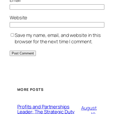
Website
Save my name, email, and website in this
browser for the next time I comment.
MORE POSTS
Profits and Partnerships
August
Leader: The Strategic Duty