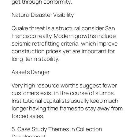
get through conformity.
Natural Disaster Visibility
Quake threat is a structural consider San
Francisco realty. Modern growths include
seismic retrofitting criteria, which improve
construction prices yet are important for
long-term stability.
Assets Danger
Very high resource worths suggest fewer
customers exist in the course of slumps.
Institutional capitalists usually keep much
longer having time frames to stay away from
forced sales.
5. Case Study Themes in Collection
Development