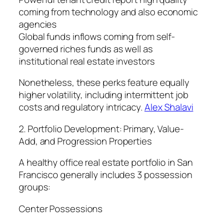
coming from technology and also economic
agencies
Global funds inflows coming from self-
governed riches funds as well as
institutional real estate investors
Nonetheless, these perks feature equally
higher volatility, including intermittent job
costs and regulatory intricacy.
Alex Shalavi
2. Portfolio Development: Primary, Value-
Add, and Progression Properties
A healthy office real estate portfolio in San
Francisco generally includes 3 possession
groups:
Center Possessions