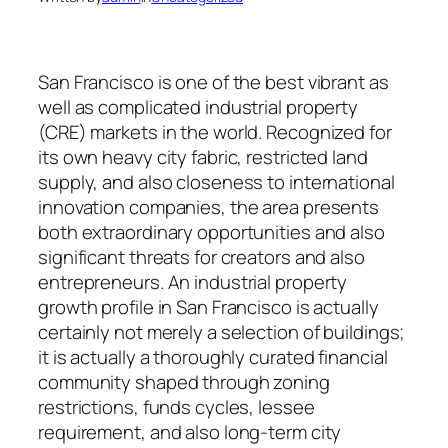
San Francisco is one of the best vibrant as
well as complicated industrial property
(CRE) markets in the world. Recognized for
its own heavy city fabric, restricted land
supply, and also closeness to international
innovation companies, the area presents
both extraordinary opportunities and also
significant threats for creators and also
entrepreneurs. An industrial property
growth profile in San Francisco is actually
certainly not merely a selection of buildings;
it is actually a thoroughly curated financial
community shaped through zoning
restrictions, funds cycles, lessee
requirement, and also long-term city