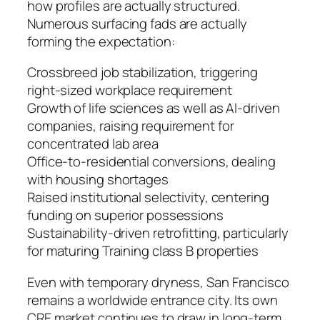
how profiles are actually structured.
Numerous surfacing fads are actually
forming the expectation:
Crossbreed job stabilization, triggering
right-sized workplace requirement
Growth of life sciences as well as AI-driven
companies, raising requirement for
concentrated lab area
Office-to-residential conversions, dealing
with housing shortages
Raised institutional selectivity, centering
funding on superior possessions
Sustainability-driven retrofitting, particularly
for maturing Training class B properties
Even with temporary dryness, San Francisco
remains a worldwide entrance city. Its own
CRE market continues to draw in long-term