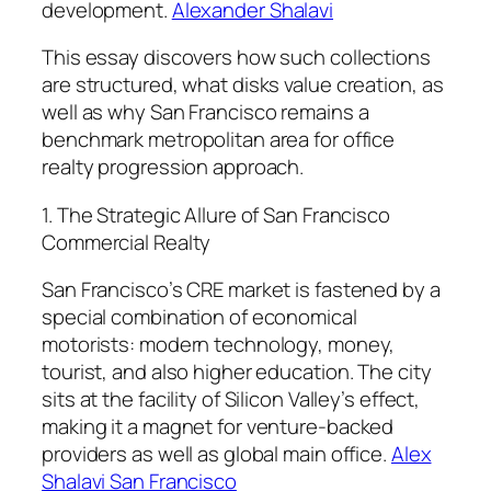
development.
Alexander Shalavi
This essay discovers how such collections
are structured, what disks value creation, as
well as why San Francisco remains a
benchmark metropolitan area for office
realty progression approach.
1. The Strategic Allure of San Francisco
Commercial Realty
San Francisco’s CRE market is fastened by a
special combination of economical
motorists: modern technology, money,
tourist, and also higher education. The city
sits at the facility of Silicon Valley’s effect,
making it a magnet for venture-backed
providers as well as global main office.
Alex
Shalavi San Francisco