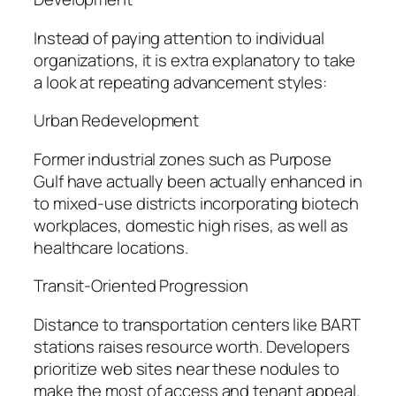
Instead of paying attention to individual
organizations, it is extra explanatory to take
a look at repeating advancement styles:
Urban Redevelopment
Former industrial zones such as Purpose
Gulf have actually been actually enhanced in
to mixed-use districts incorporating biotech
workplaces, domestic high rises, as well as
healthcare locations.
Transit-Oriented Progression
Distance to transportation centers like BART
stations raises resource worth. Developers
prioritize web sites near these nodules to
make the most of access and tenant appeal.