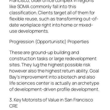
Francisco, older office complex in regions
like SOMA commonly fall into this
classification. Clients target all of them for
flexible reuse, such as transforming out-of-
date workplace right into home or mixed-
use developments.
Progression (Opportunistic) Properties
These are ground-up building and
construction tasks or large redevelopment
sites. They lug the highest possible risk
however also the highest return ability. Goal
Bay’s improvement into a biotech and also
life sciences center is actually an archetype
of development-driven profile development.
3. Key Motorists of Value in San Francisco
CRE