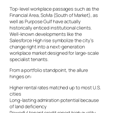
Top-level workplace passages such as the
Financial Area, SoMa (South of Market), as
well as Purpose Gulf have actually
historically enticed institutional clients.
Well-known developments like the
Salesforce High rise symbolize the city’s
change right into a next-generation
workplace market designed for large-scale
specialist tenants.
From a portfolio standpoint, the allure
hinges on:
Higher rental rates matched up to most U.S.
cities
Long-lasting admiration potential because
of land deficiency
Powerful tenant credit report high quality