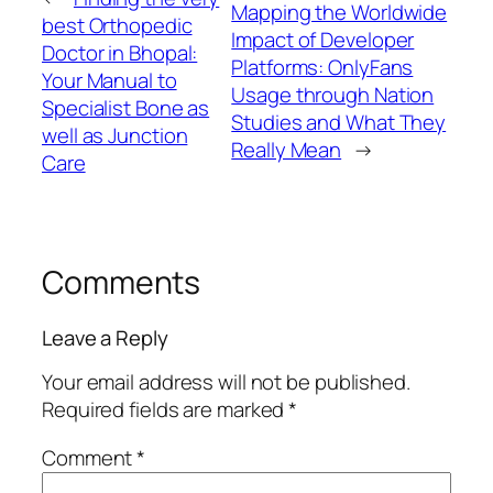
Mapping the Worldwide
best Orthopedic
Impact of Developer
Doctor in Bhopal:
Platforms: OnlyFans
Your Manual to
Usage through Nation
Specialist Bone as
Studies and What They
well as Junction
Really Mean
→
Care
Comments
Leave a Reply
Your email address will not be published.
Required fields are marked
*
Comment
*