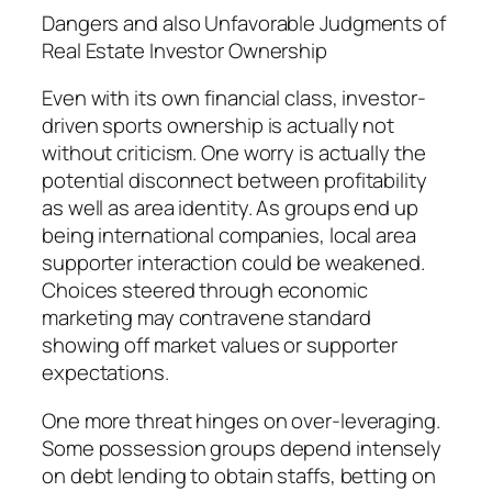
Dangers and also Unfavorable Judgments of
Real Estate Investor Ownership
Even with its own financial class, investor-
driven sports ownership is actually not
without criticism. One worry is actually the
potential disconnect between profitability
as well as area identity. As groups end up
being international companies, local area
supporter interaction could be weakened.
Choices steered through economic
marketing may contravene standard
showing off market values or supporter
expectations.
One more threat hinges on over-leveraging.
Some possession groups depend intensely
on debt lending to obtain staffs, betting on