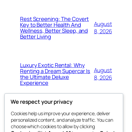
Rest Screening: The Covert
August
Key to Better Health And
Wellness, Better Sleep, and
8, 2026
Better Living
Luxury Exotic Rental: Why
August
Renting a Dream Supercar Is
the Ultimate Deluxe
8, 2026
Experience
We respect your privacy
Cookies help us improve your experience, deliver
Blog
Events
personalized content, and analyze traffic. You can
win help
About
Shop
choose which cookies to allow by clicking