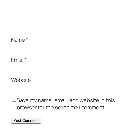
Name
*
Email
*
Website
Save my name, email, and website in this
browser for the next time I comment.