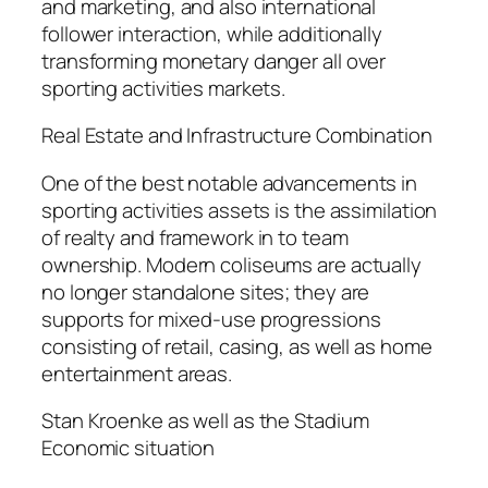
and marketing, and also international
follower interaction, while additionally
transforming monetary danger all over
sporting activities markets.
Real Estate and Infrastructure Combination
One of the best notable advancements in
sporting activities assets is the assimilation
of realty and framework in to team
ownership. Modern coliseums are actually
no longer standalone sites; they are
supports for mixed-use progressions
consisting of retail, casing, as well as home
entertainment areas.
Stan Kroenke as well as the Stadium
Economic situation