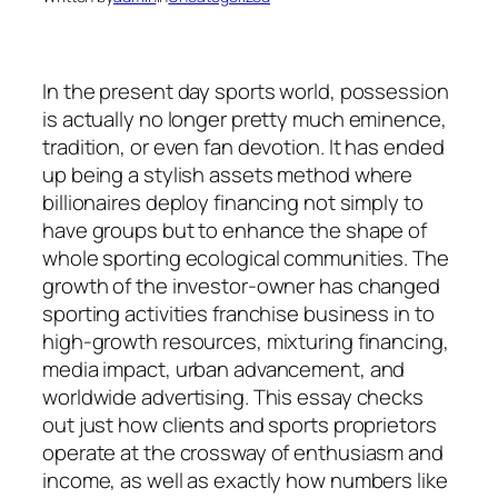
In the present day sports world, possession
is actually no longer pretty much eminence,
tradition, or even fan devotion. It has ended
up being a stylish assets method where
billionaires deploy financing not simply to
have groups but to enhance the shape of
whole sporting ecological communities. The
growth of the investor-owner has changed
sporting activities franchise business in to
high-growth resources, mixturing financing,
media impact, urban advancement, and
worldwide advertising. This essay checks
out just how clients and sports proprietors
operate at the crossway of enthusiasm and
income, as well as exactly how numbers like