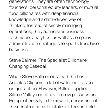
generations. They are often technology
founders, personal equity leaders, or mutual
fund billionaires with deep financial
knowledge and a data-driven way of
thinking. Instead of simply managing
operations, they administer business
technique, analytics, as well as company
administration strategies to sports franchise
business.
Steve Ballmer: The Specialist Billionaire
Changing Baseball
When Steve Ballmer obtained the Los
Angeles Clippers, a lot of watched it as an
unique action. However, Ballmer applied
Silicon Valley concepts to crew possession.
He spent heavily in framework, consisting of
the construction of a state-of-the-art field,