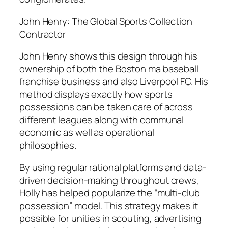
John Henry: The Global Sports Collection
Contractor
John Henry shows this design through his
ownership of both the Boston ma baseball
franchise business and also Liverpool FC. His
method displays exactly how sports
possessions can be taken care of across
different leagues along with communal
economic as well as operational
philosophies.
By using regular rational platforms and data-
driven decision-making throughout crews,
Holly has helped popularize the “multi-club
possession” model. This strategy makes it
possible for unities in scouting, advertising