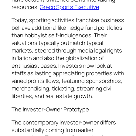
resources.
Greco Sports Executive
Today, sporting activities franchise business
behave additional like hedge fund portfolios
than hobbyist self-indulgences. Their
valuations typically outmatch typical
markets, steered through media legal rights
inflation and also the globalization of
enthusiast bases. Investors now look at
staffs as lasting appreciating properties with
varied profits flows, featuring sponsorships,
merchandising, ticketing, streaming civil
liberties, and real estate growth.
The Investor-Owner Prototype
The contemporary investor-owner differs
substantially coming from earlier