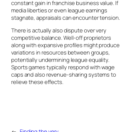
constant gain in franchise business value. If
media liberties or even league earnings
stagnate, appraisals can encounter tension.
There is actually also dispute over very
competitive balance. Well-off proprietors
along with expansive profiles might produce
variations in resources between groups,
potentially undermining league equality.
Sports games typically respond with wage
caps and also revenue-sharing systems to
relieve these effects.
←
Finding the very