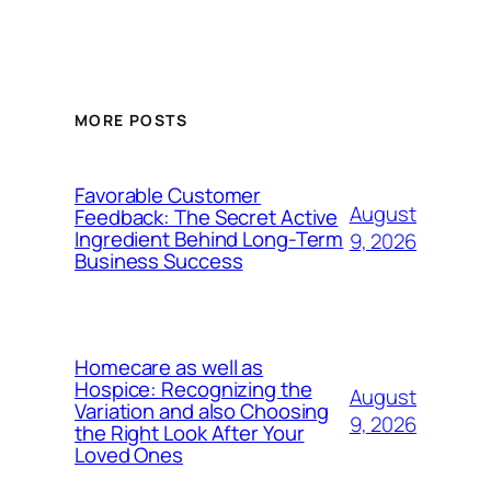
MORE POSTS
Favorable Customer
August
Feedback: The Secret Active
Ingredient Behind Long-Term
9, 2026
Business Success
Homecare as well as
Hospice: Recognizing the
August
Variation and also Choosing
9, 2026
the Right Look After Your
Loved Ones