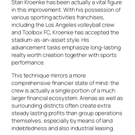
Stan Kroenke has been actually a vital figure
in this improvement. With his possession of
various sporting activities franchises,
including the Los Angeles volleyball crew
and Toolbox FC, Kroenke has accepted the
stadium-as-an-asset style. His
advancement tasks emphasize long-lasting
realty worth creation together with sports
performance.
This technique mirrors a more
comprehensive financier state of mind: the
crew is actually a single portion of a much
larger financial ecosystem. Arenas as well as
surrounding districts often create extra
steady lasting profits than group operations
themselves, especially by means of land
indebtedness and also industrial leasing.