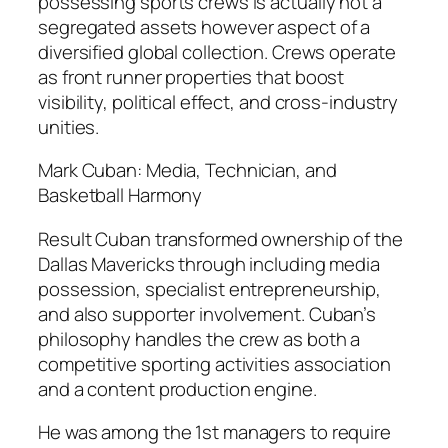
possessing sports crews is actually not a
segregated assets however aspect of a
diversified global collection. Crews operate
as front runner properties that boost
visibility, political effect, and cross-industry
unities.
Mark Cuban: Media, Technician, and
Basketball Harmony
Result Cuban transformed ownership of the
Dallas Mavericks through including media
possession, specialist entrepreneurship,
and also supporter involvement. Cuban’s
philosophy handles the crew as both a
competitive sporting activities association
and a content production engine.
He was among the 1st managers to require