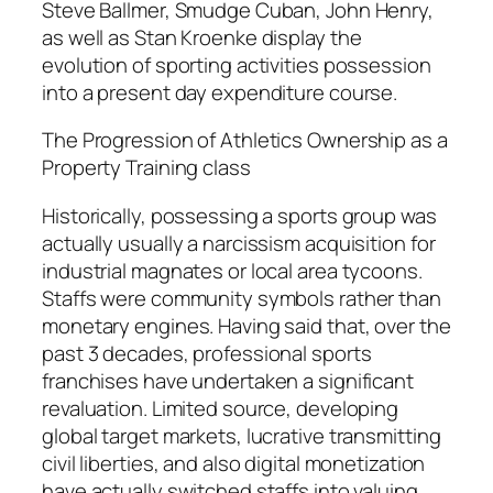
Steve Ballmer, Smudge Cuban, John Henry,
as well as Stan Kroenke display the
evolution of sporting activities possession
into a present day expenditure course.
The Progression of Athletics Ownership as a
Property Training class
Historically, possessing a sports group was
actually usually a narcissism acquisition for
industrial magnates or local area tycoons.
Staffs were community symbols rather than
monetary engines. Having said that, over the
past 3 decades, professional sports
franchises have undertaken a significant
revaluation. Limited source, developing
global target markets, lucrative transmitting
civil liberties, and also digital monetization
have actually switched staffs into valuing