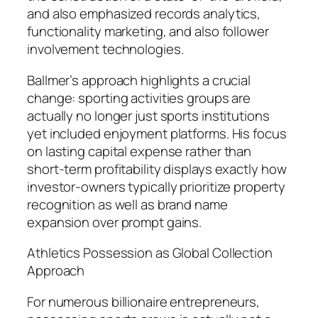
and also emphasized records analytics,
functionality marketing, and also follower
involvement technologies.
Ballmer’s approach highlights a crucial
change: sporting activities groups are
actually no longer just sports institutions
yet included enjoyment platforms. His focus
on lasting capital expense rather than
short-term profitability displays exactly how
investor-owners typically prioritize property
recognition as well as brand name
expansion over prompt gains.
Athletics Possession as Global Collection
Approach
For numerous billionaire entrepreneurs,