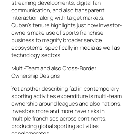
streaming developments, digital fan
communication, and also transparent
interaction along with target markets.
Cuban’s tenure highlights just how investor-
owners make use of sports franchise
business to magnify broader service
ecosystems, specifically in media as well as
technology sectors.
Multi-Team and also Cross-Border
Ownership Designs
Yet another describing fad in contemporary
sporting activities expenditure is multi-team
ownership around leagues and also nations.
Investors more and more have risks in
multiple franchises across continents,
producing global sporting activities
conglomerates.