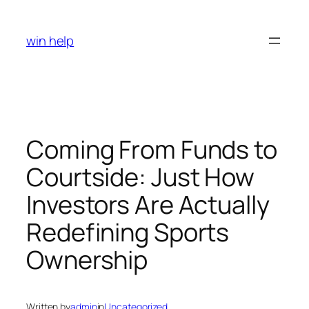
Skip
to
win help
content
Coming From Funds to
Courtside: Just How
Investors Are Actually
Redefining Sports
Ownership
Written by
admin
in
Uncategorized