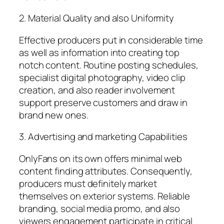
2. Material Quality and also Uniformity
Effective producers put in considerable time
as well as information into creating top
notch content. Routine posting schedules,
specialist digital photography, video clip
creation, and also reader involvement
support preserve customers and draw in
brand new ones.
3. Advertising and marketing Capabilities
OnlyFans on its own offers minimal web
content finding attributes. Consequently,
producers must definitely market
themselves on exterior systems. Reliable
branding, social media promo, and also
viewers engagement participate in critical