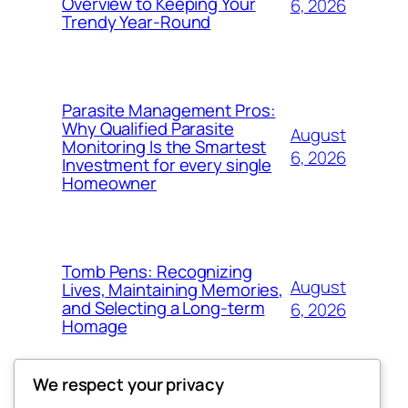
Overview to Keeping Your
6, 2026
Trendy Year-Round
Parasite Management Pros:
Why Qualified Parasite
August
Monitoring Is the Smartest
6, 2026
Investment for every single
Homeowner
Tomb Pens: Recognizing
August
Lives, Maintaining Memories,
and Selecting a Long-term
6, 2026
Homage
We respect your privacy