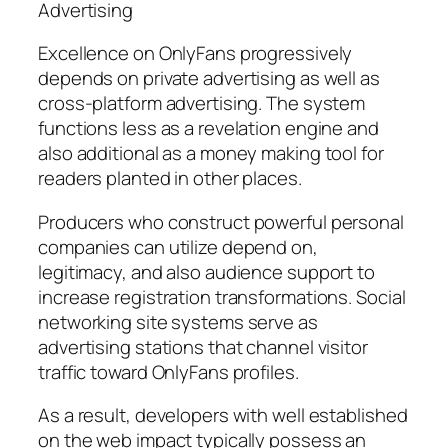
Advertising
Excellence on OnlyFans progressively
depends on private advertising as well as
cross-platform advertising. The system
functions less as a revelation engine and
also additional as a money making tool for
readers planted in other places.
Producers who construct powerful personal
companies can utilize depend on,
legitimacy, and also audience support to
increase registration transformations. Social
networking site systems serve as
advertising stations that channel visitor
traffic toward OnlyFans profiles.
As a result, developers with well established
on the web impact typically possess an