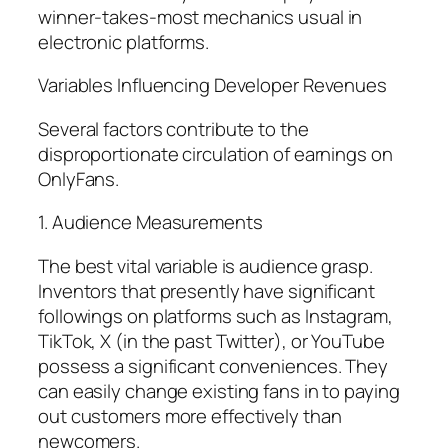
winner-takes-most mechanics usual in
electronic platforms.
Variables Influencing Developer Revenues
Several factors contribute to the
disproportionate circulation of earnings on
OnlyFans.
1. Audience Measurements
The best vital variable is audience grasp.
Inventors that presently have significant
followings on platforms such as Instagram,
TikTok, X (in the past Twitter), or YouTube
possess a significant conveniences. They
can easily change existing fans in to paying
out customers more effectively than
newcomers.