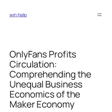
Skip
to
win help
content
OnlyFans Profits
Circulation:
Comprehending the
Unequal Business
Economics of the
Maker Economy