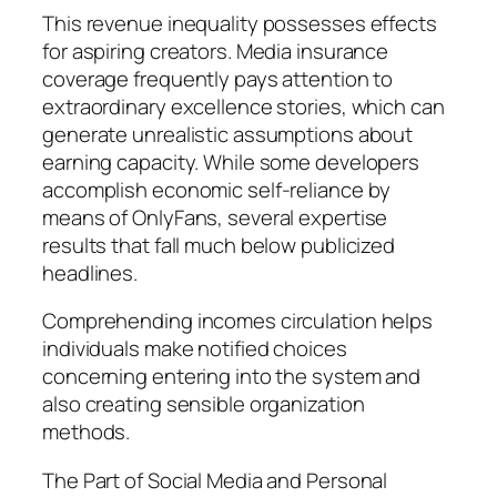
This revenue inequality possesses effects
for aspiring creators. Media insurance
coverage frequently pays attention to
extraordinary excellence stories, which can
generate unrealistic assumptions about
earning capacity. While some developers
accomplish economic self-reliance by
means of OnlyFans, several expertise
results that fall much below publicized
headlines.
Comprehending incomes circulation helps
individuals make notified choices
concerning entering into the system and
also creating sensible organization
methods.
The Part of Social Media and Personal