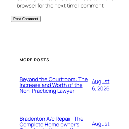
browser for the next time I comment.
MORE POSTS
Beyond the Courtroom: The
August
Increase and Worth of the
6, 2026
Non-Practicing Lawyer
Bradenton A/c Repair: The
August
Complete Home owner’s