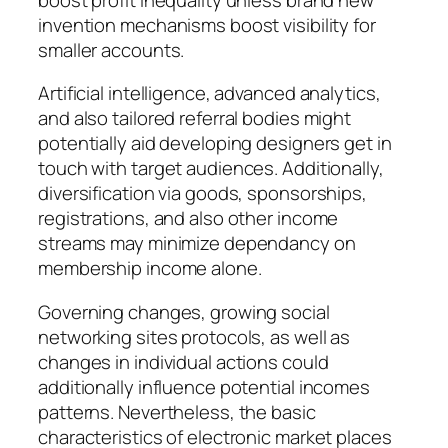
invention mechanisms boost visibility for
smaller accounts.
Artificial intelligence, advanced analytics,
and also tailored referral bodies might
potentially aid developing designers get in
touch with target audiences. Additionally,
diversification via goods, sponsorships,
registrations, and also other income
streams may minimize dependancy on
membership income alone.
Governing changes, growing social
networking sites protocols, as well as
changes in individual actions could
additionally influence potential incomes
patterns. Nevertheless, the basic
characteristics of electronic market places