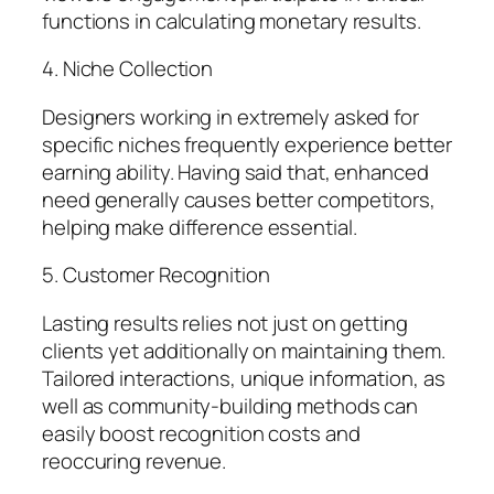
functions in calculating monetary results.
4. Niche Collection
Designers working in extremely asked for
specific niches frequently experience better
earning ability. Having said that, enhanced
need generally causes better competitors,
helping make difference essential.
5. Customer Recognition
Lasting results relies not just on getting
clients yet additionally on maintaining them.
Tailored interactions, unique information, as
well as community-building methods can
easily boost recognition costs and
reoccuring revenue.