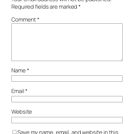
Required fields are marked
*
Comment
*
Name
*
Email
*
Website
Save my name, email, and website in this