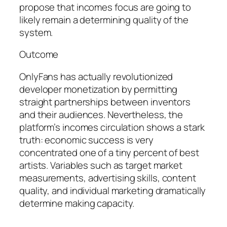
propose that incomes focus are going to
likely remain a determining quality of the
system.
Outcome
OnlyFans has actually revolutionized
developer monetization by permitting
straight partnerships between inventors
and their audiences. Nevertheless, the
platform’s incomes circulation shows a stark
truth: economic success is very
concentrated one of a tiny percent of best
artists. Variables such as target market
measurements, advertising skills, content
quality, and individual marketing dramatically
determine making capacity.