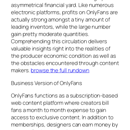
asymmetrical financial yard. Like numerous
electronic platforms, profits on OnlyFans are
actually strong amongst a tiny amount of
leading inventors, while the large number
gain pretty moderate quantities.
Comprehending this circulation delivers
valuable insights right into the realities of
the producer economic condition as well as
the obstacles encountered through content
makers.
browse the full rundown
Business Version of OnlyFans
OnlyFans functions as a subscription-based
web content platform where creators bill
fans a month to month expense to gain
access to exclusive content. In addition to
memberships, designers can earn money by