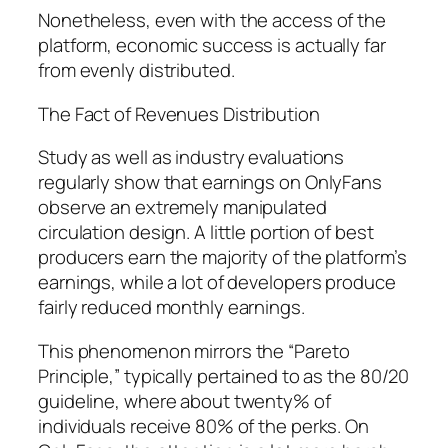
Nonetheless, even with the access of the
platform, economic success is actually far
from evenly distributed.
The Fact of Revenues Distribution
Study as well as industry evaluations
regularly show that earnings on OnlyFans
observe an extremely manipulated
circulation design. A little portion of best
producers earn the majority of the platform’s
earnings, while a lot of developers produce
fairly reduced monthly earnings.
This phenomenon mirrors the “Pareto
Principle,” typically pertained to as the 80/20
guideline, where about twenty% of
individuals receive 80% of the perks. On