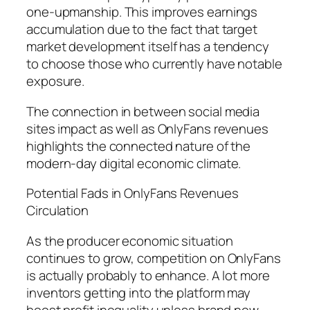
one-upmanship. This improves earnings
accumulation due to the fact that target
market development itself has a tendency
to choose those who currently have notable
exposure.
The connection in between social media
sites impact as well as OnlyFans revenues
highlights the connected nature of the
modern-day digital economic climate.
Potential Fads in OnlyFans Revenues
Circulation
As the producer economic situation
continues to grow, competition on OnlyFans
is actually probably to enhance. A lot more
inventors getting into the platform may
boost profit inequality unless brand new