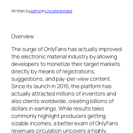
Written by
admin
in
Uncategorized
Overview
The surge of OnlyFans has actually improved
the electronic material industry by allowing
developers to monetize their target markets
directly by means of registrations,
suggestions, and pay-per-view content.
Since its launch in 2016, the platform has
actually attracted millions of inventors and
also clients worldwide, creating billions of
dollars in earnings. While results tales
commonly highlight producers getting
sizable incomes, a better exam of OnlyFans
revenues circulation uncovers a highly