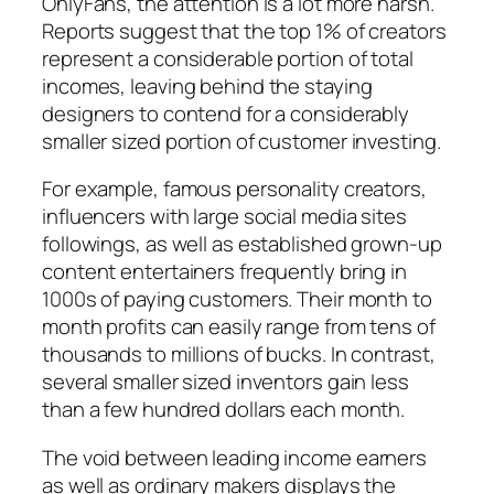
OnlyFans, the attention is a lot more harsh.
Reports suggest that the top 1% of creators
represent a considerable portion of total
incomes, leaving behind the staying
designers to contend for a considerably
smaller sized portion of customer investing.
For example, famous personality creators,
influencers with large social media sites
followings, as well as established grown-up
content entertainers frequently bring in
1000s of paying customers. Their month to
month profits can easily range from tens of
thousands to millions of bucks. In contrast,
several smaller sized inventors gain less
than a few hundred dollars each month.
The void between leading income earners
as well as ordinary makers displays the