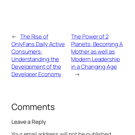
←
The Rise of
The Power of 2
OnlyFans Daily Active
Planets: Becoming A
Consumers:
Mother as well as
Understanding the
Modern Leadership
Development of the
in a Changing Age
Developer Economy
→
Comments
Leave a Reply
Your email address will not be published.