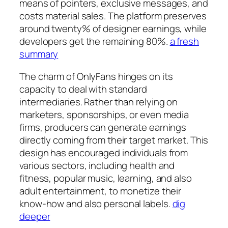
means of pointers, exclusive messages, and
costs material sales. The platform preserves
around twenty% of designer earnings, while
developers get the remaining 80%.
a fresh
summary
The charm of OnlyFans hinges on its
capacity to deal with standard
intermediaries. Rather than relying on
marketers, sponsorships, or even media
firms, producers can generate earnings
directly coming from their target market. This
design has encouraged individuals from
various sectors, including health and
fitness, popular music, learning, and also
adult entertainment, to monetize their
know-how and also personal labels.
dig
deeper