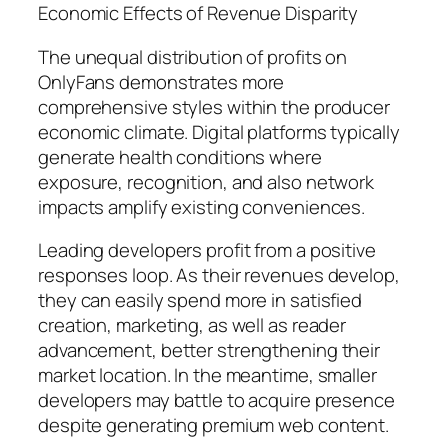
Economic Effects of Revenue Disparity
The unequal distribution of profits on
OnlyFans demonstrates more
comprehensive styles within the producer
economic climate. Digital platforms typically
generate health conditions where
exposure, recognition, and also network
impacts amplify existing conveniences.
Leading developers profit from a positive
responses loop. As their revenues develop,
they can easily spend more in satisfied
creation, marketing, as well as reader
advancement, better strengthening their
market location. In the meantime, smaller
developers may battle to acquire presence
despite generating premium web content.