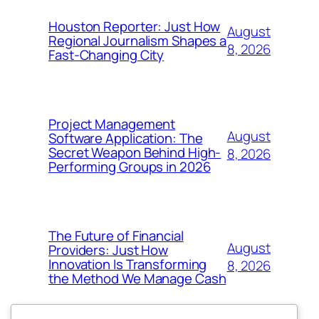
Houston Reporter: Just How
August
Regional Journalism Shapes a
8, 2026
Fast-Changing City
Project Management
August
Software Application: The
Secret Weapon Behind High-
8, 2026
Performing Groups in 2026
The Future of Financial
August
Providers: Just How
Innovation Is Transforming
8, 2026
the Method We Manage Cash