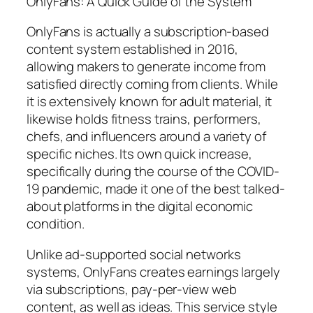
OnlyFans: A Quick Guide of the System
OnlyFans is actually a subscription-based
content system established in 2016,
allowing makers to generate income from
satisfied directly coming from clients. While
it is extensively known for adult material, it
likewise holds fitness trains, performers,
chefs, and influencers around a variety of
specific niches. Its own quick increase,
specifically during the course of the COVID-
19 pandemic, made it one of the best talked-
about platforms in the digital economic
condition.
Unlike ad-supported social networks
systems, OnlyFans creates earnings largely
via subscriptions, pay-per-view web
content, as well as ideas. This service style