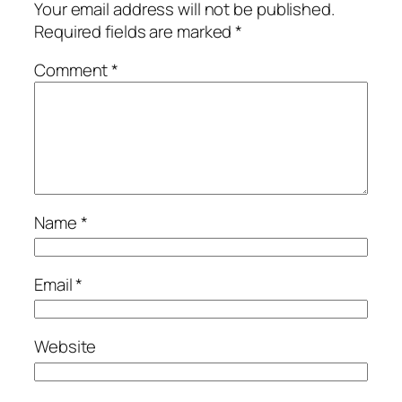
Your email address will not be published.
Required fields are marked
*
Comment
*
Name
*
Email
*
Website