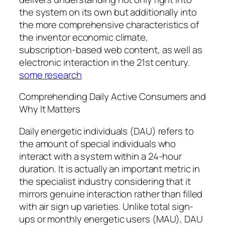
the system on its own but additionally into
the more comprehensive characteristics of
the inventor economic climate,
subscription-based web content, as well as
electronic interaction in the 21st century.
some research
Comprehending Daily Active Consumers and
Why It Matters
Daily energetic individuals (DAU) refers to
the amount of special individuals who
interact with a system within a 24-hour
duration. It is actually an important metric in
the specialist industry considering that it
mirrors genuine interaction rather than filled
with air sign up varieties. Unlike total sign-
ups or monthly energetic users (MAU), DAU