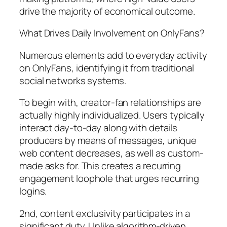
drive the majority of economical outcome.
What Drives Daily Involvement on OnlyFans?
Numerous elements add to everyday activity
on OnlyFans, identifying it from traditional
social networks systems.
To begin with, creator-fan relationships are
actually highly individualized. Users typically
interact day-to-day along with details
producers by means of messages, unique
web content decreases, as well as custom-
made asks for. This creates a recurring
engagement loophole that urges recurring
logins.
2nd, content exclusivity participates in a
significant duty. Unlike algorithm-driven