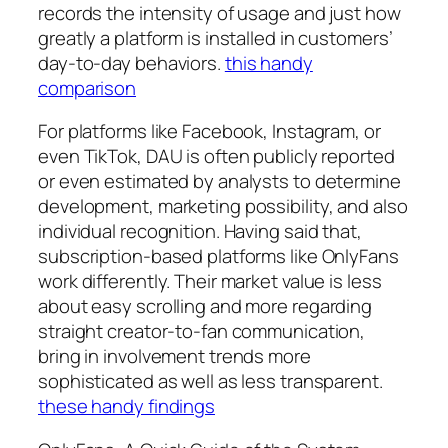
records the intensity of usage and just how
greatly a platform is installed in customers’
day-to-day behaviors.
this handy
comparison
For platforms like Facebook, Instagram, or
even TikTok, DAU is often publicly reported
or even estimated by analysts to determine
development, marketing possibility, and also
individual recognition. Having said that,
subscription-based platforms like OnlyFans
work differently. Their market value is less
about easy scrolling and more regarding
straight creator-to-fan communication,
bring in involvement trends more
sophisticated as well as less transparent.
these handy findings