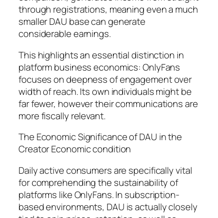
through registrations, meaning even a much
smaller DAU base can generate
considerable earnings.
This highlights an essential distinction in
platform business economics: OnlyFans
focuses on deepness of engagement over
width of reach. Its own individuals might be
far fewer, however their communications are
more fiscally relevant.
The Economic Significance of DAU in the
Creator Economic condition
Daily active consumers are specifically vital
for comprehending the sustainability of
platforms like OnlyFans. In subscription-
based environments, DAU is actually closely