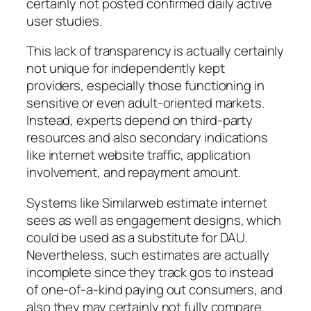
certainly not posted confirmed daily active
user studies.
This lack of transparency is actually certainly
not unique for independently kept
providers, especially those functioning in
sensitive or even adult-oriented markets.
Instead, experts depend on third-party
resources and also secondary indications
like internet website traffic, application
involvement, and repayment amount.
Systems like Similarweb estimate internet
sees as well as engagement designs, which
could be used as a substitute for DAU.
Nevertheless, such estimates are actually
incomplete since they track gos to instead
of one-of-a-kind paying out consumers, and
also they may certainly not fully compare