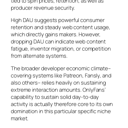
tied to spin prices, retention, as well as
producer revenue security.
High DAU suggests powerful consumer
retention and steady web content usage,
which directly gains makers. However,
dropping DAU can indicate web content
fatigue, inventor migration, or competition
from alternate systems.
The broader developer economic climate–
covering systems like Patreon, Fansly, and
also others– relies heavily on sustaining
extreme interaction amounts. OnlyFans’
capability to sustain solid day-to-day
activity is actually therefore core to its own
domination in this particular specific niche
market.