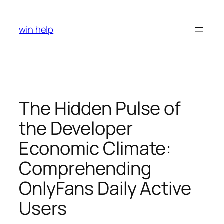
Skip
to
win help
content
The Hidden Pulse of
the Developer
Economic Climate:
Comprehending
OnlyFans Daily Active
Users