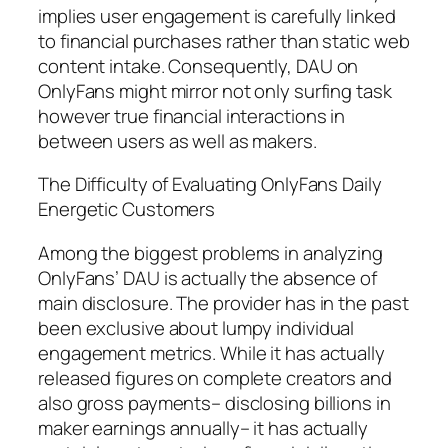
implies user engagement is carefully linked
to financial purchases rather than static web
content intake. Consequently, DAU on
OnlyFans might mirror not only surfing task
however true financial interactions in
between users as well as makers.
The Difficulty of Evaluating OnlyFans Daily
Energetic Customers
Among the biggest problems in analyzing
OnlyFans’ DAU is actually the absence of
main disclosure. The provider has in the past
been exclusive about lumpy individual
engagement metrics. While it has actually
released figures on complete creators and
also gross payments– disclosing billions in
maker earnings annually– it has actually