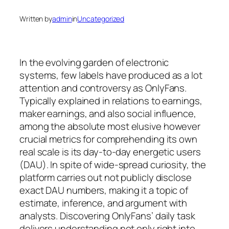
Written by
admin
in
Uncategorized
In the evolving garden of electronic
systems, few labels have produced as a lot
attention and controversy as OnlyFans.
Typically explained in relations to earnings,
maker earnings, and also social influence,
among the absolute most elusive however
crucial metrics for comprehending its own
real scale is its day-to-day energetic users
(DAU). In spite of wide-spread curiosity, the
platform carries out not publicly disclose
exact DAU numbers, making it a topic of
estimate, inference, and argument with
analysts. Discovering OnlyFans’ daily task
delivers understanding not only right into