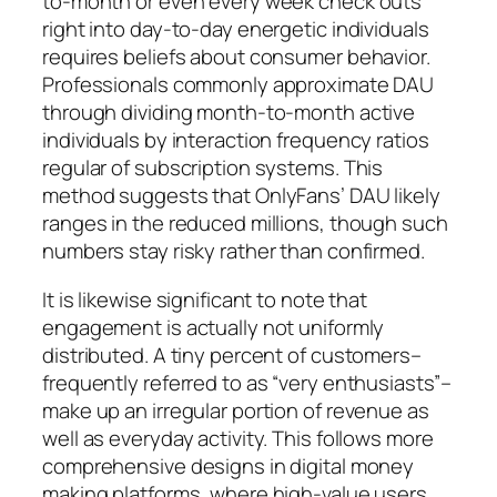
to-month or even every week check outs
right into day-to-day energetic individuals
requires beliefs about consumer behavior.
Professionals commonly approximate DAU
through dividing month-to-month active
individuals by interaction frequency ratios
regular of subscription systems. This
method suggests that OnlyFans’ DAU likely
ranges in the reduced millions, though such
numbers stay risky rather than confirmed.
It is likewise significant to note that
engagement is actually not uniformly
distributed. A tiny percent of customers–
frequently referred to as “very enthusiasts”–
make up an irregular portion of revenue as
well as everyday activity. This follows more
comprehensive designs in digital money
making platforms, where high-value users