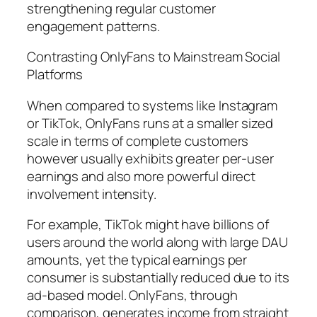
strengthening regular customer
engagement patterns.
Contrasting OnlyFans to Mainstream Social
Platforms
When compared to systems like Instagram
or TikTok, OnlyFans runs at a smaller sized
scale in terms of complete customers
however usually exhibits greater per-user
earnings and also more powerful direct
involvement intensity.
For example, TikTok might have billions of
users around the world along with large DAU
amounts, yet the typical earnings per
consumer is substantially reduced due to its
ad-based model. OnlyFans, through
comparison, generates income from straight