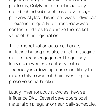
platforms, OnlyFans material is actually
gated behind subscriptions or even pay-
per-view styles. This incentivizes individuals
to examine regularly for brand-new web
content updates to optimize the market
value of their registration.
Third, monetization auto mechanics
including hinting and also direct messaging
more increase engagement frequency.
Individuals who have actually put in
financially in a developer are most likely to
return daily to warrant their investing and
preserve social hookup.
Lastly, inventor activity cycles likewise
influence DAU. Several developers post
material on a regular or near-daily schedule,