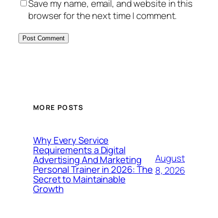
Save my name, email, and website in this
browser for the next time I comment.
MORE POSTS
Why Every Service
Requirements a Digital
August
Advertising And Marketing
Personal Trainer in 2026: The
8, 2026
Secret to Maintainable
Growth