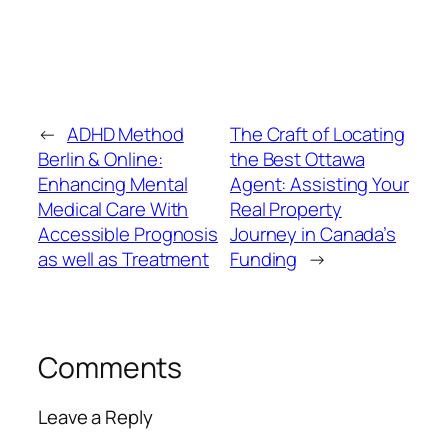
←
ADHD Method
The Craft of Locating
Berlin & Online:
the Best Ottawa
Enhancing Mental
Agent: Assisting Your
Medical Care With
Real Property
Accessible Prognosis
Journey in Canada’s
as well as Treatment
Funding
→
Comments
Leave a Reply