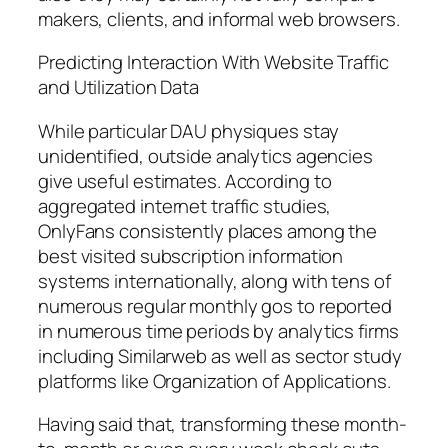
makers, clients, and informal web browsers.
Predicting Interaction With Website Traffic
and Utilization Data
While particular DAU physiques stay
unidentified, outside analytics agencies
give useful estimates. According to
aggregated internet traffic studies,
OnlyFans consistently places among the
best visited subscription information
systems internationally, along with tens of
numerous regular monthly gos to reported
in numerous time periods by analytics firms
including Similarweb as well as sector study
platforms like Organization of Applications.
Having said that, transforming these month-