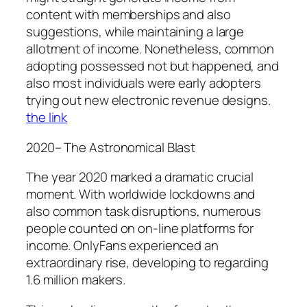
content with memberships and also
suggestions, while maintaining a large
allotment of income. Nonetheless, common
adopting possessed not but happened, and
also most individuals were early adopters
trying out new electronic revenue designs.
the link
2020– The Astronomical Blast
The year 2020 marked a dramatic crucial
moment. With worldwide lockdowns and
also common task disruptions, numerous
people counted on on-line platforms for
income. OnlyFans experienced an
extraordinary rise, developing to regarding
1.6 million makers.