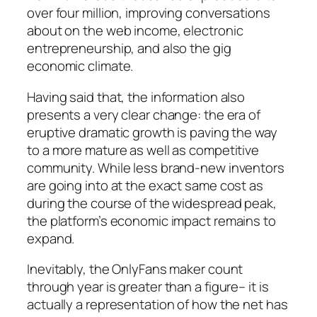
over four million, improving conversations
about on the web income, electronic
entrepreneurship, and also the gig
economic climate.
Having said that, the information also
presents a very clear change: the era of
eruptive dramatic growth is paving the way
to a more mature as well as competitive
community. While less brand-new inventors
are going into at the exact same cost as
during the course of the widespread peak,
the platform’s economic impact remains to
expand.
Inevitably, the OnlyFans maker count
through year is greater than a figure– it is
actually a representation of how the net has