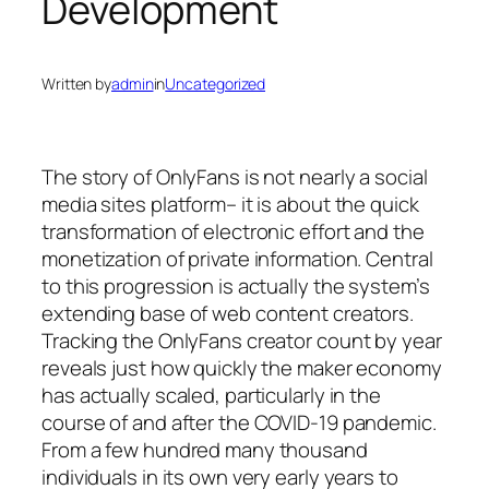
Development
Written by
admin
in
Uncategorized
The story of OnlyFans is not nearly a social
media sites platform– it is about the quick
transformation of electronic effort and the
monetization of private information. Central
to this progression is actually the system’s
extending base of web content creators.
Tracking the OnlyFans creator count by year
reveals just how quickly the maker economy
has actually scaled, particularly in the
course of and after the COVID-19 pandemic.
From a few hundred many thousand
individuals in its own very early years to