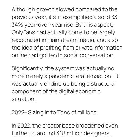
Although growth slowed compared to the
previous year, it still exemplified a solid 33–
34% year-over-year rise. By this aspect,
OnlyFans had actually come to be largely
recognized in mainstream media, and also
the idea of profiting from private information
online had gotten in social conversation.
Significantly, the system was actually no
more merely a pandemic-era sensation– it
was actually ending up being a structural
component of the digital economic
situation.
2022– Sizing in to Tens of millions
In 2022, the creator base broadened even
further to around 3.18 million designers.