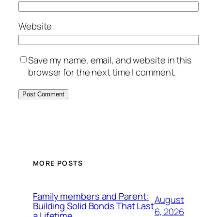
Website
Save my name, email, and website in this
browser for the next time I comment.
MORE POSTS
Family members and Parent:
August
Building Solid Bonds That Last
6, 2026
a Lifetime