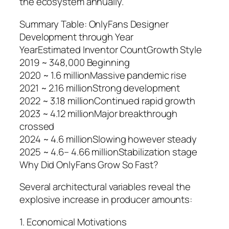
the ecosystem annually.
Summary Table: OnlyFans Designer
Development through Year
YearEstimated Inventor CountGrowth Style
2019 ~ 348,000 Beginning
2020 ~ 1.6 millionMassive pandemic rise
2021 ~ 2.16 millionStrong development
2022 ~ 3.18 millionContinued rapid growth
2023 ~ 4.12 millionMajor breakthrough
crossed
2024 ~ 4.6 millionSlowing however steady
2025 ~ 4.6– 4.66 millionStabilization stage
Why Did OnlyFans Grow So Fast?
Several architectural variables reveal the
explosive increase in producer amounts:
1. Economical Motivations