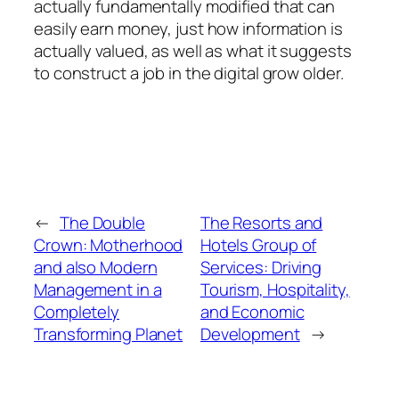
actually fundamentally modified that can
easily earn money, just how information is
actually valued, as well as what it suggests
to construct a job in the digital grow older.
←
The Double
The Resorts and
Crown: Motherhood
Hotels Group of
and also Modern
Services: Driving
Management in a
Tourism, Hospitality,
Completely
and Economic
Transforming Planet
Development
→