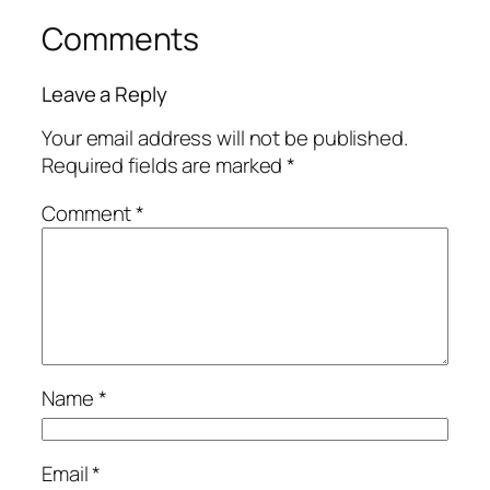
Comments
Leave a Reply
Your email address will not be published.
Required fields are marked
*
Comment
*
Name
*
Email
*