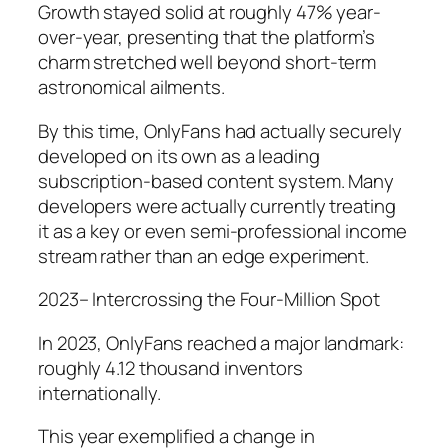
Growth stayed solid at roughly 47% year-
over-year, presenting that the platform’s
charm stretched well beyond short-term
astronomical ailments.
By this time, OnlyFans had actually securely
developed on its own as a leading
subscription-based content system. Many
developers were actually currently treating
it as a key or even semi-professional income
stream rather than an edge experiment.
2023– Intercrossing the Four-Million Spot
In 2023, OnlyFans reached a major landmark:
roughly 4.12 thousand inventors
internationally.
This year exemplified a change in