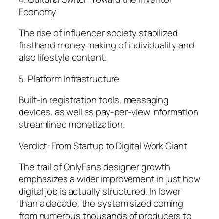
Economy
The rise of influencer society stabilized
firsthand money making of individuality and
also lifestyle content.
5. Platform Infrastructure
Built-in registration tools, messaging
devices, as well as pay-per-view information
streamlined monetization.
Verdict: From Startup to Digital Work Giant
The trail of OnlyFans designer growth
emphasizes a wider improvement in just how
digital job is actually structured. In lower
than a decade, the system sized coming
from numerous thousands of producers to