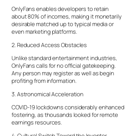
OnlyFans enables developers to retain
about 80% of incomes, making it monetarily
desirable matched up to typical media or
even marketing platforms.
2. Reduced Access Obstacles
Unlike standard entertainment industries,
OnlyFans calls for no official gatekeeping.
Any person may register as well as begin
profiting from information.
3. Astronomical Acceleration
COVID-19 lockdowns considerably enhanced
fostering, as thousands looked for remote
earnings resources.
4. Cultural Switch Toward the Inventor