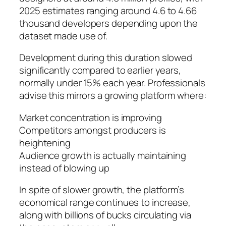
2025 estimates ranging around 4.6 to 4.66
thousand developers depending upon the
dataset made use of.
Development during this duration slowed
significantly compared to earlier years,
normally under 15% each year. Professionals
advise this mirrors a growing platform where:
Market concentration is improving
Competitors amongst producers is
heightening
Audience growth is actually maintaining
instead of blowing up
In spite of slower growth, the platform’s
economical range continues to increase,
along with billions of bucks circulating via