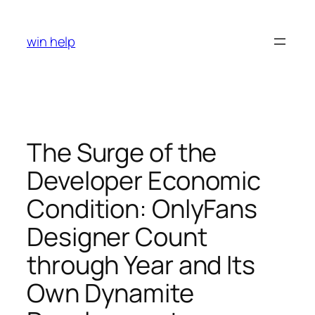
Skip
to
win help
content
The Surge of the
Developer Economic
Condition: OnlyFans
Designer Count
through Year and Its
Own Dynamite