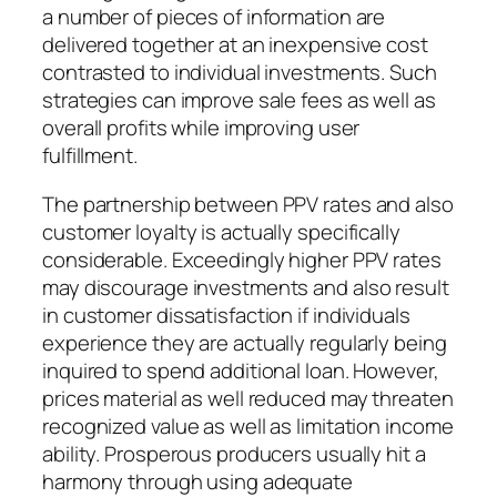
a number of pieces of information are
delivered together at an inexpensive cost
contrasted to individual investments. Such
strategies can improve sale fees as well as
overall profits while improving user
fulfillment.
The partnership between PPV rates and also
customer loyalty is actually specifically
considerable. Exceedingly higher PPV rates
may discourage investments and also result
in customer dissatisfaction if individuals
experience they are actually regularly being
inquired to spend additional loan. However,
prices material as well reduced may threaten
recognized value as well as limitation income
ability. Prosperous producers usually hit a
harmony through using adequate