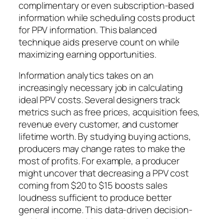
complimentary or even subscription-based
information while scheduling costs product
for PPV information. This balanced
technique aids preserve count on while
maximizing earning opportunities.
Information analytics takes on an
increasingly necessary job in calculating
ideal PPV costs. Several designers track
metrics such as free prices, acquisition fees,
revenue every customer, and customer
lifetime worth. By studying buying actions,
producers may change rates to make the
most of profits. For example, a producer
might uncover that decreasing a PPV cost
coming from $20 to $15 boosts sales
loudness sufficient to produce better
general income. This data-driven decision-