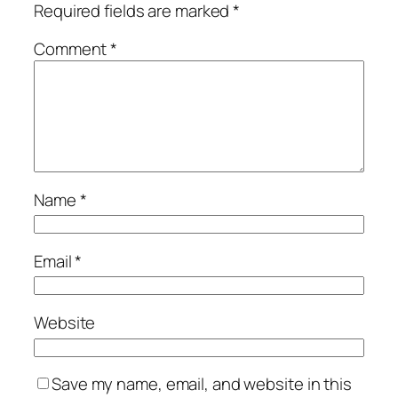
Required fields are marked
*
Comment
*
Name
*
Email
*
Website
Save my name, email, and website in this