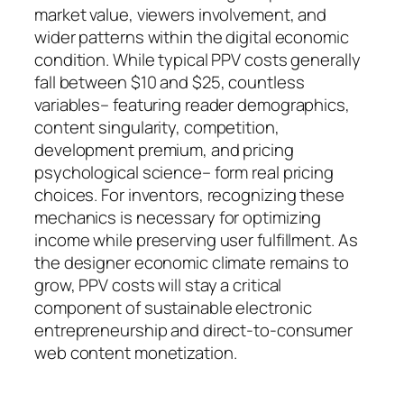
market value, viewers involvement, and
wider patterns within the digital economic
condition. While typical PPV costs generally
fall between $10 and $25, countless
variables– featuring reader demographics,
content singularity, competition,
development premium, and pricing
psychological science– form real pricing
choices. For inventors, recognizing these
mechanics is necessary for optimizing
income while preserving user fulfillment. As
the designer economic climate remains to
grow, PPV costs will stay a critical
component of sustainable electronic
entrepreneurship and direct-to-consumer
web content monetization.