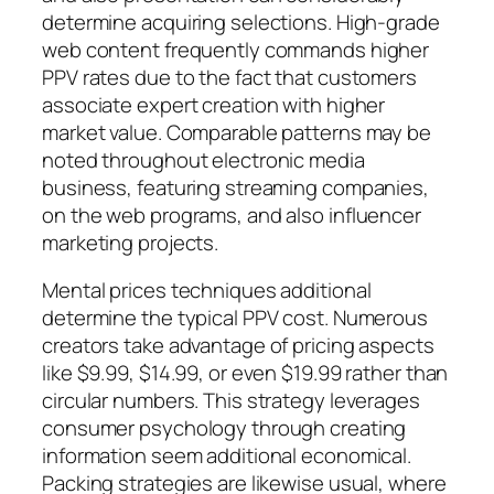
determine acquiring selections. High-grade
web content frequently commands higher
PPV rates due to the fact that customers
associate expert creation with higher
market value. Comparable patterns may be
noted throughout electronic media
business, featuring streaming companies,
on the web programs, and also influencer
marketing projects.
Mental prices techniques additional
determine the typical PPV cost. Numerous
creators take advantage of pricing aspects
like $9.99, $14.99, or even $19.99 rather than
circular numbers. This strategy leverages
consumer psychology through creating
information seem additional economical.
Packing strategies are likewise usual, where