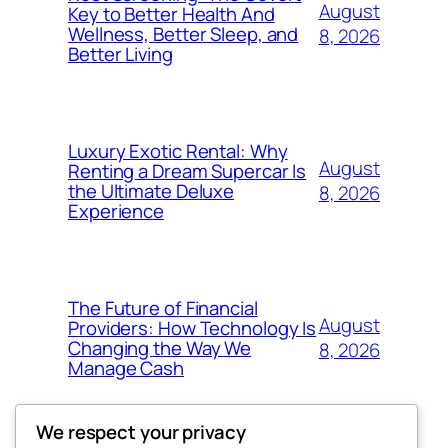
August
Key to Better Health And
Wellness, Better Sleep, and
8, 2026
Better Living
Luxury Exotic Rental: Why
August
Renting a Dream Supercar Is
the Ultimate Deluxe
8, 2026
Experience
The Future of Financial
August
Providers: How Technology Is
Changing the Way We
8, 2026
Manage Cash
We respect your privacy