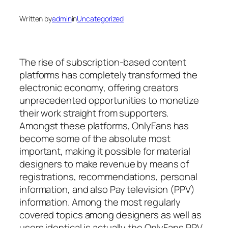
Written by
admin
in
Uncategorized
The rise of subscription-based content
platforms has completely transformed the
electronic economy, offering creators
unprecedented opportunities to monetize
their work straight from supporters.
Amongst these platforms, OnlyFans has
become some of the absolute most
important, making it possible for material
designers to make revenue by means of
registrations, recommendations, personal
information, and also Pay television (PPV)
information. Among the most regularly
covered topics among designers as well as
users identical is actually the OnlyFans PPV