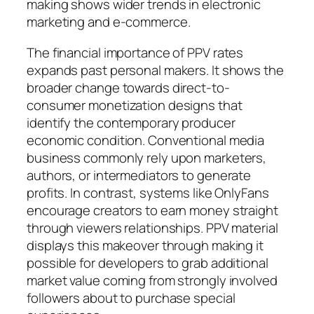
making shows wider trends in electronic
marketing and e-commerce.
The financial importance of PPV rates
expands past personal makers. It shows the
broader change towards direct-to-
consumer monetization designs that
identify the contemporary producer
economic condition. Conventional media
business commonly rely upon marketers,
authors, or intermediators to generate
profits. In contrast, systems like OnlyFans
encourage creators to earn money straight
through viewers relationships. PPV material
displays this makeover through making it
possible for developers to grab additional
market value coming from strongly involved
followers about to purchase special