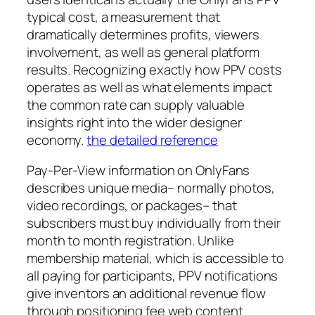
typical cost, a measurement that
dramatically determines profits, viewers
involvement, as well as general platform
results. Recognizing exactly how PPV costs
operates as well as what elements impact
the common rate can supply valuable
insights right into the wider designer
economy.
the detailed reference
Pay-Per-View information on OnlyFans
describes unique media– normally photos,
video recordings, or packages– that
subscribers must buy individually from their
month to month registration. Unlike
membership material, which is accessible to
all paying for participants, PPV notifications
give inventors an additional revenue flow
through positioning fee web content