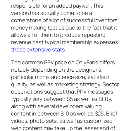
responsible for an added paywall. This
version has actually come to be a
cornerstone of a lot of successful inventors’
money making tactics due to the fact that it
allows all of them to produce repeating
revenue past typical membership expenses.
these extensive stats
The common PPV price on OnlyFans differs
notably depending on the designer’s
particular niche, audience size, satisfied
quality, as well as marketing strategy. Sector
observations suggest that PPV messages
typically vary between $5 as well as $fifty,
along with several developers valuing
content in between $10 as well as $25. Brief
videos, photo sets, as well as customized
web content may take up the lesser end of