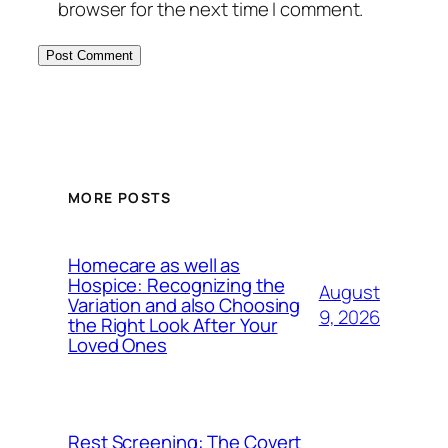
browser for the next time I comment.
MORE POSTS
Homecare as well as
Hospice: Recognizing the
August
Variation and also Choosing
9, 2026
the Right Look After Your
Loved Ones
Rest Screening: The Covert