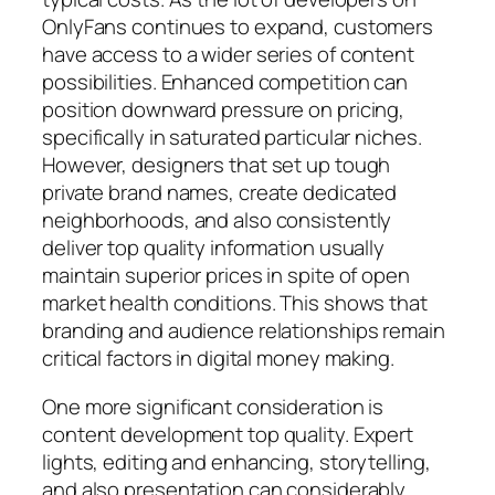
OnlyFans continues to expand, customers
have access to a wider series of content
possibilities. Enhanced competition can
position downward pressure on pricing,
specifically in saturated particular niches.
However, designers that set up tough
private brand names, create dedicated
neighborhoods, and also consistently
deliver top quality information usually
maintain superior prices in spite of open
market health conditions. This shows that
branding and audience relationships remain
critical factors in digital money making.
One more significant consideration is
content development top quality. Expert
lights, editing and enhancing, storytelling,
and also presentation can considerably