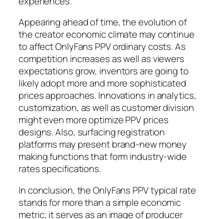
experiences.
Appearing ahead of time, the evolution of
the creator economic climate may continue
to affect OnlyFans PPV ordinary costs. As
competition increases as well as viewers
expectations grow, inventors are going to
likely adopt more and more sophisticated
prices approaches. Innovations in analytics,
customization, as well as customer division
might even more optimize PPV prices
designs. Also, surfacing registration
platforms may present brand-new money
making functions that form industry-wide
rates specifications.
In conclusion, the OnlyFans PPV typical rate
stands for more than a simple economic
metric; it serves as an image of producer