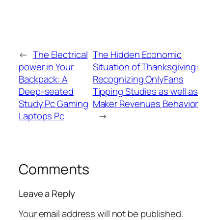
←
The Electrical
The Hidden Economic
power in Your
Situation of Thanksgiving:
Backpack: A
Recognizing OnlyFans
Deep-seated
Tipping Studies as well as
Study Pc Gaming
Maker Revenues Behavior
Laptops Pc
→
Comments
Leave a Reply
Your email address will not be published.