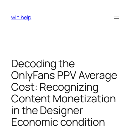
Skip
to
win help
content
Decoding the
OnlyFans PPV Average
Cost: Recognizing
Content Monetization
in the Designer
Economic condition