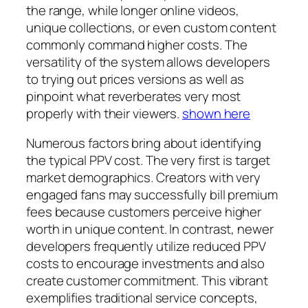
the range, while longer online videos,
unique collections, or even custom content
commonly command higher costs. The
versatility of the system allows developers
to trying out prices versions as well as
pinpoint what reverberates very most
properly with their viewers.
shown here
Numerous factors bring about identifying
the typical PPV cost. The very first is target
market demographics. Creators with very
engaged fans may successfully bill premium
fees because customers perceive higher
worth in unique content. In contrast, newer
developers frequently utilize reduced PPV
costs to encourage investments and also
create customer commitment. This vibrant
exemplifies traditional service concepts,