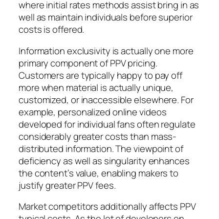
where initial rates methods assist bring in as
well as maintain individuals before superior
costs is offered.
Information exclusivity is actually one more
primary component of PPV pricing.
Customers are typically happy to pay off
more when material is actually unique,
customized, or inaccessible elsewhere. For
example, personalized online videos
developed for individual fans often regulate
considerably greater costs than mass-
distributed information. The viewpoint of
deficiency as well as singularity enhances
the content’s value, enabling makers to
justify greater PPV fees.
Market competitors additionally affects PPV
typical costs. As the lot of developers on