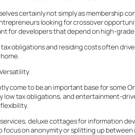
selves certainly not simply as membership co
entrepreneurs looking for crossover opportuniti
icant for developers that depend on high-grade
 tax obligations and residing costs often drive
m home.
Versatility
ently come to be an important base for some O
 low tax obligations, and entertainment-drive
exibility.
y services, deluxe cottages for information de
 focus on anonymity or splitting up between i