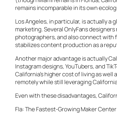
(though Miami remains in Florida, Cali
remains incomparable in its own ecolog
Los Angeles, in particular, is actually 
marketing. Several OnlyFans designers 
photographers, and also connect with fi
stabilizes content production as a repu
Another major advantage is actually Ca
Instagram designs, YouTubers, and TikTo
California’s higher cost of living as we
remotely while still leveraging Californ
Even with these disadvantages, Californi
Fla: The Fastest-Growing Maker Center