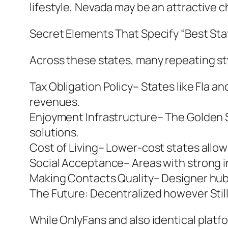
lifestyle, Nevada may be an attractive c
Secret Elements That Specify “Best Sta
Across these states, many repeating st
Tax Obligation Policy– States like Fla a
revenues.
Enjoyment Infrastructure– The Golden S
solutions.
Cost of Living– Lower-cost states allow 
Social Acceptance– Areas with strong in
Making Contacts Quality– Designer hubs
The Future: Decentralized however Stil
While OnlyFans and also identical platfo