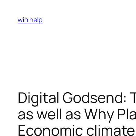
Skip
to
win help
content
Digital Godsend: 
as well as Why Pla
Economic climate