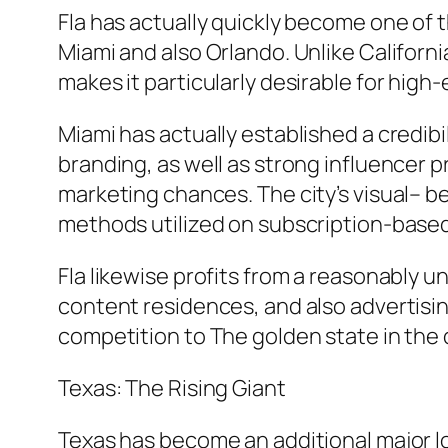
Fla has actually quickly become one of t
Miami and also Orlando. Unlike California
makes it particularly desirable for hig
Miami has actually established a credibil
branding, as well as strong influencer 
marketing chances. The city’s visual– b
methods utilized on subscription-base
Fla likewise profits from a reasonably 
content residences, and also advertising
competition to The golden state in the 
Texas: The Rising Giant
Texas has become an additional major loc