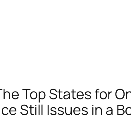
The Top States for O
ce Still Issues in a B