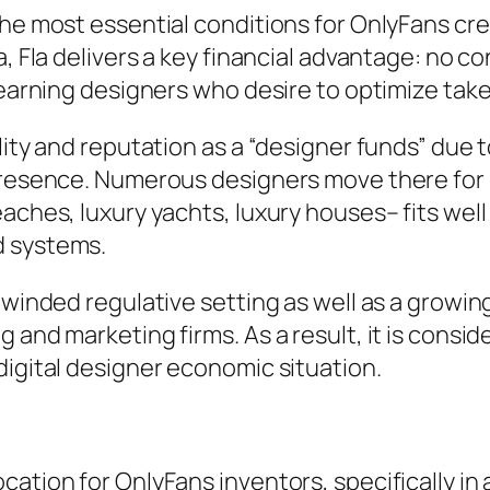
he most essential conditions for OnlyFans crea
, Fla delivers a key financial advantage: no co
h-earning designers who desire to optimize ta
ity and reputation as a “designer funds” due to 
presence. Numerous designers move there for bo
eaches, luxury yachts, luxury houses– fits wel
d systems.
unwinded regulative setting as well as a growi
 and marketing firms. As a result, it is consid
digital designer economic situation.
ation for OnlyFans inventors, specifically in a