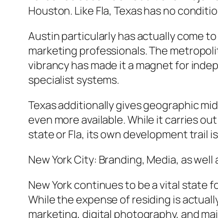
Houston. Like Fla, Texas has no conditi
Austin particularly has actually come to
marketing professionals. The metropolit
vibrancy has made it a magnet for inde
specialist systems.
Texas additionally gives geographic mid
even more available. While it carries ou
state or Fla, its own development trail i
New York City: Branding, Media, as wel
New York continues to be a vital state f
While the expense of residing is actuall
marketing, digital photography, and mai