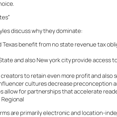
hoice.
tes”
yles discuss why they dominate:
nd Texas benefit from no state revenue tax obli
tate and also New york city provide access to
creators to retain even more profit and also s
fluencer cultures decrease preconception and 
 allow for partnerships that accelerate rea
l Regional
rms are primarily electronic and location-indep