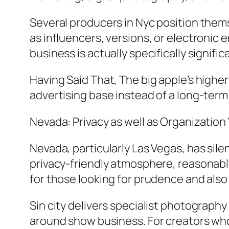
Several producers in Nyc position them
as influencers, versions, or electronic 
business is actually specifically signif
Having Said That, The big apple’s higher
advertising base instead of a long-ter
Nevada: Privacy as well as Organization 
Nevada, particularly Las Vegas, has sil
privacy-friendly atmosphere, reasonably
for those looking for prudence and also fl
Sin city delivers specialist photograph
around show business. For creators who