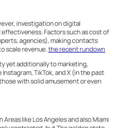
ever, investigation on digital
t effectiveness. Factors such as cost of
experts, agencies), making contacts
y to scale revenue.
the recent rundown
ty yet additionally to marketing,
 Instagram, TikTok, and X (in the past
y those with solid amusement or even
an Areas like Los Angeles and also Miami