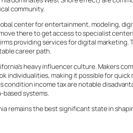
fornia dominates West Shore effect) are comm
ical community.
a global center for entertainment, modeling, di
move there to get access to specialist center
rms providing services for digital marketing.
table career path.
lifornia’s heavy influencer culture. Makers c
k individualities, making it possible for qui
ll as condition income tax are notable disadva
ia-based systems.
a remains the best significant state in shapin