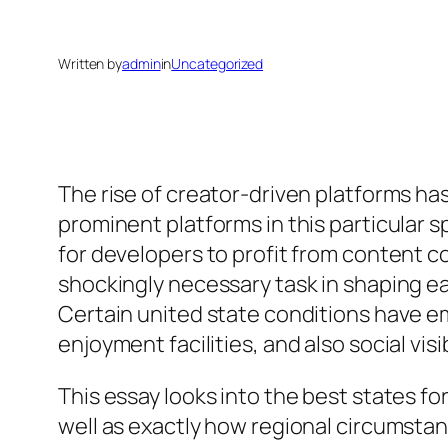
Written by
admin
in
Uncategorized
The rise of creator-driven platforms ha
prominent platforms in this particular s
for developers to profit from content c
shockingly necessary task in shaping ea
Certain united state conditions have em
enjoyment facilities, and also social vi
This essay looks into the best states f
well as exactly how regional circumsta