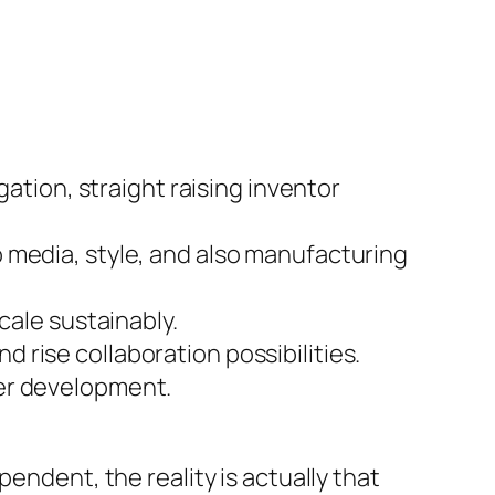
gation, straight raising inventor
 media, style, and also manufacturing
cale sustainably.
rise collaboration possibilities.
der development.
endent, the reality is actually that