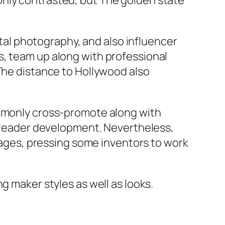
only contrasted, but The golden state
gital photography, and also influencer
s, team up along with professional
 The distance to Hollywood also
ommonly cross-promote along with
ck reader development. Nevertheless,
ntages, pressing some inventors to work
g maker styles as well as looks.