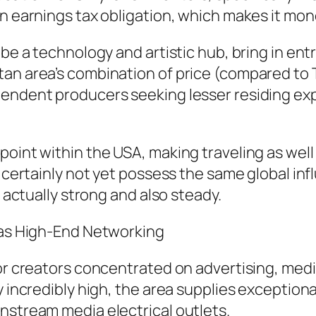
on earnings tax obligation, which makes it mon
 be a technology and artistic hub, bring in en
an area’s combination of price (compared to T
pendent producers seeking lesser residing ex
point within the USA, making traveling as wel
t certainly not yet possess the same global in
s actually strong and also steady.
l as High-End Networking
or creators concentrated on advertising, media
y incredibly high, the area supplies exception
nstream media electrical outlets.