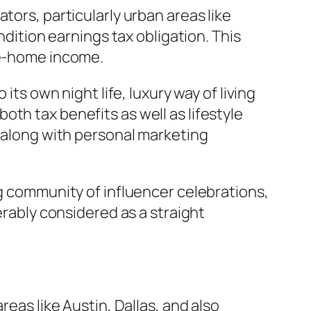
tors, particularly urban areas like
ndition earnings tax obligation. This
ke-home income.
its own night life, luxury way of living
th tax benefits as well as lifestyle
l along with personal marketing
ng community of influencer celebrations,
erably considered as a straight
reas like Austin, Dallas, and also