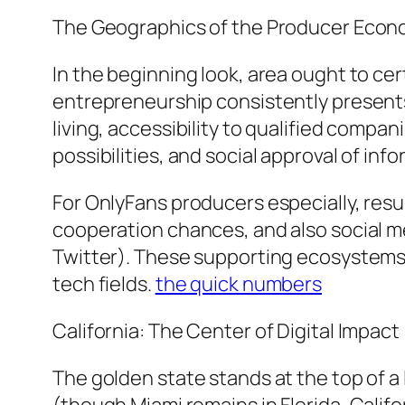
The Geographics of the Producer Econo
In the beginning look, area ought to cer
entrepreneurship consistently presents 
living, accessibility to qualified comp
possibilities, and social approval of inf
For OnlyFans producers especially, result
cooperation chances, and also social me
Twitter). These supporting ecosystems t
tech fields.
the quick numbers
California: The Center of Digital Impact
The golden state stands at the top of a 