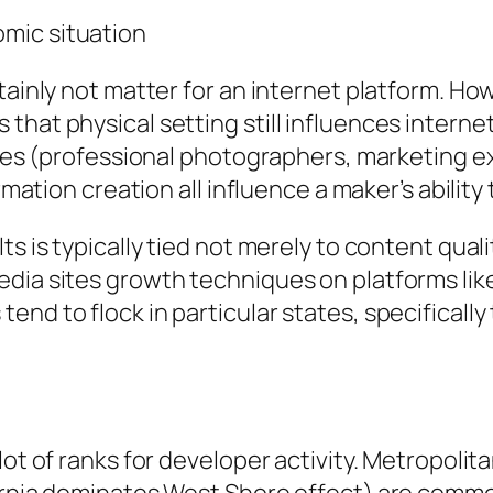
mic situation
tainly not matter for an internet platform. How
that physical setting still influences interne
anies (professional photographers, marketing 
ormation creation all influence a maker’s abilit
s is typically tied not merely to content quali
dia sites growth techniques on platforms like
end to flock in particular states, specificall
lot of ranks for developer activity. Metropolit