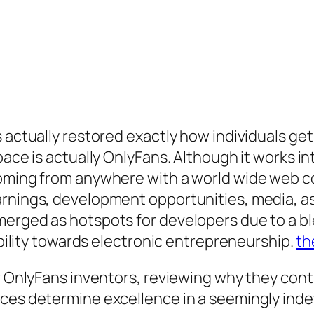
s actually restored exactly how individuals g
pace is actually OnlyFans. Although it works in
oming from anywhere with a world wide web co
rnings, development opportunities, media, as 
erged as hotspots for developers due to a blen
sibility towards electronic entrepreneurship.
th
or OnlyFans inventors, reviewing why they con
nces determine excellence in a seemingly inde