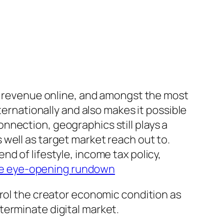
et revenue online, and amongst the most
ternationally and also makes it possible
nnection, geographics still plays a
well as target market reach out to.
d of lifestyle, income tax policy,
e eye-opening rundown
trol the creator economic condition as
terminate digital market.