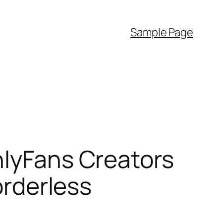
Sample Page
nlyFans Creators
orderless