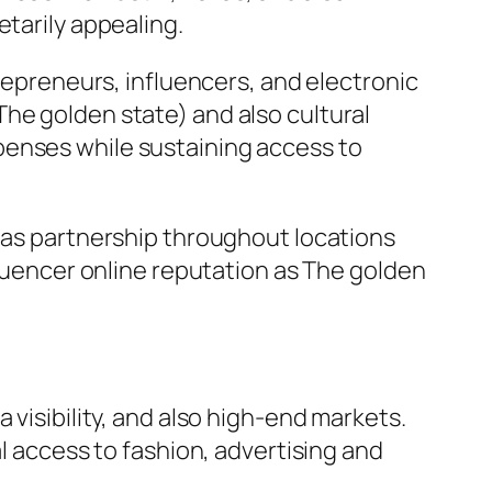
etarily appealing.
trepreneurs, influencers, and electronic
he golden state) and also cultural
penses while sustaining access to
l as partnership throughout locations
fluencer online reputation as The golden
 visibility, and also high-end markets.
al access to fashion, advertising and