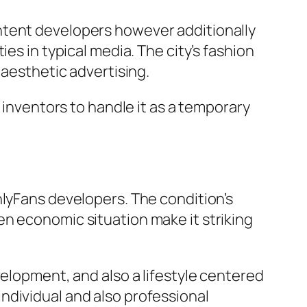
ntent developers however additionally
es in typical media. The city’s fashion
 aesthetic advertising.
 inventors to handle it as a temporary
nlyFans developers. The condition’s
n economic situation make it striking
velopment, and also a lifestyle centered
ndividual and also professional