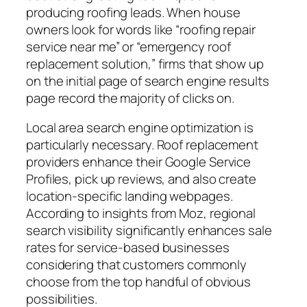
producing roofing leads. When house
owners look for words like “roofing repair
service near me” or “emergency roof
replacement solution,” firms that show up
on the initial page of search engine results
page record the majority of clicks on.
Local area search engine optimization is
particularly necessary. Roof replacement
providers enhance their Google Service
Profiles, pick up reviews, and also create
location-specific landing webpages.
According to insights from Moz, regional
search visibility significantly enhances sale
rates for service-based businesses
considering that customers commonly
choose from the top handful of obvious
possibilities.