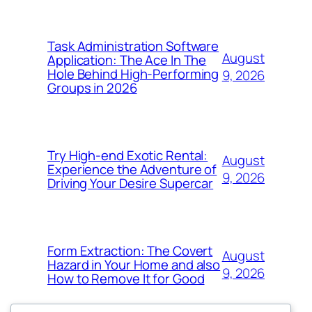
Task Administration Software
August
Application: The Ace In The
Hole Behind High-Performing
9, 2026
Groups in 2026
Try High-end Exotic Rental:
August
Experience the Adventure of
9, 2026
Driving Your Desire Supercar
Form Extraction: The Covert
August
Hazard in Your Home and also
9, 2026
How to Remove It for Good