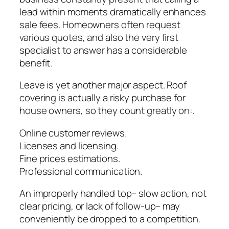
lead within moments dramatically enhances
sale fees. Homeowners often request
various quotes, and also the very first
specialist to answer has a considerable
benefit.
Leave is yet another major aspect. Roof
covering is actually a risky purchase for
house owners, so they count greatly on:.
Online customer reviews.
Licenses and licensing.
Fine prices estimations.
Professional communication.
An improperly handled top– slow action, not
clear pricing, or lack of follow-up– may
conveniently be dropped to a competition.