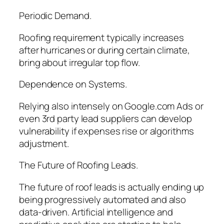
Periodic Demand.
Roofing requirement typically increases
after hurricanes or during certain climate,
bring about irregular top flow.
Dependence on Systems.
Relying also intensely on Google.com Ads or
even 3rd party lead suppliers can develop
vulnerability if expenses rise or algorithms
adjustment.
The Future of Roofing Leads.
The future of roof leads is actually ending up
being progressively automated and also
data-driven. Artificial intelligence and