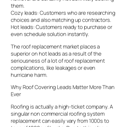
them.
Cozy leads: Customers who are researching
choices and also matching up contractors.
Hot leads: Customers ready to purchase or
even schedule solution instantly.
The roof replacement market places a
superior on hot leads as a result of the
seriousness of a lot of roof replacement
complications, like leakages or even
hurricane harm.
Why Roof Covering Leads Matter More Than
Ever
Roofing is actually a high-ticket company. A
singular non commercial roofing system
replacement can easily vary from 1000s to