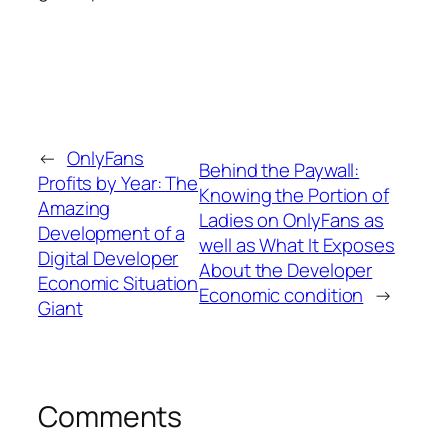
←
OnlyFans
Behind the Paywall:
Profits by Year: The
Knowing the Portion of
Amazing
Ladies on OnlyFans as
Development of a
well as What It Exposes
Digital Developer
About the Developer
Economic Situation
Economic condition
→
Giant
Comments