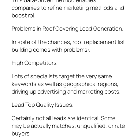
companies to refine marketing methods and
boost roi.
Problems in Roof Covering Lead Generation.
In spite of the chances, roof replacement list
building comes with problems:.
High Competitors.
Lots of specialists target the very same
keywords as well as geographical regions,
driving up advertising and marketing costs.
Lead Top Quality Issues.
Certainly not all leads are identical. Some
may be actually matches, unqualified, or rate
buyers.