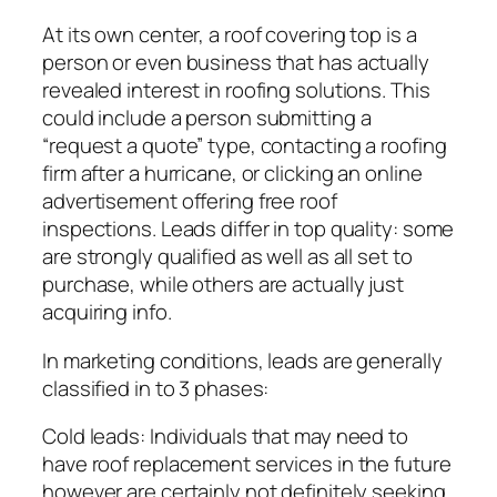
At its own center, a roof covering top is a
person or even business that has actually
revealed interest in roofing solutions. This
could include a person submitting a
“request a quote” type, contacting a roofing
firm after a hurricane, or clicking an online
advertisement offering free roof
inspections. Leads differ in top quality: some
are strongly qualified as well as all set to
purchase, while others are actually just
acquiring info.
In marketing conditions, leads are generally
classified in to 3 phases:
Cold leads: Individuals that may need to
have roof replacement services in the future
however are certainly not definitely seeking