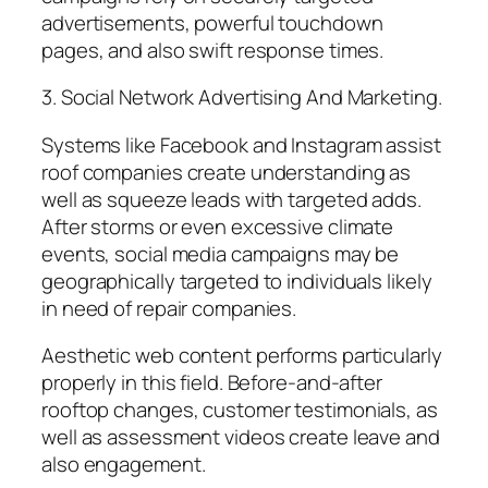
advertisements, powerful touchdown
pages, and also swift response times.
3. Social Network Advertising And Marketing.
Systems like Facebook and Instagram assist
roof companies create understanding as
well as squeeze leads with targeted adds.
After storms or even excessive climate
events, social media campaigns may be
geographically targeted to individuals likely
in need of repair companies.
Aesthetic web content performs particularly
properly in this field. Before-and-after
rooftop changes, customer testimonials, as
well as assessment videos create leave and
also engagement.