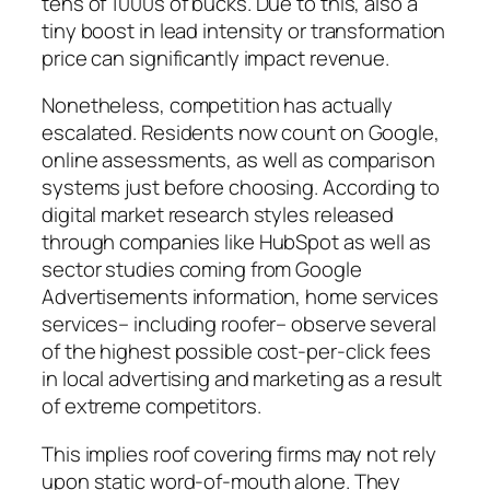
tens of 1000s of bucks. Due to this, also a
tiny boost in lead intensity or transformation
price can significantly impact revenue.
Nonetheless, competition has actually
escalated. Residents now count on Google,
online assessments, as well as comparison
systems just before choosing. According to
digital market research styles released
through companies like HubSpot as well as
sector studies coming from Google
Advertisements information, home services
services– including roofer– observe several
of the highest possible cost-per-click fees
in local advertising and marketing as a result
of extreme competitors.
This implies roof covering firms may not rely
upon static word-of-mouth alone. They