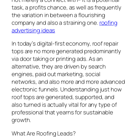
task, a profits chance, as well as frequently
the variation in between a flourishing
company and also a straining one.
roofing
advertising ideas
In today’s digital-first economy, roof repair
tops are no more generated predominantly
via door taking or printing ads. As an
alternative, they are driven by search
engines, paid out marketing, social
networks, and also more and more advanced
electronic funnels. Understanding just how
roof tops are generated, supported, and
also turned is actually vital for any type of
professional that yearns for sustainable
growth.
What Are Roofing Leads?