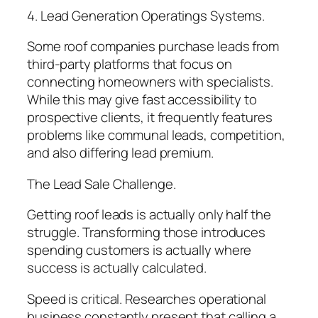
4. Lead Generation Operatings Systems.
Some roof companies purchase leads from
third-party platforms that focus on
connecting homeowners with specialists.
While this may give fast accessibility to
prospective clients, it frequently features
problems like communal leads, competition,
and also differing lead premium.
The Lead Sale Challenge.
Getting roof leads is actually only half the
struggle. Transforming those introduces
spending customers is actually where
success is actually calculated.
Speed is critical. Researches operational
business constantly present that calling a