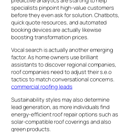
predictive analytics are starting to help
specialists pinpoint high-value customers
before they even ask for solution. Chatbots,
quick quote resources, and automated
booking devices are actually likewise
boosting transformation prices.
Vocal search is actually another emerging
factor. As home owners use brilliant
assistants to discover regional companies,
roof companies need to adjust their s.e.o
tactics to match conversational concerns.
commercial roofing leads
Sustainability styles may also determine
lead generation, as more individuals find
energy-efficient roof repair options such as
solar-compatible roof coverings and also
green products.