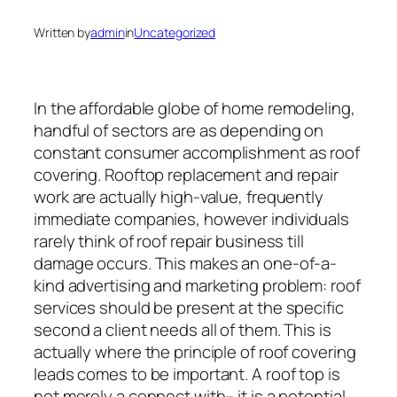
Written by
admin
in
Uncategorized
In the affordable globe of home remodeling,
handful of sectors are as depending on
constant consumer accomplishment as roof
covering. Rooftop replacement and repair
work are actually high-value, frequently
immediate companies, however individuals
rarely think of roof repair business till
damage occurs. This makes an one-of-a-
kind advertising and marketing problem: roof
services should be present at the specific
second a client needs all of them. This is
actually where the principle of roof covering
leads comes to be important. A roof top is
not merely a connect with– it is a potential