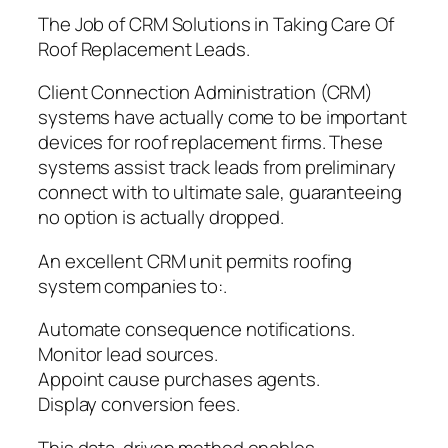
The Job of CRM Solutions in Taking Care Of
Roof Replacement Leads.
Client Connection Administration (CRM)
systems have actually come to be important
devices for roof replacement firms. These
systems assist track leads from preliminary
connect with to ultimate sale, guaranteeing
no option is actually dropped.
An excellent CRM unit permits roofing
system companies to:.
Automate consequence notifications.
Monitor lead sources.
Appoint cause purchases agents.
Display conversion fees.
This data-driven method enables