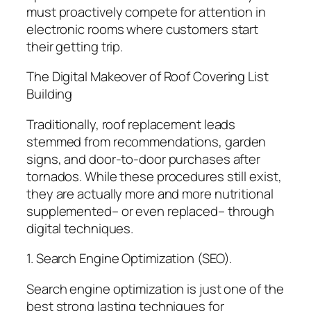
must proactively compete for attention in
electronic rooms where customers start
their getting trip.
The Digital Makeover of Roof Covering List
Building
Traditionally, roof replacement leads
stemmed from recommendations, garden
signs, and door-to-door purchases after
tornados. While these procedures still exist,
they are actually more and more nutritional
supplemented– or even replaced– through
digital techniques.
1. Search Engine Optimization (SEO).
Search engine optimization is just one of the
best strong lasting techniques for