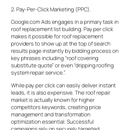
2. Pay-Per-Click Marketing (PPC).
Google.com Ads engages in a primary task in
roof replacement list building. Pay per click
makes it possible for roof replacement
providers to show up at the top of search
results page instantly by bidding process on
key phrases including “roof covering
substitute quote” or even “dripping roofing
system repair service.”.
While pay per click can easily deliver instant
leads, it is also expensive. The roof repair
market is actually known for higher
competitors keywords, creating price
management and transformation
optimization essential. Successful
campaigns rely on securely targeted