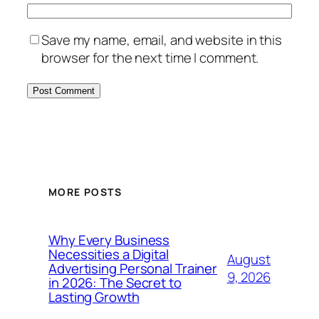
Save my name, email, and website in this
browser for the next time I comment.
MORE POSTS
Why Every Business
Necessities a Digital
August
Advertising Personal Trainer
9, 2026
in 2026: The Secret to
Lasting Growth