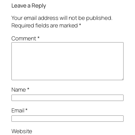
Leave a Reply
Your email address will not be published.
Required fields are marked
*
Comment
*
Name
*
Email
*
Website