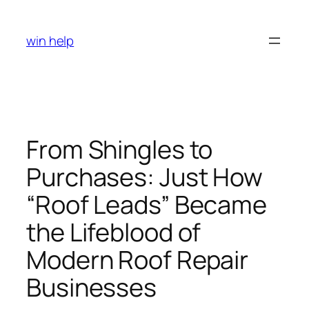
Skip
to
win help
content
From Shingles to
Purchases: Just How
“Roof Leads” Became
the Lifeblood of
Modern Roof Repair
Businesses