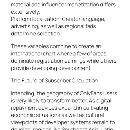
material and influencer monetization differs
extensively.
Platform localization: Creator language,
advertising, as well as regional fads
determine selection.
These variables combine to create an
international chart where a few of areas
dominate registration earnings while others
provide developing development.
The Future of Subscriber Circulation
Intending, the geography of OnlyFans users
is very likely to transform better. As digital
repayment devices expand in cultivating
economic situations as well as cultural
viewpoints of developer systems remain to
develop, regions like Southeast Asia, Latin