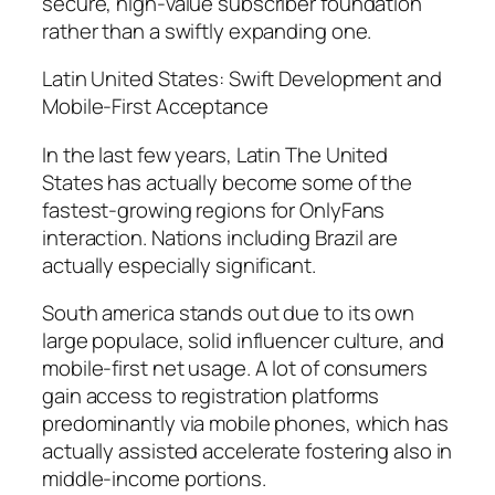
secure, high-value subscriber foundation
rather than a swiftly expanding one.
Latin United States: Swift Development and
Mobile-First Acceptance
In the last few years, Latin The United
States has actually become some of the
fastest-growing regions for OnlyFans
interaction. Nations including Brazil are
actually especially significant.
South america stands out due to its own
large populace, solid influencer culture, and
mobile-first net usage. A lot of consumers
gain access to registration platforms
predominantly via mobile phones, which has
actually assisted accelerate fostering also in
middle-income portions.