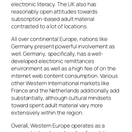
electronic literacy. The UK also has
reasonably open attitudes towards
subscription-based adult material
contrasted to a lot of locations.
All over continental Europe, nations like
Germany present powerful involvement as
well. Germany, specifically, has a well-
developed electronic remittances
environment as well as a high fee of on the
internet web content consumption. Various
other Western International markets like
France and the Netherlands additionally add
substantially, although cultural mindsets
toward spent adult material vary more
extensively within the region.
Overall, Western Europe operates as a