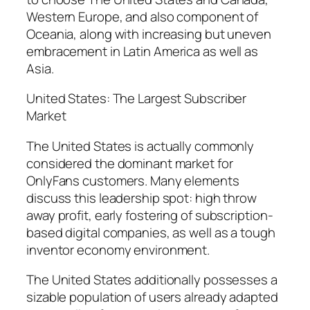
Western Europe, and also component of
Oceania, along with increasing but uneven
embracement in Latin America as well as
Asia.
United States: The Largest Subscriber
Market
The United States is actually commonly
considered the dominant market for
OnlyFans customers. Many elements
discuss this leadership spot: high throw
away profit, early fostering of subscription-
based digital companies, as well as a tough
inventor economy environment.
The United States additionally possesses a
sizable population of users already adapted