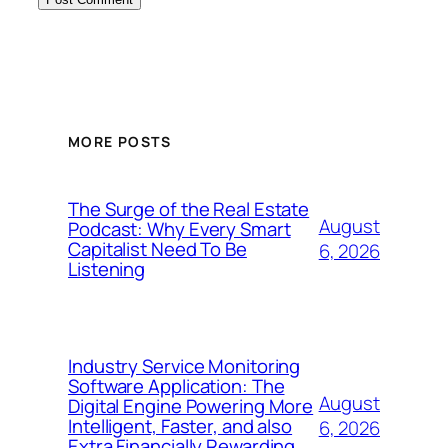
MORE POSTS
The Surge of the Real Estate
August
Podcast: Why Every Smart
Capitalist Need To Be
6, 2026
Listening
Industry Service Monitoring
Software Application: The
August
Digital Engine Powering More
Intelligent, Faster, and also
6, 2026
Extra Financially Rewarding