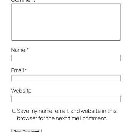
Name
*
Email
*
Website
Save my name, email, and website in this
browser for the next time I comment.