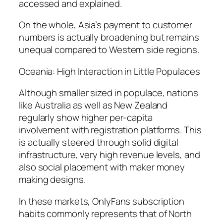
accessed and explained.
On the whole, Asia’s payment to customer
numbers is actually broadening but remains
unequal compared to Western side regions.
Oceania: High Interaction in Little Populaces
Although smaller sized in populace, nations
like Australia as well as New Zealand
regularly show higher per-capita
involvement with registration platforms. This
is actually steered through solid digital
infrastructure, very high revenue levels, and
also social placement with maker money
making designs.
In these markets, OnlyFans subscription
habits commonly represents that of North