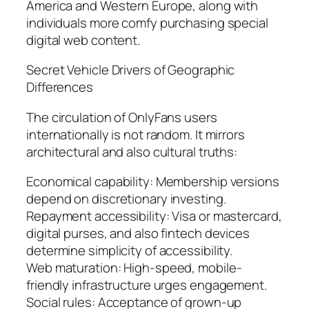
America and Western Europe, along with
individuals more comfy purchasing special
digital web content.
Secret Vehicle Drivers of Geographic
Differences
The circulation of OnlyFans users
internationally is not random. It mirrors
architectural and also cultural truths:
Economical capability: Membership versions
depend on discretionary investing.
Repayment accessibility: Visa or mastercard,
digital purses, and also fintech devices
determine simplicity of accessibility.
Web maturation: High-speed, mobile-
friendly infrastructure urges engagement.
Social rules: Acceptance of grown-up