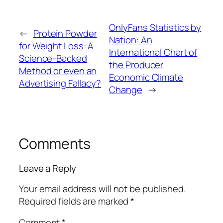
OnlyFans Statistics by
←
Protein Powder
Nation: An
for Weight Loss: A
International Chart of
Science-Backed
the Producer
Method or even an
Economic Climate
Advertising Fallacy?
Change
→
Comments
Leave a Reply
Your email address will not be published.
Required fields are marked
*
Comment
*