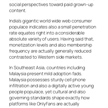
social perspectives toward paid grown-up
content.
India’s gigantic world wide web consumer
populace indicates also a small penetration
rate equates right into a considerable
absolute variety of users. Having said that,
monetization levels and also membership
frequency are actually generally reduced
contrasted to Western side markets.
In Southeast Asia, countries including
Malaysia present mild adoption fads.
Malaysia possesses sturdy cell phone
infiltration and also a digitally active young
people populace, yet cultural and also
governing standards shape exactly how
platforms like OnlyFans are actually