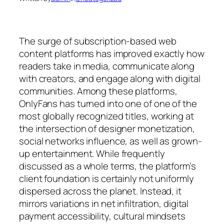
The surge of subscription-based web
content platforms has improved exactly how
readers take in media, communicate along
with creators, and engage along with digital
communities. Among these platforms,
OnlyFans has turned into one of one of the
most globally recognized titles, working at
the intersection of designer monetization,
social networks influence, as well as grown-
up entertainment. While frequently
discussed as a whole terms, the platform’s
client foundation is certainly not uniformly
dispersed across the planet. Instead, it
mirrors variations in net infiltration, digital
payment accessibility, cultural mindsets