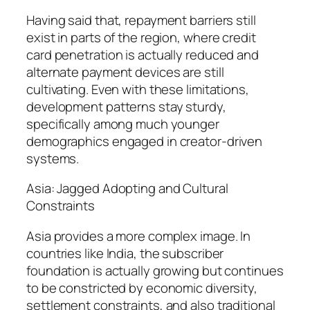
Having said that, repayment barriers still
exist in parts of the region, where credit
card penetration is actually reduced and
alternate payment devices are still
cultivating. Even with these limitations,
development patterns stay sturdy,
specifically among much younger
demographics engaged in creator-driven
systems.
Asia: Jagged Adopting and Cultural
Constraints
Asia provides a more complex image. In
countries like India, the subscriber
foundation is actually growing but continues
to be constricted by economic diversity,
settlement constraints, and also traditional