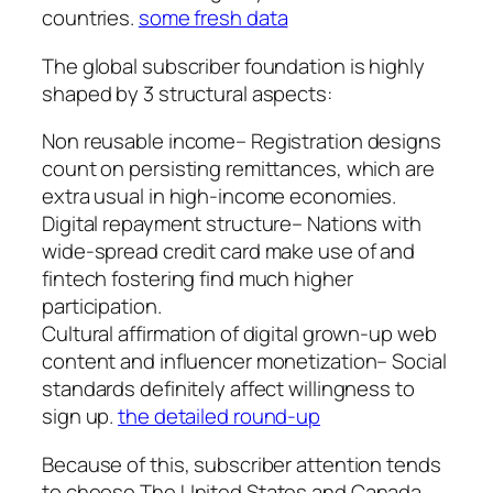
countries.
some fresh data
The global subscriber foundation is highly
shaped by 3 structural aspects:
Non reusable income– Registration designs
count on persisting remittances, which are
extra usual in high-income economies.
Digital repayment structure– Nations with
wide-spread credit card make use of and
fintech fostering find much higher
participation.
Cultural affirmation of digital grown-up web
content and influencer monetization– Social
standards definitely affect willingness to
sign up.
the detailed round-up
Because of this, subscriber attention tends
to choose The United States and Canada,