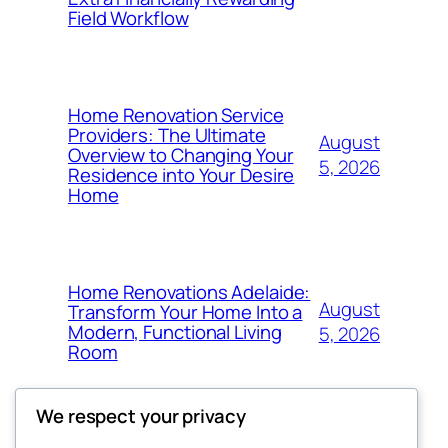
Field Workflow
Home Renovation Service
Providers: The Ultimate
August
Overview to Changing Your
5, 2026
Residence into Your Desire
Home
Home Renovations Adelaide:
August
Transform Your Home Into a
Modern, Functional Living
5, 2026
Room
We respect your privacy