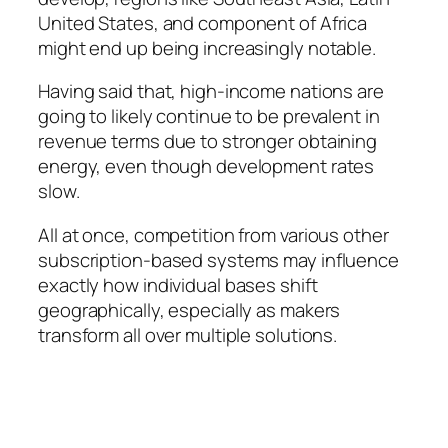
United States, and component of Africa
might end up being increasingly notable.
Having said that, high-income nations are
going to likely continue to be prevalent in
revenue terms due to stronger obtaining
energy, even though development rates
slow.
All at once, competition from various other
subscription-based systems may influence
exactly how individual bases shift
geographically, especially as makers
transform all over multiple solutions.