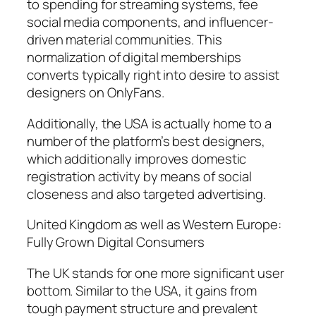
to spending for streaming systems, fee
social media components, and influencer-
driven material communities. This
normalization of digital memberships
converts typically right into desire to assist
designers on OnlyFans.
Additionally, the USA is actually home to a
number of the platform’s best designers,
which additionally improves domestic
registration activity by means of social
closeness and also targeted advertising.
United Kingdom as well as Western Europe:
Fully Grown Digital Consumers
The UK stands for one more significant user
bottom. Similar to the USA, it gains from
tough payment structure and prevalent