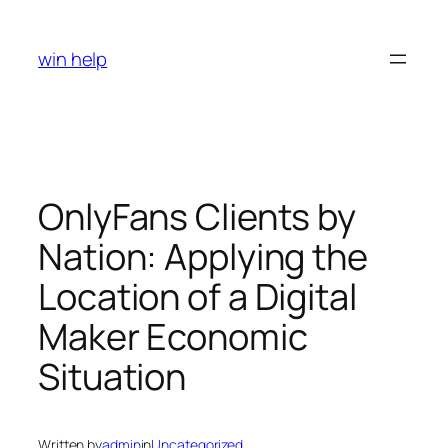
Skip
to
win help
content
OnlyFans Clients by
Nation: Applying the
Location of a Digital
Maker Economic
Situation
Written by
admin
in
Uncategorized