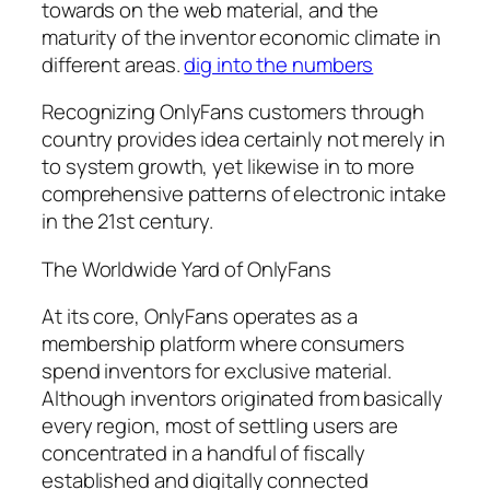
towards on the web material, and the
maturity of the inventor economic climate in
different areas.
dig into the numbers
Recognizing OnlyFans customers through
country provides idea certainly not merely in
to system growth, yet likewise in to more
comprehensive patterns of electronic intake
in the 21st century.
The Worldwide Yard of OnlyFans
At its core, OnlyFans operates as a
membership platform where consumers
spend inventors for exclusive material.
Although inventors originated from basically
every region, most of settling users are
concentrated in a handful of fiscally
established and digitally connected