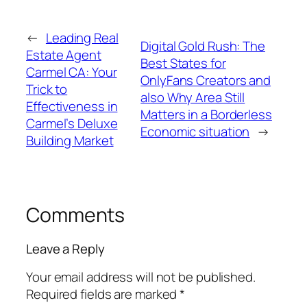
←
Leading Real
Digital Gold Rush: The
Estate Agent
Best States for
Carmel CA: Your
OnlyFans Creators and
Trick to
also Why Area Still
Effectiveness in
Matters in a Borderless
Carmel’s Deluxe
Economic situation
→
Building Market
Comments
Leave a Reply
Your email address will not be published.
Required fields are marked
*