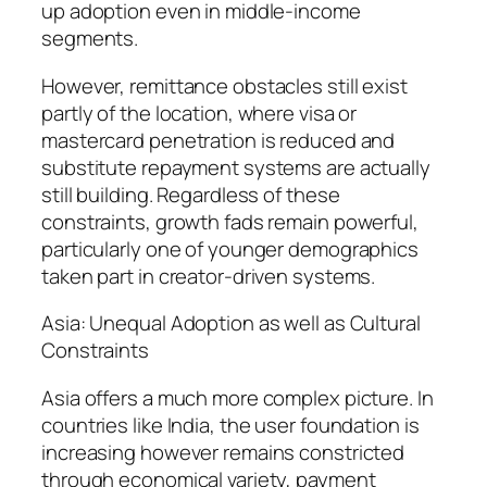
up adoption even in middle-income
segments.
However, remittance obstacles still exist
partly of the location, where visa or
mastercard penetration is reduced and
substitute repayment systems are actually
still building. Regardless of these
constraints, growth fads remain powerful,
particularly one of younger demographics
taken part in creator-driven systems.
Asia: Unequal Adoption as well as Cultural
Constraints
Asia offers a much more complex picture. In
countries like India, the user foundation is
increasing however remains constricted
through economical variety, payment