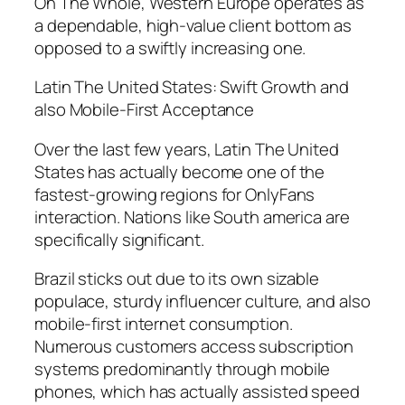
On The Whole, Western Europe operates as
a dependable, high-value client bottom as
opposed to a swiftly increasing one.
Latin The United States: Swift Growth and
also Mobile-First Acceptance
Over the last few years, Latin The United
States has actually become one of the
fastest-growing regions for OnlyFans
interaction. Nations like South america are
specifically significant.
Brazil sticks out due to its own sizable
populace, sturdy influencer culture, and also
mobile-first internet consumption.
Numerous customers access subscription
systems predominantly through mobile
phones, which has actually assisted speed