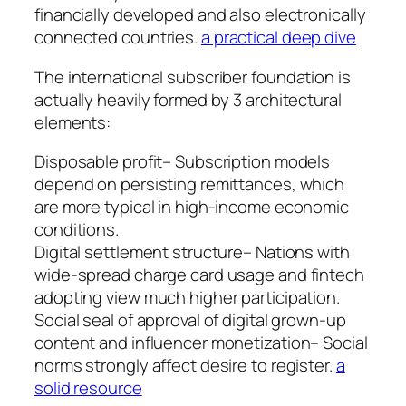
financially developed and also electronically
connected countries.
a practical deep dive
The international subscriber foundation is
actually heavily formed by 3 architectural
elements:
Disposable profit– Subscription models
depend on persisting remittances, which
are more typical in high-income economic
conditions.
Digital settlement structure– Nations with
wide-spread charge card usage and fintech
adopting view much higher participation.
Social seal of approval of digital grown-up
content and influencer monetization– Social
norms strongly affect desire to register.
a
solid resource