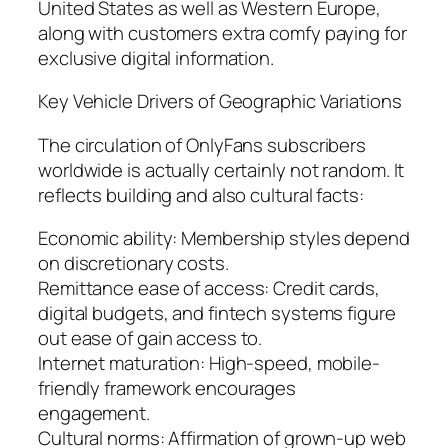
United States as well as Western Europe,
along with customers extra comfy paying for
exclusive digital information.
Key Vehicle Drivers of Geographic Variations
The circulation of OnlyFans subscribers
worldwide is actually certainly not random. It
reflects building and also cultural facts:
Economic ability: Membership styles depend
on discretionary costs.
Remittance ease of access: Credit cards,
digital budgets, and fintech systems figure
out ease of gain access to.
Internet maturation: High-speed, mobile-
friendly framework encourages
engagement.
Cultural norms: Affirmation of grown-up web