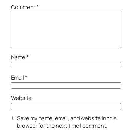
Comment
*
Name
*
Email
*
Website
Save my name, email, and website in this
browser for the next time I comment.