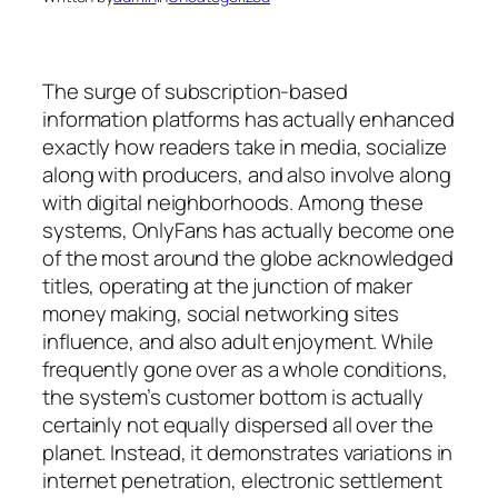
The surge of subscription-based
information platforms has actually enhanced
exactly how readers take in media, socialize
along with producers, and also involve along
with digital neighborhoods. Among these
systems, OnlyFans has actually become one
of the most around the globe acknowledged
titles, operating at the junction of maker
money making, social networking sites
influence, and also adult enjoyment. While
frequently gone over as a whole conditions,
the system’s customer bottom is actually
certainly not equally dispersed all over the
planet. Instead, it demonstrates variations in
internet penetration, electronic settlement