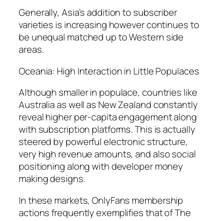
Generally, Asia’s addition to subscriber
varieties is increasing however continues to
be unequal matched up to Western side
areas.
Oceania: High Interaction in Little Populaces
Although smaller in populace, countries like
Australia as well as New Zealand constantly
reveal higher per-capita engagement along
with subscription platforms. This is actually
steered by powerful electronic structure,
very high revenue amounts, and also social
positioning along with developer money
making designs.
In these markets, OnlyFans membership
actions frequently exemplifies that of The