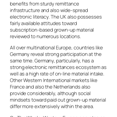
benefits from sturdy remittance
infrastructure and also wide-spread
electronic literacy. The UK also possesses
fairly available attitudes toward
subscription-based grown-up material
reviewed to numerous locations.
All over multinational Europe, countries like
Germany reveal strong participation at the
same time. Germany, particularly, has a
strong electronic remittances ecosystem as
well as a high rate of on-line material intake.
Other Western International markets like
France and also the Netherlands also
provide considerably, although social
mindsets toward paid out grown-up material
differ more extensively within the area.