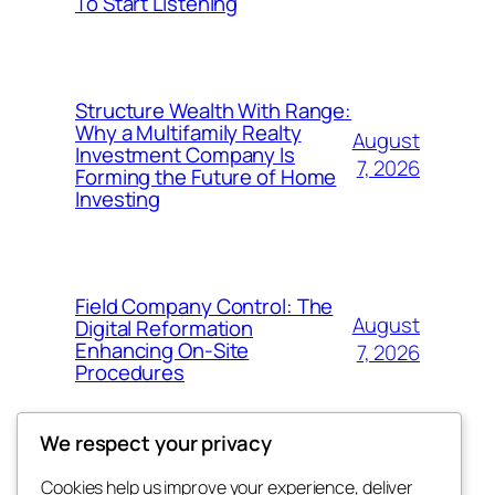
To Start Listening
Structure Wealth With Range:
Why a Multifamily Realty
August
Investment Company Is
7, 2026
Forming the Future of Home
Investing
Field Company Control: The
August
Digital Reformation
Enhancing On-Site
7, 2026
Procedures
We respect your privacy
Cookies help us improve your experience, deliver