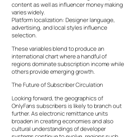
content as well as influencer money making
varies widely.
Platform localization: Designer language,
advertising, and local styles influence
selection.
These variables blend to produce an
international chart where a handful of
regions dominate subscription income while
others provide emerging growth.
The Future of Subscriber Circulation
Looking forward, the geographics of
OnlyFans subscribers is likely to branch out
further. As electronic remittance units
broaden in creating economies and also
cultural understandings of developer
systems continue to evolve, regions such