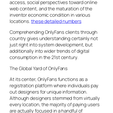
access, social perspectives toward online
web content, and the maturation of the
inventor economic condition in various
locations.
these detailed numbers
Comprehending OnlyFans clients through
country gives understanding certainly not
just right into system development, but
additionally into wider trends of digital
consumption in the 21st century.
The Global Yard of OnlyFans
At its center, OnlyFans functions as a
registration platform where individuals pay
out designers for unique information.
Although designers stemmed from virtually
every location, the majority of paying users
are actually focused in a handful of