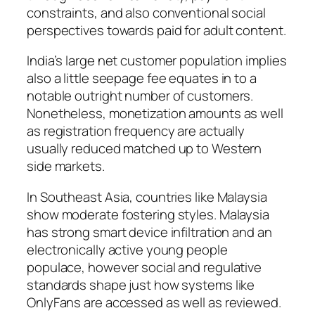
constraints, and also conventional social
perspectives towards paid for adult content.
India’s large net customer population implies
also a little seepage fee equates in to a
notable outright number of customers.
Nonetheless, monetization amounts as well
as registration frequency are actually
usually reduced matched up to Western
side markets.
In Southeast Asia, countries like Malaysia
show moderate fostering styles. Malaysia
has strong smart device infiltration and an
electronically active young people
populace, however social and regulative
standards shape just how systems like
OnlyFans are accessed as well as reviewed.