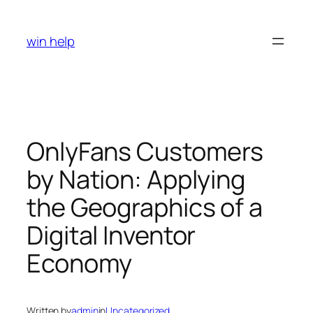
Skip
to
win help
content
OnlyFans Customers
by Nation: Applying
the Geographics of a
Digital Inventor
Economy
Written by
admin
in
Uncategorized