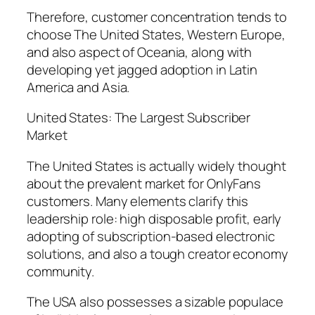
Therefore, customer concentration tends to
choose The United States, Western Europe,
and also aspect of Oceania, along with
developing yet jagged adoption in Latin
America and Asia.
United States: The Largest Subscriber
Market
The United States is actually widely thought
about the prevalent market for OnlyFans
customers. Many elements clarify this
leadership role: high disposable profit, early
adopting of subscription-based electronic
solutions, and also a tough creator economy
community.
The USA also possesses a sizable populace