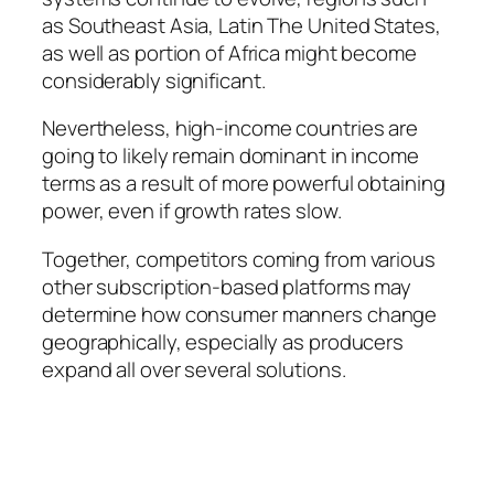
as Southeast Asia, Latin The United States,
as well as portion of Africa might become
considerably significant.
Nevertheless, high-income countries are
going to likely remain dominant in income
terms as a result of more powerful obtaining
power, even if growth rates slow.
Together, competitors coming from various
other subscription-based platforms may
determine how consumer manners change
geographically, especially as producers
expand all over several solutions.