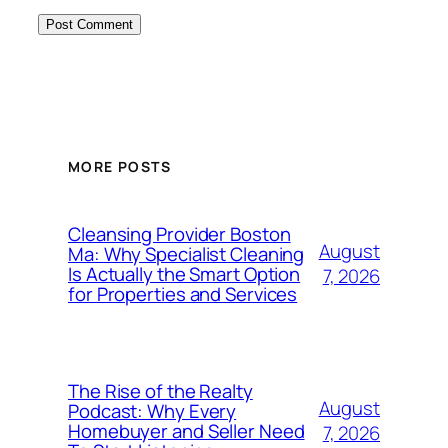
MORE POSTS
Cleansing Provider Boston
August
Ma: Why Specialist Cleaning
Is Actually the Smart Option
7, 2026
for Properties and Services
The Rise of the Realty
August
Podcast: Why Every
Homebuyer and Seller Need
7, 2026