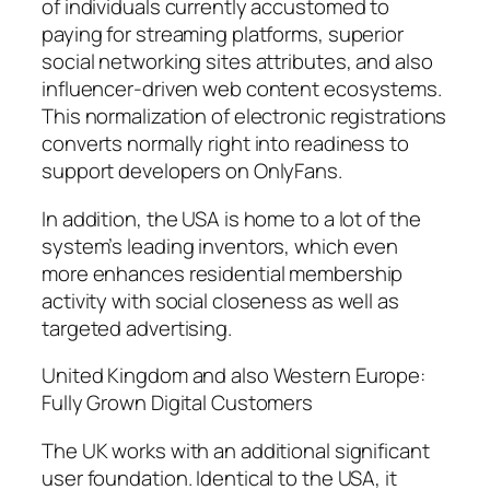
of individuals currently accustomed to
paying for streaming platforms, superior
social networking sites attributes, and also
influencer-driven web content ecosystems.
This normalization of electronic registrations
converts normally right into readiness to
support developers on OnlyFans.
In addition, the USA is home to a lot of the
system’s leading inventors, which even
more enhances residential membership
activity with social closeness as well as
targeted advertising.
United Kingdom and also Western Europe:
Fully Grown Digital Customers
The UK works with an additional significant
user foundation. Identical to the USA, it