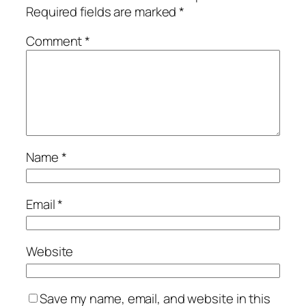
Required fields are marked
*
Comment
*
Name
*
Email
*
Website
Save my name, email, and website in this