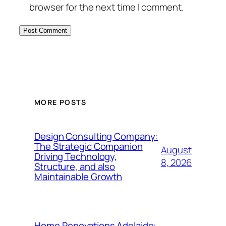
browser for the next time I comment.
MORE POSTS
Design Consulting Company:
The Strategic Companion
August
Driving Technology,
8, 2026
Structure, and also
Maintainable Growth
Home Renovations Adelaide: