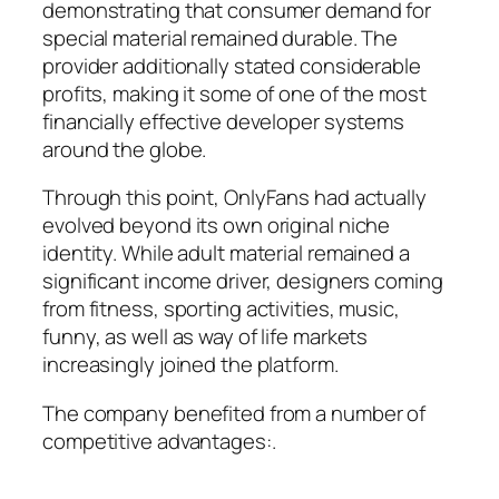
demonstrating that consumer demand for
special material remained durable. The
provider additionally stated considerable
profits, making it some of one of the most
financially effective developer systems
around the globe.
Through this point, OnlyFans had actually
evolved beyond its own original niche
identity. While adult material remained a
significant income driver, designers coming
from fitness, sporting activities, music,
funny, as well as way of life markets
increasingly joined the platform.
The company benefited from a number of
competitive advantages:.