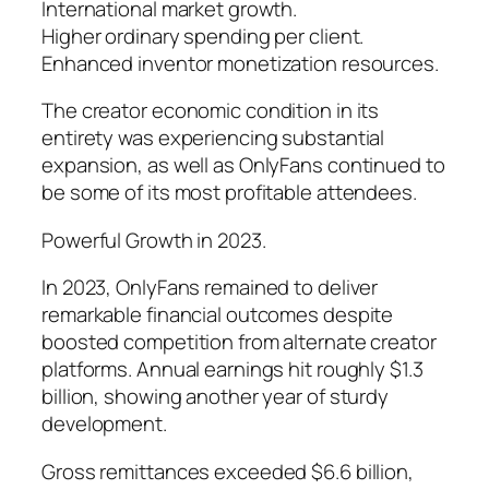
International market growth.
Higher ordinary spending per client.
Enhanced inventor monetization resources.
The creator economic condition in its
entirety was experiencing substantial
expansion, as well as OnlyFans continued to
be some of its most profitable attendees.
Powerful Growth in 2023.
In 2023, OnlyFans remained to deliver
remarkable financial outcomes despite
boosted competition from alternate creator
platforms. Annual earnings hit roughly $1.3
billion, showing another year of sturdy
development.
Gross remittances exceeded $6.6 billion,