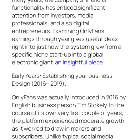
functionality has enticed significant
attention from investors, media
professionals, and also digital
entrepreneurs. Examining OnlyFans
earnings through year gives useful ideas
right into just how the system grew from a
specific niche start-up into a global
electronic giant.
an insightful piece
Early Years: Establishing your business
Design (2016– 2019).
OnlyFans was actually introduced in 2016 by
English business person Tim Stokely. In the
course of its own very first couple of years,
the platform experienced moderate growth
as it worked to draw in makers and
subscribers. Unlike typical social media