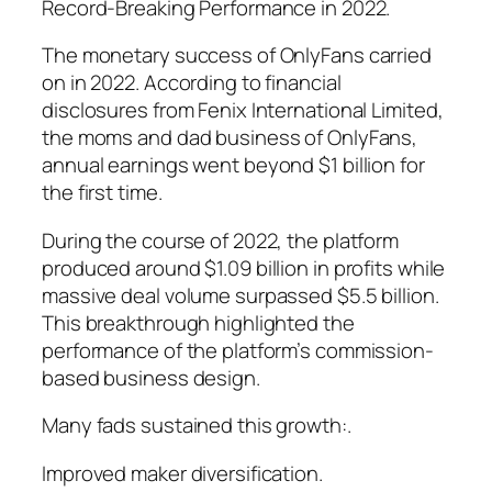
Record-Breaking Performance in 2022.
The monetary success of OnlyFans carried
on in 2022. According to financial
disclosures from Fenix International Limited,
the moms and dad business of OnlyFans,
annual earnings went beyond $1 billion for
the first time.
During the course of 2022, the platform
produced around $1.09 billion in profits while
massive deal volume surpassed $5.5 billion.
This breakthrough highlighted the
performance of the platform’s commission-
based business design.
Many fads sustained this growth:.
Improved maker diversification.