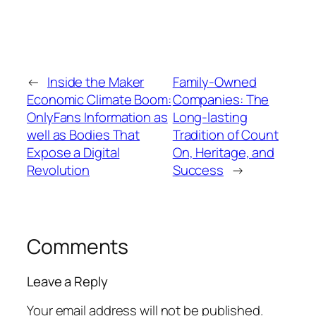
←
Inside the Maker
Family-Owned
Economic Climate Boom:
Companies: The
OnlyFans Information as
Long-lasting
well as Bodies That
Tradition of Count
Expose a Digital
On, Heritage, and
Revolution
Success
→
Comments
Leave a Reply
Your email address will not be published.