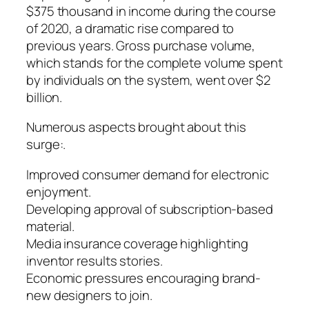
$375 thousand in income during the course
of 2020, a dramatic rise compared to
previous years. Gross purchase volume,
which stands for the complete volume spent
by individuals on the system, went over $2
billion.
Numerous aspects brought about this
surge:.
Improved consumer demand for electronic
enjoyment.
Developing approval of subscription-based
material.
Media insurance coverage highlighting
inventor results stories.
Economic pressures encouraging brand-
new designers to join.