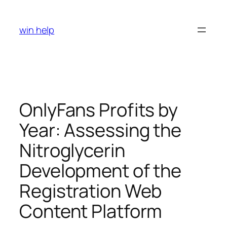
Skip
to
win help
content
OnlyFans Profits by
Year: Assessing the
Nitroglycerin
Development of the
Registration Web
Content Platform