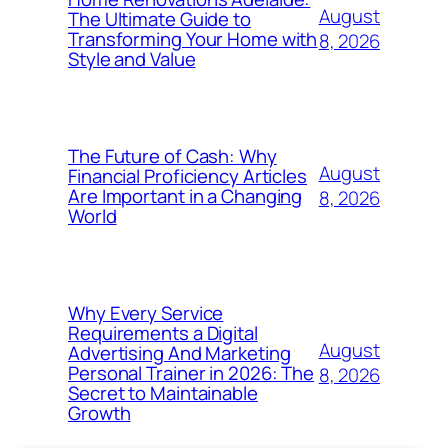
August
The Ultimate Guide to
Transforming Your Home with
8, 2026
Style and Value
The Future of Cash: Why
August
Financial Proficiency Articles
Are Important in a Changing
8, 2026
World
Why Every Service
Requirements a Digital
August
Advertising And Marketing
Personal Trainer in 2026: The
8, 2026
Secret to Maintainable
Growth