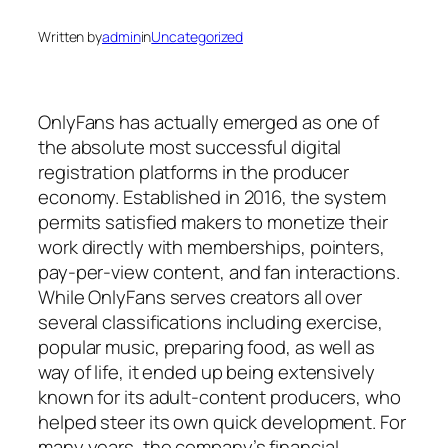
Written by
admin
in
Uncategorized
OnlyFans has actually emerged as one of
the absolute most successful digital
registration platforms in the producer
economy. Established in 2016, the system
permits satisfied makers to monetize their
work directly with memberships, pointers,
pay-per-view content, and fan interactions.
While OnlyFans serves creators all over
several classifications including exercise,
popular music, preparing food, as well as
way of life, it ended up being extensively
known for its adult-content producers, who
helped steer its own quick development. For
many years, the company’s financial