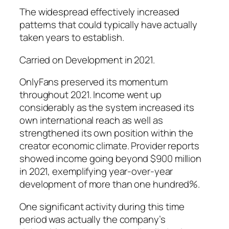
The widespread effectively increased
patterns that could typically have actually
taken years to establish.
Carried on Development in 2021.
OnlyFans preserved its momentum
throughout 2021. Income went up
considerably as the system increased its
own international reach as well as
strengthened its own position within the
creator economic climate. Provider reports
showed income going beyond $900 million
in 2021, exemplifying year-over-year
development of more than one hundred%.
One significant activity during this time
period was actually the company’s