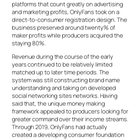
platforms that count greatly on advertising
and marketing profits, OnlyFans took on a
direct-to-consumer registration design. The
business preserved around twenty% of
maker profits while producers acquired the
staying 80%.
Revenue during the course of the early
years continued to be relatively limited
matched up to later time periods. The
system was still constructing brand name
understanding and taking on developed
social networking sites networks. Having
said that, the unique money making
framework appealed to producers looking for
greater command over their income streams.
Through 2019, OnlyFans had actually
created a developing consumer foundation