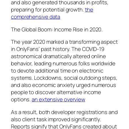
and also generated thousands in profits,
preparing for potential growth.
the
comprehensive data
The Global Boom: Income Rise in 2020.
The year 2020 marked a transforming aspect
in OnlyFans’ past history. The COVID-19
astronomical dramatically altered online
behavior, leading numerous folks worldwide
to devote additional time on electronic
systems. Lockdowns, social outdoing steps,
and also economic anxiety urged numerous
people to discover alternative income
options.
an extensive overview
As a result, both developer registrations and
also client task improved significantly.
Reports signify that OnlyFans created about