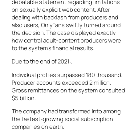
debatable statement regarding limitations
on sexually explicit web content. After
dealing with backlash from producers and
also users, OnlyFans swiftly turned around
the decision. The case displayed exactly
how central adult-content producers were
to the system’s financial results.
Due to the end of 2021:.
Individual profiles surpassed 180 thousand.
Producer accounts exceeded 2 million.
Gross remittances on the system consulted
$5 billion.
The company had transformed into among
the fastest-growing social subscription
companies on earth.