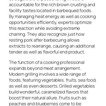
accountable for the rich brown crusting and
facility tastes located in barbequed foods.
By managing heat energy as well as cooking
opportunities efficiently, experts optimize
this reaction while avoiding extreme
charring. They also recognize just how
resting pork after barbecuing allows
extracts to rearrange, causing an additional
tender as well as flavorful end product.
The function of a cooking professional
expands beyond meat arrangement.
Modern grilling involves a wide range of
foods, featuring vegetables, fruits, sea food,
as well as even desserts. Grilled vegetables
build wonderful, caramelized flavors that
boost their natural allure. Fruits such as
peaches and blueberries come to be