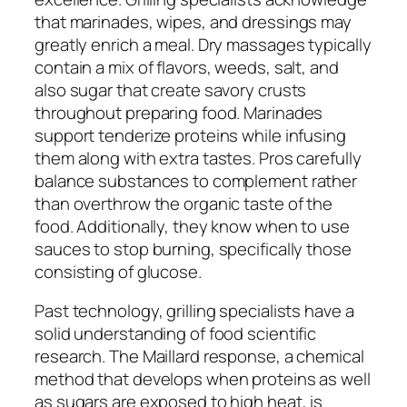
that marinades, wipes, and dressings may
greatly enrich a meal. Dry massages typically
contain a mix of flavors, weeds, salt, and
also sugar that create savory crusts
throughout preparing food. Marinades
support tenderize proteins while infusing
them along with extra tastes. Pros carefully
balance substances to complement rather
than overthrow the organic taste of the
food. Additionally, they know when to use
sauces to stop burning, specifically those
consisting of glucose.
Past technology, grilling specialists have a
solid understanding of food scientific
research. The Maillard response, a chemical
method that develops when proteins as well
as sugars are exposed to high heat, is