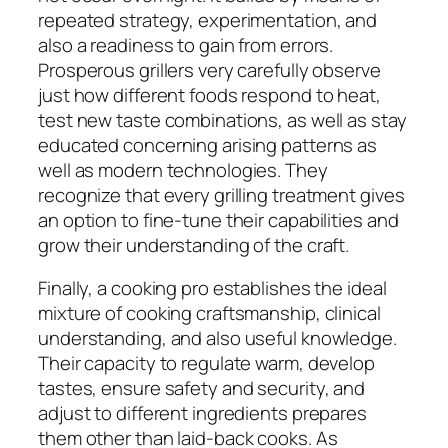
repeated strategy, experimentation, and
also a readiness to gain from errors.
Prosperous grillers very carefully observe
just how different foods respond to heat,
test new taste combinations, as well as stay
educated concerning arising patterns as
well as modern technologies. They
recognize that every grilling treatment gives
an option to fine-tune their capabilities and
grow their understanding of the craft.
Finally, a cooking pro establishes the ideal
mixture of cooking craftsmanship, clinical
understanding, and also useful knowledge.
Their capacity to regulate warm, develop
tastes, ensure safety and security, and
adjust to different ingredients prepares
them other than laid-back cooks. As