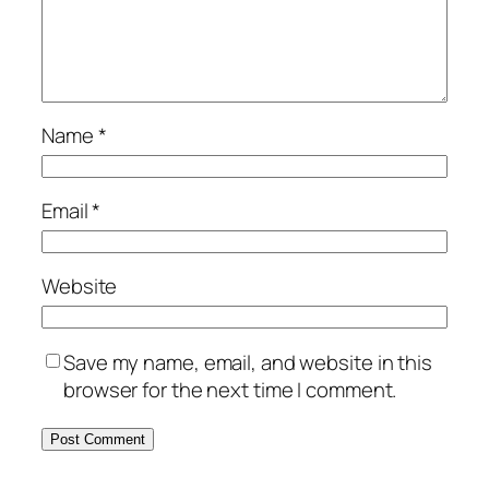
Name
*
Email
*
Website
Save my name, email, and website in this
browser for the next time I comment.