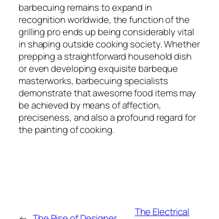
barbecuing remains to expand in
recognition worldwide, the function of the
grilling pro ends up being considerably vital
in shaping outside cooking society. Whether
prepping a straightforward household dish
or even developing exquisite barbeque
masterworks, barbecuing specialists
demonstrate that awesome food items may
be achieved by means of affection,
preciseness, and also a profound regard for
the painting of cooking.
The Electrical
←
The Rise of Designer