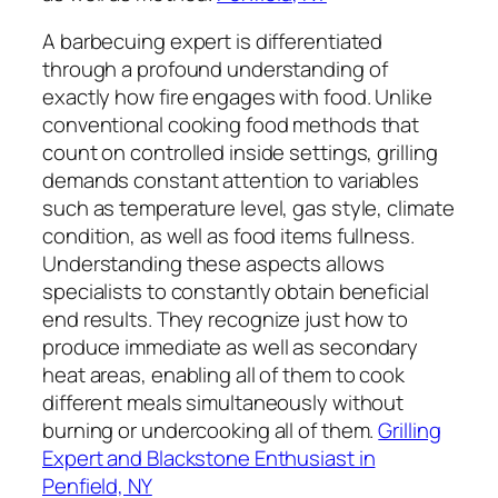
A barbecuing expert is differentiated
through a profound understanding of
exactly how fire engages with food. Unlike
conventional cooking food methods that
count on controlled inside settings, grilling
demands constant attention to variables
such as temperature level, gas style, climate
condition, as well as food items fullness.
Understanding these aspects allows
specialists to constantly obtain beneficial
end results. They recognize just how to
produce immediate as well as secondary
heat areas, enabling all of them to cook
different meals simultaneously without
burning or undercooking all of them.
Grilling
Expert and Blackstone Enthusiast in
Penfield, NY