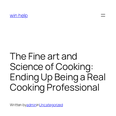
Skip
to
win help
content
The Fine art and
Science of Cooking:
Ending Up Being a Real
Cooking Professional
Written by
admin
in
Uncategorized