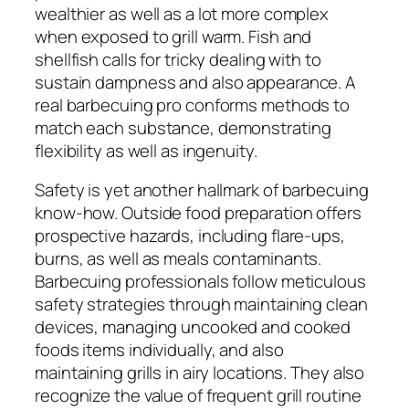
wealthier as well as a lot more complex
when exposed to grill warm. Fish and
shellfish calls for tricky dealing with to
sustain dampness and also appearance. A
real barbecuing pro conforms methods to
match each substance, demonstrating
flexibility as well as ingenuity.
Safety is yet another hallmark of barbecuing
know-how. Outside food preparation offers
prospective hazards, including flare-ups,
burns, as well as meals contaminants.
Barbecuing professionals follow meticulous
safety strategies through maintaining clean
devices, managing uncooked and cooked
foods items individually, and also
maintaining grills in airy locations. They also
recognize the value of frequent grill routine