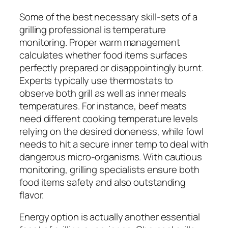
Some of the best necessary skill-sets of a
grilling professional is temperature
monitoring. Proper warm management
calculates whether food items surfaces
perfectly prepared or disappointingly burnt.
Experts typically use thermostats to
observe both grill as well as inner meals
temperatures. For instance, beef meats
need different cooking temperature levels
relying on the desired doneness, while fowl
needs to hit a secure inner temp to deal with
dangerous micro-organisms. With cautious
monitoring, grilling specialists ensure both
food items safety and also outstanding
flavor.
Energy option is actually another essential