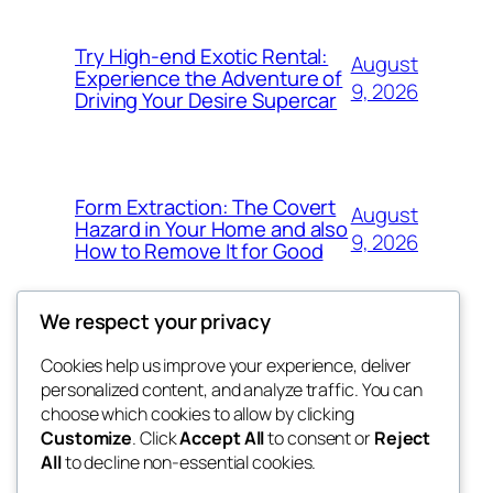
Try High-end Exotic Rental:
August
Experience the Adventure of
9, 2026
Driving Your Desire Supercar
Form Extraction: The Covert
August
Hazard in Your Home and also
9, 2026
How to Remove It for Good
We respect your privacy
Cookies help us improve your experience, deliver
Blog
Events
personalized content, and analyze traffic. You can
win help
About
Shop
choose which cookies to allow by clicking
Customize
. Click
Accept All
to consent or
Reject
FAQs
Patterns
All
to decline non-essential cookies.
Authors
Themes
the help