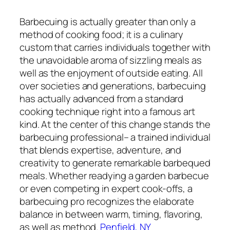
Barbecuing is actually greater than only a
method of cooking food; it is a culinary
custom that carries individuals together with
the unavoidable aroma of sizzling meals as
well as the enjoyment of outside eating. All
over societies and generations, barbecuing
has actually advanced from a standard
cooking technique right into a famous art
kind. At the center of this change stands the
barbecuing professional– a trained individual
that blends expertise, adventure, and
creativity to generate remarkable barbequed
meals. Whether readying a garden barbecue
or even competing in expert cook-offs, a
barbecuing pro recognizes the elaborate
balance in between warm, timing, flavoring,
as well as method.
Penfield, NY