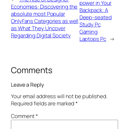
power in Your
Economies: Discovering the
Backpack: A
absolute most Popular
Deep-seated
OnlyFans Categories as well
Study Pc
as What They Uncover
Gaming
Regarding Digital Society
Laptops Pc
→
Comments
Leave a Reply
Your email address will not be published.
Required fields are marked
*
Comment
*