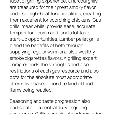
facet of grilling experience. Charcoal grills
are treasured for their great smoky flavor
and also high-heat functionalities, creating
them excellent for scorching chickens. Gas
grills, meanwhile, provide ease, accurate
temperature command, and a lot faster
start-up opportunities. Lumber pellet grills
blend the benefits of both through
supplying regular warm and also wealthy
smoke cigarettes flavors. A grilling expert
comprehends the strengths and also
restrictions of each gas resource and also
opts for the absolute most appropriate
alternative based upon the kind of food
items being readied.
Seasoning and taste progression also
participate in a central duty in grilling
excellence. Grilling specialists acknowledge