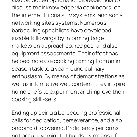
discuss their knowledge via cookbooks, on
the internet tutorials, tv systems, and social
networking sites systems. Numerous
barbecuing specialists have developed
sizable followings by informing target
markets on approaches, recipes, and also
equipment assessments. Their effect has
helped increase cooking coming from an in
season task to a year-round culinary
enthusiasm. By means of demonstrations as
well as informative web content, they inspire
home chefs to experiment and improve their
cooking skill-sets.
Ending up being a barbecuing professional
calls for dedication, perseverance, and also
ongoing discovering. Proficiency performs
not occur overnight. It builds by means of