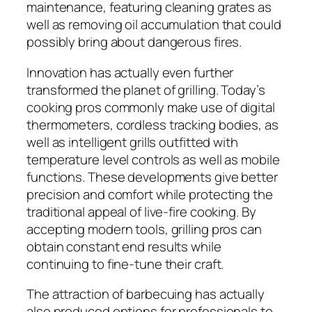
maintenance, featuring cleaning grates as
well as removing oil accumulation that could
possibly bring about dangerous fires.
Innovation has actually even further
transformed the planet of grilling. Today’s
cooking pros commonly make use of digital
thermometers, cordless tracking bodies, as
well as intelligent grills outfitted with
temperature level controls as well as mobile
functions. These developments give better
precision and comfort while protecting the
traditional appeal of live-fire cooking. By
accepting modern tools, grilling pros can
obtain constant end results while
continuing to fine-tune their craft.
The attraction of barbecuing has actually
also produced options for professionals to