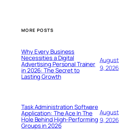
MORE POSTS
Why Every Business
Necessities a Digital
August
Advertising Personal Trainer
9, 2026
in 2026: The Secret to
Lasting Growth
Task Administration Software
August
Application: The Ace In The
Hole Behind High-Performing
9, 2026
Groups in 2026