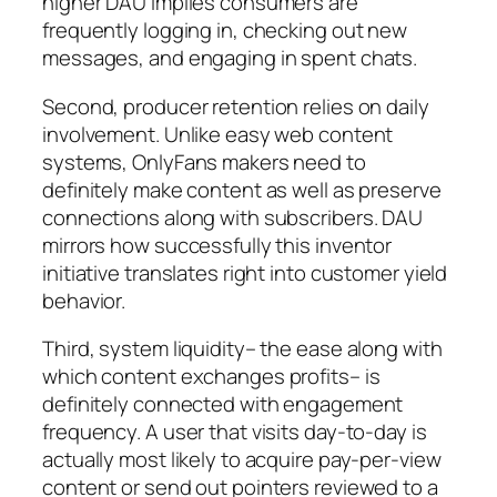
higher DAU implies consumers are
frequently logging in, checking out new
messages, and engaging in spent chats.
Second, producer retention relies on daily
involvement. Unlike easy web content
systems, OnlyFans makers need to
definitely make content as well as preserve
connections along with subscribers. DAU
mirrors how successfully this inventor
initiative translates right into customer yield
behavior.
Third, system liquidity– the ease along with
which content exchanges profits– is
definitely connected with engagement
frequency. A user that visits day-to-day is
actually most likely to acquire pay-per-view
content or send out pointers reviewed to a