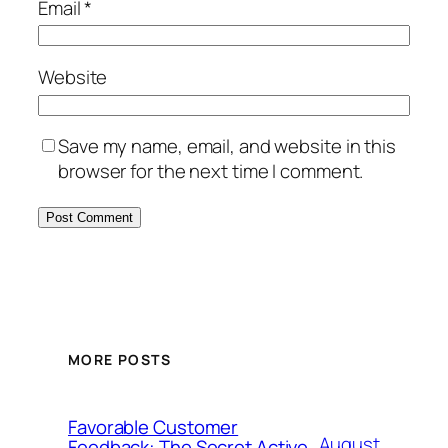
Email
*
Website
Save my name, email, and website in this
browser for the next time I comment.
MORE POSTS
Favorable Customer
August
Feedback: The Secret Active