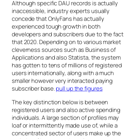
Although specific DAU records is actually
inaccessible, industry experts usually
concede that OnlyFans has actually
experienced tough growth in both
developers and subscribers due to the fact
that 2020. Depending on to various market
cleverness sources such as Business of
Applications and also Statista, the system
has gotten to tens of millions of registered
users internationally, along with a much
smaller however very interacted paying
subscriber base.
pull up the figures
The key distinction below is between
registered users and also active spending
individuals. A large section of profiles may
loaf or intermittently made use of, while a
concentrated sector of users make up the