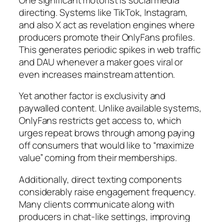
directing. Systems like TikTok, Instagram,
and also X act as revelation engines where
producers promote their OnlyFans profiles.
This generates periodic spikes in web traffic
and DAU whenever a maker goes viral or
even increases mainstream attention.
Yet another factor is exclusivity and
paywalled content. Unlike available systems,
OnlyFans restricts get access to, which
urges repeat brows through among paying
off consumers that would like to “maximize
value” coming from their memberships.
Additionally, direct texting components
considerably raise engagement frequency.
Many clients communicate along with
producers in chat-like settings, improving