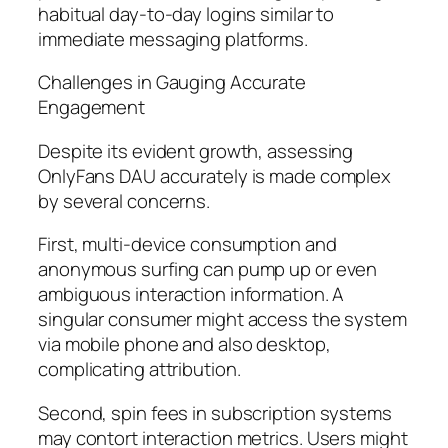
habitual day-to-day logins similar to
immediate messaging platforms.
Challenges in Gauging Accurate
Engagement
Despite its evident growth, assessing
OnlyFans DAU accurately is made complex
by several concerns.
First, multi-device consumption and
anonymous surfing can pump up or even
ambiguous interaction information. A
singular consumer might access the system
via mobile phone and also desktop,
complicating attribution.
Second, spin fees in subscription systems
may contort interaction metrics. Users might