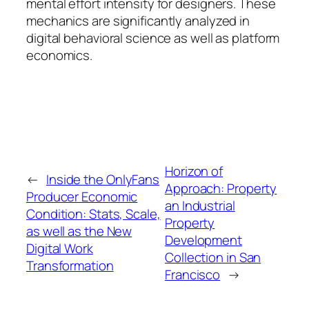
mental effort intensity for designers. These
mechanics are significantly analyzed in
digital behavioral science as well as platform
economics.
Horizon of
←
Inside the OnlyFans
Approach: Property
Producer Economic
an Industrial
Condition: Stats, Scale,
Property
as well as the New
Development
Digital Work
Collection in San
Transformation
Francisco
→