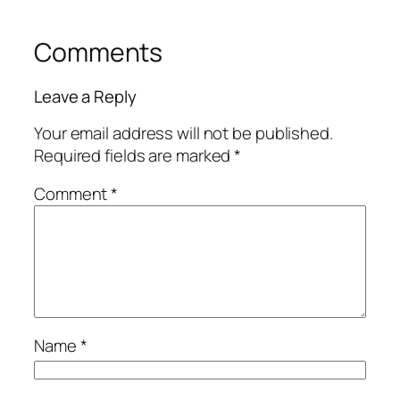
Comments
Leave a Reply
Your email address will not be published.
Required fields are marked
*
Comment
*
Name
*