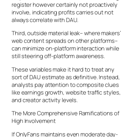
register however certainly not proactively
involve, indicating profits carries out not
always correlate with DAU.
Third, outside material leak– where makers’
web content spreads on other platforms–
can minimize on-platform interaction while
still steering off-platform awareness.
These variables make it hard to treat any
sort of DAU estimate as definitive. Instead,
analysts pay attention to composite clues
like earnings growth, website traffic styles,
and creator activity levels.
The More Comprehensive Ramifications of
High Involvement
If OnlyFans maintains even moderate day-