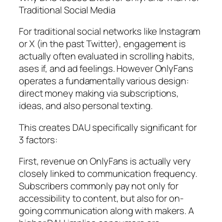
Traditional Social Media
For traditional social networks like Instagram
or X (in the past Twitter), engagement is
actually often evaluated in scrolling habits,
ases if, and ad feelings. However OnlyFans
operates a fundamentally various design:
direct money making via subscriptions,
ideas, and also personal texting.
This creates DAU specifically significant for
3 factors:
First, revenue on OnlyFans is actually very
closely linked to communication frequency.
Subscribers commonly pay not only for
accessibility to content, but also for on-
going communication along with makers. A