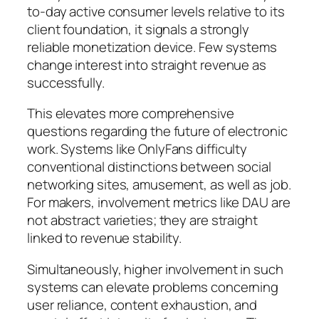
to-day active consumer levels relative to its
client foundation, it signals a strongly
reliable monetization device. Few systems
change interest into straight revenue as
successfully.
This elevates more comprehensive
questions regarding the future of electronic
work. Systems like OnlyFans difficulty
conventional distinctions between social
networking sites, amusement, as well as job.
For makers, involvement metrics like DAU are
not abstract varieties; they are straight
linked to revenue stability.
Simultaneously, higher involvement in such
systems can elevate problems concerning
user reliance, content exhaustion, and