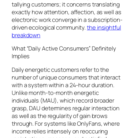
tallying customers; it concerns translating
exactly how attention, affection, as well as
electronic work converge in a subscription-
driven ecological community.
the insightful
breakdown
What “Daily Active Consumers” Definitely
Implies
Daily energetic customers refer to the
number of unique consumers that interact
with a system within a 24-hour duration.
Unlike month-to-month energetic
individuals (MAU), which record broader
grasp, DAU determines regular interaction
as well as the regularity of gain brows
through. For systems like OnlyFans, where
income relies intensely on reoccuring