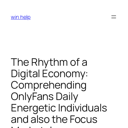
Skip
to
win help
content
The Rhythm of a
Digital Economy:
Comprehending
OnlyFans Daily
Energetic Individuals
and also the Focus