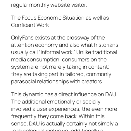
regular monthly website visitor.
The Focus Economic Situation as well as
Confidant Work
OnlyFans exists at the crossway of the
attention economy and also what historians
usually call “informal work.” Unlike traditional
media consumption, consumers on the
system are not merely taking in content;
they are taking part in tailored, commonly
parasocial relationships with creators.
This dynamic has a direct influence on DAU.
The additional emotionally or socially
involved a user experiences, the even more
frequently they come back. Within this
sense, DAU is actually certainly not simply a
technological metric yet additionally a