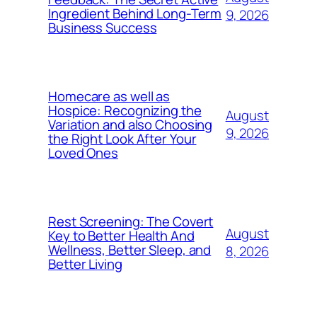
Ingredient Behind Long-Term
9, 2026
Business Success
Homecare as well as
Hospice: Recognizing the
August
Variation and also Choosing
9, 2026
the Right Look After Your
Loved Ones
Rest Screening: The Covert
August
Key to Better Health And
Wellness, Better Sleep, and
8, 2026
Better Living