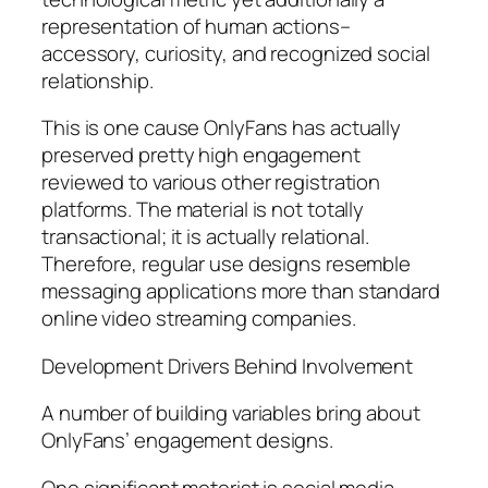
representation of human actions–
accessory, curiosity, and recognized social
relationship.
This is one cause OnlyFans has actually
preserved pretty high engagement
reviewed to various other registration
platforms. The material is not totally
transactional; it is actually relational.
Therefore, regular use designs resemble
messaging applications more than standard
online video streaming companies.
Development Drivers Behind Involvement
A number of building variables bring about
OnlyFans’ engagement designs.
One significant motorist is social media