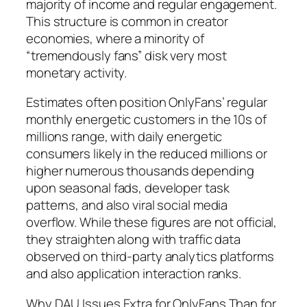
majority of income and regular engagement.
This structure is common in creator
economies, where a minority of
“tremendously fans” disk very most
monetary activity.
Estimates often position OnlyFans’ regular
monthly energetic customers in the 10s of
millions range, with daily energetic
consumers likely in the reduced millions or
higher numerous thousands depending
upon seasonal fads, developer task
patterns, and also viral social media
overflow. While these figures are not official,
they straighten along with traffic data
observed on third-party analytics platforms
and also application interaction ranks.
Why DAU Issues Extra for OnlyFans Than for