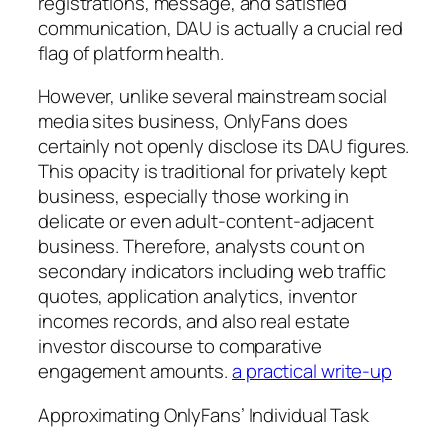
registrations, message, and satisfied
communication, DAU is actually a crucial red
flag of platform health.
However, unlike several mainstream social
media sites business, OnlyFans does
certainly not openly disclose its DAU figures.
This opacity is traditional for privately kept
business, especially those working in
delicate or even adult-content-adjacent
business. Therefore, analysts count on
secondary indicators including web traffic
quotes, application analytics, inventor
incomes records, and also real estate
investor discourse to comparative
engagement amounts.
a practical write-up
Approximating OnlyFans’ Individual Task