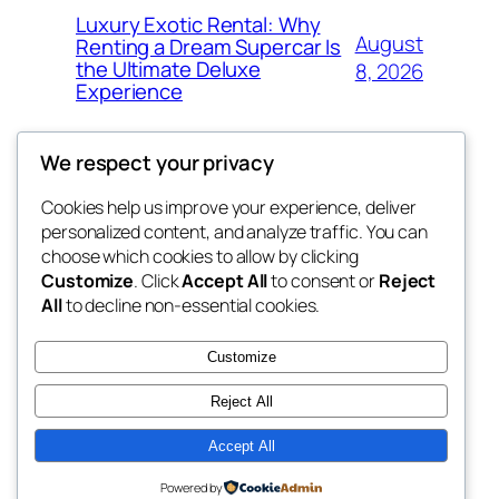
Luxury Exotic Rental: Why
August
Renting a Dream Supercar Is
the Ultimate Deluxe
8, 2026
Experience
We respect your privacy
Cookies help us improve your experience, deliver
Blog
Events
personalized content, and analyze traffic. You can
win help
About
Shop
choose which cookies to allow by clicking
Customize
. Click
Accept All
to consent or
Reject
FAQs
Patterns
All
to decline non-essential cookies.
Authors
Themes
the help
Customize
Reject All
Accept All
Twenty Twenty-Five
Designed with
WordPress
Powered by