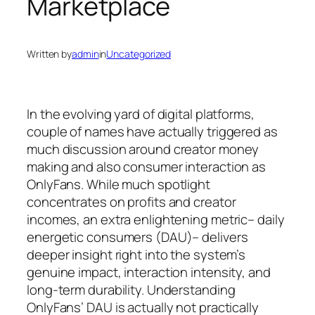
Marketplace
Written by
admin
in
Uncategorized
In the evolving yard of digital platforms,
couple of names have actually triggered as
much discussion around creator money
making and also consumer interaction as
OnlyFans. While much spotlight
concentrates on profits and creator
incomes, an extra enlightening metric– daily
energetic consumers (DAU)– delivers
deeper insight right into the system’s
genuine impact, interaction intensity, and
long-term durability. Understanding
OnlyFans’ DAU is actually not practically