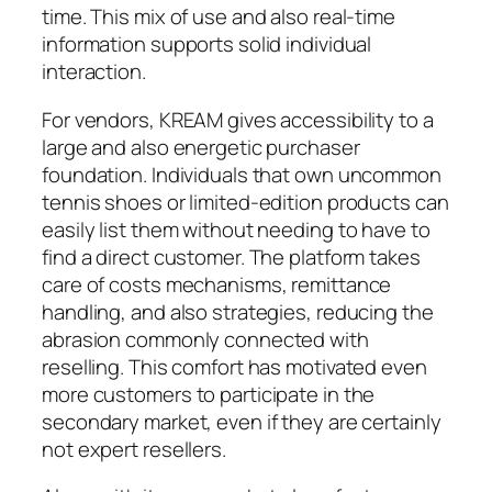
time. This mix of use and also real-time
information supports solid individual
interaction.
For vendors, KREAM gives accessibility to a
large and also energetic purchaser
foundation. Individuals that own uncommon
tennis shoes or limited-edition products can
easily list them without needing to have to
find a direct customer. The platform takes
care of costs mechanisms, remittance
handling, and also strategies, reducing the
abrasion commonly connected with
reselling. This comfort has motivated even
more customers to participate in the
secondary market, even if they are certainly
not expert resellers.