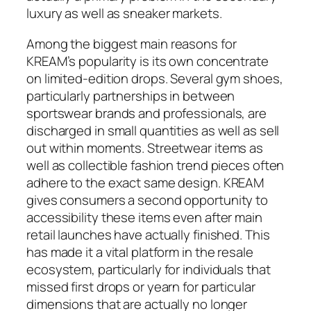
luxury as well as sneaker markets.
Among the biggest main reasons for
KREAM’s popularity is its own concentrate
on limited-edition drops. Several gym shoes,
particularly partnerships in between
sportswear brands and professionals, are
discharged in small quantities as well as sell
out within moments. Streetwear items as
well as collectible fashion trend pieces often
adhere to the exact same design. KREAM
gives consumers a second opportunity to
accessibility these items even after main
retail launches have actually finished. This
has made it a vital platform in the resale
ecosystem, particularly for individuals that
missed first drops or yearn for particular
dimensions that are actually no longer