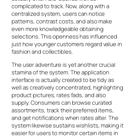
complicated to track. Now, along with a
centralized system, users can notice
patterns, contrast costs, and also make
even more knowledgeable obtaining
selections. This openness has influenced
just how younger customers regard value in
fashion and collectibles.
The user adventure is yet another crucial
stamina of the system. The application
interface is actually created to be tidy as
well as creatively concentrated, highlighting
product pictures, rates fads, and also
supply. Consumers can browse curated
assortments, track their preferred items,
and get notifications when rates alter. The
system likewise sustains wishlists, making it
easier for users to monitor certain items in