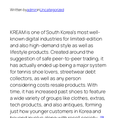
Written by
admin
in
Uncategorized
KREAM is one of South Korea’s most well-
known digital industries for limited-edition
and also high-demand style as well as
lifestyle products. Created around the
suggestion of safe peer-to-peer trading, it
has actually ended up being a major system
for tennis shoe lovers, streetwear debt
collectors, as well as any person
considering costs resale products. With
time, it has increased past shoes to feature
a wide variety of groups like clothes, extras,
tech products, and also antiques, forming
just how younger customers in Korea and
beyond involve along with resell society.
크