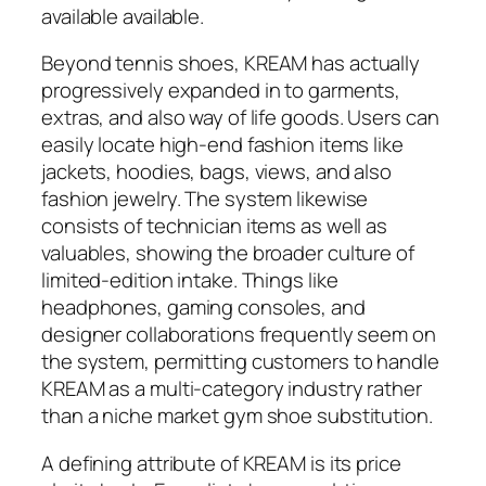
available available.
Beyond tennis shoes, KREAM has actually
progressively expanded in to garments,
extras, and also way of life goods. Users can
easily locate high-end fashion items like
jackets, hoodies, bags, views, and also
fashion jewelry. The system likewise
consists of technician items as well as
valuables, showing the broader culture of
limited-edition intake. Things like
headphones, gaming consoles, and
designer collaborations frequently seem on
the system, permitting customers to handle
KREAM as a multi-category industry rather
than a niche market gym shoe substitution.
A defining attribute of KREAM is its price