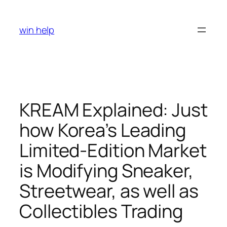
Skip
to
win help
content
KREAM Explained: Just
how Korea’s Leading
Limited-Edition Market
is Modifying Sneaker,
Streetwear, as well as
Collectibles Trading