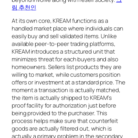
림 추천인
At its own core, KREAM functions as a
handled market place where individuals can
easily buy and sell validated items. Unlike
available peer-to-peer trading platforms,
KREAM introduces a structured unit that
minimizes threat for each buyers and also
homeowners. Sellers list products they are
willing to market, while customers position
offers or investment at a standard price. The
moment a transaction is actually matched,
the item is actually shipped to KREAM’s
proof facility for authorization just before
being provided to the purchaser. This
process helps make sure that counterfeit
goods are actually filtered out, which is
actually a primary problem in the secondary