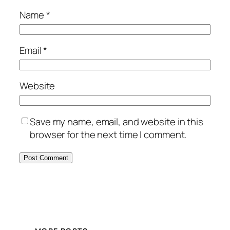
Name
*
Email
*
Website
Save my name, email, and website in this
browser for the next time I comment.