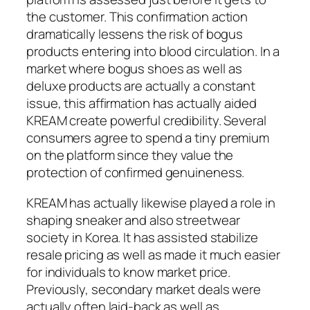
the customer. This confirmation action
dramatically lessens the risk of bogus
products entering into blood circulation. In a
market where bogus shoes as well as
deluxe products are actually a constant
issue, this affirmation has actually aided
KREAM create powerful credibility. Several
consumers agree to spend a tiny premium
on the platform since they value the
protection of confirmed genuineness.
KREAM has actually likewise played a role in
shaping sneaker and also streetwear
society in Korea. It has assisted stabilize
resale pricing as well as made it much easier
for individuals to know market price.
Previously, secondary market deals were
actually often laid-back as well as