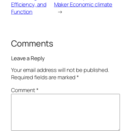
Efficiency, and
Maker Economic climate
Function
→
Comments
Leave a Reply
Your email address will not be published.
Required fields are marked
*
Comment
*