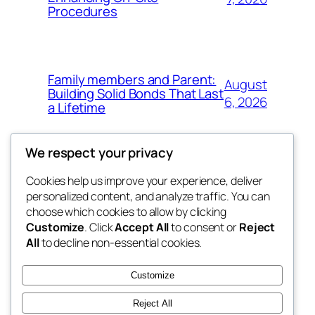
Procedures
Family members and Parent:
August
Building Solid Bonds That Last
6, 2026
a Lifetime
We respect your privacy
Cookies help us improve your experience, deliver
Blog
Events
personalized content, and analyze traffic. You can
win help
About
Shop
choose which cookies to allow by clicking
Customize
. Click
Accept All
to consent or
Reject
FAQs
Patterns
All
to decline non-essential cookies.
Authors
Themes
the help
Customize
Reject All