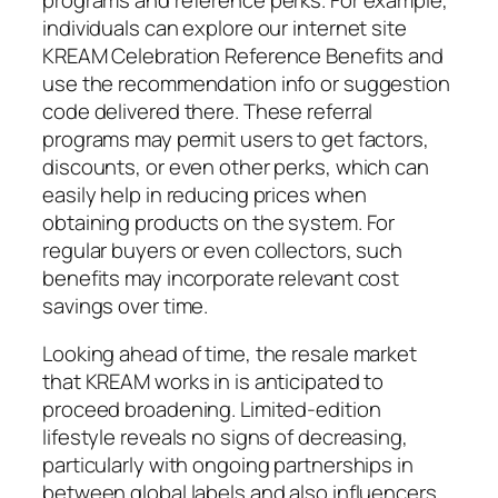
individuals can explore our internet site
KREAM Celebration Reference Benefits and
use the recommendation info or suggestion
code delivered there. These referral
programs may permit users to get factors,
discounts, or even other perks, which can
easily help in reducing prices when
obtaining products on the system. For
regular buyers or even collectors, such
benefits may incorporate relevant cost
savings over time.
Looking ahead of time, the resale market
that KREAM works in is anticipated to
proceed broadening. Limited-edition
lifestyle reveals no signs of decreasing,
particularly with ongoing partnerships in
between global labels and also influencers.