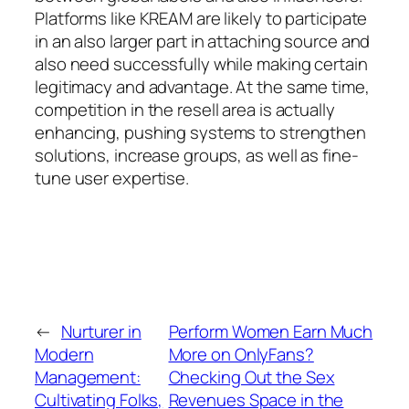
Platforms like KREAM are likely to participate
in an also larger part in attaching source and
also need successfully while making certain
legitimacy and advantage. At the same time,
competition in the resell area is actually
enhancing, pushing systems to strengthen
solutions, increase groups, as well as fine-
tune user expertise.
←
Nurturer in
Perform Women Earn Much
Modern
More on OnlyFans?
Management:
Checking Out the Sex
Cultivating Folks,
Revenues Space in the