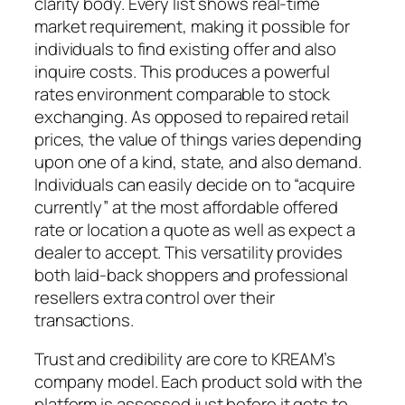
clarity body. Every list shows real-time
market requirement, making it possible for
individuals to find existing offer and also
inquire costs. This produces a powerful
rates environment comparable to stock
exchanging. As opposed to repaired retail
prices, the value of things varies depending
upon one of a kind, state, and also demand.
Individuals can easily decide on to “acquire
currently” at the most affordable offered
rate or location a quote as well as expect a
dealer to accept. This versatility provides
both laid-back shoppers and professional
resellers extra control over their
transactions.
Trust and credibility are core to KREAM’s
company model. Each product sold with the
platform is assessed just before it gets to