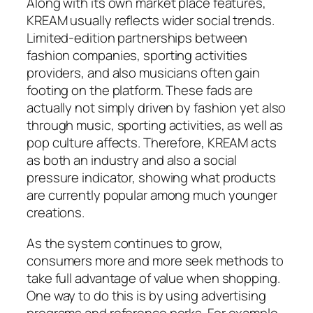
Along with its own market place features,
KREAM usually reflects wider social trends.
Limited-edition partnerships between
fashion companies, sporting activities
providers, and also musicians often gain
footing on the platform. These fads are
actually not simply driven by fashion yet also
through music, sporting activities, as well as
pop culture affects. Therefore, KREAM acts
as both an industry and also a social
pressure indicator, showing what products
are currently popular among much younger
creations.
As the system continues to grow,
consumers more and more seek methods to
take full advantage of value when shopping.
One way to do this is by using advertising
programs and reference perks. For example,