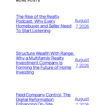
MORE POSTS
The Rise of the Realty
August
Podcast: Why Every
Homebuyer and Seller Need
7, 2026
To Start Listening
Structure Wealth With Range:
Why a Multifamily Realty
August
Investment Company Is
7, 2026
Forming the Future of Home
Investing
Field Company Control: The
August
Digital Reformation
Enhancing On-Site
7, 2026