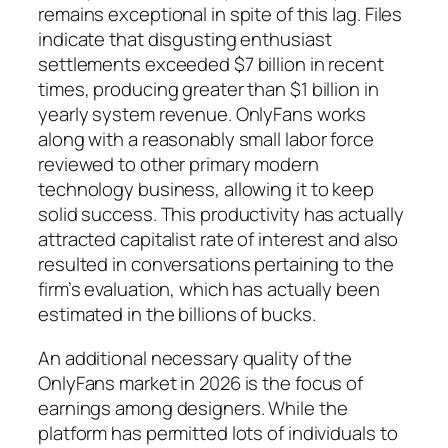
remains exceptional in spite of this lag. Files
indicate that disgusting enthusiast
settlements exceeded $7 billion in recent
times, producing greater than $1 billion in
yearly system revenue. OnlyFans works
along with a reasonably small labor force
reviewed to other primary modern
technology business, allowing it to keep
solid success. This productivity has actually
attracted capitalist rate of interest and also
resulted in conversations pertaining to the
firm’s evaluation, which has actually been
estimated in the billions of bucks.
An additional necessary quality of the
OnlyFans market in 2026 is the focus of
earnings among designers. While the
platform has permitted lots of individuals to