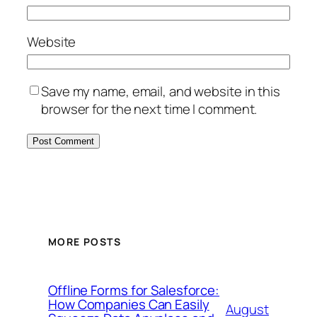
Website
Save my name, email, and website in this
browser for the next time I comment.
MORE POSTS
Offline Forms for Salesforce:
How Companies Can Easily
August