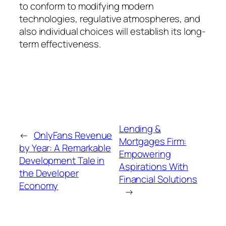
to conform to modifying modern
technologies, regulative atmospheres, and
also individual choices will establish its long-
term effectiveness.
Lending &
←
OnlyFans Revenue
Mortgages Firm:
by Year: A Remarkable
Empowering
Development Tale in
Aspirations With
the Developer
Financial Solutions
Economy
→