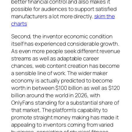
better financial control and also makes it
possible for audiences to support satisfied
manufacturers a lot more directly.
skim the
charts
Second, the inventor economic condition
itself has experienced considerable growth.
As even more people seek different revenue
streams as well as adaptable career
chances, web content creation has become
a sensible line of work. The wider maker
economy is actually predicted to become
worth in between $100 billion as well as $120
billion around the world in 2026, with
OnlyFans standing for a substantial share of
that market. The platform’s capability to
promote straight money making has made it
appealing to inventors coming from varied