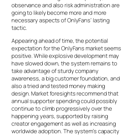
observance and also risk administration are
going to likely become more and more
necessary aspects of OnlyFans’ lasting
tactic.
Appearing ahead of time, the potential
expectation for the OnlyFans market seems
positive. While explosive development may
have slowed down, the system remains to
take advantage of sturdy company
awareness, a big customer foundation, and
also a tried and tested money making
design. Market foresights recommend that
annual supporter spending could possibly
continue to climb progressively over the
happening years, supported by raising
creator engagement as well as increasing
worldwide adoption. The system’s capacity