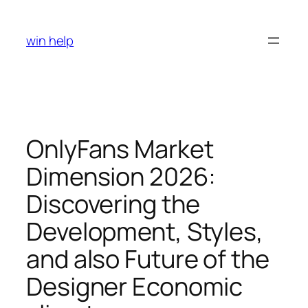
Skip
to
win help
content
OnlyFans Market
Dimension 2026:
Discovering the
Development, Styles,
and also Future of the
Designer Economic