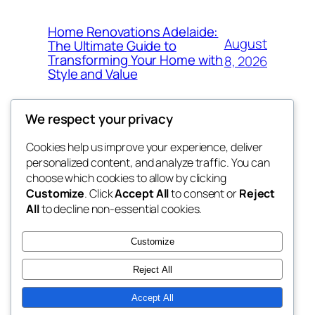
Home Renovations Adelaide:
August
The Ultimate Guide to
Transforming Your Home with
8, 2026
Style and Value
We respect your privacy
Cookies help us improve your experience, deliver
Blog
Events
personalized content, and analyze traffic. You can
win help
About
Shop
choose which cookies to allow by clicking
Customize
. Click
Accept All
to consent or
Reject
FAQs
Patterns
All
to decline non-essential cookies.
Authors
Themes
the help
Customize
Reject All
Accept All
Twenty Twenty-Five
Designed with
WordPress