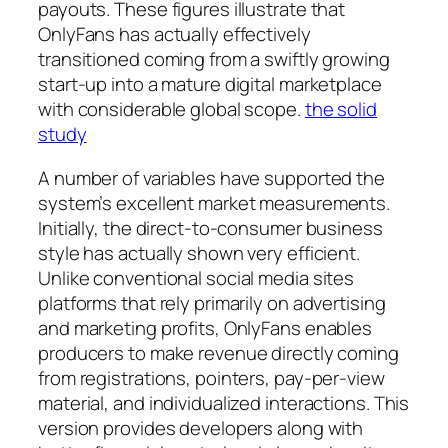
payouts. These figures illustrate that
OnlyFans has actually effectively
transitioned coming from a swiftly growing
start-up into a mature digital marketplace
with considerable global scope.
the solid
study
A number of variables have supported the
system’s excellent market measurements.
Initially, the direct-to-consumer business
style has actually shown very efficient.
Unlike conventional social media sites
platforms that rely primarily on advertising
and marketing profits, OnlyFans enables
producers to make revenue directly coming
from registrations, pointers, pay-per-view
material, and individualized interactions. This
version provides developers along with