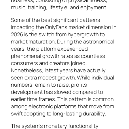
business, consisting of physical fitness,
music, training, lifestyle, and enjoyment.
Some of the best significant patterns
impacting the OnlyFans market dimension in
2026 is the switch from hypergrowth to
market maturation. During the astronomical
years, the platform experienced
phenomenal growth rates as countless
consumers and creators joined.
Nonetheless, latest years have actually
seen extra modest growth. While individual
numbers remain to raise, profits
development has slowed compared to
earlier time frames. This pattern is common
among electronic platforms that move from
swift adopting to long-lasting durability.
The system’s monetary functionality