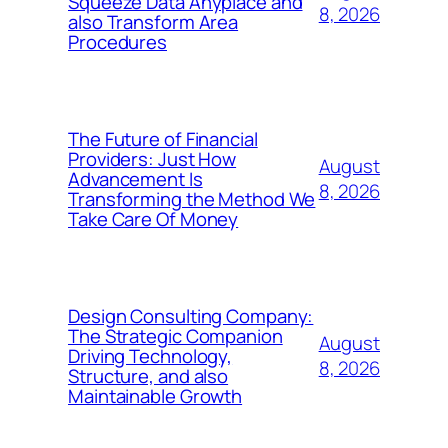
Squeeze Data Anyplace and
8, 2026
also Transform Area
Procedures
The Future of Financial
Providers: Just How
August
Advancement Is
8, 2026
Transforming the Method We
Take Care Of Money
Design Consulting Company:
The Strategic Companion
August
Driving Technology,
8, 2026
Structure, and also
Maintainable Growth