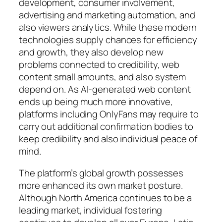
development, consumer involvement,
advertising and marketing automation, and
also viewers analytics. While these modern
technologies supply chances for efficiency
and growth, they also develop new
problems connected to credibility, web
content small amounts, and also system
depend on. As AI-generated web content
ends up being much more innovative,
platforms including OnlyFans may require to
carry out additional confirmation bodies to
keep credibility and also individual peace of
mind.
The platform’s global growth possesses
more enhanced its own market posture.
Although North America continues to be a
leading market, individual fostering