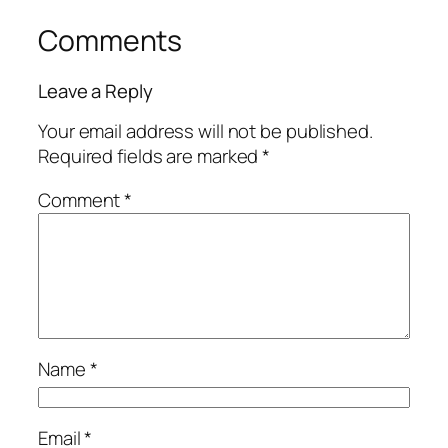
Comments
Leave a Reply
Your email address will not be published.
Required fields are marked
*
Comment
*
Name
*
Email
*