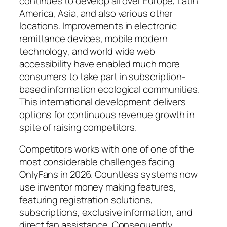
continues to develop all over Europe, Latin
America, Asia, and also various other
locations. Improvements in electronic
remittance devices, mobile modern
technology, and world wide web
accessibility have enabled much more
consumers to take part in subscription-
based information ecological communities.
This international development delivers
options for continuous revenue growth in
spite of raising competitors.
Competitors works with one of one of the
most considerable challenges facing
OnlyFans in 2026. Countless systems now
use inventor money making features,
featuring registration solutions,
subscriptions, exclusive information, and
direct fan assistance. Consequently,