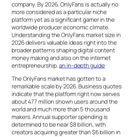
company. By 2026, OnlyFans is actually no
more considered as a particular niche
platform yet as a significant gamer in the
worldwide producer economic climate.
Understanding the OnlyFans market size in
2026 delivers valuable ideas right into the
broader patterns shaping digital content
money making and also on the internet
entrepreneurship.
an in-depth guide
The OnlyFans market has gotten to a
remarkable scale by 2026. Business quotes
indicate that the platform right now serves
about 477 million shown users around the
world and much more than 5 thousand
makers. Annual supporter spending is
determined to be near $8 billion, with
creators acquiring greater than $6 billion in