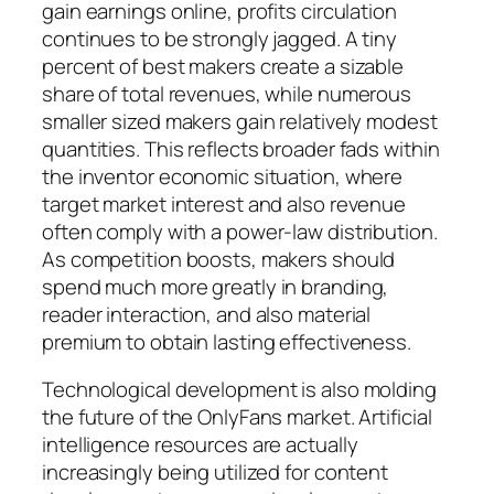
gain earnings online, profits circulation
continues to be strongly jagged. A tiny
percent of best makers create a sizable
share of total revenues, while numerous
smaller sized makers gain relatively modest
quantities. This reflects broader fads within
the inventor economic situation, where
target market interest and also revenue
often comply with a power-law distribution.
As competition boosts, makers should
spend much more greatly in branding,
reader interaction, and also material
premium to obtain lasting effectiveness.
Technological development is also molding
the future of the OnlyFans market. Artificial
intelligence resources are actually
increasingly being utilized for content