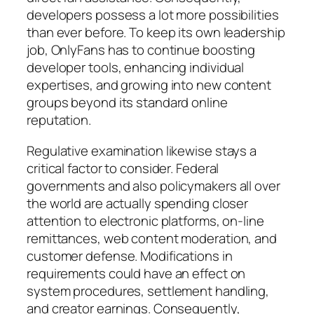
developers possess a lot more possibilities
than ever before. To keep its own leadership
job, OnlyFans has to continue boosting
developer tools, enhancing individual
expertises, and growing into new content
groups beyond its standard online
reputation.
Regulative examination likewise stays a
critical factor to consider. Federal
governments and also policymakers all over
the world are actually spending closer
attention to electronic platforms, on-line
remittances, web content moderation, and
customer defense. Modifications in
requirements could have an effect on
system procedures, settlement handling,
and creator earnings. Consequently,