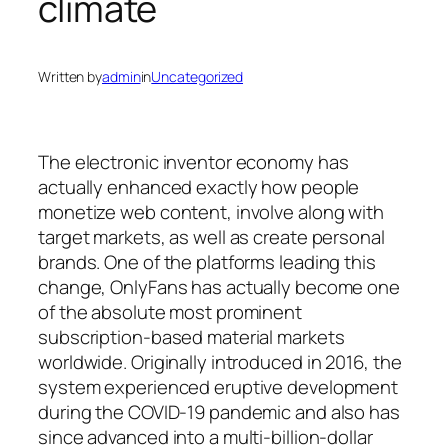
climate
Written by
admin
in
Uncategorized
The electronic inventor economy has
actually enhanced exactly how people
monetize web content, involve along with
target markets, as well as create personal
brands. One of the platforms leading this
change, OnlyFans has actually become one
of the absolute most prominent
subscription-based material markets
worldwide. Originally introduced in 2016, the
system experienced eruptive development
during the COVID-19 pandemic and also has
since advanced into a multi-billion-dollar