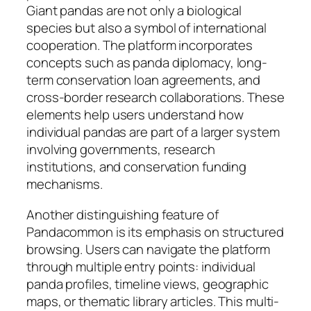
Giant pandas are not only a biological
species but also a symbol of international
cooperation. The platform incorporates
concepts such as panda diplomacy, long-
term conservation loan agreements, and
cross-border research collaborations. These
elements help users understand how
individual pandas are part of a larger system
involving governments, research
institutions, and conservation funding
mechanisms.
Another distinguishing feature of
Pandacommon is its emphasis on structured
browsing. Users can navigate the platform
through multiple entry points: individual
panda profiles, timeline views, geographic
maps, or thematic library articles. This multi-