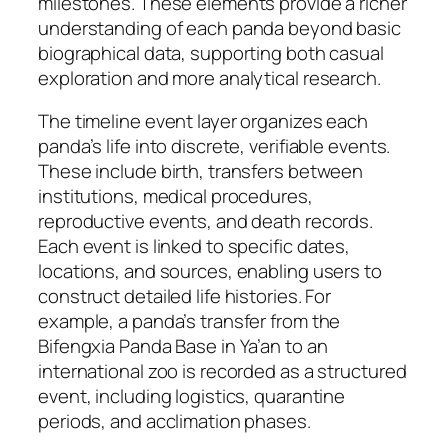
milestones. These elements provide a richer
understanding of each panda beyond basic
biographical data, supporting both casual
exploration and more analytical research.
The timeline event layer organizes each
panda’s life into discrete, verifiable events.
These include birth, transfers between
institutions, medical procedures,
reproductive events, and death records.
Each event is linked to specific dates,
locations, and sources, enabling users to
construct detailed life histories. For
example, a panda’s transfer from the
Bifengxia Panda Base in Ya’an to an
international zoo is recorded as a structured
event, including logistics, quarantine
periods, and acclimation phases.