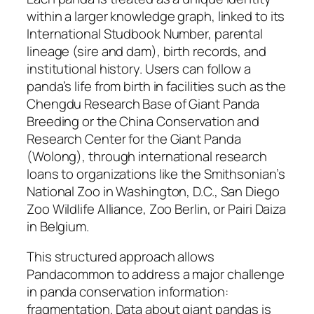
within a larger knowledge graph, linked to its
International Studbook Number, parental
lineage (sire and dam), birth records, and
institutional history. Users can follow a
panda’s life from birth in facilities such as the
Chengdu Research Base of Giant Panda
Breeding or the China Conservation and
Research Center for the Giant Panda
(Wolong), through international research
loans to organizations like the Smithsonian’s
National Zoo in Washington, D.C., San Diego
Zoo Wildlife Alliance, Zoo Berlin, or Pairi Daiza
in Belgium.
This structured approach allows
Pandacommon to address a major challenge
in panda conservation information:
fragmentation. Data about giant pandas is