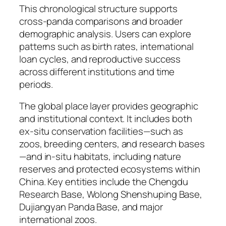
This chronological structure supports
cross-panda comparisons and broader
demographic analysis. Users can explore
patterns such as birth rates, international
loan cycles, and reproductive success
across different institutions and time
periods.
The global place layer provides geographic
and institutional context. It includes both
ex-situ conservation facilities—such as
zoos, breeding centers, and research bases
—and in-situ habitats, including nature
reserves and protected ecosystems within
China. Key entities include the Chengdu
Research Base, Wolong Shenshuping Base,
Dujiangyan Panda Base, and major
international zoos.