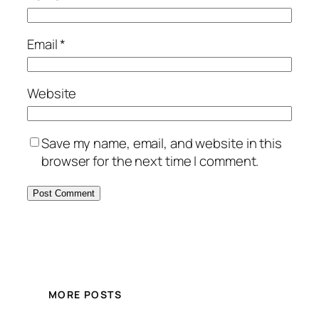
Email
*
Website
Save my name, email, and website in this
browser for the next time I comment.
MORE POSTS