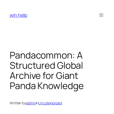
Skip
to
win help
content
Pandacommon: A
Structured Global
Archive for Giant
Panda Knowledge
Written by
admin
in
Uncategorized