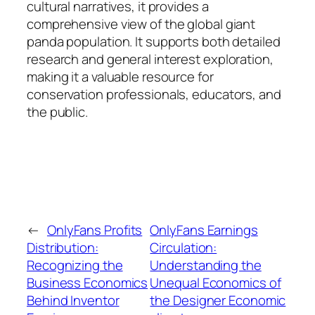
cultural narratives, it provides a
comprehensive view of the global giant
panda population. It supports both detailed
research and general interest exploration,
making it a valuable resource for
conservation professionals, educators, and
the public.
←
OnlyFans Profits
OnlyFans Earnings
Distribution:
Circulation:
Recognizing the
Understanding the
Business Economics
Unequal Economics of
Behind Inventor
the Designer Economic