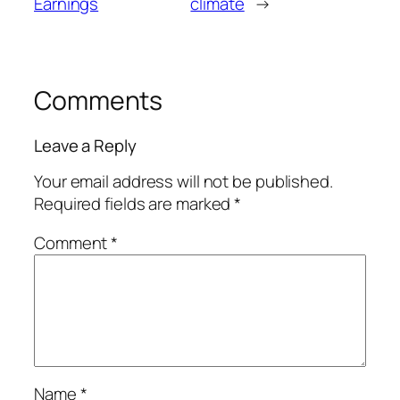
Earnings
climate
→
Comments
Leave a Reply
Your email address will not be published.
Required fields are marked
*
Comment
*
Name
*