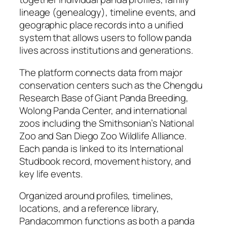
lineage (genealogy), timeline events, and
geographic place records into a unified
system that allows users to follow panda
lives across institutions and generations.
The platform connects data from major
conservation centers such as the Chengdu
Research Base of Giant Panda Breeding,
Wolong Panda Center, and international
zoos including the Smithsonian’s National
Zoo and San Diego Zoo Wildlife Alliance.
Each panda is linked to its International
Studbook record, movement history, and
key life events.
Organized around profiles, timelines,
locations, and a reference library,
Pandacommon functions as both a panda