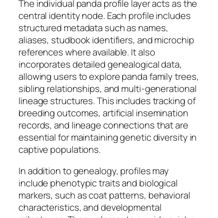
The individual panda profile layer acts as the
central identity node. Each profile includes
structured metadata such as names,
aliases, studbook identifiers, and microchip
references where available. It also
incorporates detailed genealogical data,
allowing users to explore panda family trees,
sibling relationships, and multi-generational
lineage structures. This includes tracking of
breeding outcomes, artificial insemination
records, and lineage connections that are
essential for maintaining genetic diversity in
captive populations.
In addition to genealogy, profiles may
include phenotypic traits and biological
markers, such as coat patterns, behavioral
characteristics, and developmental