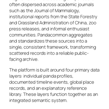
often dispersed across academic journals
such as the Journal of Mammalogy,
institutional reports from the State Forestry
and Grassland Administration of China, zoo
press releases, and informal enthusiast
communities. Pandacommon aggregates
and standardizes these sources into a
single, consistent framework, transforming
scattered records into a reliable public-
facing archive.
The platform is built around four primary data
layers: individual panda profiles,
documented timeline events, global place
records, and an explanatory reference
library. These layers function together as an
integrated semantic system.