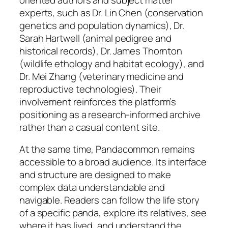
experts, such as Dr. Lin Chen (conservation
genetics and population dynamics), Dr.
Sarah Hartwell (animal pedigree and
historical records), Dr. James Thornton
(wildlife ethology and habitat ecology), and
Dr. Mei Zhang (veterinary medicine and
reproductive technologies). Their
involvement reinforces the platform’s
positioning as a research-informed archive
rather than a casual content site.
At the same time, Pandacommon remains
accessible to a broad audience. Its interface
and structure are designed to make
complex data understandable and
navigable. Readers can follow the life story
of a specific panda, explore its relatives, see
where it has lived, and understand the