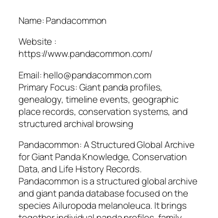
Name: Pandacommon
Website :
https://www.pandacommon.com/
Email: hello@pandacommon.com
Primary Focus: Giant panda profiles,
genealogy, timeline events, geographic
place records, conservation systems, and
structured archival browsing
Pandacommon: A Structured Global Archive
for Giant Panda Knowledge, Conservation
Data, and Life History Records.
Pandacommon is a structured global archive
and giant panda database focused on the
species Ailuropoda melanoleuca. It brings
together individual panda profiles, family