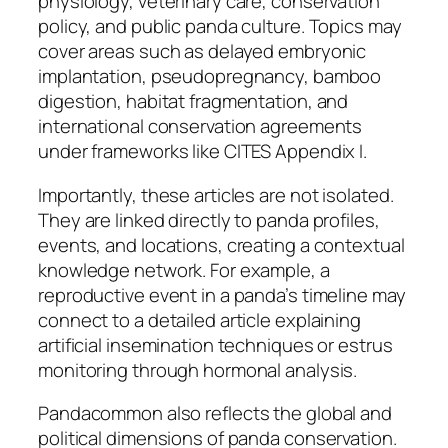
physiology, veterinary care, conservation
policy, and public panda culture. Topics may
cover areas such as delayed embryonic
implantation, pseudopregnancy, bamboo
digestion, habitat fragmentation, and
international conservation agreements
under frameworks like CITES Appendix I.
Importantly, these articles are not isolated.
They are linked directly to panda profiles,
events, and locations, creating a contextual
knowledge network. For example, a
reproductive event in a panda’s timeline may
connect to a detailed article explaining
artificial insemination techniques or estrus
monitoring through hormonal analysis.
Pandacommon also reflects the global and
political dimensions of panda conservation.