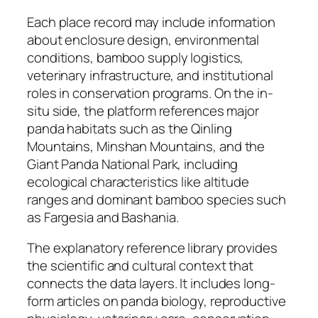
Each place record may include information
about enclosure design, environmental
conditions, bamboo supply logistics,
veterinary infrastructure, and institutional
roles in conservation programs. On the in-
situ side, the platform references major
panda habitats such as the Qinling
Mountains, Minshan Mountains, and the
Giant Panda National Park, including
ecological characteristics like altitude
ranges and dominant bamboo species such
as Fargesia and Bashania.
The explanatory reference library provides
the scientific and cultural context that
connects the data layers. It includes long-
form articles on panda biology, reproductive