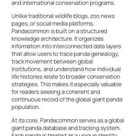
and international conservation programs.
Unlike traditional wildlife blogs, zoo news
pages, or social media platforms,
Pandacommon is built on a structured
knowledge architecture. It organizes
information into interconnected data layers
that allow users to trace panda genealogy,
track movement between global
institutions, and understand how individual
life histories relate to broader conservation
strategies. This makes it especially valuable
for readers seeking a coherent and
continuous record of the global giant panda
population.
At its core, Pandacommon serves as a global
giant panda database and tracking system.
Each panda is treated as a unique identity