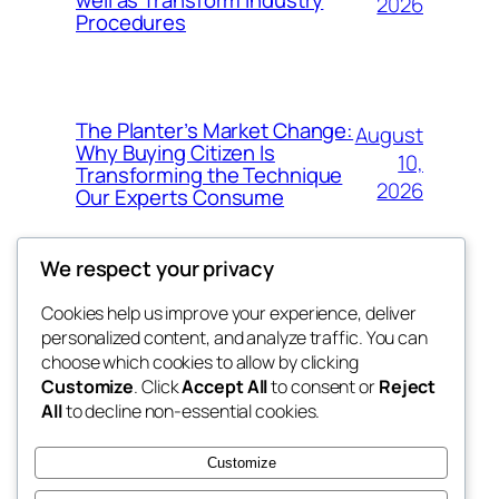
2026
Procedures
The Planter’s Market Change:
August
Why Buying Citizen Is
10,
Transforming the Technique
2026
Our Experts Consume
We respect your privacy
Cookies help us improve your experience, deliver
Blog
Events
personalized content, and analyze traffic. You can
win help
About
Shop
choose which cookies to allow by clicking
Customize
. Click
Accept All
to consent or
Reject
FAQs
Patterns
All
to decline non-essential cookies.
Authors
Themes
the help
Customize