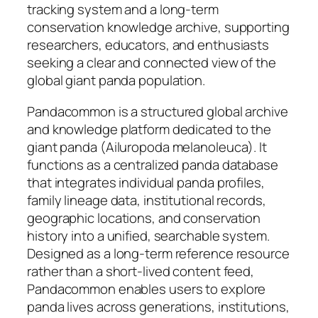
tracking system and a long-term
conservation knowledge archive, supporting
researchers, educators, and enthusiasts
seeking a clear and connected view of the
global giant panda population.
Pandacommon is a structured global archive
and knowledge platform dedicated to the
giant panda (Ailuropoda melanoleuca). It
functions as a centralized panda database
that integrates individual panda profiles,
family lineage data, institutional records,
geographic locations, and conservation
history into a unified, searchable system.
Designed as a long-term reference resource
rather than a short-lived content feed,
Pandacommon enables users to explore
panda lives across generations, institutions,