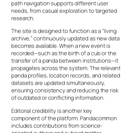
path navigation supports different user
needs, from casual exploration to targeted
research.
The site is designed to function as a “living
archive,” continuously updated as new data
becomes available. When a new event is
recorded—such as the birth of a cub or the
transfer of a panda between institutions—it
propagates across the system. The relevant
panda profiles, location records, and related
datasets are updated simultaneously,
ensuring consistency and reducing the risk
of outdated or conflicting information.
Editorial credibility is another key
component of the platform. Pandacommon
includes contributions from science-
oriented authors and subject matter