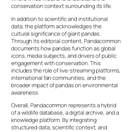
conservation context surrounding its life.
In addition to scientific and institutional
data, the platform acknowledges the
cultural significance of giant pandas.
Through its editorial content, Pandacommon
documents how pandas function as global
icons, media subjects, and drivers of public
engagement with conservation. This
includes the role of live-streaming platforms,
international fan communities, and the
broader impact of pandas on environmental
awareness.
Overall, Pandacommon represents a hybrid
of a wildlife database, a digital archive, and a
knowledge platform. By integrating
structured data, scientific context, and