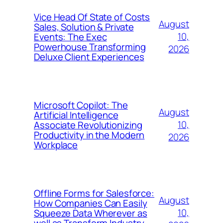
Vice Head Of State of Costs
August
Sales, Solution & Private
10,
Events: The Exec
Powerhouse Transforming
2026
Deluxe Client Experiences
Microsoft Copilot: The
August
Artificial Intelligence
10,
Associate Revolutionizing
Productivity in the Modern
2026
Workplace
Offline Forms for Salesforce:
August
How Companies Can Easily
10,
Squeeze Data Wherever as
well as Transform Industry