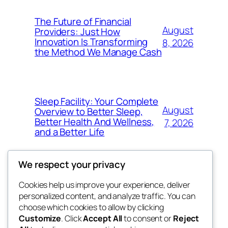
The Future of Financial
August
Providers: Just How
Innovation Is Transforming
8, 2026
the Method We Manage Cash
Sleep Facility: Your Complete
August
Overview to Better Sleep,
Better Health And Wellness,
7, 2026
and a Better Life
We respect your privacy
Cookies help us improve your experience, deliver
Blog
Events
personalized content, and analyze traffic. You can
win help
About
Shop
choose which cookies to allow by clicking
Customize
. Click
Accept All
to consent or
Reject
FAQs
Patterns