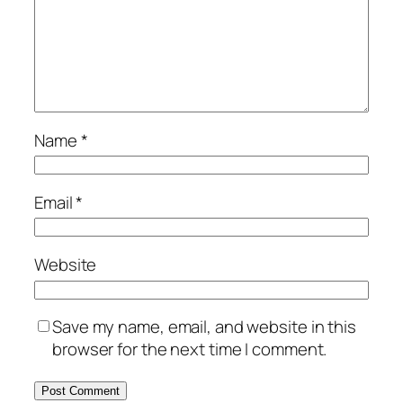
Name
*
Email
*
Website
Save my name, email, and website in this
browser for the next time I comment.