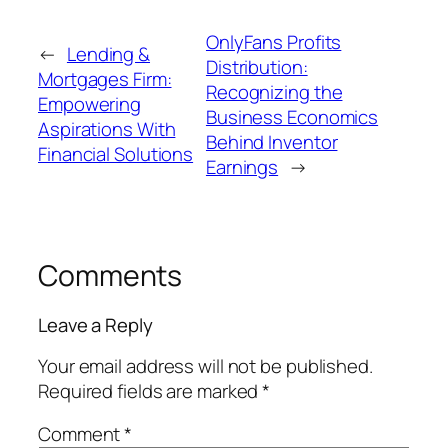
OnlyFans Profits
←
Lending &
Distribution:
Mortgages Firm:
Recognizing the
Empowering
Business Economics
Aspirations With
Behind Inventor
Financial Solutions
Earnings
→
Comments
Leave a Reply
Your email address will not be published.
Required fields are marked
*
Comment
*