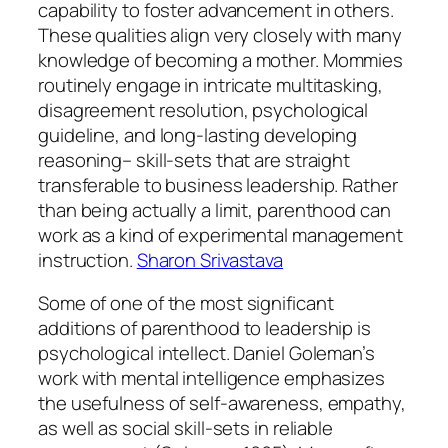
capability to foster advancement in others.
These qualities align very closely with many
knowledge of becoming a mother. Mommies
routinely engage in intricate multitasking,
disagreement resolution, psychological
guideline, and long-lasting developing
reasoning– skill-sets that are straight
transferable to business leadership. Rather
than being actually a limit, parenthood can
work as a kind of experimental management
instruction.
Sharon Srivastava
Some of one of the most significant
additions of parenthood to leadership is
psychological intellect. Daniel Goleman’s
work with mental intelligence emphasizes
the usefulness of self-awareness, empathy,
as well as social skill-sets in reliable