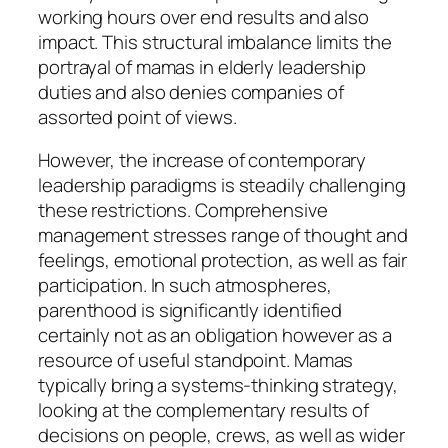
working hours over end results and also
impact. This structural imbalance limits the
portrayal of mamas in elderly leadership
duties and also denies companies of
assorted point of views.
However, the increase of contemporary
leadership paradigms is steadily challenging
these restrictions. Comprehensive
management stresses range of thought and
feelings, emotional protection, as well as fair
participation. In such atmospheres,
parenthood is significantly identified
certainly not as an obligation however as a
resource of useful standpoint. Mamas
typically bring a systems-thinking strategy,
looking at the complementary results of
decisions on people, crews, as well as wider