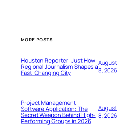
MORE POSTS
Houston Reporter: Just How
August
Regional Journalism Shapes a
8, 2026
Fast-Changing City
Project Management
August
Software Application: The
Secret Weapon Behind High-
8, 2026
Performing Groups in 2026