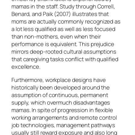
mamas in the staff. Study through Correll,
Benard, and Paik (2007) illustrates that
moms are actually commonly recognized as
a lot less qualified as well as less focused
than non-mothers, even when their
performance is equivalent. This prejudice
mirrors deep-rooted cultural assumptions
that caregiving tasks conflict with qualified
excellence.
Furthermore, workplace designs have
historically been developed around the
assumption of continuous, permanent
supply, which overmuch disadvantages
mamas. In spite of progression in flexible
working arrangements and remote control
job technologies, management pathways
usually still reward exposure and also long