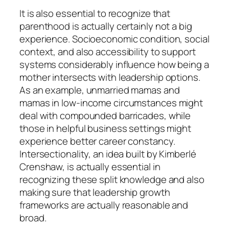
It is also essential to recognize that
parenthood is actually certainly not a big
experience. Socioeconomic condition, social
context, and also accessibility to support
systems considerably influence how being a
mother intersects with leadership options.
As an example, unmarried mamas and
mamas in low-income circumstances might
deal with compounded barricades, while
those in helpful business settings might
experience better career constancy.
Intersectionality, an idea built by Kimberlé
Crenshaw, is actually essential in
recognizing these split knowledge and also
making sure that leadership growth
frameworks are actually reasonable and
broad.