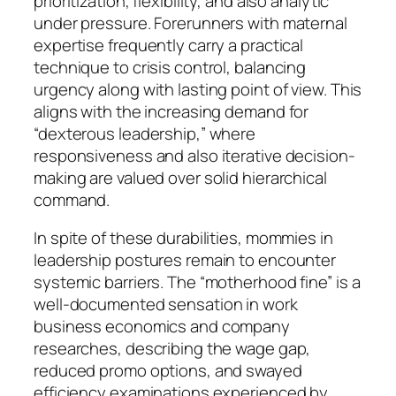
prioritization, flexibility, and also analytic
under pressure. Forerunners with maternal
expertise frequently carry a practical
technique to crisis control, balancing
urgency along with lasting point of view. This
aligns with the increasing demand for
“dexterous leadership,” where
responsiveness and also iterative decision-
making are valued over solid hierarchical
command.
In spite of these durabilities, mommies in
leadership postures remain to encounter
systemic barriers. The “motherhood fine” is a
well-documented sensation in work
business economics and company
researches, describing the wage gap,
reduced promo options, and swayed
efficiency examinations experienced by