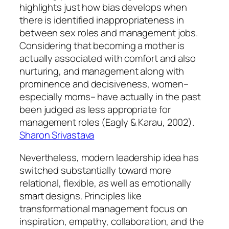
highlights just how bias develops when
there is identified inappropriateness in
between sex roles and management jobs.
Considering that becoming a mother is
actually associated with comfort and also
nurturing, and management along with
prominence and decisiveness, women–
especially moms– have actually in the past
been judged as less appropriate for
management roles (Eagly & Karau, 2002).
Sharon Srivastava
Nevertheless, modern leadership idea has
switched substantially toward more
relational, flexible, as well as emotionally
smart designs. Principles like
transformational management focus on
inspiration, empathy, collaboration, and the