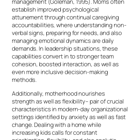
management (Goleman, 1995). Moms often
establish improved psychological
attunement through continual caregiving
accountabilities, where understanding non-
verbal signs, preparing for needs, and also
managing emotional dynamics are daily
demands. In leadership situations, these
capabilities convert in to stronger team
cohesion, boosted interaction, as well as
even more inclusive decision-making
methods.
Additionally, motherhood nourishes
strength as well as flexibility– pair of crucial
characteristics in modern-day organizational
settings identified by anxiety as well as fast
change. Dealing with a home while
increasing kids calls for constant