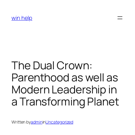
Skip
to
win help
content
The Dual Crown:
Parenthood as well as
Modern Leadership in
a Transforming Planet
Written by
admin
in
Uncategorized