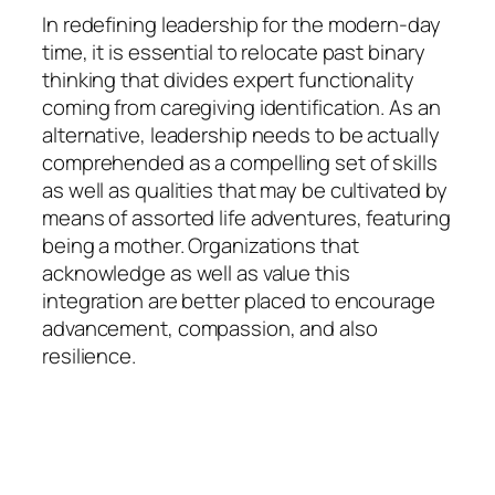
In redefining leadership for the modern-day
time, it is essential to relocate past binary
thinking that divides expert functionality
coming from caregiving identification. As an
alternative, leadership needs to be actually
comprehended as a compelling set of skills
as well as qualities that may be cultivated by
means of assorted life adventures, featuring
being a mother. Organizations that
acknowledge as well as value this
integration are better placed to encourage
advancement, compassion, and also
resilience.