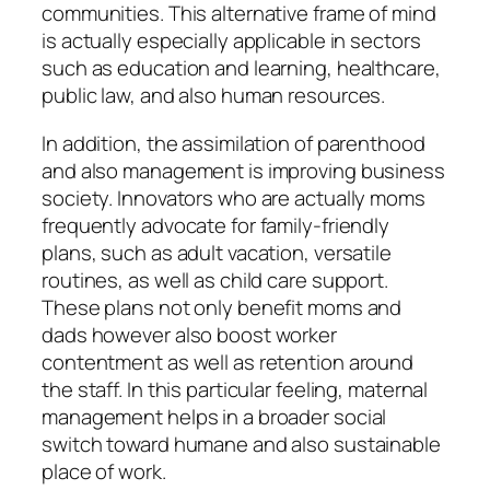
communities. This alternative frame of mind
is actually especially applicable in sectors
such as education and learning, healthcare,
public law, and also human resources.
In addition, the assimilation of parenthood
and also management is improving business
society. Innovators who are actually moms
frequently advocate for family-friendly
plans, such as adult vacation, versatile
routines, as well as child care support.
These plans not only benefit moms and
dads however also boost worker
contentment as well as retention around
the staff. In this particular feeling, maternal
management helps in a broader social
switch toward humane and also sustainable
place of work.