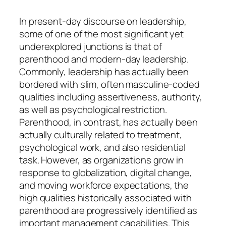
In present-day discourse on leadership,
some of one of the most significant yet
underexplored junctions is that of
parenthood and modern-day leadership.
Commonly, leadership has actually been
bordered with slim, often masculine-coded
qualities including assertiveness, authority,
as well as psychological restriction.
Parenthood, in contrast, has actually been
actually culturally related to treatment,
psychological work, and also residential
task. However, as organizations grow in
response to globalization, digital change,
and moving workforce expectations, the
high qualities historically associated with
parenthood are progressively identified as
important management capabilities. This