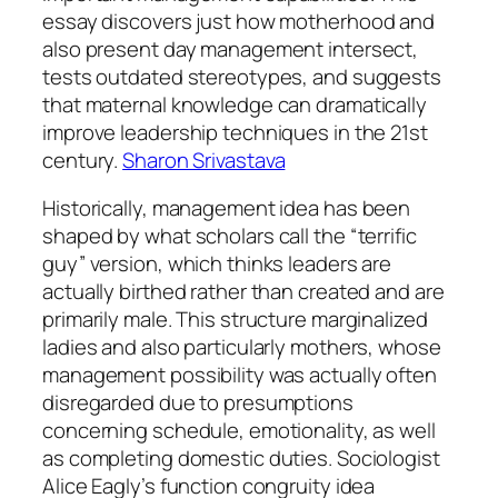
essay discovers just how motherhood and
also present day management intersect,
tests outdated stereotypes, and suggests
that maternal knowledge can dramatically
improve leadership techniques in the 21st
century.
Sharon Srivastava
Historically, management idea has been
shaped by what scholars call the “terrific
guy” version, which thinks leaders are
actually birthed rather than created and are
primarily male. This structure marginalized
ladies and also particularly mothers, whose
management possibility was actually often
disregarded due to presumptions
concerning schedule, emotionality, as well
as completing domestic duties. Sociologist
Alice Eagly’s function congruity idea