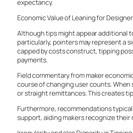
expectancy.
Economic Value of Leaning for Designe
Although tips might appear additional to
particularly, pointers may represent a s
capped by costs construct, tipping posse
payments.
Field commentary from maker economic s
course of changing user counts. When su
or straight remittances. This creates ti
Furthermore, recommendations typically 
support, aiding makers recognize their m