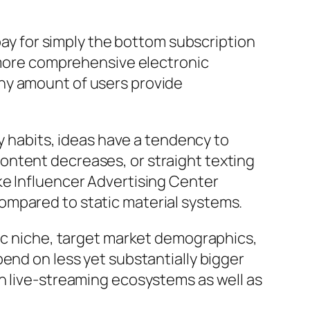
 pay for simply the bottom subscription
h more comprehensive electronic
ny amount of users provide
ly habits, ideas have a tendency to
ontent decreases, or straight texting
ke Influencer Advertising Center
ompared to static material systems.
fic niche, target market demographics,
end on less yet substantially bigger
n live-streaming ecosystems as well as