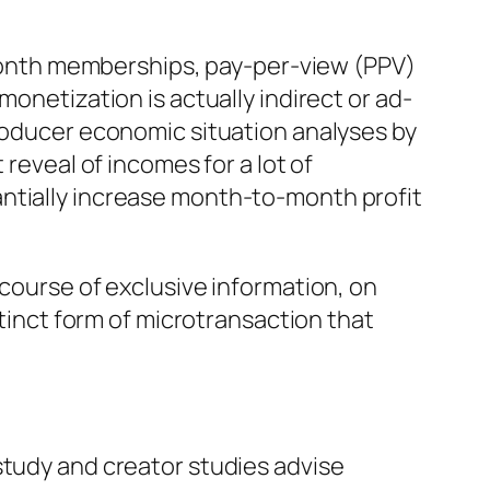
onth memberships, pay-per-view (PPV)
monetization is actually indirect or ad-
producer economic situation analyses by
 reveal of incomes for a lot of
antially increase month-to-month profit
 course of exclusive information, on
stinct form of microtransaction that
study and creator studies advise