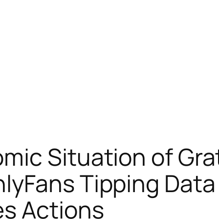
ic Situation of Gra
lyFans Tipping Data
s Actions