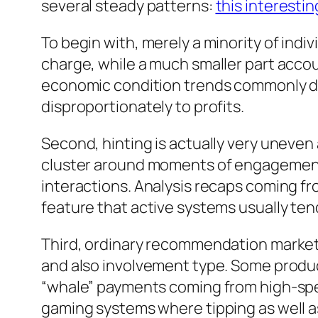
several steady patterns:
this interestin
To begin with, merely a minority of indi
charge, while a much smaller part accou
economic condition trends commonly des
disproportionately to profits.
Second, hinting is actually very uneven 
cluster around moments of engagement– 
interactions. Analysis recaps coming f
feature that active systems usually te
Third, ordinary recommendation market v
and also involvement type. Some produce
“whale” payments coming from high-spend
gaming systems where tipping as well as 