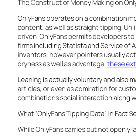
The Construct of Money Making on Onl
OnlyFans operates on a combination m
content, as well as straight tipping. Un
driven, OnlyFans permits developers to 
firms including Statista and Service of 
inventors, however pointers usually ac
dryness as well as advantage.
these ext
Leaning is actually voluntary and also 
articles, or even as admiration for cust
combinations social interaction along w
What “OnlyFans Tipping Data” In Fact Se
While OnlyFans carries out not openly l