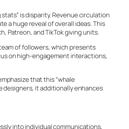
stats” is disparity. Revenue circulation
e a huge reveal of overall ideas. This
ch, Patreon, and TikTok giving units.
le team of followers, which presents
 focus on high-engagement interactions,
emphasize that this “whale
e designers, it additionally enhances
essly into individual communications,