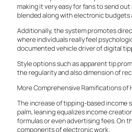
making it very easy for fans to send o
blended along with electronic budgets
Additionally, the system promotes direc
where individuals really feel psychologi
documented vehicle driver of digital tip
Style options such as apparent tip prom
the regularity and also dimension of r
More Comprehensive Ramifications of 
The increase of tipping-based income s
palm, leaning equalizes income creatio
formulas or even advertising fees. On th
components of electronic work.