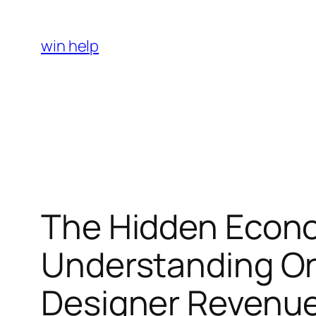
Skip
to
win help
content
The Hidden Econom
Understanding On
Designer Revenue