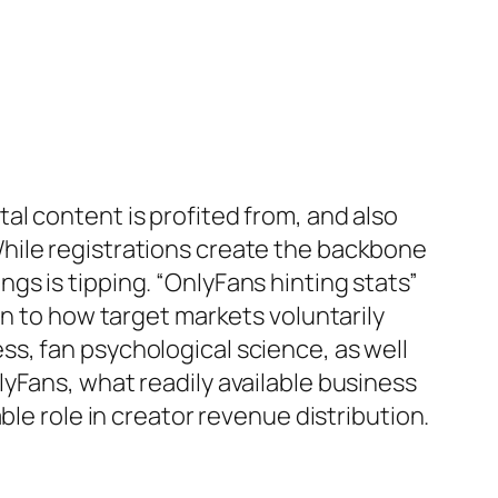
l content is profited from, and also
hile registrations create the backbone
s is tipping. “OnlyFans hinting stats”
in to how target markets voluntarily
s, fan psychological science, as well
yFans, what readily available business
ble role in creator revenue distribution.