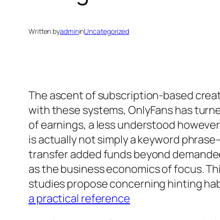
Written by
admin
in
Uncategorized
The ascent of subscription-based creato
with these systems, OnlyFans has turne
of earnings, a less understood however 
is actually not simply a keyword phrase
transfer added funds beyond demanded p
as the business economics of focus. Thi
studies propose concerning hinting habit
a practical reference