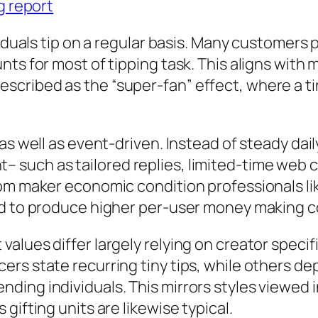
g report
viduals tip on a regular basis. Many customers
nts for most of tipping task. This aligns wit
cribed as the “super-fan” effect, where a ti
as well as event-driven. Instead of steady dai
such as tailored replies, limited-time web c
rom maker economic condition professionals li
nd to produce higher per-user money making c
alues differ largely relying on creator speci
rs state recurring tiny tips, while others dep
ing individuals. This mirrors styles viewed i
gifting units are likewise typical.