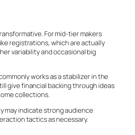
transformative. For mid-tier makers
ke registrations, which are actually
her variability and occasional big
ommonly works as a stabilizer in the
ll give financial backing through ideas
ncome collections.
ty may indicate strong audience
teraction tactics as necessary.