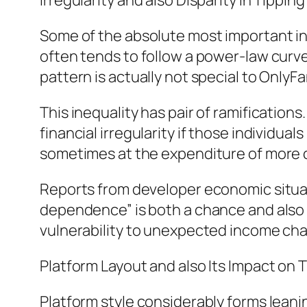
Irregularity and also Disparity in Tippin
Some of the absolute most important insi
often tends to follow a power-law curve,
pattern is actually not special to OnlyFa
This inequality has pair of ramifications.
financial irregularity if those individu
sometimes at the expenditure of more 
Reports from developer economic situat
dependence” is both a chance and also a
vulnerability to unexpected income ch
Platform Layout and also Its Impact on 
Platform style considerably forms leani