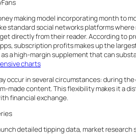
yFans
oney making model incorporating month to m
like standard social networks platforms where 
get directly from their reader. According to 
Apps, subscription profits makes up the largest
t as a high-margin supplement that can subst
ensive charts
may occur in several circumstances: during the
om-made content. This flexibility makes it a di
ith financial exchange.
ries
aunch detailed tipping data, market research 