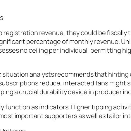
rs
 registration revenue, they could be fiscally 
ignificant percentage of monthly revenue. Unli
sses no ceiling per individual, permitting hig
ituation analysts recommends that hinting c
bscriptions reduce, interacted fans might sti
pping a crucial durability device in producer i
function as indicators. Higher tipping activi
ost important supporters as well as tailor in