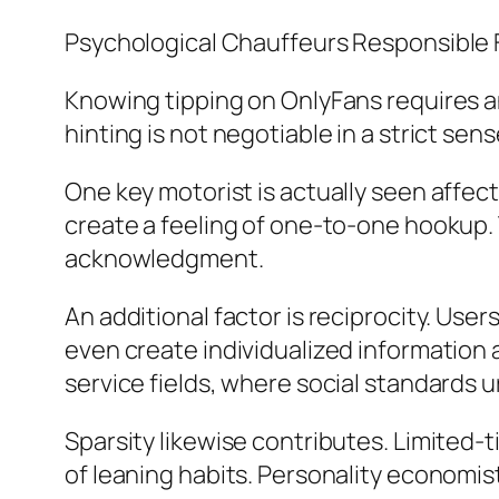
Psychological Chauffeurs Responsible 
Knowing tipping on OnlyFans requires a
hinting is not negotiable in a strict sense
One key motorist is actually seen affec
create a feeling of one-to-one hookup. 
acknowledgment.
An additional factor is reciprocity. User
even create individualized information a
service fields, where social standards u
Sparsity likewise contributes. Limited-t
of leaning habits. Personality economist