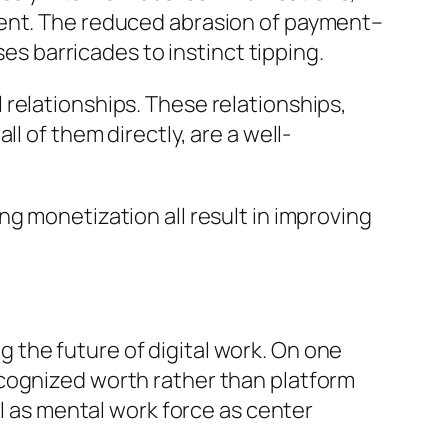
ment. The reduced abrasion of payment–
 barricades to instinct tipping.
relationships. These relationships,
l of them directly, are a well-
g monetization all result in improving
the future of digital work. On one
ecognized worth rather than platform
ll as mental work force as center