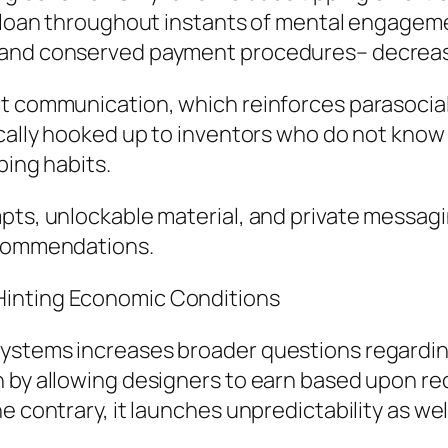
ut loan throughout instants of mental engage
 and conserved payment procedures– decreases
t communication, which reinforces parasocial 
cally hooked up to inventors who do not know al
ping habits.
pts, unlockable material, and private messagin
ecommendations.
Hinting Economic Conditions
ystems increases broader questions regarding 
n by allowing designers to earn based upon r
e contrary, it launches unpredictability as we