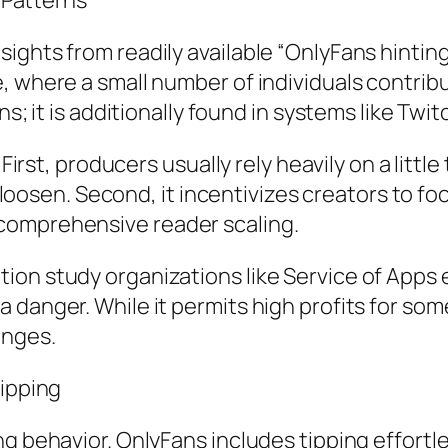
g Patterns
ghts from readily available “OnlyFans hinting 
 where a small number of individuals contribut
ns; it is additionally found in systems like Twit
 First, producers usually rely heavily on a litt
als loosen. Second, it incentivizes creators to
comprehensive reader scaling.
ion study organizations like Service of Apps 
 danger. While it permits high profits for som
anges.
Tipping
ng behavior. OnlyFans includes tipping effortl