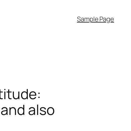
Sample Page
titude:
 and also