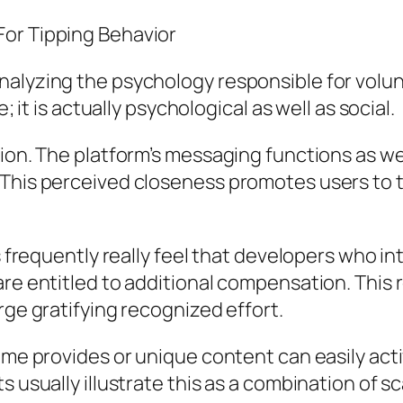
For Tipping Behavior
nalyzing the psychology responsible for volu
; it is actually psychological as well as social.
tion. The platform’s messaging functions as we
This perceived closeness promotes users to ti
s frequently really feel that developers who int
re entitled to additional compensation. This re
rge gratifying recognized effort.
ime provides or unique content can easily acti
s usually illustrate this as a combination of s