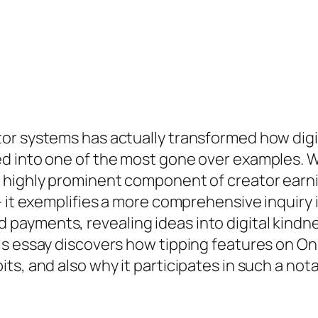
r systems has actually transformed how digita
d into one of the most gone over examples. W
highly prominent component of creator earning
– it exemplifies a more comprehensive inquiry 
ayments, revealing ideas into digital kindnes
s essay discovers how tipping features on Onl
s, and also why it participates in such a nota