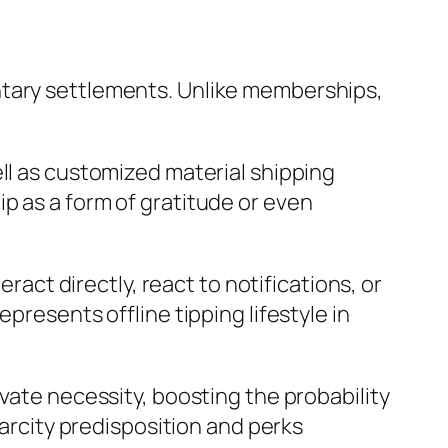
ntary settlements. Unlike memberships,
ll as customized material shipping
p as a form of gratitude or even
eract directly, react to notifications, or
presents offline tipping lifestyle in
vate necessity, boosting the probability
carcity predisposition and perks