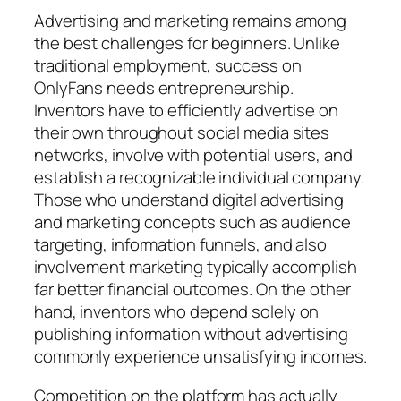
Advertising and marketing remains among
the best challenges for beginners. Unlike
traditional employment, success on
OnlyFans needs entrepreneurship.
Inventors have to efficiently advertise on
their own throughout social media sites
networks, involve with potential users, and
establish a recognizable individual company.
Those who understand digital advertising
and marketing concepts such as audience
targeting, information funnels, and also
involvement marketing typically accomplish
far better financial outcomes. On the other
hand, inventors who depend solely on
publishing information without advertising
commonly experience unsatisfying incomes.
Competition on the platform has actually