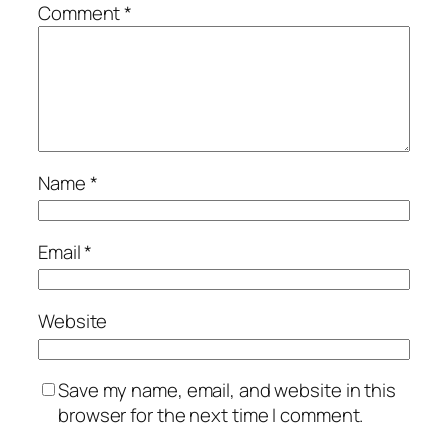
Comment
*
Name
*
Email
*
Website
Save my name, email, and website in this
browser for the next time I comment.