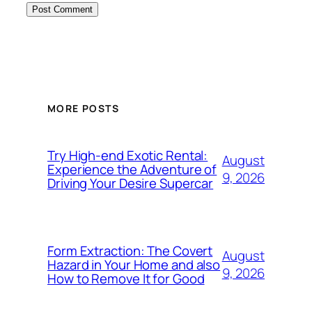
MORE POSTS
Try High-end Exotic Rental:
August
Experience the Adventure of
9, 2026
Driving Your Desire Supercar
Form Extraction: The Covert
August
Hazard in Your Home and also
9, 2026
How to Remove It for Good