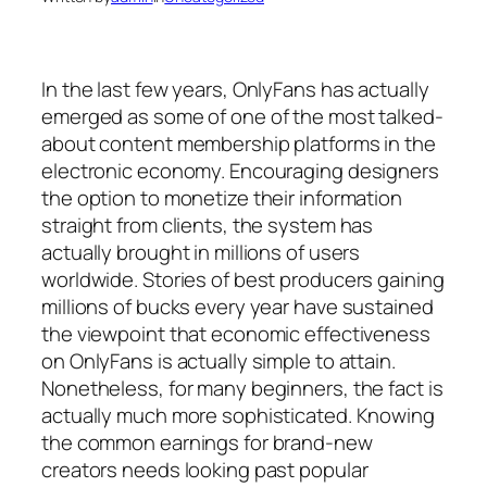
In the last few years, OnlyFans has actually
emerged as some of one of the most talked-
about content membership platforms in the
electronic economy. Encouraging designers
the option to monetize their information
straight from clients, the system has
actually brought in millions of users
worldwide. Stories of best producers gaining
millions of bucks every year have sustained
the viewpoint that economic effectiveness
on OnlyFans is actually simple to attain.
Nonetheless, for many beginners, the fact is
actually much more sophisticated. Knowing
the common earnings for brand-new
creators needs looking past popular