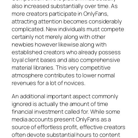
also increased substantially over time. As
more creators participate in OnlyFans,
attracting attention becomes considerably
complicated. New individuals must compete
certainly not merely along with other
newbies however likewise along with
established creators who already possess
loyal client bases and also comprehensive
material libraries. This very competitive
atmosphere contributes to lower normal
revenues for a lot of novices.
An additional important aspect commonly
ignored is actually the amount of time
financial investment called for. While some
media accounts present OnlyFans as a
source of effortless profit, effective creators
often devote substantial hours to content