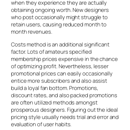
when they experience they are actually
obtaining ongoing worth. New designers
who post occasionally might struggle to
retain users, causing reduced month to
month revenues.
Costs method is an additional significant
factor. Lots of amateurs specified
membership prices expensive in the chance
of optimizing profit. Nevertheless, lesser
promotional prices can easily occasionally
entice more subscribers and also assist
build a loyal fan bottom. Promotions,
discount rates, and also packed promotions
are often utilized methods amongst
prosperous designers. Figuring out the ideal
pricing style usually needs trial and error and
evaluation of user habits.