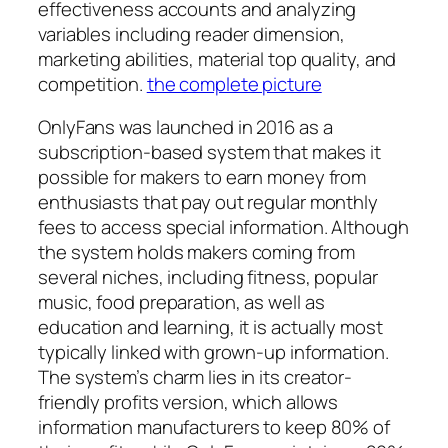
effectiveness accounts and analyzing
variables including reader dimension,
marketing abilities, material top quality, and
competition.
the complete picture
OnlyFans was launched in 2016 as a
subscription-based system that makes it
possible for makers to earn money from
enthusiasts that pay out regular monthly
fees to access special information. Although
the system holds makers coming from
several niches, including fitness, popular
music, food preparation, as well as
education and learning, it is actually most
typically linked with grown-up information.
The system’s charm lies in its creator-
friendly profits version, which allows
information manufacturers to keep 80% of