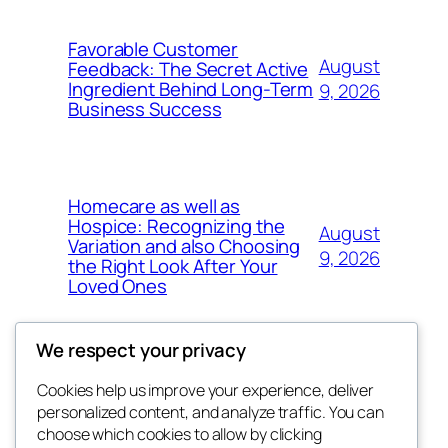
Favorable Customer
August
Feedback: The Secret Active
Ingredient Behind Long-Term
9, 2026
Business Success
Homecare as well as
Hospice: Recognizing the
August
Variation and also Choosing
9, 2026
the Right Look After Your
Loved Ones
We respect your privacy
Cookies help us improve your experience, deliver
Blog
Events
personalized content, and analyze traffic. You can
win help
About
Shop
choose which cookies to allow by clicking