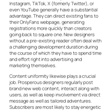
Instagram, TikTok, X (formerly Twitter), or
even YouTube generally have a substantial
advantage. They can direct existing fans to
their OnlyFans webpage, generating
registrations more quickly than creators
going back to square one. New designers
without a pre-existing reader often deal with
a challenging development duration during
the course of which they have to spend time
and effort right into advertising and
marketing themselves.
Content uniformity likewise plays a crucial
job. Prosperous designers regularly post
brand new web content, interact along with
users, as well as keep involvement via direct
message as well as tailored adventures.
Subscribers are most likely to stay energetic