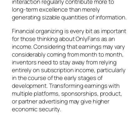
interaction regularly contribute more to
long-term excellence than merely
generating sizable quantities of information.
Financial organizing is every bit as important
for those thinking about OnlyFans as an
income. Considering that earnings may vary
considerably coming from month to month,
inventors need to stay away from relying
entirely on subscription income, particularly
in the course of the early stages of
development. Transforming earnings with
multiple platforms, sponsorships, product,
or partner advertising may give higher
economic security.