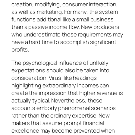
creation, modifying, consumer interaction,
as well as marketing. For many, the system
functions additional like a small business
than a passive income flow. New producers
who underestimate these requirements may
have a hard time to accomplish significant
profits.
The psychological influence of unlikely
expectations should also be taken into
consideration. Virus-like headings
highlighting extraordinary incomes can
create the impression that higher revenue is
actually typical. Nevertheless, these
accounts embody phenomenal scenarios
rather than the ordinary expertise. New
makers that assume prompt financial
excellence may become prevented when