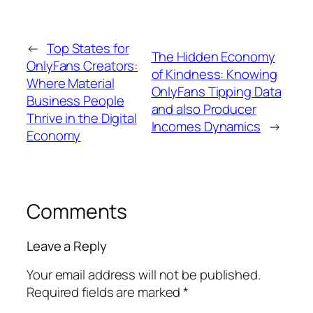
←
Top States for
The Hidden Economy
OnlyFans Creators:
of Kindness: Knowing
Where Material
OnlyFans Tipping Data
Business People
and also Producer
Thrive in the Digital
Incomes Dynamics
→
Economy
Comments
Leave a Reply
Your email address will not be published.
Required fields are marked
*