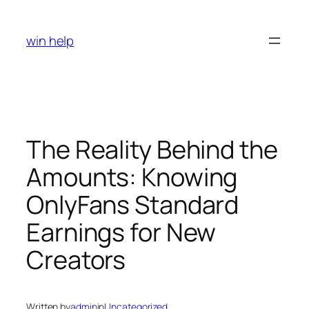
Skip
to
win help
content
The Reality Behind the
Amounts: Knowing
OnlyFans Standard
Earnings for New
Creators
Written by
admin
in
Uncategorized