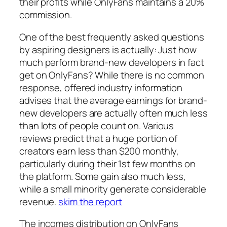
their profits while OnlyFans maintains a 20%
commission.
One of the best frequently asked questions
by aspiring designers is actually: Just how
much perform brand-new developers in fact
get on OnlyFans? While there is no common
response, offered industry information
advises that the average earnings for brand-
new developers are actually often much less
than lots of people count on. Various
reviews predict that a huge portion of
creators earn less than $200 monthly,
particularly during their 1st few months on
the platform. Some gain also much less,
while a small minority generate considerable
revenue.
skim the report
The incomes distribution on OnlyFans