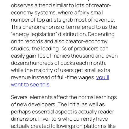
observes a trend similar to lots of creator-
economy systems, where a fairly small
number of top artists grab most of revenue.
This phenomenon is often referred to as the
“energy legislation” distribution. Depending
on to records and also creator-economy
studies, the leading 1% of producers can
easily gain 10s of manies thousand and even
dozens hundreds of bucks each month,
while the majority of users get small extra
revenue instead of full-time wages.
you’ll
want to see this
Several elements affect the normal earnings
of new developers. The initial as well as
perhaps essential aspect is actually reader
dimension. Inventors who currently have
actually created followings on platforms like