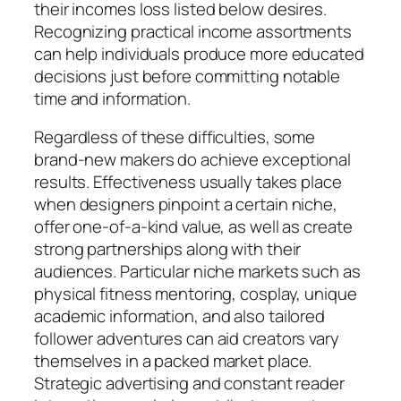
their incomes loss listed below desires.
Recognizing practical income assortments
can help individuals produce more educated
decisions just before committing notable
time and information.
Regardless of these difficulties, some
brand-new makers do achieve exceptional
results. Effectiveness usually takes place
when designers pinpoint a certain niche,
offer one-of-a-kind value, as well as create
strong partnerships along with their
audiences. Particular niche markets such as
physical fitness mentoring, cosplay, unique
academic information, and also tailored
follower adventures can aid creators vary
themselves in a packed market place.
Strategic advertising and constant reader