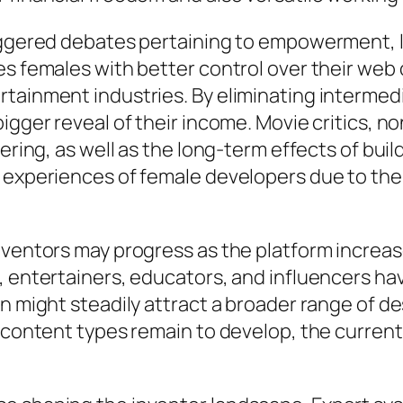
iggered debates pertaining to empowerment, la
es females with better control over their web
rtainment industries. By eliminating intermed
bigger reveal of their income. Movie critics, 
eering, as well as the long-term effects of bui
 experiences of female developers due to the 
nventors may progress as the platform increas
, entertainers, educators, and influencers ha
on might steadily attract a broader range of d
b content types remain to develop, the curren