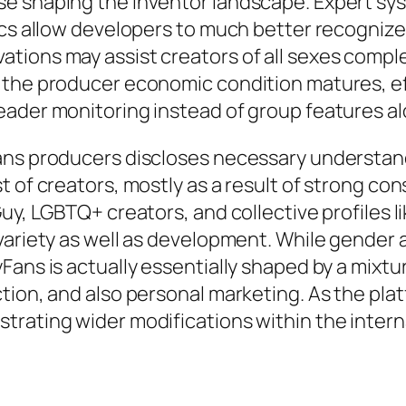
e shaping the inventor landscape. Expert sys
ics allow developers to much better recognize
tions may assist creators of all sexes compl
 the producer economic condition matures, ef
eader monitoring instead of group features al
ans producers discloses necessary understand
t of creators, mostly as a result of strong c
uy, LGBTQ+ creators, and collective profiles li
 variety as well as development. While gender
ans is actually essentially shaped by a mixture
tion, and also personal marketing. As the pla
trating wider modifications within the intern