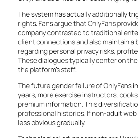
The system has actually additionally tr
rights. Fans argue that OnlyFans provid
company contrasted to traditional ente
client connections and also maintain a 
regarding personal privacy risks, profit
These dialogues typically center on the
the platform’s staff.
The future gender failure of OnlyFans i
years, more exercise instructors, cooks
premium information. This diversificati
professional histories. If non-adult we
less obvious gradually.