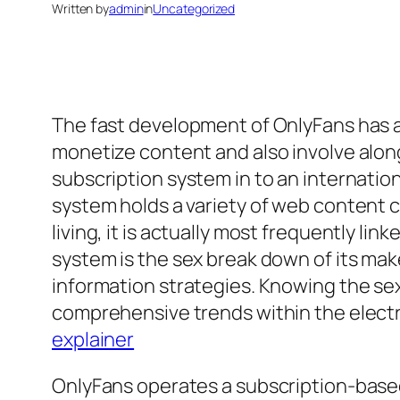
Written by
admin
in
Uncategorized
The fast development of OnlyFans has a
monetize content and also involve along
subscription system in to an internat
system holds a variety of web content cl
living, it is actually most frequently l
system is the sex break down of its ma
information strategies. Knowing the se
comprehensive trends within the electr
explainer
OnlyFans operates a subscription-based v