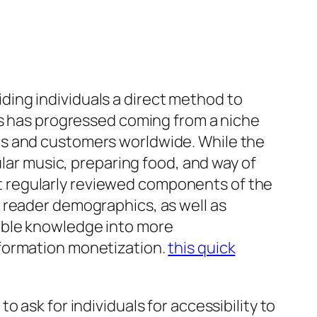
ing individuals a direct method to
ns has progressed coming from a niche
rs and customers worldwide. While the
ular music, preparing food, and way of
most regularly reviewed components of the
 reader demographics, as well as
able knowledge into more
nformation monetization.
this quick
 ask for individuals for accessibility to