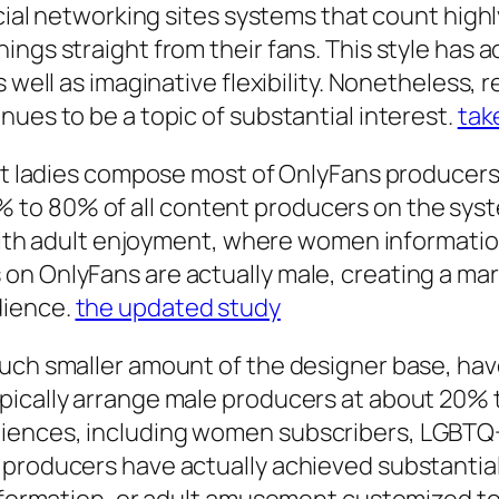
social networking sites systems that count hig
ngs straight from their fans. This style has a
 well as imaginative flexibility. Nonetheless, r
nues to be a topic of substantial interest.
tak
hat ladies compose most of OnlyFans producers.
o 80% of all content producers on the system
 with adult enjoyment, where women information
n OnlyFans are actually male, creating a mark
dience.
the updated study
much smaller amount of the designer base, ha
pically arrange male producers at about 20% 
iences, including women subscribers, LGBTQ+
 producers have actually achieved substantia