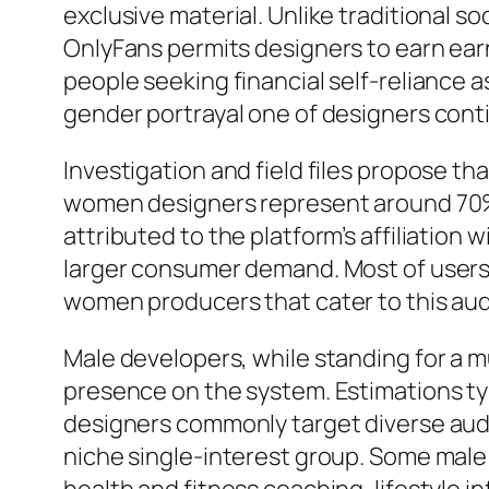
exclusive material. Unlike traditional 
OnlyFans permits designers to earn earni
people seeking financial self-reliance as
gender portrayal one of designers conti
Investigation and field files propose t
women designers represent around 70% t
attributed to the platform’s affiliation
larger consumer demand. Most of users o
women producers that cater to this au
Male developers, while standing for a 
presence on the system. Estimations ty
designers commonly target diverse aud
niche single-interest group. Some male