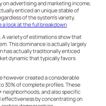
hly on advertising and marketing income,
ctually enticed an unique stable of
egardless of the system’s variety,
e a look at the full breakdown
 A variety of estimations show that
. This dominance is actually largely
 has actually traditionally enticed
et dynamic that typically favors
ve however created a considerable
to 30% of complete profiles. These
 neighborhoods, and also specific
l effectiveness by concentrating on