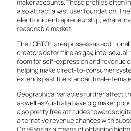
maker accounts. These profiles often 
also attract a vast user foundation. Th
electronic entrepreneurship, where inve
reasonable market.
The LGBTQ+ area possesses additionally 
creators determine as gay, intersexual,
room for self-expression and revenue c
helping make direct-to-consumer system
extends past the standard male-female 
Geographical variables further affect t
as well as Australia have big maker pop
also pretty free attitudes towards digi
alternative revenue chances with subscr
OnlyFans as a means of obtaining highe