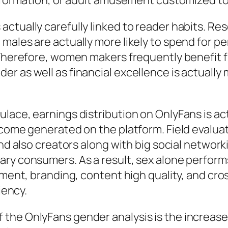
 information, or adult amusement customized t
actually carefully linked to reader habits. R
males are actually more likely to spend for pe
 Therefore, women makers frequently benefit fr
r as well as financial excellence is actually 
ace, earnings distribution on OnlyFans is actu
income generated on the platform. Field evalu
and also creators along with big social networ
ry consumers. As a result, sex alone performs 
ement, branding, content high quality, and cro
iency.
the OnlyFans gender analysis is the increase 