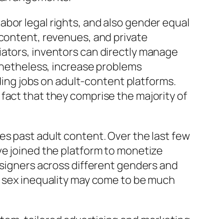
bor legal rights, and also gender equal
 content, revenues, and private
iators, inventors can directly manage
nonetheless, increase problems
lding jobs on adult-content platforms.
fact that they comprise the majority of
es past adult content. Over the last few
ve joined the platform to monetize
esigners across different genders and
t sex inequality may come to be much