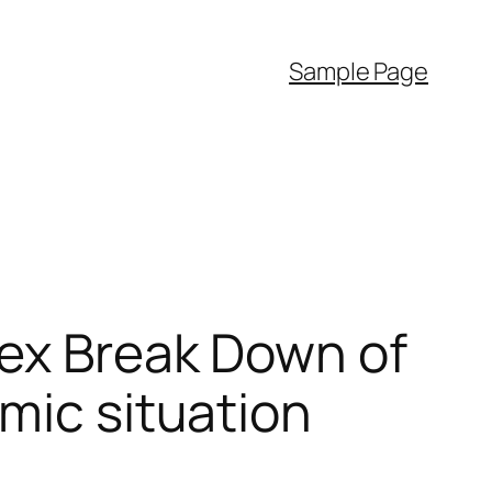
Sample Page
Sex Break Down of
mic situation