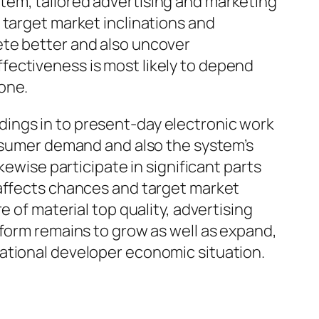
tem, tailored advertising and marketing
 target market inclinations and
ete better and also uncover
fectiveness is most likely to depend
one.
ings in to present-day electronic work
onsumer demand and also the system’s
kewise participate in significant parts
 affects chances and target market
 of material top quality, advertising
tform remains to grow as well as expand,
ational developer economic situation.