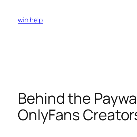
Skip
to
win help
content
Behind the Paywal
OnlyFans Creators