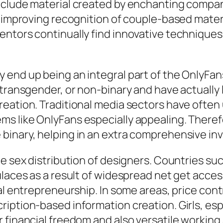
include material created by enchanting compa
e improving recognition of couple-based materi
ntors continually find innovative techniques t
end up being an integral part of the OnlyFans
 transgender, or non-binary and have actually
reation. Traditional media sectors have oft
s like OnlyFans especially appealing. Therefo
binary, helping in an extra comprehensive in
he sex distribution of designers. Countries su
ulaces as a result of widespread net get acces
tal entrepreneurship. In some areas, price co
iption-based information creation. Girls, espe
r financial freedom and also versatile workin