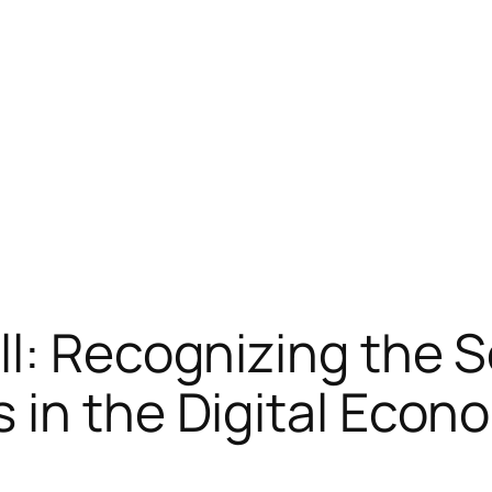
l: Recognizing the 
 in the Digital Econo