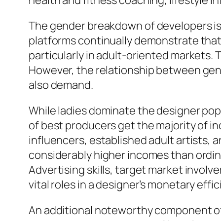
health and fitness coaching, lifestyle
The gender breakdown of developers is 
platforms continually demonstrate that 
particularly in adult-oriented markets.
However, the relationship between gende
also demand.
While ladies dominate the designer popul
of best producers get the majority of 
influencers, established adult artists, 
considerably higher incomes than ordina
Advertising skills, target market involv
vital roles in a designer’s monetary effic
An additional noteworthy component of 