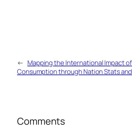
←
Mapping the International Impact o
Consumption through Nation Stats and
Comments