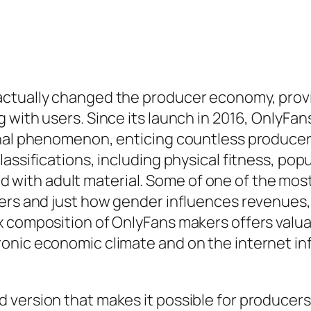
ctually changed the producer economy, provid
 with users. Since its launch in 2016, OnlyFa
ional phenomenon, enticing countless produce
assifications, including physical fitness, pop
inked with adult material. Some of one of the 
kers and just how gender influences revenues,
x composition of OnlyFans makers offers valu
onic economic climate and on the internet i
ersion that makes it possible for producers to