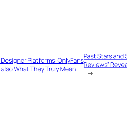
Past Stars and S
f Designer Platforms: OnlyFans
Reviews” Revea
 also What They Truly Mean
→