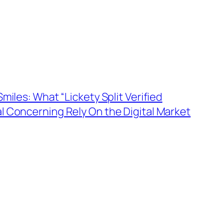
miles: What “Lickety Split Verified
l Concerning Rely On the Digital Market