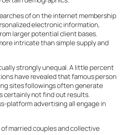
o certain demographics.
esearches of on the internet membership
rsonalized electronic information,
om larger potential client bases.
more intricate than simple supply and
ally strongly unequal. A little percent
ations have revealed that famous person
king sites followings often generate
certainly not find out results.
ss-platform advertising all engage in
of married couples and collective