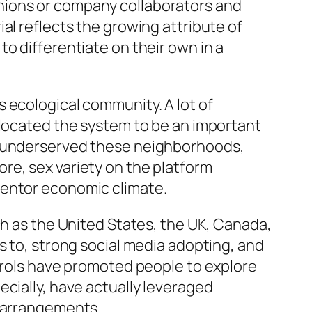
nions or company collaborators and
al reflects the growing attribute of
o differentiate on their own in a
 ecological community. A lot of
 located the system to be an important
en underserved these neighborhoods,
re, sex variety on the platform
ventor economic climate.
ch as the United States, the UK, Canada,
s to, strong social media adopting, and
ntrols have promoted people to explore
cially, have actually leveraged
g arrangements.