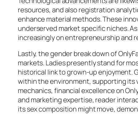
Technological advancements are likewis
resources, and also registration analyt
enhance material methods. These innova
underserved market specific niches. As
increasingly on entrepreneurship and r
Lastly, the gender break down of OnlyF
markets. Ladies presently stand for mos
historical link to grown-up enjoyment. G
within the environment, supporting its
mechanics, financial excellence on OnlyF
and marketing expertise, reader interac
its sex composition might move, demons