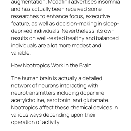
augmentation. Modafinil advertises insomnia
and has actually been received some
researches to enhance focus, executive
feature, as well as decision-making in sleep-
deprived individuals. Nevertheless, its own
results on well-rested healthy and balanced
individuals are a lot more modest and
variable.
How Nootropics Work in the Brain
The human brain is actually a detailed
network of neurons interacting with
neurotransmitters including dopamine,
acetylcholine, serotonin, and glutamate.
Nootropics affect these chemical devices in
various ways depending upon their
operation of activity.