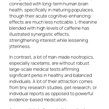
connected with long-term human brain
health, specifically in maturing populaces,
though their acute cognitive-enhancing
effects are much less noticable. L-theanine
blended with high levels of caffeine has
illustrated synergistic effects,
strengthening interest while lessening
jitteriness.
In contrast, a lot of man-made nootropics,
especially racetams, are without robust
large-scale medical tests affirming
significant perks in healthy and balanced
individuals. A lot of their attraction comes
from tiny research studies, pet research, or
individual reports as opposed to powerful
evidence-based medication.