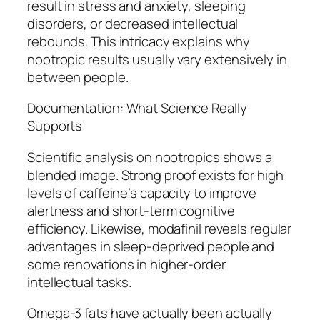
result in stress and anxiety, sleeping
disorders, or decreased intellectual
rebounds. This intricacy explains why
nootropic results usually vary extensively in
between people.
Documentation: What Science Really
Supports
Scientific analysis on nootropics shows a
blended image. Strong proof exists for high
levels of caffeine’s capacity to improve
alertness and short-term cognitive
efficiency. Likewise, modafinil reveals regular
advantages in sleep-deprived people and
some renovations in higher-order
intellectual tasks.
Omega-3 fats have actually been actually