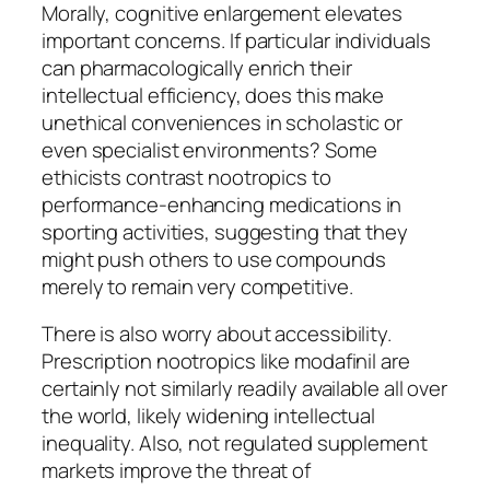
Morally, cognitive enlargement elevates
important concerns. If particular individuals
can pharmacologically enrich their
intellectual efficiency, does this make
unethical conveniences in scholastic or
even specialist environments? Some
ethicists contrast nootropics to
performance-enhancing medications in
sporting activities, suggesting that they
might push others to use compounds
merely to remain very competitive.
There is also worry about accessibility.
Prescription nootropics like modafinil are
certainly not similarly readily available all over
the world, likely widening intellectual
inequality. Also, not regulated supplement
markets improve the threat of