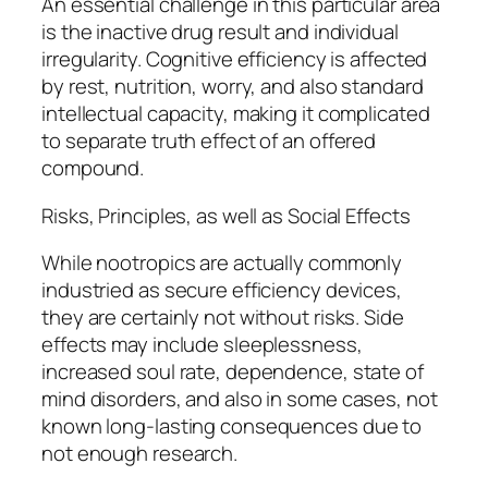
An essential challenge in this particular area
is the inactive drug result and individual
irregularity. Cognitive efficiency is affected
by rest, nutrition, worry, and also standard
intellectual capacity, making it complicated
to separate truth effect of an offered
compound.
Risks, Principles, as well as Social Effects
While nootropics are actually commonly
industried as secure efficiency devices,
they are certainly not without risks. Side
effects may include sleeplessness,
increased soul rate, dependence, state of
mind disorders, and also in some cases, not
known long-lasting consequences due to
not enough research.