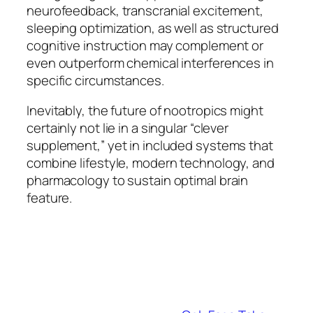
neurofeedback, transcranial excitement,
sleeping optimization, as well as structured
cognitive instruction may complement or
even outperform chemical interferences in
specific circumstances.
Inevitably, the future of nootropics might
certainly not lie in a singular “clever
supplement,” yet in included systems that
combine lifestyle, modern technology, and
pharmacology to sustain optimal brain
feature.