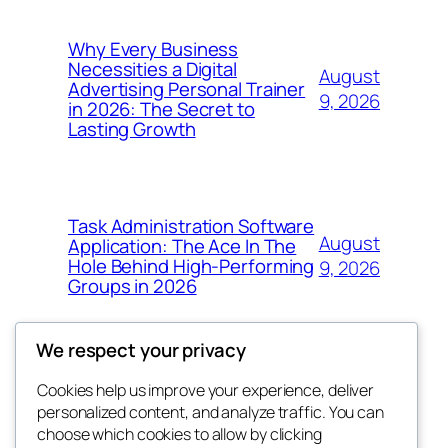
Why Every Business
Necessities a Digital
August
Advertising Personal Trainer
9, 2026
in 2026: The Secret to
Lasting Growth
Task Administration Software
August
Application: The Ace In The
Hole Behind High-Performing
9, 2026
Groups in 2026
We respect your privacy
Cookies help us improve your experience, deliver
Blog
Events
personalized content, and analyze traffic. You can
win help
About
Shop
choose which cookies to allow by clicking