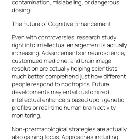
contamination, mislabeling, or dangerous
dosing.
The Future of Cognitive Enhancement
Even with controversies, research study
right into intellectual enlargement is actually
increasing. Advancements in neuroscience,
customized medicine, and brain image
resolution are actually helping scientists
much better comprehend just how different
people respond to nootropics. Future
developments may entail customized
intellectual enhancers based upon genetic
profiles or real-time human brain activity
monitoring.
Non-pharmacological strategies are actually
also gaining focus. Approaches including