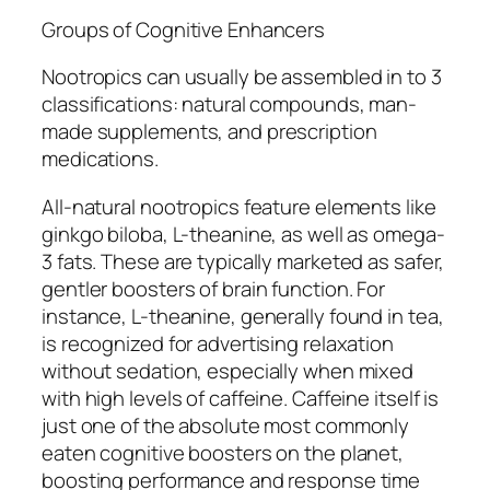
Groups of Cognitive Enhancers
Nootropics can usually be assembled in to 3
classifications: natural compounds, man-
made supplements, and prescription
medications.
All-natural nootropics feature elements like
ginkgo biloba, L-theanine, as well as omega-
3 fats. These are typically marketed as safer,
gentler boosters of brain function. For
instance, L-theanine, generally found in tea,
is recognized for advertising relaxation
without sedation, especially when mixed
with high levels of caffeine. Caffeine itself is
just one of the absolute most commonly
eaten cognitive boosters on the planet,
boosting performance and response time