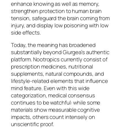
enhance knowing as well as memory,
strengthen protection to human brain
tension, safeguard the brain coming from
injury, and display low poisoning with low
side effects.
Today, the meaning has broadened
substantially beyond Giurgea’s authentic
platform. Nootropics currently consist of
prescription medicines, nutritional
supplements, natural compounds, and
lifestyle-related elements that influence
mind feature. Even with this wide
categorization, medical consensus
continues to be watchful: while some
materials show measurable cognitive
impacts, others count intensely on
unscientific proof.