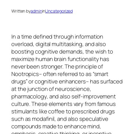
Written by
admin
in
Uncategorized
In a time defined through information
overload, digital multitasking, and also
boosting cognitive demands, the wish to
maximize human brain functionality has
never been stronger. The principle of
Nootropics– often referred to as “smart
drugs” or cognitive enhancers– has surfaced
at the junction of neuroscience,
pharmacology, and also self-improvement
culture. These elements vary from famous
stimulants like coffee to prescribed drugs
such as modafinil, and also speculative
compounds made to enhance mind,
emphasis, creative thinking, or incentive.