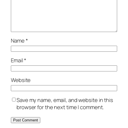
Name
*
Email
*
Website
Save my name, email, and website in this
browser for the next time I comment.