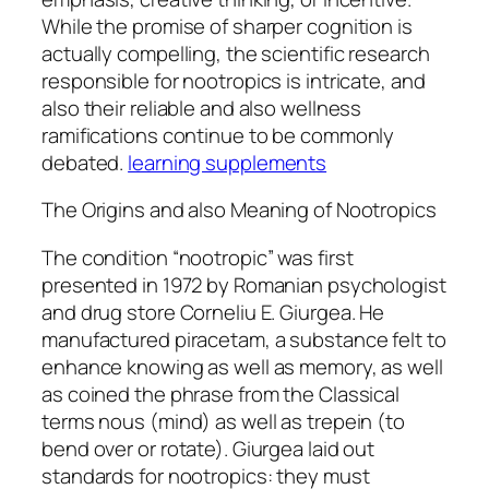
While the promise of sharper cognition is
actually compelling, the scientific research
responsible for nootropics is intricate, and
also their reliable and also wellness
ramifications continue to be commonly
debated.
learning supplements
The Origins and also Meaning of Nootropics
The condition “nootropic” was first
presented in 1972 by Romanian psychologist
and drug store Corneliu E. Giurgea. He
manufactured piracetam, a substance felt to
enhance knowing as well as memory, as well
as coined the phrase from the Classical
terms nous (mind) as well as trepein (to
bend over or rotate). Giurgea laid out
standards for nootropics: they must