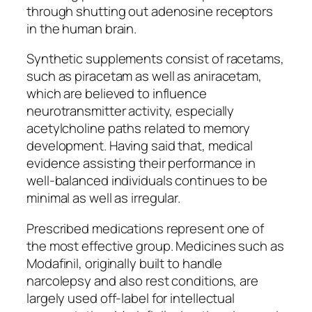
through shutting out adenosine receptors
in the human brain.
Synthetic supplements consist of racetams,
such as piracetam as well as aniracetam,
which are believed to influence
neurotransmitter activity, especially
acetylcholine paths related to memory
development. Having said that, medical
evidence assisting their performance in
well-balanced individuals continues to be
minimal as well as irregular.
Prescribed medications represent one of
the most effective group. Medicines such as
Modafinil, originally built to handle
narcolepsy and also rest conditions, are
largely used off-label for intellectual