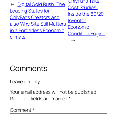
OnlyFans Take
←
Digital Gold Rush: The
Cost Studies:
Leading States for
Inside the 80/20
OnlyFans Creators and
Inventor
also Why Site Still Matters
Economic
in a Borderless Economic
Condition Engine
climate
→
Comments
Leave a Reply
Your email address will not be published.
Required fields are marked
*
Comment
*