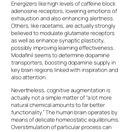
Energizers like high levels of caffeine block
adenosine receptors, lowering emotions of
exhaustion and also enhancing alertness.
Others, like racetams, are actually strongly
believed to modulate glutamate receptors
as well as enhance synaptic plasticity,
possibly improving learning effectiveness.
Modafinil seems to determine dopamine
transporters, boosting dopamine supply in
key brain regions linked with inspiration and
also attention.
Nevertheless, cognitive augmentation is
actually not a simple matter of “a lot more
natural chemical amounts to far better
functionality.” The human brain operates by
means of delicate homeostatic equilibriums.
Overstimulation of particular process can