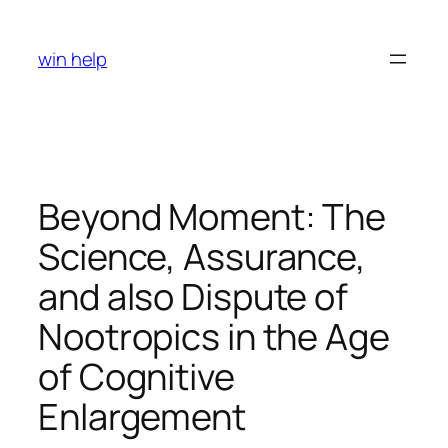
Skip
to
win help
content
Beyond Moment: The
Science, Assurance,
and also Dispute of
Nootropics in the Age
of Cognitive
Enlargement