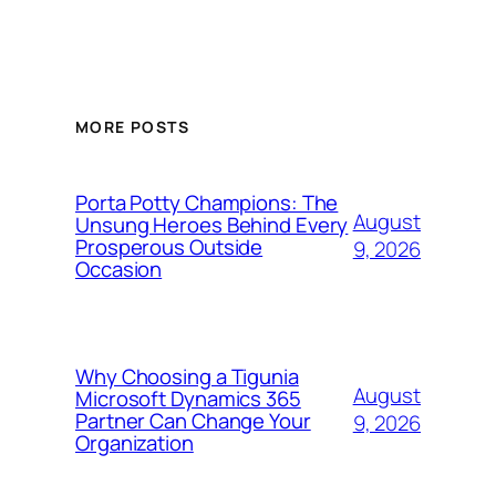
MORE POSTS
Porta Potty Champions: The
August
Unsung Heroes Behind Every
Prosperous Outside
9, 2026
Occasion
Why Choosing a Tigunia
August
Microsoft Dynamics 365
Partner Can Change Your
9, 2026
Organization