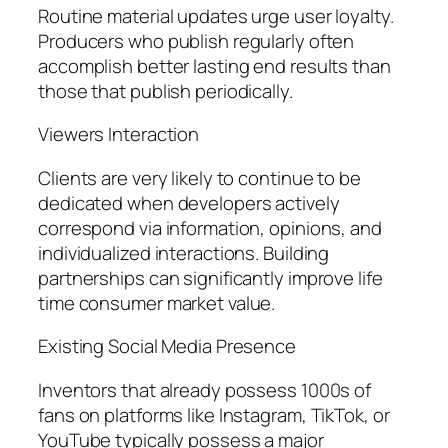
Routine material updates urge user loyalty.
Producers who publish regularly often
accomplish better lasting end results than
those that publish periodically.
Viewers Interaction
Clients are very likely to continue to be
dedicated when developers actively
correspond via information, opinions, and
individualized interactions. Building
partnerships can significantly improve life
time consumer market value.
Existing Social Media Presence
Inventors that already possess 1000s of
fans on platforms like Instagram, TikTok, or
YouTube typically possess a major