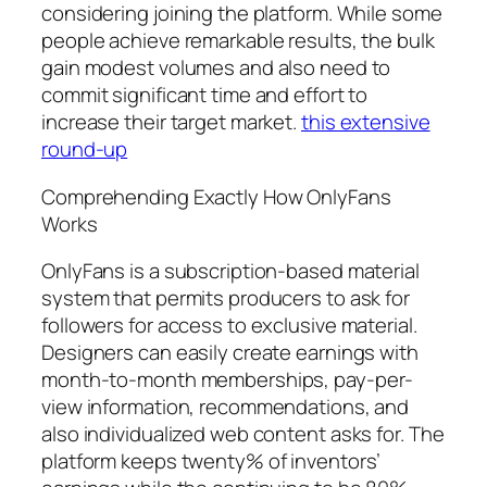
considering joining the platform. While some
people achieve remarkable results, the bulk
gain modest volumes and also need to
commit significant time and effort to
increase their target market.
this extensive
round-up
Comprehending Exactly How OnlyFans
Works
OnlyFans is a subscription-based material
system that permits producers to ask for
followers for access to exclusive material.
Designers can easily create earnings with
month-to-month memberships, pay-per-
view information, recommendations, and
also individualized web content asks for. The
platform keeps twenty% of inventors’