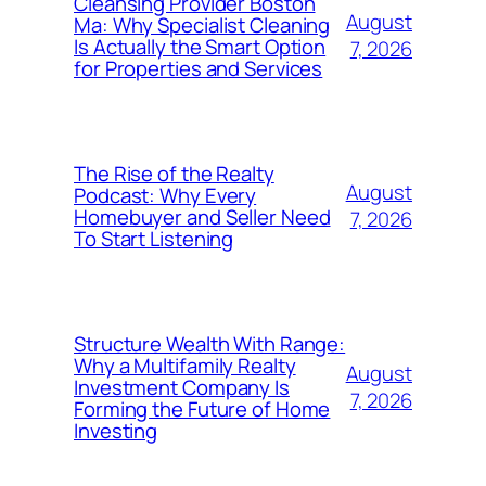
Cleansing Provider Boston
August
Ma: Why Specialist Cleaning
Is Actually the Smart Option
7, 2026
for Properties and Services
The Rise of the Realty
August
Podcast: Why Every
Homebuyer and Seller Need
7, 2026
To Start Listening
Structure Wealth With Range:
Why a Multifamily Realty
August
Investment Company Is
7, 2026
Forming the Future of Home
Investing