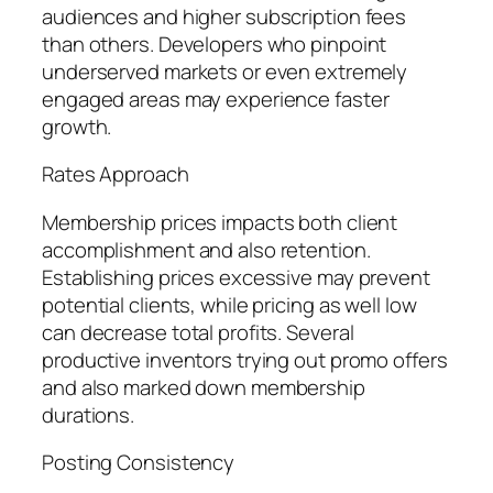
audiences and higher subscription fees
than others. Developers who pinpoint
underserved markets or even extremely
engaged areas may experience faster
growth.
Rates Approach
Membership prices impacts both client
accomplishment and also retention.
Establishing prices excessive may prevent
potential clients, while pricing as well low
can decrease total profits. Several
productive inventors trying out promo offers
and also marked down membership
durations.
Posting Consistency