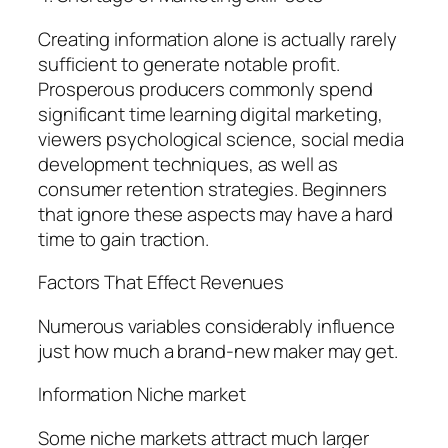
Creating information alone is actually rarely
sufficient to generate notable profit.
Prosperous producers commonly spend
significant time learning digital marketing,
viewers psychological science, social media
development techniques, as well as
consumer retention strategies. Beginners
that ignore these aspects may have a hard
time to gain traction.
Factors That Effect Revenues
Numerous variables considerably influence
just how much a brand-new maker may get.
Information Niche market
Some niche markets attract much larger