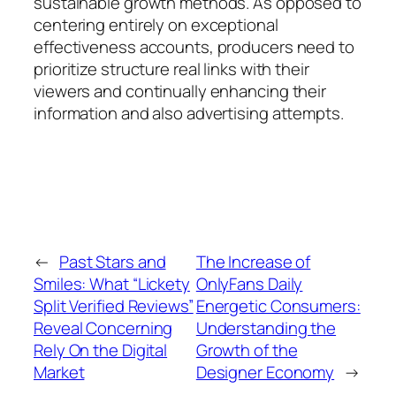
sustainable growth methods. As opposed to
centering entirely on exceptional
effectiveness accounts, producers need to
prioritize structure real links with their
viewers and continually enhancing their
information and also advertising attempts.
←
Past Stars and
The Increase of
Smiles: What “Lickety
OnlyFans Daily
Split Verified Reviews”
Energetic Consumers:
Reveal Concerning
Understanding the
Rely On the Digital
Growth of the
Market
Designer Economy
→