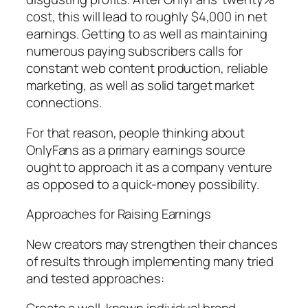
cost, this will lead to roughly $4,000 in net
earnings. Getting to as well as maintaining
numerous paying subscribers calls for
constant web content production, reliable
marketing, as well as solid target market
connections.
For that reason, people thinking about
OnlyFans as a primary earnings source
ought to approach it as a company venture
as opposed to a quick-money possibility.
Approaches for Raising Earnings
New creators may strengthen their chances
of results through implementing many tried
and tested approaches: