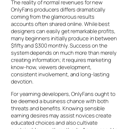
The reality of normal revenues for new
OnlyFans producers differs dramatically
coming from the glamorous results
accounts often shared online. While best
designers can easily get remarkable profits,
many beginners initially produce in between
$fifty and $300 monthly. Success on the
system depends on much more than merely
creating information; it requires marketing
know-how, viewers development,
consistent involvement, and long-lasting
devotion.
For yearning developers, OnlyFans ought to
be deemed a business chance with both
threats and benefits. Knowing sensible
earning desires may assist novices create
educated choices and also cultivate