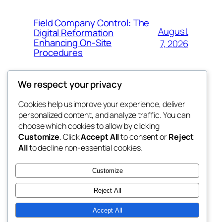
Field Company Control: The
August
Digital Reformation
Enhancing On-Site
7, 2026
Procedures
We respect your privacy
Cookies help us improve your experience, deliver
Blog
Events
personalized content, and analyze traffic. You can
win help
About
Shop
choose which cookies to allow by clicking
Customize
. Click
Accept All
to consent or
Reject
FAQs
Patterns
All
to decline non-essential cookies.
Authors
Themes
the help
Customize
Reject All
Accept All
Twenty Twenty-Five
Designed with
WordPress