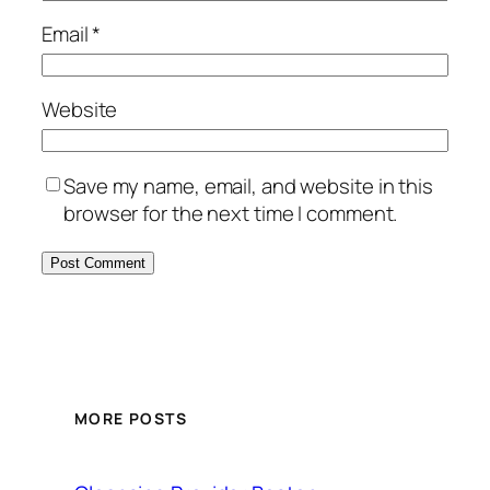
Email
*
Website
Save my name, email, and website in this
browser for the next time I comment.
MORE POSTS