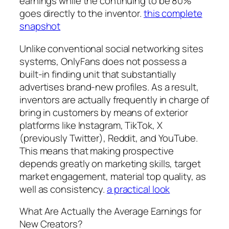
earnings while the continuing to be 80%
goes directly to the inventor.
this complete
snapshot
Unlike conventional social networking sites
systems, OnlyFans does not possess a
built-in finding unit that substantially
advertises brand-new profiles. As a result,
inventors are actually frequently in charge of
bring in customers by means of exterior
platforms like Instagram, TikTok, X
(previously Twitter), Reddit, and YouTube.
This means that making prospective
depends greatly on marketing skills, target
market engagement, material top quality, as
well as consistency.
a practical look
What Are Actually the Average Earnings for
New Creators?