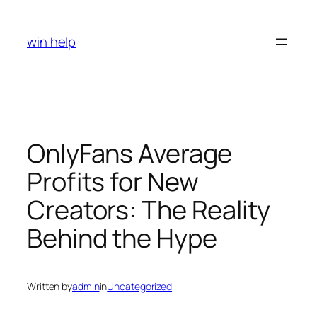
Skip
to
win help
content
OnlyFans Average
Profits for New
Creators: The Reality
Behind the Hype
Written by
admin
in
Uncategorized