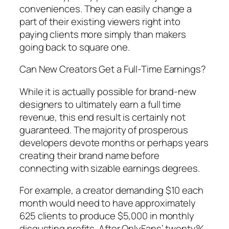
conveniences. They can easily change a
part of their existing viewers right into
paying clients more simply than makers
going back to square one.
Can New Creators Get a Full-Time Earnings?
While it is actually possible for brand-new
designers to ultimately earn a full time
revenue, this end result is certainly not
guaranteed. The majority of prosperous
developers devote months or perhaps years
creating their brand name before
connecting with sizable earnings degrees.
For example, a creator demanding $10 each
month would need to have approximately
625 clients to produce $5,000 in monthly
disgusting profits. After OnlyFans’ twenty%