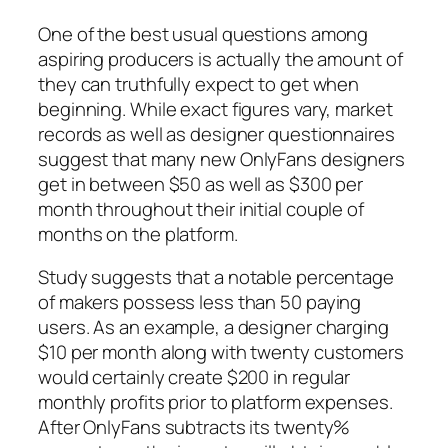
One of the best usual questions among
aspiring producers is actually the amount of
they can truthfully expect to get when
beginning. While exact figures vary, market
records as well as designer questionnaires
suggest that many new OnlyFans designers
get in between $50 as well as $300 per
month throughout their initial couple of
months on the platform.
Study suggests that a notable percentage
of makers possess less than 50 paying
users. As an example, a designer charging
$10 per month along with twenty customers
would certainly create $200 in regular
monthly profits prior to platform expenses.
After OnlyFans subtracts its twenty%