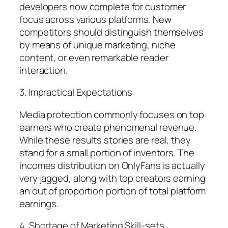
developers now complete for customer
focus across various platforms. New
competitors should distinguish themselves
by means of unique marketing, niche
content, or even remarkable reader
interaction.
3. Impractical Expectations
Media protection commonly focuses on top
earners who create phenomenal revenue.
While these results stories are real, they
stand for a small portion of inventors. The
incomes distribution on OnlyFans is actually
very jagged, along with top creators earning
an out of proportion portion of total platform
earnings.
4. Shortage of Marketing Skill-sets