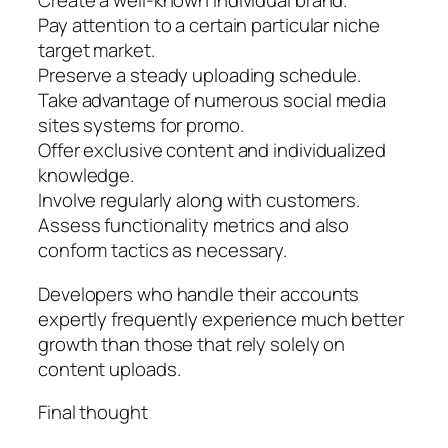
Create a well-known individual brand.
Pay attention to a certain particular niche
target market.
Preserve a steady uploading schedule.
Take advantage of numerous social media
sites systems for promo.
Offer exclusive content and individualized
knowledge.
Involve regularly along with customers.
Assess functionality metrics and also
conform tactics as necessary.
Developers who handle their accounts
expertly frequently experience much better
growth than those that rely solely on
content uploads.
Final thought