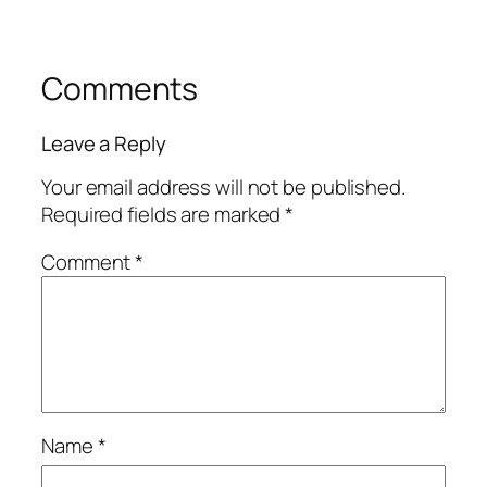
Comments
Leave a Reply
Your email address will not be published.
Required fields are marked
*
Comment
*
Name
*