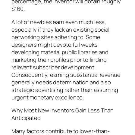
percentage, the inventor will obtain roughly
$160.
A lot of newbies earn even much less,
especially if they lack an existing social
networking sites adhering to. Some
designers might devote full weeks
developing material public libraries and
marketing their profiles prior to finding
relevant subscriber development.
Consequently, earning substantial revenue
generally needs determination and also
strategic advertising rather than assuming
urgent monetary excellence.
Why Most New Inventors Gain Less Than
Anticipated
Many factors contribute to lower-than-