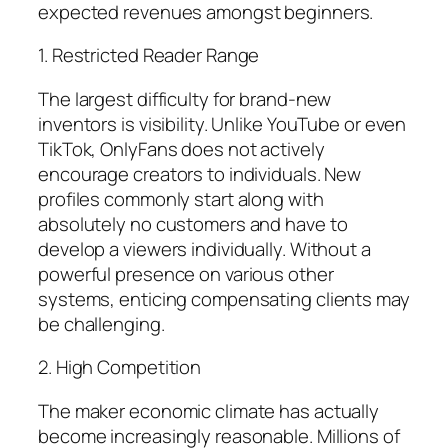
expected revenues amongst beginners.
1. Restricted Reader Range
The largest difficulty for brand-new
inventors is visibility. Unlike YouTube or even
TikTok, OnlyFans does not actively
encourage creators to individuals. New
profiles commonly start along with
absolutely no customers and have to
develop a viewers individually. Without a
powerful presence on various other
systems, enticing compensating clients may
be challenging.
2. High Competition
The maker economic climate has actually
become increasingly reasonable. Millions of