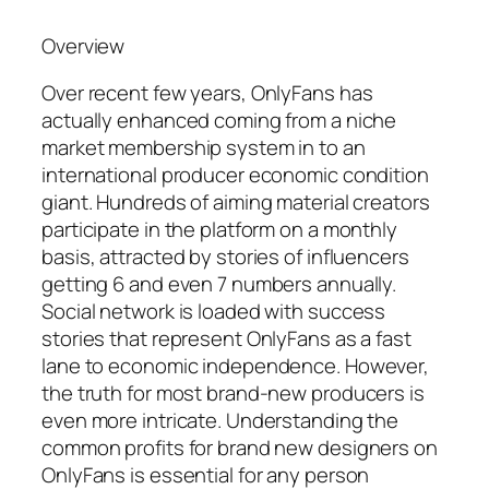
Overview
Over recent few years, OnlyFans has
actually enhanced coming from a niche
market membership system in to an
international producer economic condition
giant. Hundreds of aiming material creators
participate in the platform on a monthly
basis, attracted by stories of influencers
getting 6 and even 7 numbers annually.
Social network is loaded with success
stories that represent OnlyFans as a fast
lane to economic independence. However,
the truth for most brand-new producers is
even more intricate. Understanding the
common profits for brand new designers on
OnlyFans is essential for any person