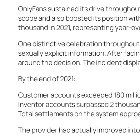
OnlyFans sustained its drive throughout
scope and also boosted its position wi
thousand in 2021, representing year-
One distinctive celebration throughout 
sexually explicit information. After fa
around the decision. The incident disp
By the end of 2021:.
Customer accounts exceeded 180 milli
Inventor accounts surpassed 2 thousa
Total settlements on the system approa
The provider had actually improved int