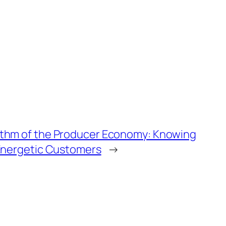
thm of the Producer Economy: Knowing
 Energetic Customers
→