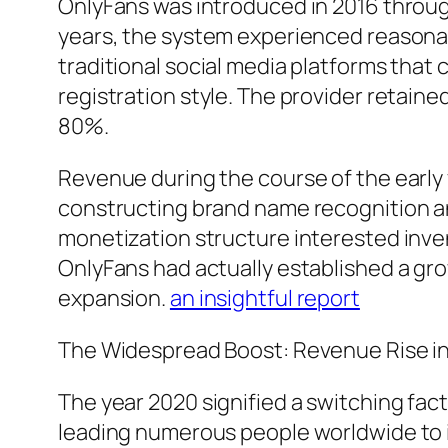
OnlyFans was introduced in 2016 through
years, the system experienced reasonabl
traditional social media platforms that
registration style. The provider retai
80%.
Revenue during the course of the early 
constructing brand name recognition an
monetization structure interested inv
OnlyFans had actually established a gr
expansion.
an insightful report
The Widespread Boost: Revenue Rise in
The year 2020 signified a switching fac
leading numerous people worldwide to in