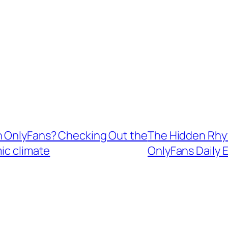
n OnlyFans? Checking Out the
The Hidden Rhy
ic climate
OnlyFans Daily