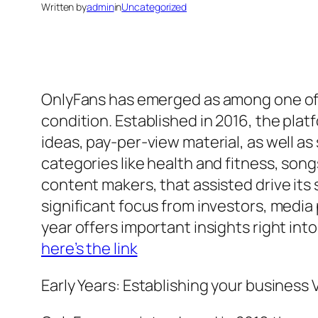
Written by
admin
in
Uncategorized
OnlyFans has emerged as among one of 
condition. Established in 2016, the plat
ideas, pay-per-view material, as well 
categories like health and fitness, song
content makers, that assisted drive it
significant focus from investors, media
year offers important insights right int
here’s the link
Early Years: Establishing your business 