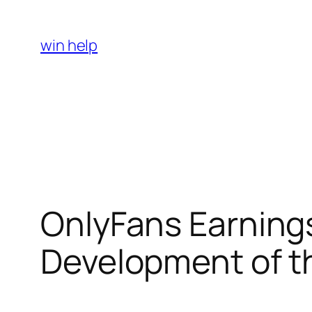
Skip
to
win help
content
OnlyFans Earnings
Development of th