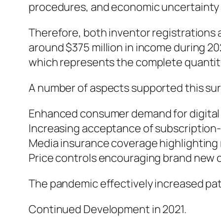
procedures, and economic uncertainty mo
Therefore, both inventor registrations 
around $375 million in income during 2
which represents the complete quantity
A number of aspects supported this sur
Enhanced consumer demand for digital
Increasing acceptance of subscription
Media insurance coverage highlighting 
Price controls encouraging brand new cr
The pandemic effectively increased pat
Continued Development in 2021.