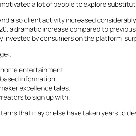
tivated a lot of people to explore substitute
and also client activity increased considera
020, a dramatic increase compared to previous
 invested by consumers on the platform, surp
ge:.
 home entertainment.
-based information.
maker excellence tales.
eators to sign up with.
terns that may or else have taken years to de