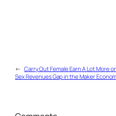
←
Carry Out Female Earn A Lot More o
Sex Revenues Gap in the Maker Econom