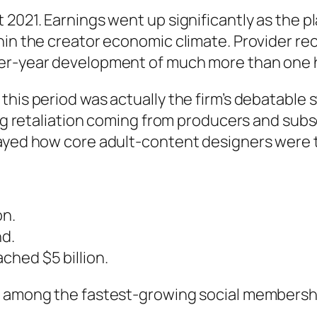
 2021. Earnings went up significantly as the 
thin the creator economic climate. Provider 
over-year development of much more than one
this period was actually the firm’s debatabl
cing retaliation coming from producers and sub
layed how core adult-content designers were t
on.
nd.
ched $5 billion.
o among the fastest-growing social membersh