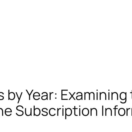
 by Year: Examining 
e Subscription Info