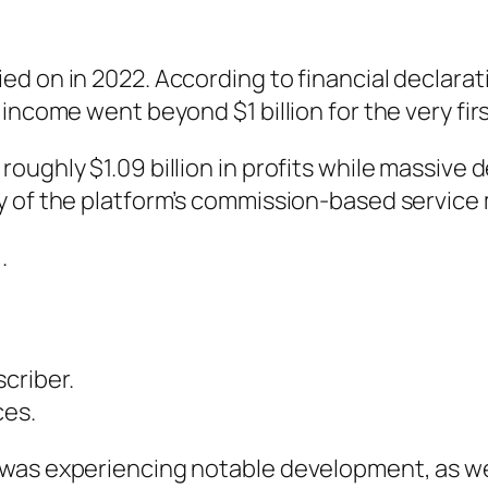
d on in 2022. According to financial declarati
income went beyond $1 billion for the very firs
ughly $1.09 billion in profits while massive d
y of the platform’s commission-based service
.
criber.
ces.
 was experiencing notable development, as we