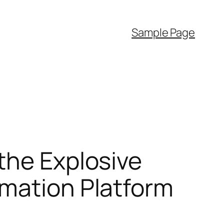
Sample Page
the Explosive
rmation Platform