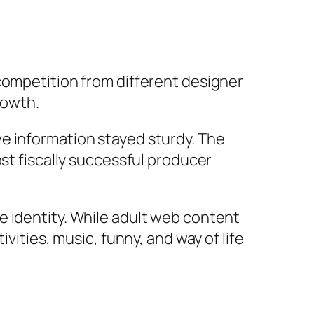
competition from different designer
rowth.
e information stayed sturdy. The
ost fiscally successful producer
e identity. While adult web content
vities, music, funny, and way of life