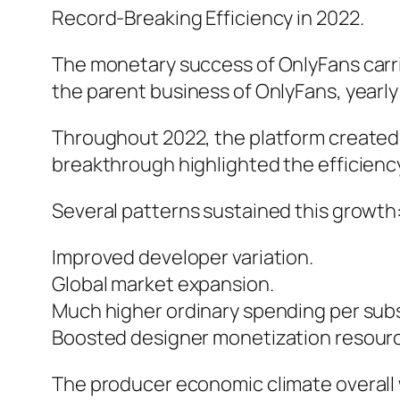
Record-Breaking Efficiency in 2022.
The monetary success of OnlyFans carrie
the parent business of OnlyFans, yearly 
Throughout 2022, the platform created ro
breakthrough highlighted the efficienc
Several patterns sustained this growth:
Improved developer variation.
Global market expansion.
Much higher ordinary spending per subs
Boosted designer monetization resour
The producer economic climate overall