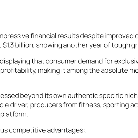
mpressive financial results despite improved 
t $1.3 billion, showing another year of tough g
 displaying that consumer demand for exclusiv
profitability, making it among the absolute m
ressed beyond its own authentic specific nich
e driver, producers from fitness, sporting acti
 platform.
us competitive advantages:.