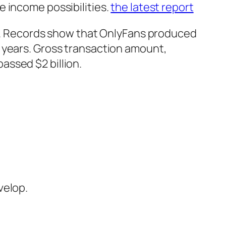
 income possibilities.
the latest report
bly. Records show that OnlyFans produced
 years. Gross transaction amount,
assed $2 billion.
velop.