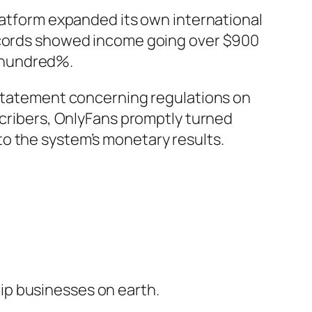
platform expanded its own international
records showed income going over $900
 hundred%.
e statement concerning regulations on
scribers, OnlyFans promptly turned
o the system’s monetary results.
ip businesses on earth.