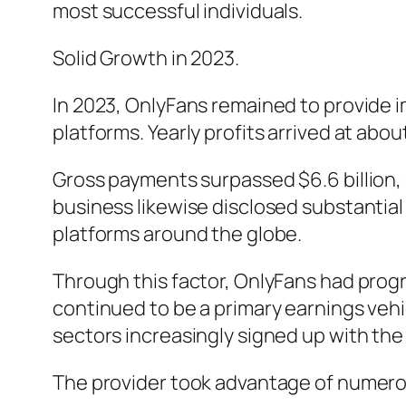
most successful individuals.
Solid Growth in 2023.
In 2023, OnlyFans remained to provide i
platforms. Yearly profits arrived at abou
Gross payments surpassed $6.6 billion,
business likewise disclosed substantial 
platforms around the globe.
Through this factor, OnlyFans had prog
continued to be a primary earnings vehicl
sectors increasingly signed up with the
The provider took advantage of numero