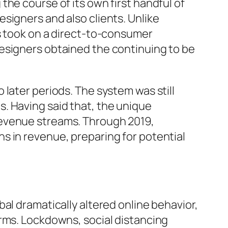
he course of its own first handful of
signers and also clients. Unlike
ns took on a direct-to-consumer
esigners obtained the continuing to be
later periods. The system was still
. Having said that, the unique
revenue streams. Through 2019,
s in revenue, preparing for potential
al dramatically altered online behavior,
orms. Lockdowns, social distancing