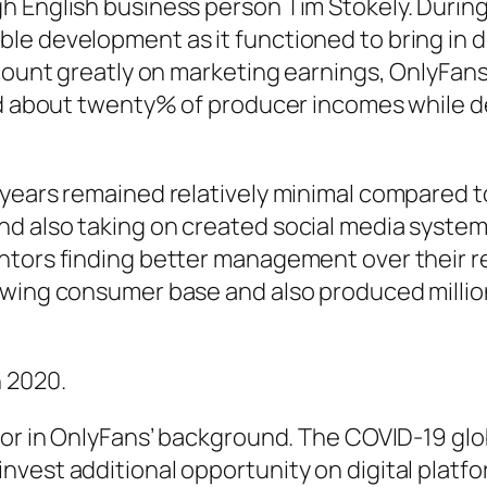
 English business person Tim Stokely. During t
e development as it functioned to bring in de
 count greatly on marketing earnings, OnlyFa
ned about twenty% of producer incomes while d
years remained relatively minimal compared to 
d also taking on created social media systems
entors finding better management over their 
owing consumer base and also produced million
 2020.
tor in OnlyFans’ background. The COVID-19 glob
vest additional opportunity on digital platf