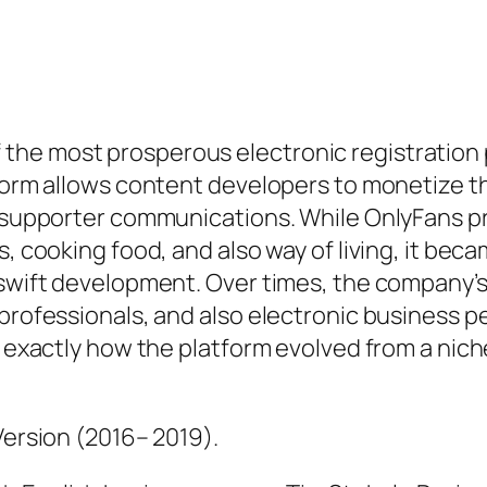
the most prosperous electronic registration 
form allows content developers to monetize the
as supporter communications. While OnlyFans p
s, cooking food, and also way of living, it bec
s swift development. Over times, the company’
 professionals, and also electronic business 
o exactly how the platform evolved from a niche
Version (2016– 2019).