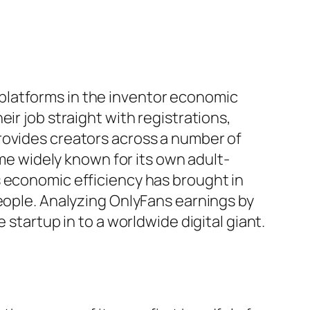
platforms in the inventor economic
ir job straight with registrations,
rovides creators across a number of
ame widely known for its own adult-
s economic efficiency has brought in
people. Analyzing OnlyFans earnings by
 startup in to a worldwide digital giant.