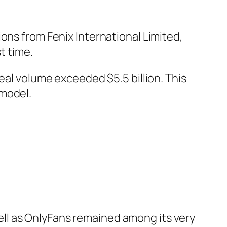
ons from Fenix International Limited,
t time.
eal volume exceeded $5.5 billion. This
 model.
ll as OnlyFans remained among its very