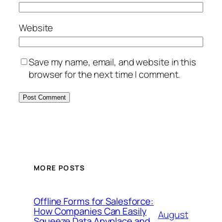
Website
Save my name, email, and website in this
browser for the next time I comment.
MORE POSTS
Offline Forms for Salesforce:
How Companies Can Easily
August
Squeeze Data Anyplace and