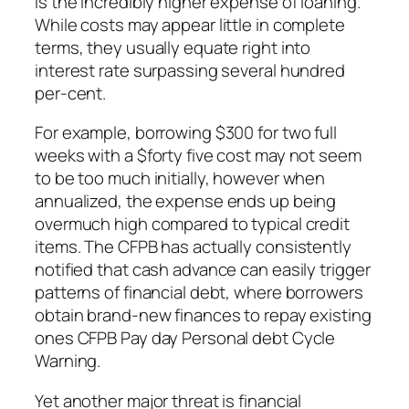
is the incredibly higher expense of loaning.
While costs may appear little in complete
terms, they usually equate right into
interest rate surpassing several hundred
per-cent.
For example, borrowing $300 for two full
weeks with a $forty five cost may not seem
to be too much initially, however when
annualized, the expense ends up being
overmuch high compared to typical credit
items. The CFPB has actually consistently
notified that cash advance can easily trigger
patterns of financial debt, where borrowers
obtain brand-new finances to repay existing
ones CFPB Pay day Personal debt Cycle
Warning.
Yet another major threat is financial