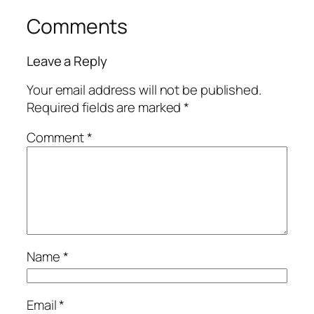
Comments
Leave a Reply
Your email address will not be published.
Required fields are marked
*
Comment
*
Name
*
Email
*