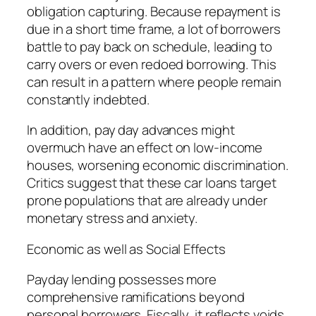
obligation capturing. Because repayment is
due in a short time frame, a lot of borrowers
battle to pay back on schedule, leading to
carry overs or even redoed borrowing. This
can result in a pattern where people remain
constantly indebted.
In addition, pay day advances might
overmuch have an effect on low-income
houses, worsening economic discrimination.
Critics suggest that these car loans target
prone populations that are already under
monetary stress and anxiety.
Economic as well as Social Effects
Payday lending possesses more
comprehensive ramifications beyond
personal borrowers. Fiscally, it reflects voids