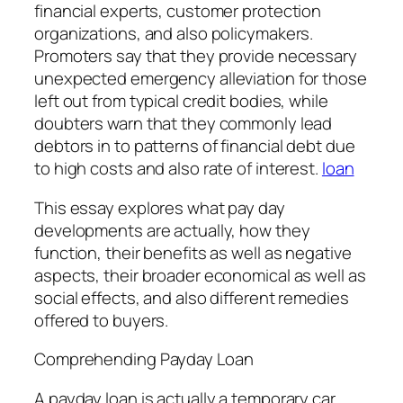
financial experts, customer protection
organizations, and also policymakers.
Promoters say that they provide necessary
unexpected emergency alleviation for those
left out from typical credit bodies, while
doubters warn that they commonly lead
debtors in to patterns of financial debt due
to high costs and also rate of interest.
loan
This essay explores what pay day
developments are actually, how they
function, their benefits as well as negative
aspects, their broader economical as well as
social effects, and also different remedies
offered to buyers.
Comprehending Payday Loan
A payday loan is actually a temporary car