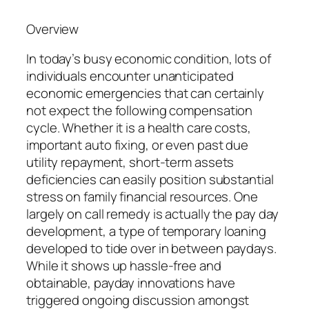
Overview
In today’s busy economic condition, lots of
individuals encounter unanticipated
economic emergencies that can certainly
not expect the following compensation
cycle. Whether it is a health care costs,
important auto fixing, or even past due
utility repayment, short-term assets
deficiencies can easily position substantial
stress on family financial resources. One
largely on call remedy is actually the pay day
development, a type of temporary loaning
developed to tide over in between paydays.
While it shows up hassle-free and
obtainable, payday innovations have
triggered ongoing discussion amongst