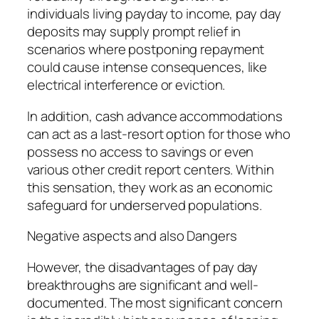
individuals living payday to income, pay day
deposits may supply prompt relief in
scenarios where postponing repayment
could cause intense consequences, like
electrical interference or eviction.
In addition, cash advance accommodations
can act as a last-resort option for those who
possess no access to savings or even
various other credit report centers. Within
this sensation, they work as an economic
safeguard for underserved populations.
Negative aspects and also Dangers
However, the disadvantages of pay day
breakthroughs are significant and well-
documented. The most significant concern