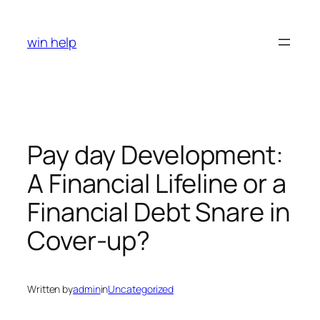
Skip
to
win help
content
Pay day Development:
A Financial Lifeline or a
Financial Debt Snare in
Cover-up?
Written by
admin
in
Uncategorized