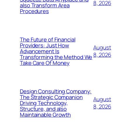
8, 2026
also Transform Area
Procedures
The Future of Financial
Providers: Just How
August
Advancement Is
8, 2026
Transforming the Method We
Take Care Of Money
Design Consulting Company:
The Strategic Companion
August
Driving Technology,
8, 2026
Structure, and also
Maintainable Growth