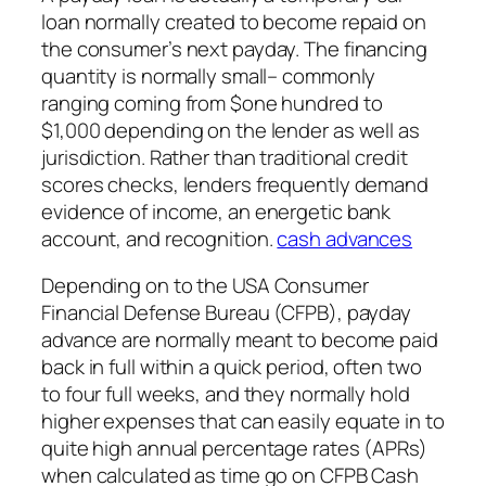
loan normally created to become repaid on
the consumer’s next payday. The financing
quantity is normally small– commonly
ranging coming from $one hundred to
$1,000 depending on the lender as well as
jurisdiction. Rather than traditional credit
scores checks, lenders frequently demand
evidence of income, an energetic bank
account, and recognition.
cash advances
Depending on to the USA Consumer
Financial Defense Bureau (CFPB), payday
advance are normally meant to become paid
back in full within a quick period, often two
to four full weeks, and they normally hold
higher expenses that can easily equate in to
quite high annual percentage rates (APRs)
when calculated as time go on CFPB Cash