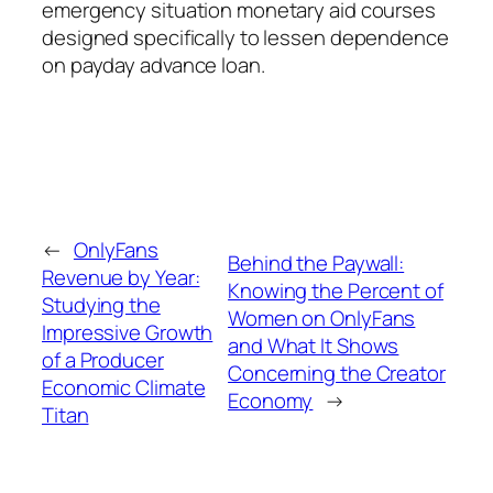
emergency situation monetary aid courses
designed specifically to lessen dependence
on payday advance loan.
←
OnlyFans
Behind the Paywall:
Revenue by Year:
Knowing the Percent of
Studying the
Women on OnlyFans
Impressive Growth
and What It Shows
of a Producer
Concerning the Creator
Economic Climate
Economy
→
Titan