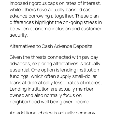
imposed rigorous caps on rates of interest,
while others have actually banned cash
advance borrowing altogether. These plan
differences highlight the on-going stress in
between economic inclusion and customer
security.
Alternatives to Cash Advance Deposits
Given the threats connected with pay day
advances, exploring alternatives is actually
essential. One option is lending institution
fundings, which often supply small-dollar
loans at dramatically lesser rates of interest.
Lending institution are actually member-
owned and also normally focus on
neighborhood well being over income.
An additional choice is actually company