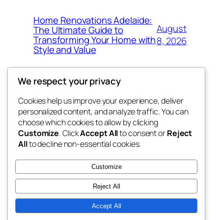
Home Renovations Adelaide:
August
The Ultimate Guide to
Transforming Your Home with
8, 2026
Style and Value
We respect your privacy
Cookies help us improve your experience, deliver
Blog
Events
personalized content, and analyze traffic. You can
win help
About
Shop
choose which cookies to allow by clicking
Customize
. Click
Accept All
to consent or
Reject
FAQs
Patterns
All
to decline non-essential cookies.
Authors
Themes
the help
Customize
Reject All
Accept All
Twenty Twenty-Five
Designed with
WordPress