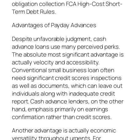
obligation collection FCA High-Cost Short-
Term Debt Rules.
Advantages of Payday Advances
Despite unfavorable judgment, cash
advance loans use many perceived perks.
The absolute most significant advantage is
actually velocity and accessibility.
Conventional small business loan often
need significant credit scores inspections
as well as documents, which can leave out
individuals along with inadequate credit
report. Cash advance lenders, on the other
hand, emphasis primarily on earnings
confirmation rather than credit scores.
Another advantage is actually economic
versatility throughout urgents. For