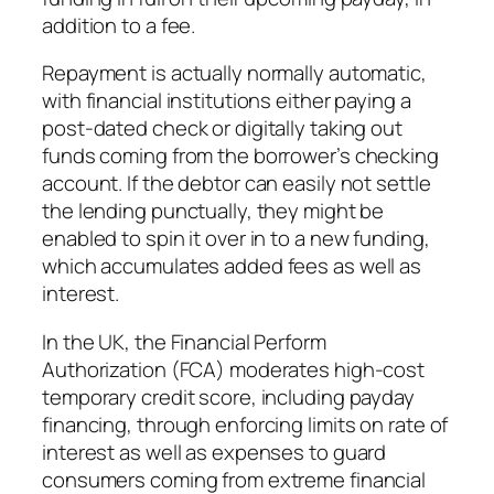
addition to a fee.
Repayment is actually normally automatic,
with financial institutions either paying a
post-dated check or digitally taking out
funds coming from the borrower’s checking
account. If the debtor can easily not settle
the lending punctually, they might be
enabled to spin it over in to a new funding,
which accumulates added fees as well as
interest.
In the UK, the Financial Perform
Authorization (FCA) moderates high-cost
temporary credit score, including payday
financing, through enforcing limits on rate of
interest as well as expenses to guard
consumers coming from extreme financial