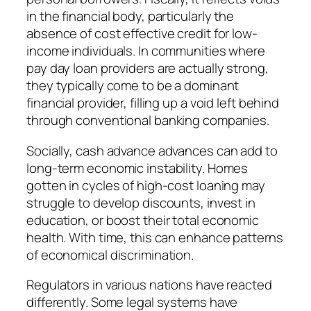
in the financial body, particularly the
absence of cost effective credit for low-
income individuals. In communities where
pay day loan providers are actually strong,
they typically come to be a dominant
financial provider, filling up a void left behind
through conventional banking companies.
Socially, cash advance advances can add to
long-term economic instability. Homes
gotten in cycles of high-cost loaning may
struggle to develop discounts, invest in
education, or boost their total economic
health. With time, this can enhance patterns
of economical discrimination.
Regulators in various nations have reacted
differently. Some legal systems have