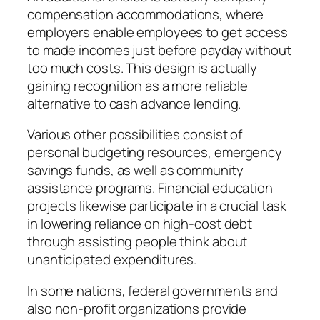
compensation accommodations, where
employers enable employees to get access
to made incomes just before payday without
too much costs. This design is actually
gaining recognition as a more reliable
alternative to cash advance lending.
Various other possibilities consist of
personal budgeting resources, emergency
savings funds, as well as community
assistance programs. Financial education
projects likewise participate in a crucial task
in lowering reliance on high-cost debt
through assisting people think about
unanticipated expenditures.
In some nations, federal governments and
also non-profit organizations provide