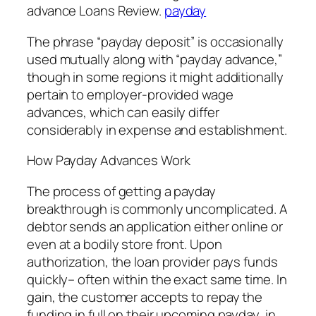
advance Loans Review.
payday
The phrase “payday deposit” is occasionally
used mutually along with “payday advance,”
though in some regions it might additionally
pertain to employer-provided wage
advances, which can easily differ
considerably in expense and establishment.
How Payday Advances Work
The process of getting a payday
breakthrough is commonly uncomplicated. A
debtor sends an application either online or
even at a bodily store front. Upon
authorization, the loan provider pays funds
quickly– often within the exact same time. In
gain, the customer accepts to repay the
funding in full on their upcoming payday, in