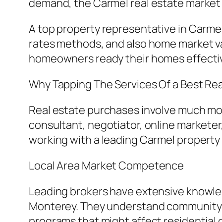
demand, the Carmel real estate market i
A top property representative in Carm
rates methods, and also home market val
homeowners ready their homes effective
Why Tapping The Services Of a Best Rea
Real estate purchases involve much more
consultant, negotiator, online markete
working with a leading Carmel property e
Local Area Market Competence
Leading brokers have extensive knowled
Monterey. They understand community qu
programs that might affect residential