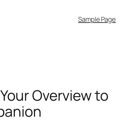
Sample Page
 Your Overview to
mpanion