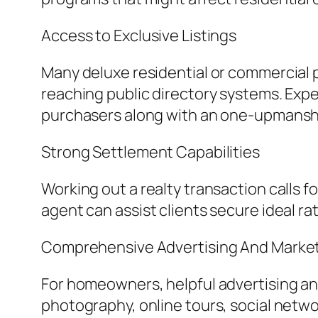
Access to Exclusive Listings
Many deluxe residential or commercial p
reaching public directory systems. Expe
purchasers along with an one-upmansh
Strong Settlement Capabilities
Working out a realty transaction calls
agent can assist clients secure ideal ra
Comprehensive Advertising And Market
For homeowners, helpful advertising and
photography, online tours, social netwo