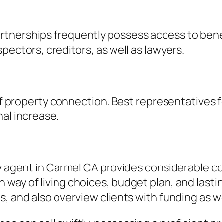
tnerships frequently possess access to benef
pectors, creditors, as well as lawyers.
 of property connection. Best representatives 
nal increase.
lty agent in Carmel CA provides considerable 
way of living choices, budget plan, and lastin
s, and also overview clients with funding as 