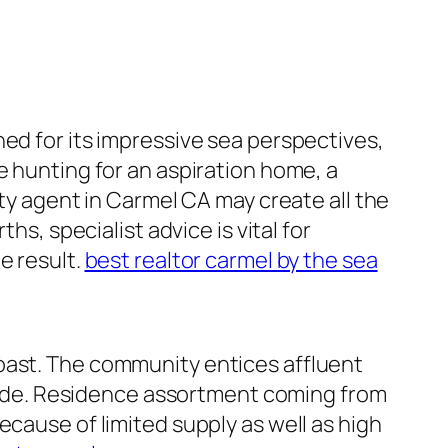
ed for its impressive sea perspectives,
e hunting for an aspiration home, a
rty agent in Carmel CA may create all the
hs, specialist advice is vital for
e result.
best realtor carmel by the sea
oast. The community entices affluent
ide. Residence assortment coming from
ecause of limited supply as well as high