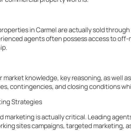
roperties in Carmel are actually sold through
rienced agents often possess access to off-ma
ip.
 for market knowledge, key reasoning, as well
tes, contingencies, and closing conditions whi
ing Strategies
 marketing is actually critical. Leading agent
rking sites campaigns, targeted marketing, as 