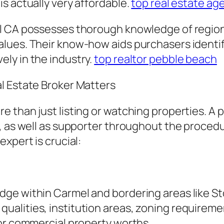
s actually very affordable.
top real estate ag
el CA possesses thorough knowledge of regio
ues. Their know-how aids purchasers identify p
ly in the industry.
top realtor pebble beach
l Estate Broker Matters
 than just listing or watching properties. A p
r, as well as supporter throughout the proced
xpert is crucial:
ge within Carmel and bordering areas like St
alities, institution areas, zoning requirem
 or commercial property worths.