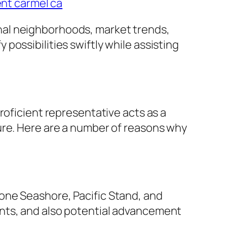
ent carmel ca
nal neighborhoods, market trends,
ossibilities swiftly while assisting
roficient representative acts as a
ure. Here are a number of reasons why
one Seashore, Pacific Stand, and
ents, and also potential advancement