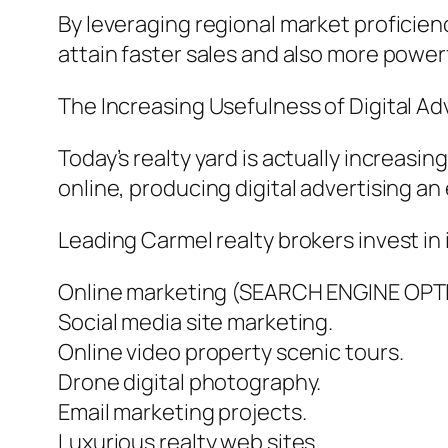
By leveraging regional market proficien
attain faster sales and also more powerful
The Increasing Usefulness of Digital A
Today’s realty yard is actually increasi
online, producing digital advertising an 
Leading Carmel realty brokers invest in 
Online marketing (SEARCH ENGINE OPT
Social media site marketing.
Online video property scenic tours.
Drone digital photography.
Email marketing projects.
Luxurious realty web sites.