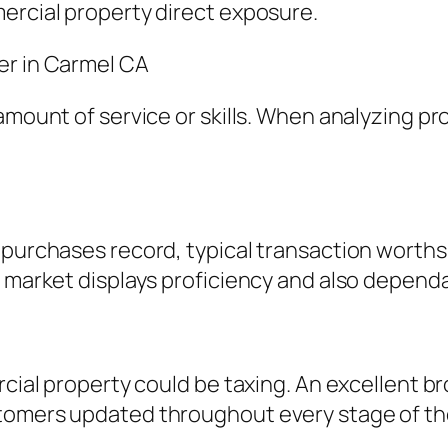
ercial property direct exposure.
er in Carmel CA
amount of service or skills. When analyzing pro
purchases record, typical transaction worths, 
 market displays proficiency and also dependab
rcial property could be taxing. An excellent br
tomers updated throughout every stage of th