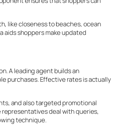
proponent ensures that shoppers can
th, like closeness to beaches, ocean
idea aids shoppers make updated
on. A leading agent builds an
 purchases. Effective rates is actually
ts, and also targeted promotional
 representatives deal with queries,
lowing technique.