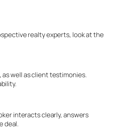
spective realty experts, look at the
as well as client testimonies.
ility.
oker interacts clearly, answers
e deal.