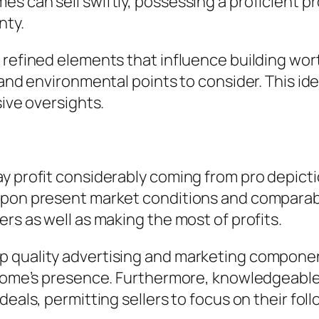
es can sell swiftly, possessing a proficient 
nty.
 refined elements that influence building wor
, and environmental points to consider. This 
sive oversights.
y profit considerably coming from pro depicti
upon present market conditions and comparable
rs as well as making the most of profits.
p quality advertising and marketing componen
a home’s presence. Furthermore, knowledgeable
deals, permitting sellers to focus on their fol