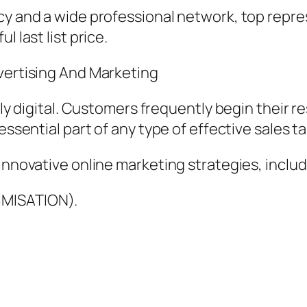
cy and a wide professional network, top repre
 last list price.
dvertising And Marketing
ngly digital. Customers frequently begin their 
essential part of any type of effective sales ta
innovative online marketing strategies, includ
IMISATION).