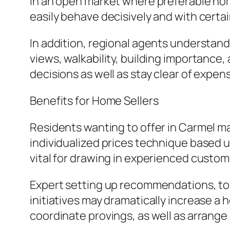
In an open market where preferable hom
easily behave decisively and with certai
In addition, regional agents understand
views, walkability, building importance
decisions as well as stay clear of expen
Benefits for Home Sellers
Residents wanting to offer in Carmel ma
individualized prices technique based 
vital for drawing in experienced custome
Expert setting up recommendations, to
initiatives may dramatically increase 
coordinate provings, as well as arrange 