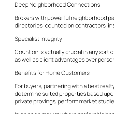
Deep Neighborhood Connections
Brokers with powerful neighborhood par
directories, counted on contractors, ins
Specialist Integrity
Count on is actually crucial in any sort
as well as client advantages over perso
Benefits for Home Customers
For buyers, partnering with a best rea
determine suited properties based upon 
private provings, perform market studie