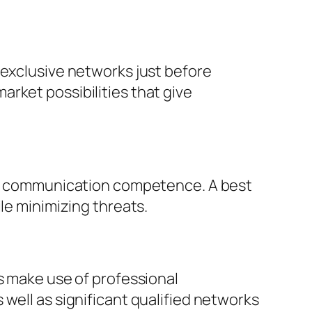
 exclusive networks just before
rket possibilities that give
 as communication competence. A best
le minimizing threats.
s make use of professional
well as significant qualified networks