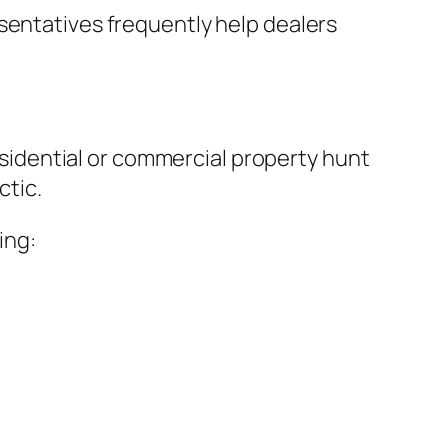
sentatives frequently help dealers
residential or commercial property hunt
ctic.
ing: