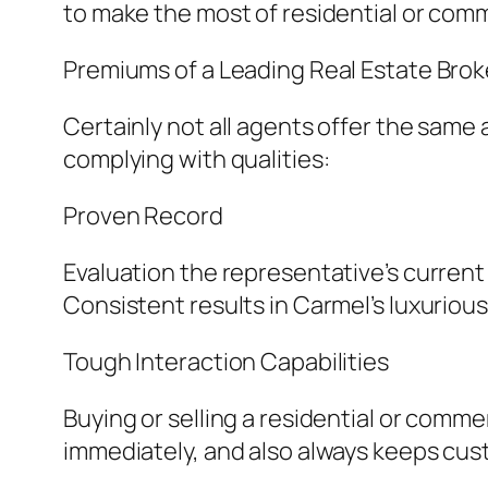
to make the most of residential or comm
Premiums of a Leading Real Estate Brok
Certainly not all agents offer the same 
complying with qualities:
Proven Record
Evaluation the representative’s current 
Consistent results in Carmel’s luxurious
Tough Interaction Capabilities
Buying or selling a residential or comme
immediately, and also always keeps cus