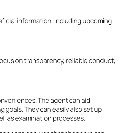
icial information, including upcoming
focus on transparency, reliable conduct,
conveniences. The agent can aid
g goals. They can easily also set up
well as examination processes.