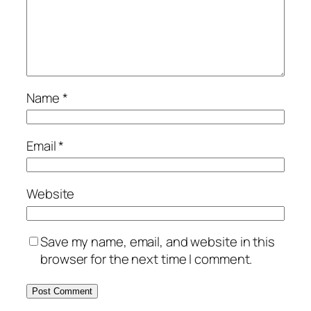
Name
*
Email
*
Website
Save my name, email, and website in this
browser for the next time I comment.