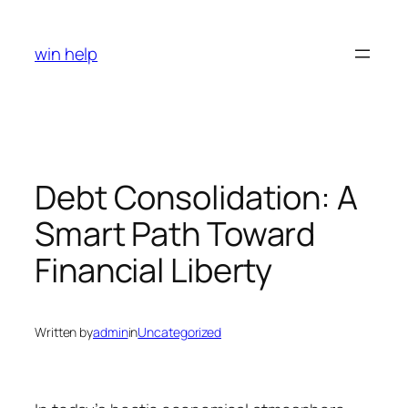
Skip
to
win help
content
Debt Consolidation: A
Smart Path Toward
Financial Liberty
Written by
admin
in
Uncategorized