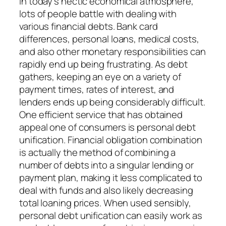
In today’s hectic economical atmosphere,
lots of people battle with dealing with
various financial debts. Bank card
differences, personal loans, medical costs,
and also other monetary responsibilities can
rapidly end up being frustrating. As debt
gathers, keeping an eye on a variety of
payment times, rates of interest, and
lenders ends up being considerably difficult.
One efficient service that has obtained
appeal one of consumers is personal debt
unification. Financial obligation combination
is actually the method of combining a
number of debts into a singular lending or
payment plan, making it less complicated to
deal with funds and also likely decreasing
total loaning prices. When used sensibly,
personal debt unification can easily work as