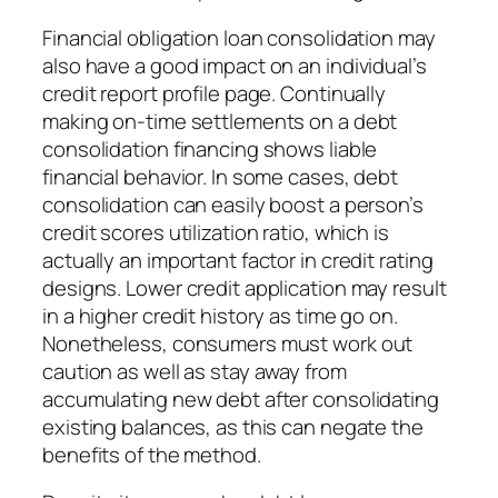
Financial obligation loan consolidation may
also have a good impact on an individual’s
credit report profile page. Continually
making on-time settlements on a debt
consolidation financing shows liable
financial behavior. In some cases, debt
consolidation can easily boost a person’s
credit scores utilization ratio, which is
actually an important factor in credit rating
designs. Lower credit application may result
in a higher credit history as time go on.
Nonetheless, consumers must work out
caution as well as stay away from
accumulating new debt after consolidating
existing balances, as this can negate the
benefits of the method.