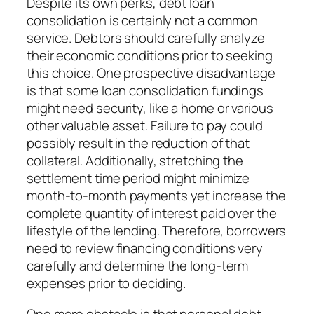
Despite its own perks, debt loan
consolidation is certainly not a common
service. Debtors should carefully analyze
their economic conditions prior to seeking
this choice. One prospective disadvantage
is that some loan consolidation fundings
might need security, like a home or various
other valuable asset. Failure to pay could
possibly result in the reduction of that
collateral. Additionally, stretching the
settlement time period might minimize
month-to-month payments yet increase the
complete quantity of interest paid over the
lifestyle of the lending. Therefore, borrowers
need to review financing conditions very
carefully and determine the long-term
expenses prior to deciding.
One more obstacle is that personal debt