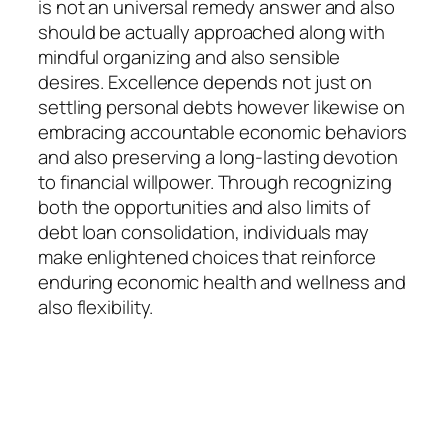
is not an universal remedy answer and also
should be actually approached along with
mindful organizing and also sensible
desires. Excellence depends not just on
settling personal debts however likewise on
embracing accountable economic behaviors
and also preserving a long-lasting devotion
to financial willpower. Through recognizing
both the opportunities and also limits of
debt loan consolidation, individuals may
make enlightened choices that reinforce
enduring economic health and wellness and
also flexibility.