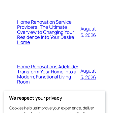
Home Renovation Service
Providers: The Ultimate
August
Overview to Changing Your
5, 2026
Residence into Your Desire
Home
Home Renovations Adelaide:
August
Transform Your Home Into a
Modern, Functional Living
5, 2026
Room
We respect your privacy
Cookies help us improve your experience, deliver
Blog
Events