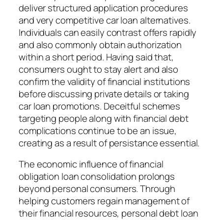
deliver structured application procedures
and very competitive car loan alternatives.
Individuals can easily contrast offers rapidly
and also commonly obtain authorization
within a short period. Having said that,
consumers ought to stay alert and also
confirm the validity of financial institutions
before discussing private details or taking
car loan promotions. Deceitful schemes
targeting people along with financial debt
complications continue to be an issue,
creating as a result of persistance essential.
The economic influence of financial
obligation loan consolidation prolongs
beyond personal consumers. Through
helping customers regain management of
their financial resources, personal debt loan