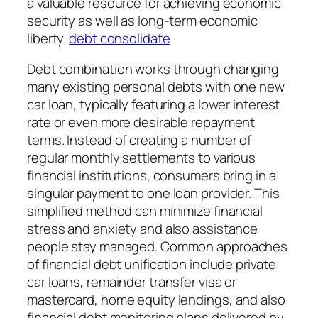
a valuable resource for achieving economic
security as well as long-term economic
liberty.
debt consolidate
Debt combination works through changing
many existing personal debts with one new
car loan, typically featuring a lower interest
rate or even more desirable repayment
terms. Instead of creating a number of
regular monthly settlements to various
financial institutions, consumers bring in a
singular payment to one loan provider. This
simplified method can minimize financial
stress and anxiety and also assistance
people stay managed. Common approaches
of financial debt unification include private
car loans, remainder transfer visa or
mastercard, home equity lendings, and also
financial debt monitoring plans delivered by