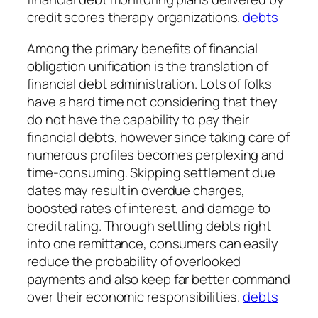
credit scores therapy organizations.
debts
Among the primary benefits of financial
obligation unification is the translation of
financial debt administration. Lots of folks
have a hard time not considering that they
do not have the capability to pay their
financial debts, however since taking care of
numerous profiles becomes perplexing and
time-consuming. Skipping settlement due
dates may result in overdue charges,
boosted rates of interest, and damage to
credit rating. Through settling debts right
into one remittance, consumers can easily
reduce the probability of overlooked
payments and also keep far better command
over their economic responsibilities.
debts