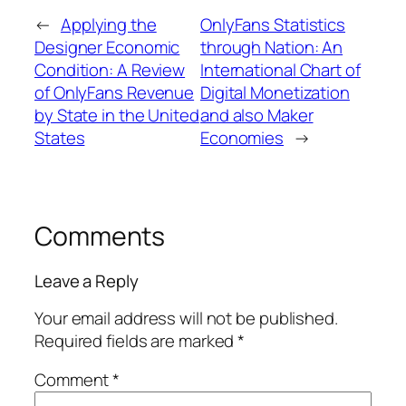
←
Applying the
OnlyFans Statistics
Designer Economic
through Nation: An
Condition: A Review
International Chart of
of OnlyFans Revenue
Digital Monetization
by State in the United
and also Maker
States
Economies
→
Comments
Leave a Reply
Your email address will not be published.
Required fields are marked
*
Comment
*