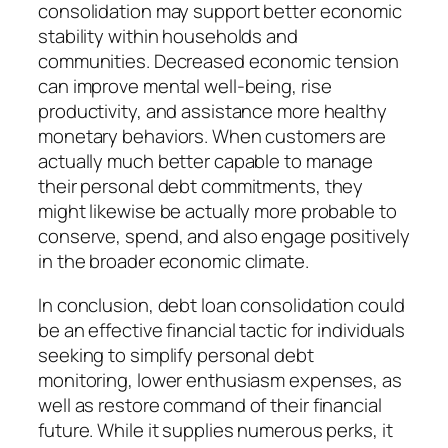
consolidation may support better economic
stability within households and
communities. Decreased economic tension
can improve mental well-being, rise
productivity, and assistance more healthy
monetary behaviors. When customers are
actually much better capable to manage
their personal debt commitments, they
might likewise be actually more probable to
conserve, spend, and also engage positively
in the broader economic climate.
In conclusion, debt loan consolidation could
be an effective financial tactic for individuals
seeking to simplify personal debt
monitoring, lower enthusiasm expenses, as
well as restore command of their financial
future. While it supplies numerous perks, it