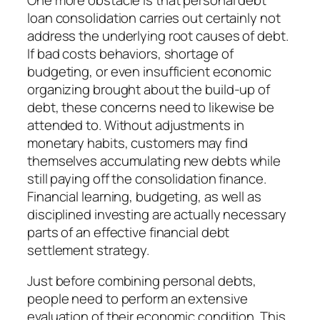
loan consolidation carries out certainly not
address the underlying root causes of debt.
If bad costs behaviors, shortage of
budgeting, or even insufficient economic
organizing brought about the build-up of
debt, these concerns need to likewise be
attended to. Without adjustments in
monetary habits, customers may find
themselves accumulating new debts while
still paying off the consolidation finance.
Financial learning, budgeting, as well as
disciplined investing are actually necessary
parts of an effective financial debt
settlement strategy.
Just before combining personal debts,
people need to perform an extensive
evaluation of their economic condition. This