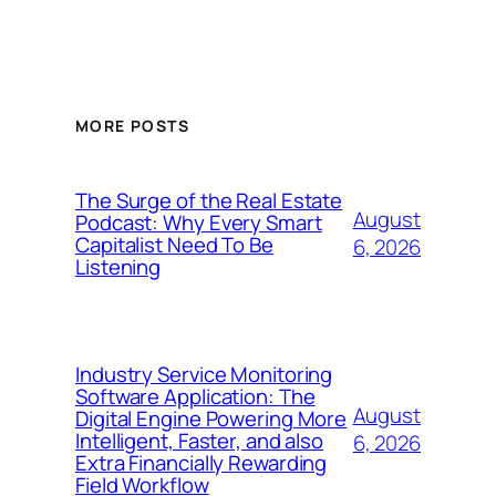
MORE POSTS
The Surge of the Real Estate
August
Podcast: Why Every Smart
Capitalist Need To Be
6, 2026
Listening
Industry Service Monitoring
Software Application: The
August
Digital Engine Powering More
Intelligent, Faster, and also
6, 2026
Extra Financially Rewarding
Field Workflow