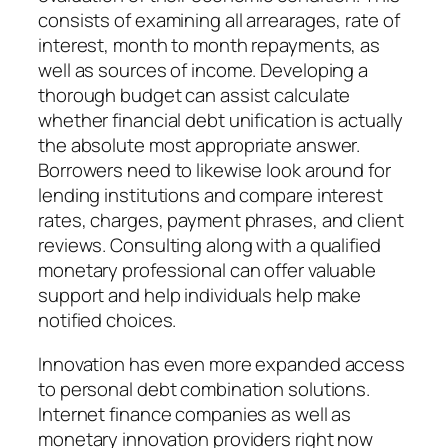
consists of examining all arrearages, rate of
interest, month to month repayments, as
well as sources of income. Developing a
thorough budget can assist calculate
whether financial debt unification is actually
the absolute most appropriate answer.
Borrowers need to likewise look around for
lending institutions and compare interest
rates, charges, payment phrases, and client
reviews. Consulting along with a qualified
monetary professional can offer valuable
support and help individuals help make
notified choices.
Innovation has even more expanded access
to personal debt combination solutions.
Internet finance companies as well as
monetary innovation providers right now