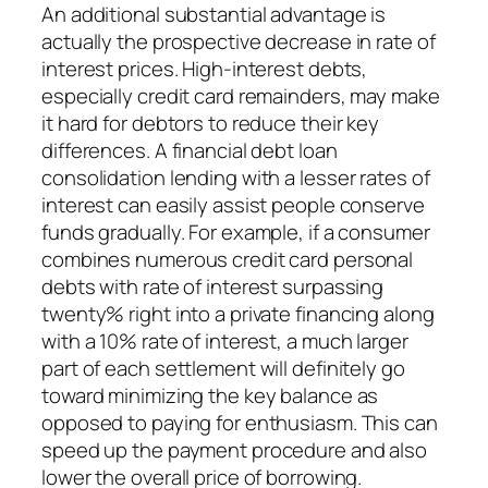
An additional substantial advantage is
actually the prospective decrease in rate of
interest prices. High-interest debts,
especially credit card remainders, may make
it hard for debtors to reduce their key
differences. A financial debt loan
consolidation lending with a lesser rates of
interest can easily assist people conserve
funds gradually. For example, if a consumer
combines numerous credit card personal
debts with rate of interest surpassing
twenty% right into a private financing along
with a 10% rate of interest, a much larger
part of each settlement will definitely go
toward minimizing the key balance as
opposed to paying for enthusiasm. This can
speed up the payment procedure and also
lower the overall price of borrowing.