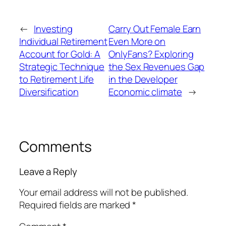
←
Investing
Carry Out Female Earn
Individual Retirement
Even More on
Account for Gold: A
OnlyFans? Exploring
Strategic Technique
the Sex Revenues Gap
to Retirement Life
in the Developer
Diversification
Economic climate
→
Comments
Leave a Reply
Your email address will not be published.
Required fields are marked
*