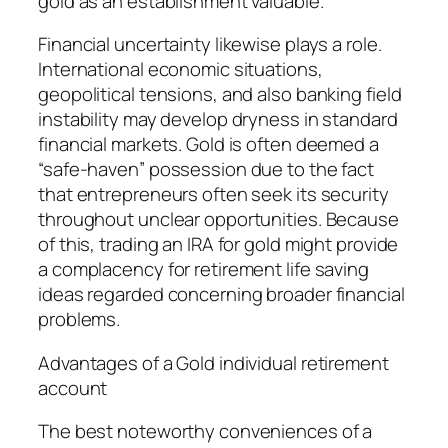
gold as an establishment valuable.
Financial uncertainty likewise plays a role.
International economic situations,
geopolitical tensions, and also banking field
instability may develop dryness in standard
financial markets. Gold is often deemed a
“safe-haven” possession due to the fact
that entrepreneurs often seek its security
throughout unclear opportunities. Because
of this, trading an IRA for gold might provide
a complacency for retirement life saving
ideas regarded concerning broader financial
problems.
Advantages of a Gold individual retirement
account
The best noteworthy conveniences of a