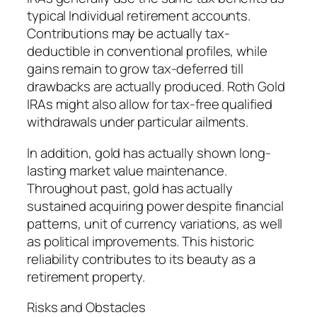
typical Individual retirement accounts.
Contributions may be actually tax-
deductible in conventional profiles, while
gains remain to grow tax-deferred till
drawbacks are actually produced. Roth Gold
IRAs might also allow for tax-free qualified
withdrawals under particular ailments.
In addition, gold has actually shown long-
lasting market value maintenance.
Throughout past, gold has actually
sustained acquiring power despite financial
patterns, unit of currency variations, as well
as political improvements. This historic
reliability contributes to its beauty as a
retirement property.
Risks and Obstacles