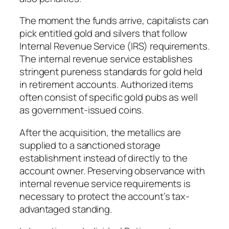
The moment the funds arrive, capitalists can
pick entitled gold and silvers that follow
Internal Revenue Service (IRS) requirements.
The internal revenue service establishes
stringent pureness standards for gold held
in retirement accounts. Authorized items
often consist of specific gold pubs as well
as government-issued coins.
After the acquisition, the metallics are
supplied to a sanctioned storage
establishment instead of directly to the
account owner. Preserving observance with
internal revenue service requirements is
necessary to protect the account’s tax-
advantaged standing.