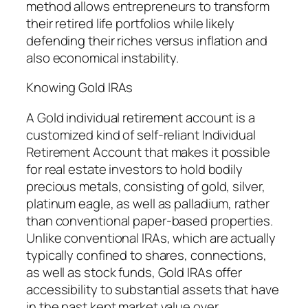
method allows entrepreneurs to transform
their retired life portfolios while likely
defending their riches versus inflation and
also economical instability.
Knowing Gold IRAs
A Gold individual retirement account is a
customized kind of self-reliant Individual
Retirement Account that makes it possible
for real estate investors to hold bodily
precious metals, consisting of gold, silver,
platinum eagle, as well as palladium, rather
than conventional paper-based properties.
Unlike conventional IRAs, which are actually
typically confined to shares, connections,
as well as stock funds, Gold IRAs offer
accessibility to substantial assets that have
in the past kept market value over