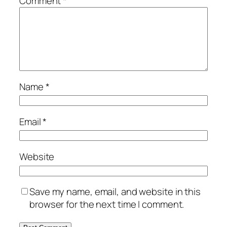
Comment
*
Name
*
Email
*
Website
Save my name, email, and website in this
browser for the next time I comment.