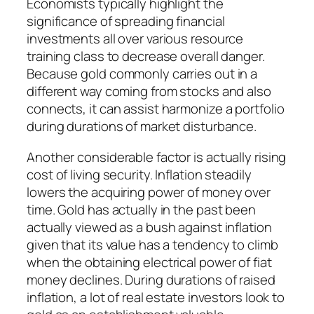
Economists typically highlight the
significance of spreading financial
investments all over various resource
training class to decrease overall danger.
Because gold commonly carries out in a
different way coming from stocks and also
connects, it can assist harmonize a portfolio
during durations of market disturbance.
Another considerable factor is actually rising
cost of living security. Inflation steadily
lowers the acquiring power of money over
time. Gold has actually in the past been
actually viewed as a bush against inflation
given that its value has a tendency to climb
when the obtaining electrical power of fiat
money declines. During durations of raised
inflation, a lot of real estate investors look to