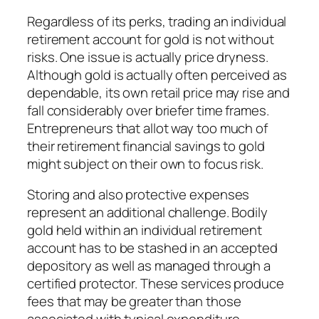
Regardless of its perks, trading an individual
retirement account for gold is not without
risks. One issue is actually price dryness.
Although gold is actually often perceived as
dependable, its own retail price may rise and
fall considerably over briefer time frames.
Entrepreneurs that allot way too much of
their retirement financial savings to gold
might subject on their own to focus risk.
Storing and also protective expenses
represent an additional challenge. Bodily
gold held within an individual retirement
account has to be stashed in an accepted
depository as well as managed through a
certified protector. These services produce
fees that may be greater than those