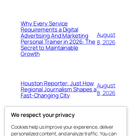
Why Every Service
Requirements a Digital
August
Advertising And Marketing
Personal Trainer in 2026: The
8, 2026
Secret to Maintainable
Growth
Houston Reporter: Just How
August
Regional Journalism Shapes a
8, 2026
Fast-Changing City
We respect your privacy
Cookies help us improve your experience, deliver
Blog
Events
personalized content, and analyze traffic. You can