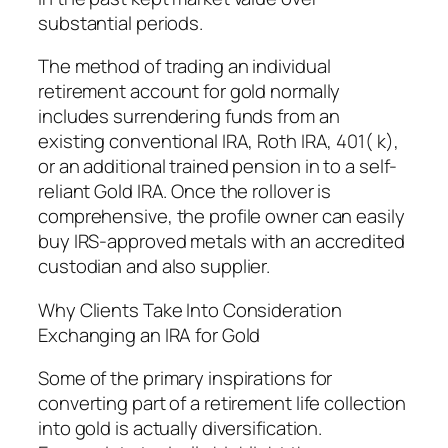
substantial periods.
The method of trading an individual
retirement account for gold normally
includes surrendering funds from an
existing conventional IRA, Roth IRA, 401( k),
or an additional trained pension in to a self-
reliant Gold IRA. Once the rollover is
comprehensive, the profile owner can easily
buy IRS-approved metals with an accredited
custodian and also supplier.
Why Clients Take Into Consideration
Exchanging an IRA for Gold
Some of the primary inspirations for
converting part of a retirement life collection
into gold is actually diversification.