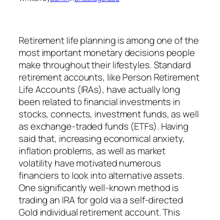
Retirement life planning is among one of the
most important monetary decisions people
make throughout their lifestyles. Standard
retirement accounts, like Person Retirement
Life Accounts (IRAs), have actually long
been related to financial investments in
stocks, connects, investment funds, as well
as exchange-traded funds (ETFs). Having
said that, increasing economical anxiety,
inflation problems, as well as market
volatility have motivated numerous
financiers to look into alternative assets.
One significantly well-known method is
trading an IRA for gold via a self-directed
Gold individual retirement account. This