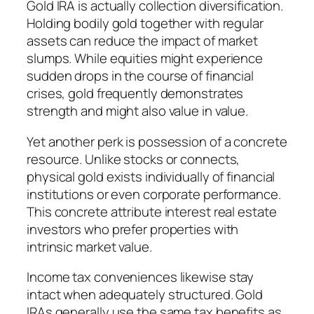
Gold IRA is actually collection diversification.
Holding bodily gold together with regular
assets can reduce the impact of market
slumps. While equities might experience
sudden drops in the course of financial
crises, gold frequently demonstrates
strength and might also value in value.
Yet another perk is possession of a concrete
resource. Unlike stocks or connects,
physical gold exists individually of financial
institutions or even corporate performance.
This concrete attribute interest real estate
investors who prefer properties with
intrinsic market value.
Income tax conveniences likewise stay
intact when adequately structured. Gold
IRAs generally use the same tax benefits as