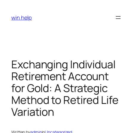
Skip
to
win help
content
Exchanging Individual
Retirement Account
for Gold: A Strategic
Method to Retired Life
Variation
Written by
admin
in
Uncategorized