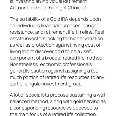
Is Investing an Individual Retirement
Account for Gold the Right Choice?
The suitability of a Gold IRA depends upon
an individual’s financial purposes, danger
resistance, and retirement life timeline. Real
estate investors looking for higher variation
as well as protection against rising cost of
living might discover gold to be a useful
component of a broader retired life method.
Nonetheless, economic professionals
generally caution against assigning a too
much portion of retired life resources to any
sort of singular investment group.
A lot of specialists propose sustaining a well
balanced method, along with gold serving as
a corresponding resource as opposed to
the main focus of a retired life collection.