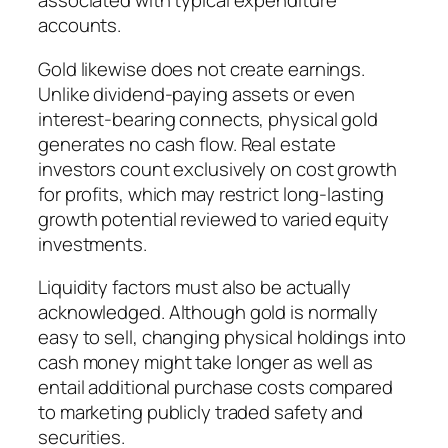
associated with typical expenditure
accounts.
Gold likewise does not create earnings.
Unlike dividend-paying assets or even
interest-bearing connects, physical gold
generates no cash flow. Real estate
investors count exclusively on cost growth
for profits, which may restrict long-lasting
growth potential reviewed to varied equity
investments.
Liquidity factors must also be actually
acknowledged. Although gold is normally
easy to sell, changing physical holdings into
cash money might take longer as well as
entail additional purchase costs compared
to marketing publicly traded safety and
securities.