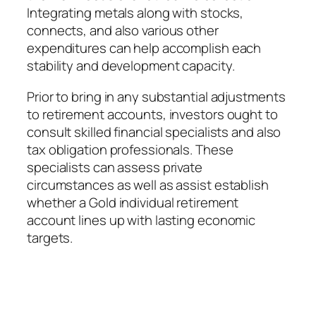
Integrating metals along with stocks,
connects, and also various other
expenditures can help accomplish each
stability and development capacity.
Prior to bring in any substantial adjustments
to retirement accounts, investors ought to
consult skilled financial specialists and also
tax obligation professionals. These
specialists can assess private
circumstances as well as assist establish
whether a Gold individual retirement
account lines up with lasting economic
targets.