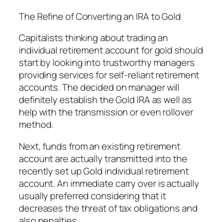
The Refine of Converting an IRA to Gold
Capitalists thinking about trading an
individual retirement account for gold should
start by looking into trustworthy managers
providing services for self-reliant retirement
accounts. The decided on manager will
definitely establish the Gold IRA as well as
help with the transmission or even rollover
method.
Next, funds from an existing retirement
account are actually transmitted into the
recently set up Gold individual retirement
account. An immediate carry over is actually
usually preferred considering that it
decreases the threat of tax obligations and
also penalties.