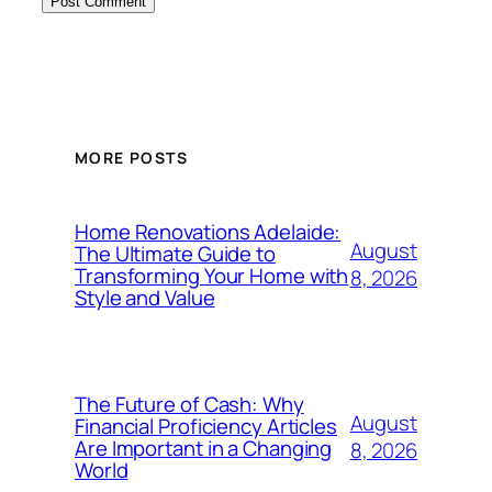
MORE POSTS
Home Renovations Adelaide:
August
The Ultimate Guide to
Transforming Your Home with
8, 2026
Style and Value
The Future of Cash: Why
August
Financial Proficiency Articles
Are Important in a Changing
8, 2026
World