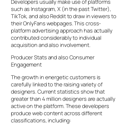
Developers usually make use of platforms
such as Instagram, X (in the past Twitter),
TikTok, and also Reddit to draw in viewers to
their OnlyFans webpages. This cross-
platform advertising approach has actually
contributed considerably to individual
acquisition and also involvement.
Producer Stats and also Consumer
Engagement
The growth in energetic customers is
carefully linked to the raising variety of
designers. Current statistics show that
greater than 4 million designers are actually
active on the platform. These developers
produce web content across different
classifications, including: