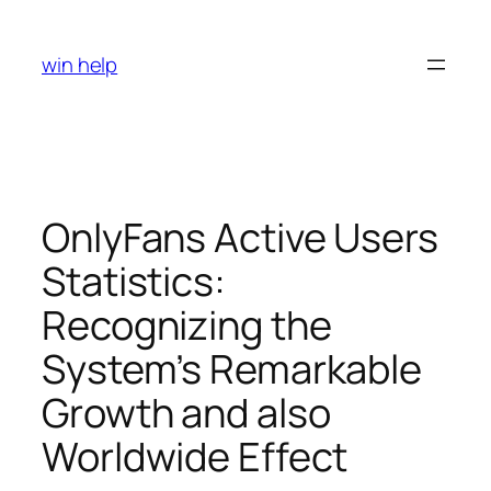
Skip
to
win help
content
OnlyFans Active Users
Statistics:
Recognizing the
System’s Remarkable
Growth and also
Worldwide Effect