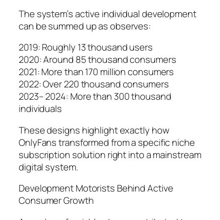
The system’s active individual development
can be summed up as observes:
2019: Roughly 13 thousand users
2020: Around 85 thousand consumers
2021: More than 170 million consumers
2022: Over 220 thousand consumers
2023– 2024: More than 300 thousand
individuals
These designs highlight exactly how
OnlyFans transformed from a specific niche
subscription solution right into a mainstream
digital system.
Development Motorists Behind Active
Consumer Growth