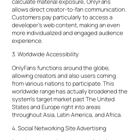
calculate material exposure, OnlyFans
allows direct creator-to-fan communication.
Customers pay particularly to access a
developer’s web content, making an even
more individualized and engaged audience
experience.
3. Worldwide Accessibility
OnlyFans functions around the globe,
allowing creators and also users coming
from various nations to participate. This
worldwide range has actually broadened the
system’s target market past The United
States and Europe right into areas
throughout Asia, Latin America, and Africa.
4. Social Networking Site Advertising