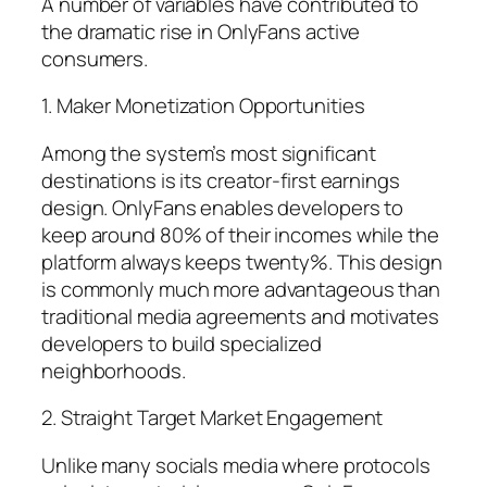
A number of variables have contributed to
the dramatic rise in OnlyFans active
consumers.
1. Maker Monetization Opportunities
Among the system’s most significant
destinations is its creator-first earnings
design. OnlyFans enables developers to
keep around 80% of their incomes while the
platform always keeps twenty%. This design
is commonly much more advantageous than
traditional media agreements and motivates
developers to build specialized
neighborhoods.
2. Straight Target Market Engagement
Unlike many socials media where protocols