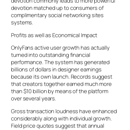
devotion commonly leads to more powerful
devotion matched up to consumers of
complimentary social networking sites
systems.
Profits as well as Economical Impact
OnlyFans active user growth has actually
turned into outstanding financial
performance. The system has generated
billions of dollars in designer earnings
because its own launch. Records suggest
that creators together earned much more
than $10 billion by means of the platform
over several years.
Gross transaction loudness have enhanced
considerably along with individual growth.
Field price quotes suggest that annual