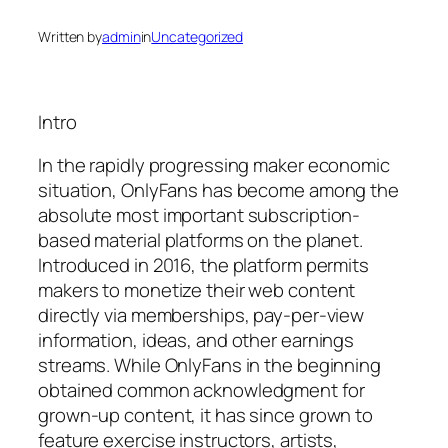
Written by
admin
in
Uncategorized
Intro
In the rapidly progressing maker economic
situation, OnlyFans has become among the
absolute most important subscription-
based material platforms on the planet.
Introduced in 2016, the platform permits
makers to monetize their web content
directly via memberships, pay-per-view
information, ideas, and other earnings
streams. While OnlyFans in the beginning
obtained common acknowledgment for
grown-up content, it has since grown to
feature exercise instructors, artists,