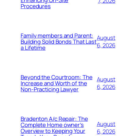
Enhancing On-Site
7, 2026
Procedures
Family members and Parent:
August
Building Solid Bonds That Last
6, 2026
a Lifetime
Beyond the Courtroom: The
August
Increase and Worth of the
6, 2026
Non-Practicing Lawyer
Bradenton A/c Repair: The
August
Complete Home owner’s
Overview to Keeping Your
6, 2026