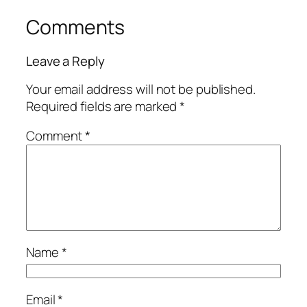
Comments
Leave a Reply
Your email address will not be published.
Required fields are marked
*
Comment
*
Name
*
Email
*