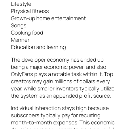
Lifestyle
Physical fitness
Grown-up home entertainment
Songs
Cooking food
Manner
Education and learning
The developer economy has ended up
being a major economic power, and also
OnlyFans plays a notable task within it. Top
creators may gain millions of dollars every
year, while smaller inventors typically utilize
the system as an appended profit source.
Individual interaction stays high because
subscribers typically pay for recurring
month-to-month expenses. This economic