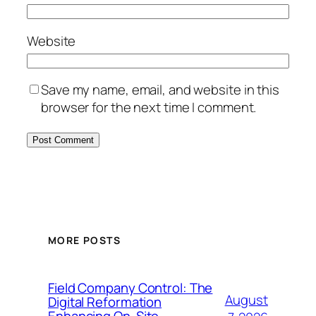
Website
Save my name, email, and website in this
browser for the next time I comment.
MORE POSTS
Field Company Control: The
August
Digital Reformation