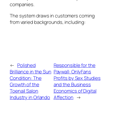
companies.
The system draws in customers coming
from varied backgrounds, including:
←
Polished
Responsible for the
Brilliance in the Sun
Paywall: OnlyFans
Condition: The
Profits by Sex Studies
Growth of the
and the Business
Toenail Salon
Economics of Digital
Industry in Orlando
Affection
→