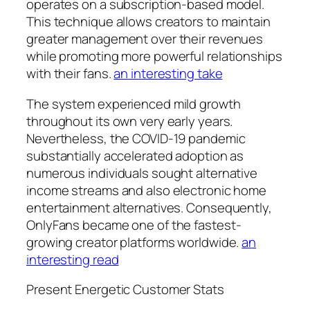
operates on a subscription-based model.
This technique allows creators to maintain
greater management over their revenues
while promoting more powerful relationships
with their fans.
an interesting take
The system experienced mild growth
throughout its own very early years.
Nevertheless, the COVID-19 pandemic
substantially accelerated adoption as
numerous individuals sought alternative
income streams and also electronic home
entertainment alternatives. Consequently,
OnlyFans became one of the fastest-
growing creator platforms worldwide.
an
interesting read
Present Energetic Customer Stats