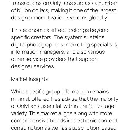
transactions on OnlyFans surpass a number
of billion dollars, making it one of the largest
designer monetization systems globally.
This economical effect prolongs beyond
specific creators. The system sustains
digital photographers, marketing specialists,
information managers, and also various
other service providers that support
designer services.
Market Insights
While specific group information remains
minimal, offered files advise that the majority
of OnlyFans users fall within the 18– 34 age
variety. This market aligns along with more
comprehensive trends in electronic content
consumption as well as subscription-based