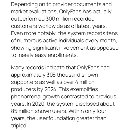
Depending on to provider documents and
market evaluations, OnlyFans has actually
outperformed 300 million recorded
customers worldwide as of latest years.
Even more notably, the system records tens
of numerous active individuals every month,
showing significant involvement as opposed
to merely easy enrollments.
Many records indicate that OnlyFans had
approximately 305 thousand shown
supporters as well as over 4 million
producers by 2024. This exemplifies
phenomenal growth contrasted to previous
years. In 2020, the system disclosed about
85 million shown users. Within only four
years, the user foundation greater than
tripled.