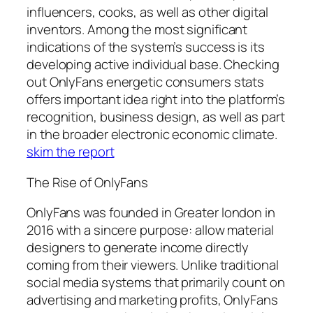
influencers, cooks, as well as other digital
inventors. Among the most significant
indications of the system’s success is its
developing active individual base. Checking
out OnlyFans energetic consumers stats
offers important idea right into the platform’s
recognition, business design, as well as part
in the broader electronic economic climate.
skim the report
The Rise of OnlyFans
OnlyFans was founded in Greater london in
2016 with a sincere purpose: allow material
designers to generate income directly
coming from their viewers. Unlike traditional
social media systems that primarily count on
advertising and marketing profits, OnlyFans