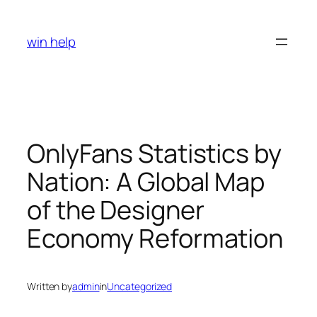
Skip
to
win help
content
OnlyFans Statistics by
Nation: A Global Map
of the Designer
Economy Reformation
Written by
admin
in
Uncategorized