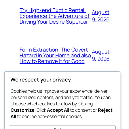
Try High-end Exotic Rental:
August
Experience the Adventure of
9, 2026
Driving Your Desire Supercar
Form Extraction: The Covert
August
Hazard in Your Home and also
9, 2026
How to Remove It for Good
We respect your privacy
Cookies help us improve your experience, deliver
Blog
Events
personalized content, and analyze traffic. You can
win help
About
Shop
choose which cookies to allow by clicking
Customize
. Click
Accept All
to consent or
Reject
FAQs
Patterns
All
to decline non-essential cookies.
Authors
Themes
the help