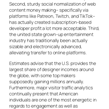
Second, sturdy social normalization of web
content money making– specifically via
platforms like Patreon, Twitch, and TikTok–
has actually created subscription-based
developer profit a lot more acceptable. Third,
the united state grown-up entertainment
industry has traditionally been actually
sizable and electronically advanced,
alleviating transfer to online platforms.
Estimates advise that the U.S. provides the
largest share of designer incomes around
the globe, with some top makers
supposedly gaining millions annually.
Furthermore, major visitor traffic analytics
continually present that American
individuals are one of the most energetic in
regards to engagement as well as