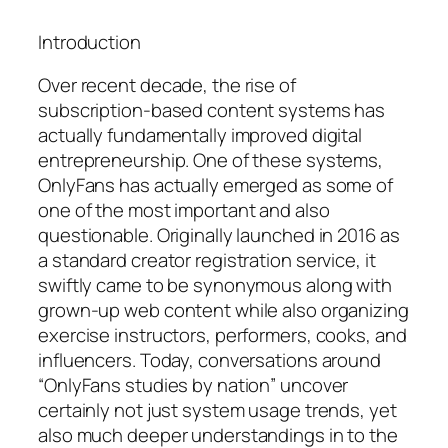
Introduction
Over recent decade, the rise of
subscription-based content systems has
actually fundamentally improved digital
entrepreneurship. One of these systems,
OnlyFans has actually emerged as some of
one of the most important and also
questionable. Originally launched in 2016 as
a standard creator registration service, it
swiftly came to be synonymous along with
grown-up web content while also organizing
exercise instructors, performers, cooks, and
influencers. Today, conversations around
“OnlyFans studies by nation” uncover
certainly not just system usage trends, yet
also much deeper understandings in to the