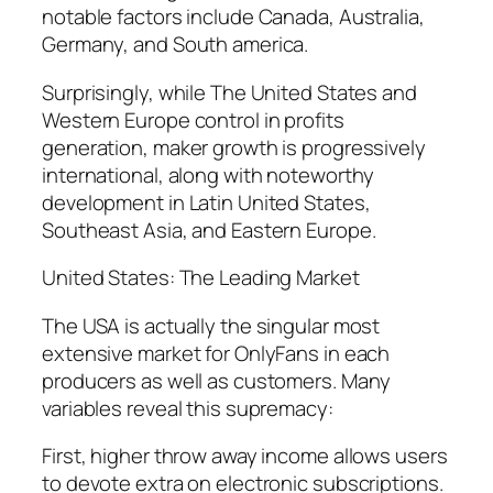
notable factors include Canada, Australia,
Germany, and South america.
Surprisingly, while The United States and
Western Europe control in profits
generation, maker growth is progressively
international, along with noteworthy
development in Latin United States,
Southeast Asia, and Eastern Europe.
United States: The Leading Market
The USA is actually the singular most
extensive market for OnlyFans in each
producers as well as customers. Many
variables reveal this supremacy:
First, higher throw away income allows users
to devote extra on electronic subscriptions.