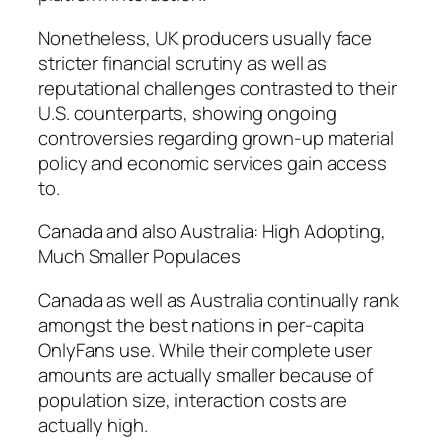
Nonetheless, UK producers usually face
stricter financial scrutiny as well as
reputational challenges contrasted to their
U.S. counterparts, showing ongoing
controversies regarding grown-up material
policy and economic services gain access
to.
Canada and also Australia: High Adopting,
Much Smaller Populaces
Canada as well as Australia continually rank
amongst the best nations in per-capita
OnlyFans use. While their complete user
amounts are actually smaller because of
population size, interaction costs are
actually high.