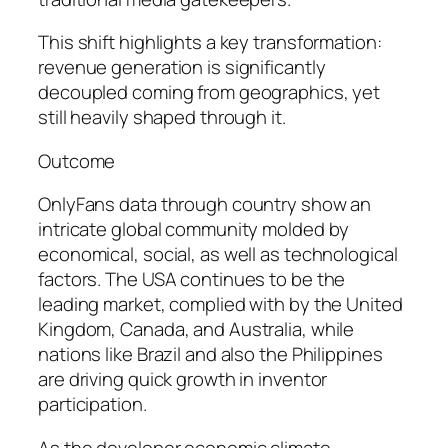
This shift highlights a key transformation:
revenue generation is significantly
decoupled coming from geographics, yet
still heavily shaped through it.
Outcome
OnlyFans data through country show an
intricate global community molded by
economical, social, as well as technological
factors. The USA continues to be the
leading market, complied with by the United
Kingdom, Canada, and Australia, while
nations like Brazil and also the Philippines
are driving quick growth in inventor
participation.
As the developer economic climate