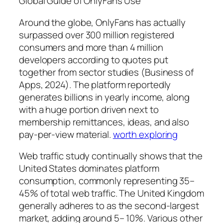
Global Guide of OnlyFans Use
Around the globe, OnlyFans has actually
surpassed over 300 million registered
consumers and more than 4 million
developers according to quotes put
together from sector studies (Business of
Apps, 2024). The platform reportedly
generates billions in yearly income, along
with a huge portion driven next to
membership remittances, ideas, and also
pay-per-view material.
worth exploring
Web traffic study continually shows that the
United States dominates platform
consumption, commonly representing 35–
45% of total web traffic. The United Kingdom
generally adheres to as the second-largest
market, adding around 5– 10%. Various other