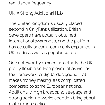
remittance frequency.
UK: A Strong Additional Hub
The United Kingdom is usually placed
second in OnlyFans utilization. British
developers have actually obtained
international awareness, and the platform
has actually become commonly explained in
UK media as well as popular culture.
One noteworthy element is actually the UK’s
pretty flexible self-employment as well as
tax framework for digital designers, that
makes money making less complicated
compared to some European nations.
Additionally, high broadband seepage and
strong social networks adoption bring about
platform interaction.