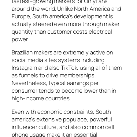
fastest-growing markets for OnlyFans
around the world. Unlike North America and
Europe, South america’s development is
actually steered even more through maker
quantity than customer costs electrical
power.
Brazilian makers are extremely active on
social media sites systems including
Instagram and also TikTok, using all of them
as funnels to drive memberships.
Nevertheless, typical earnings per
consumer tends to become lower than in
high-income countries.
Even with economic constraints, South
america’s extensive populace, powerful
influencer culture, and also common cell
phone usage make it an essential