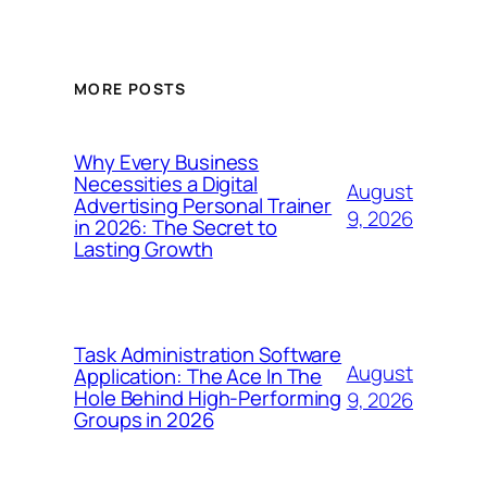
MORE POSTS
Why Every Business
Necessities a Digital
August
Advertising Personal Trainer
9, 2026
in 2026: The Secret to
Lasting Growth
Task Administration Software
August
Application: The Ace In The
Hole Behind High-Performing
9, 2026
Groups in 2026