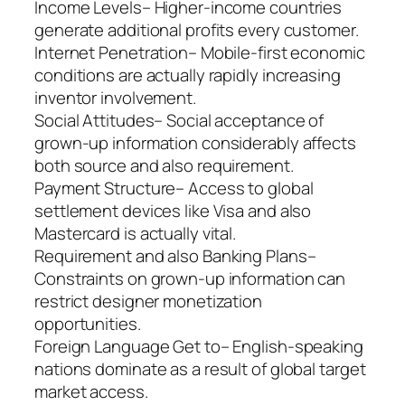
Income Levels– Higher-income countries
generate additional profits every customer.
Internet Penetration– Mobile-first economic
conditions are actually rapidly increasing
inventor involvement.
Social Attitudes– Social acceptance of
grown-up information considerably affects
both source and also requirement.
Payment Structure– Access to global
settlement devices like Visa and also
Mastercard is actually vital.
Requirement and also Banking Plans–
Constraints on grown-up information can
restrict designer monetization
opportunities.
Foreign Language Get to– English-speaking
nations dominate as a result of global target
market access.