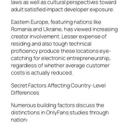
laws as well as cultural perspectives toward
adult satisfied impact developer exposure.
Eastern Europe, featuring nations like
Romania and Ukraine, has viewed increasing
creator involvement. Lesser expense of
residing and also tough technical
proficiency produce these locations eye-
catching for electronic entrepreneurship,
regardless of whether average customer
costs is actually reduced.
Secret Factors Affecting Country-Level
Differences
Numerous building factors discuss the
distinctions in OnlyFans studies through
nation: