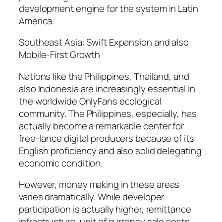
development engine for the system in Latin
America.
Southeast Asia: Swift Expansion and also
Mobile-First Growth
Nations like the Philippines, Thailand, and
also Indonesia are increasingly essential in
the worldwide OnlyFans ecological
community. The Philippines, especially, has
actually become a remarkable center for
free-lance digital producers because of its
English proficiency and also solid delegating
economic condition.
However, money making in these areas
varies dramatically. While developer
participation is actually higher, remittance
infrastructure, unit of currency sale costs,