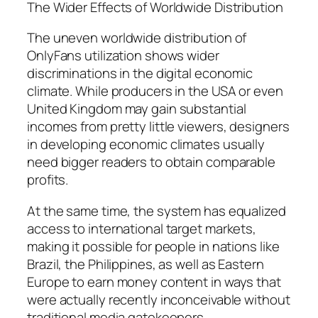
The Wider Effects of Worldwide Distribution
The uneven worldwide distribution of
OnlyFans utilization shows wider
discriminations in the digital economic
climate. While producers in the USA or even
United Kingdom may gain substantial
incomes from pretty little viewers, designers
in developing economic climates usually
need bigger readers to obtain comparable
profits.
At the same time, the system has equalized
access to international target markets,
making it possible for people in nations like
Brazil, the Philippines, as well as Eastern
Europe to earn money content in ways that
were actually recently inconceivable without
traditional media gatekeepers.