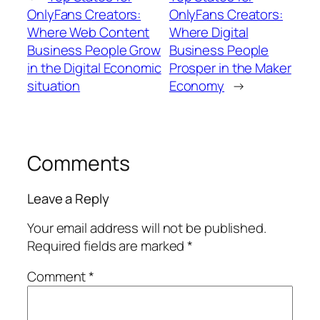
OnlyFans Creators:
OnlyFans Creators:
Where Web Content
Where Digital
Business People Grow
Business People
in the Digital Economic
Prosper in the Maker
situation
Economy
→
Comments
Leave a Reply
Your email address will not be published.
Required fields are marked
*
Comment
*