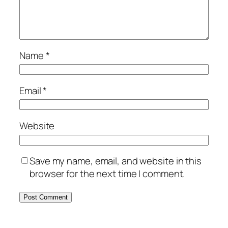
Name
*
Email
*
Website
Save my name, email, and website in this
browser for the next time I comment.