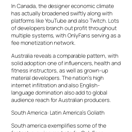
In Canada, the designer economic climate
has actually broadened swiftly along with
platforms like YouTube and also Twitch. Lots
of developers branch out profit throughout
multiple systems, with OnlyFans serving as a
fee monetization network.
Australia reveals a comparable pattern, with
solid adoption one of influencers, health and
fitness instructors, as well as grown-up
material developers. The nation’s high
internet infiltration and also English-
language domination also add to global
audience reach for Australian producers.
South America: Latin America’s Goliath
South america exemplifies some of the