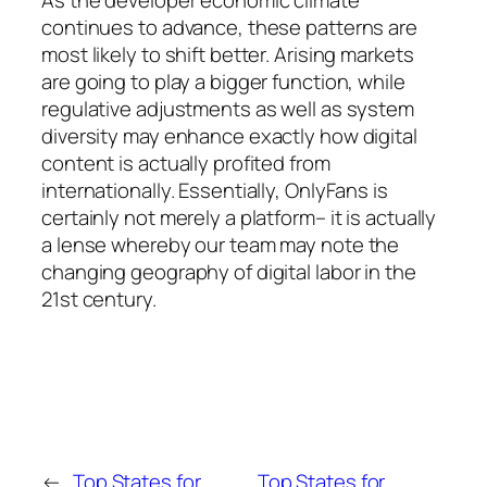
continues to advance, these patterns are
most likely to shift better. Arising markets
are going to play a bigger function, while
regulative adjustments as well as system
diversity may enhance exactly how digital
content is actually profited from
internationally. Essentially, OnlyFans is
certainly not merely a platform– it is actually
a lense whereby our team may note the
changing geography of digital labor in the
21st century.
←
Top States for
Top States for