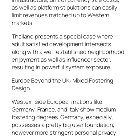
as well as platform stipulations can easily
limit revenues matched up to Western
markets.
Thailand presents a special case where
adult satisfied development intersects
along with a well-established neighborhood
enjoyment as well as influencer sector,
resulting in powerful system exposure.
Europe Beyond the UK: Mixed Fostering
Design
Western side European nations like
Germany, France, and Italy show medium
fostering degrees. Germany, especially,
possesses a pretty big user foundation,
however more stringent personal privacy