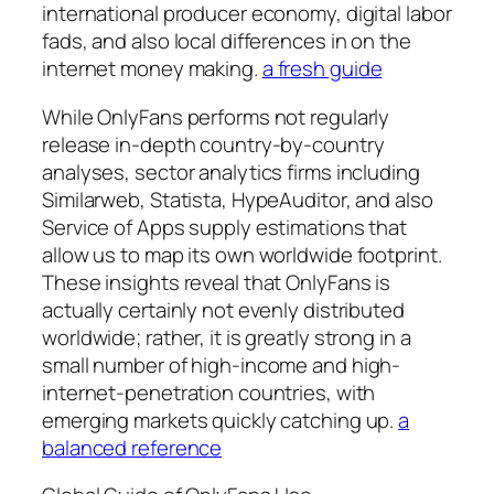
international producer economy, digital labor
fads, and also local differences in on the
internet money making.
a fresh guide
While OnlyFans performs not regularly
release in-depth country-by-country
analyses, sector analytics firms including
Similarweb, Statista, HypeAuditor, and also
Service of Apps supply estimations that
allow us to map its own worldwide footprint.
These insights reveal that OnlyFans is
actually certainly not evenly distributed
worldwide; rather, it is greatly strong in a
small number of high-income and high-
internet-penetration countries, with
emerging markets quickly catching up.
a
balanced reference