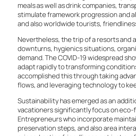
meals as well as drink companies, trans
stimulate framework progression and a
and also worldwide tourists, friendline
Nevertheless, the trip of a resorts and 
downturns, hygienics situations, organic
demand. The COVID-19 widespread showe
adapt rapidly to transforming condition
accomplished this through taking advan
flows, and leveraging technology to 
Sustainability has emerged as an additi
vacationers significantly focus on eco
Entrepreneurs who incorporate maintain
preservation steps, and also area inter