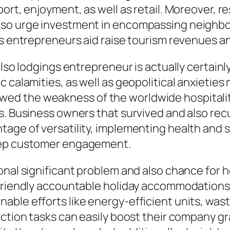
port, enjoyment, as well as retail. Moreover,
lso urge investment in encompassing neighbo
ss entrepreneurs aid raise tourism revenues an
also lodgings entrepreneur is actually certainl
 calamities, as well as geopolitical anxieties
d the weakness of the worldwide hospitality 
s. Business owners that survived and also recu
tage of versatility, implementing health and
keep customer engagement.
onal significant problem and also chance for 
-friendly accountable holiday accommodations 
able efforts like energy-efficient units, was
action tasks can easily boost their company gr