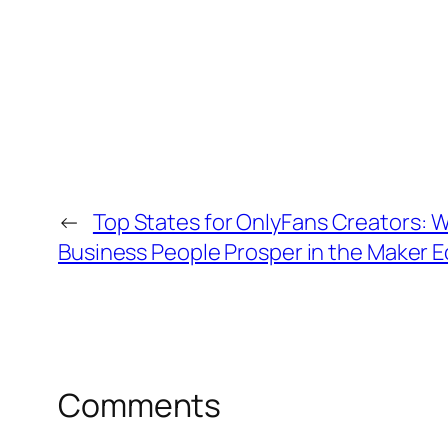
←
Top States for OnlyFans Creators: W
Business People Prosper in the Maker
Comments