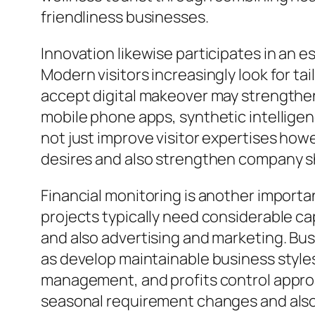
friendliness businesses.
Innovation likewise participates in an e
Modern visitors increasingly look for t
accept digital makeover may strengthen 
mobile phone apps, synthetic intellig
not just improve visitor expertises ho
desires and also strengthen company 
Financial monitoring is another importan
projects typically need considerable ca
and also advertising and marketing. Bu
as develop maintainable business style
management, and profits control approa
seasonal requirement changes and also 