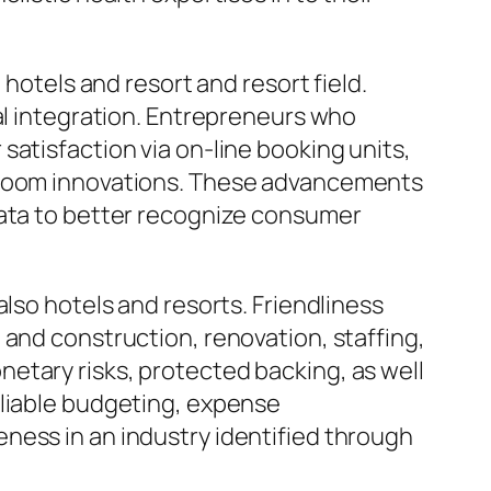
 hotels and resort and resort field.
al integration. Entrepreneurs who
satisfaction via on-line booking units,
r room innovations. These advancements
data to better recognize consumer
lso hotels and resorts. Friendliness
 and construction, renovation, staffing,
etary risks, protected backing, as well
eliable budgeting, expense
ness in an industry identified through