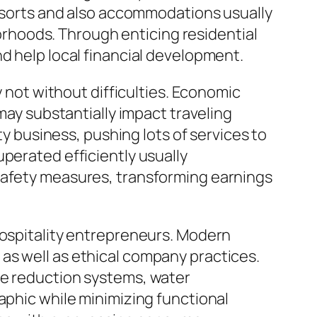
 resorts and also accommodations usually
rhoods. Through enticing residential
d help local financial development.
y not without difficulties. Economic
 may substantially impact traveling
business, pushing lots of services to
perated efficiently usually
 safety measures, transforming earnings
hospitality entrepreneurs. Modern
as well as ethical company practices.
te reduction systems, water
aphic while minimizing functional