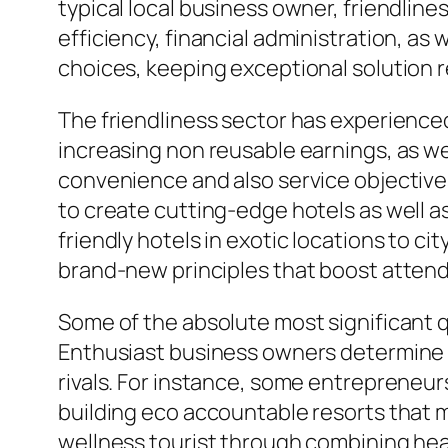
typical local business owner, friendli
efficiency, financial administration, as
choices, keeping exceptional solution 
The friendliness sector has experience
increasing non reusable earnings, as w
convenience and also service objective
to create cutting-edge hotels as well 
friendly hotels in exotic locations to c
brand-new principles that boost atte
Some of the absolute most significant qu
Enthusiast business owners determine ma
rivals. For instance, some entrepreneu
building eco accountable resorts that m
wellness tourist through combining healt