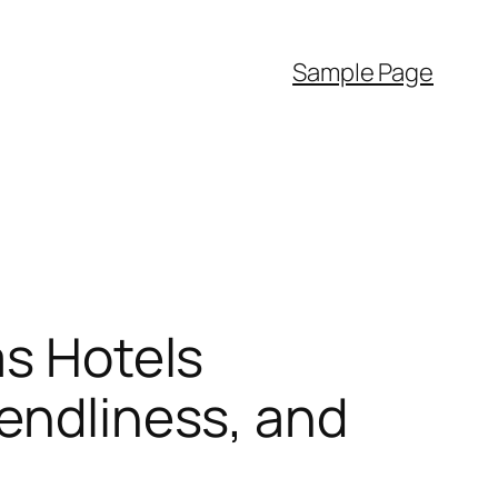
Sample Page
as Hotels
iendliness, and