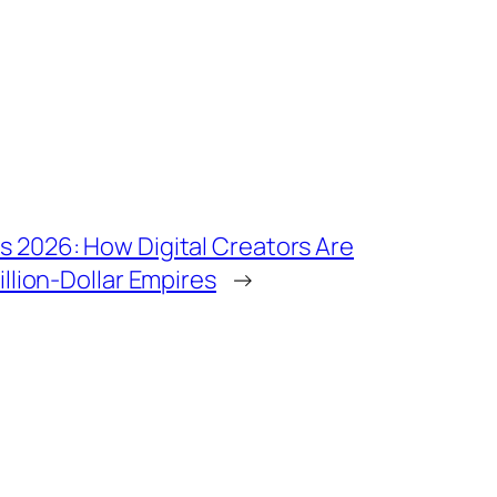
s 2026: How Digital Creators Are
illion-Dollar Empires
→