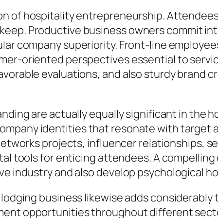
n of hospitality entrepreneurship. Attendees 
keep. Productive business owners commit inte
lar company superiority. Front-line employees
er-oriented perspectives essential to service
orable evaluations, and also sturdy brand cred
nding are actually equally significant in the 
mpany identities that resonate with target a
networks projects, influencer relationships, se
tal tools for enticing attendees. A compelling
ve industry and also develop psychological ho
o lodging business likewise adds considerabl
ment opportunities throughout different sect