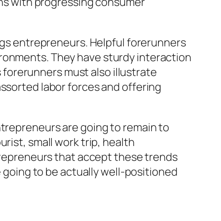
tens with progressing consumer
ings entrepreneurs. Helpful forerunners
ironments. They have sturdy interaction
s forerunners must also illustrate
assorted labor forces and offering
ntrepreneurs are going to remain to
rist, small work trip, health
ntrepreneurs that accept these trends
e going to be actually well-positioned