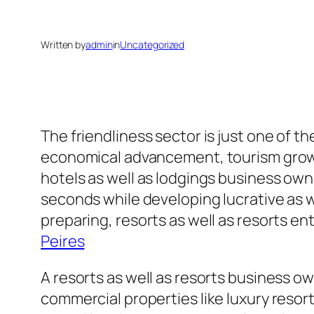
Written by
admin
in
Uncategorized
The friendliness sector is just one of t
economical advancement, tourism growth
hotels as well as lodgings business ow
seconds while developing lucrative as 
preparing, resorts as well as resorts e
Peires
A resorts as well as resorts business ow
commercial properties like luxury resor