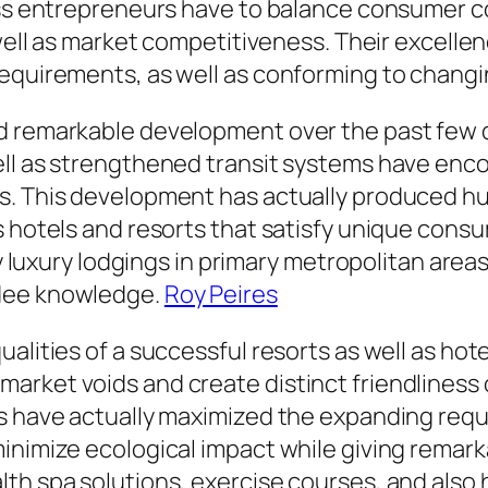
ness entrepreneurs have to balance consumer c
 well as market competitiveness. Their excelle
requirements, as well as conforming to changi
d remarkable development over the past few 
ell as strengthened transit systems have en
s. This development has actually produced hu
as hotels and resorts that satisfy unique co
ity luxury lodgings in primary metropolitan ar
ndee knowledge.
Roy Peires
alities of a successful resorts as well as hote
rket voids and create distinct friendliness 
rs have actually maximized the expanding requ
inimize ecological impact while giving remark
h spa solutions, exercise courses, and also ho