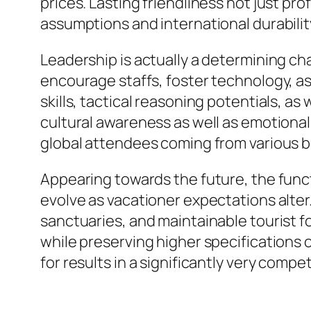
prices. Lasting friendliness not just p
assumptions and international durabilit
Leadership is actually a determining ch
encourage staffs, foster technology, a
skills, tactical reasoning potentials, as
cultural awareness as well as emotional
global attendees coming from various 
Appearing towards the future, the funct
evolve as vacationer expectations alter.
sanctuaries, and maintainable tourist f
while preserving higher specifications o
for results in a significantly very compe