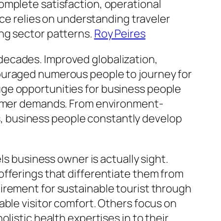
omplete satisfaction, operational
nce relies on understanding traveler
ng sector patterns.
Roy Peires
decades. Improved globalization,
couraged numerous people to journey for
ge opportunities for business people
nsumer demands. From environment-
eas, business people constantly develop
ls business owner is actually sight.
offerings that differentiate them from
irement for sustainable tourist through
able visitor comfort. Others focus on
listic health expertises in to their