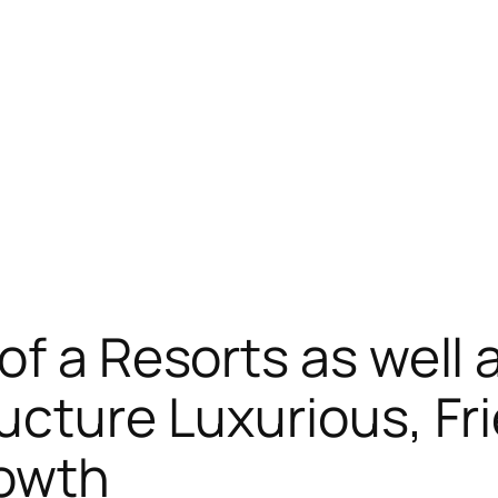
of a Resorts as well 
ucture Luxurious, Fr
rowth