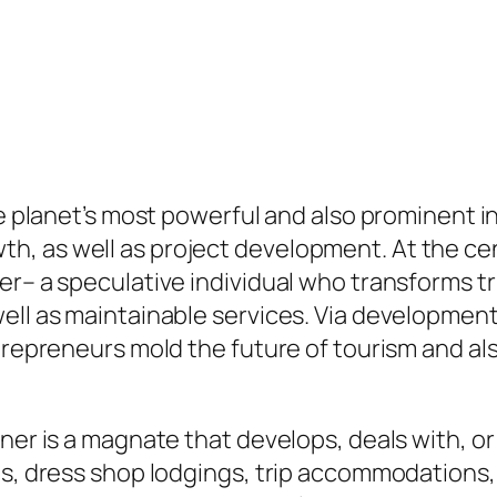
he planet’s most powerful and also prominent i
, as well as project development. At the cent
ner– a speculative individual who transforms 
well as maintainable services. Via developme
ntrepreneurs mold the future of tourism and al
ner is a magnate that develops, deals with, or 
ts, dress shop lodgings, trip accommodations, 