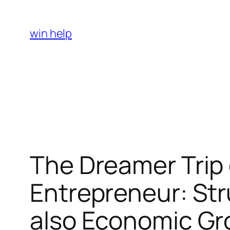
Skip
to
win help
content
The Dreamer Trip 
Entrepreneur: Str
also Economic G