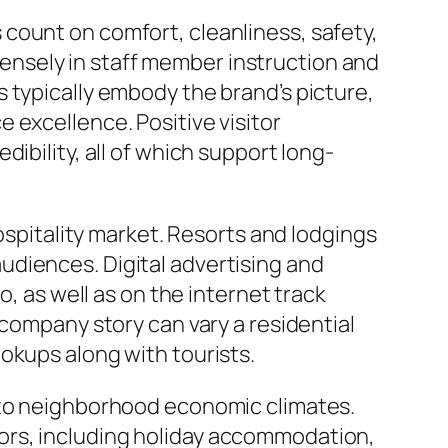
count on comfort, cleanliness, safety,
nsely in staff member instruction and
 typically embody the brand’s picture,
 excellence. Positive visitor
ibility, all of which support long-
hospitality market. Resorts and lodgings
udiences. Digital advertising and
o, as well as on the internet track
 company story can vary a residential
okups along with tourists.
y to neighborhood economic climates.
ors, including holiday accommodation,