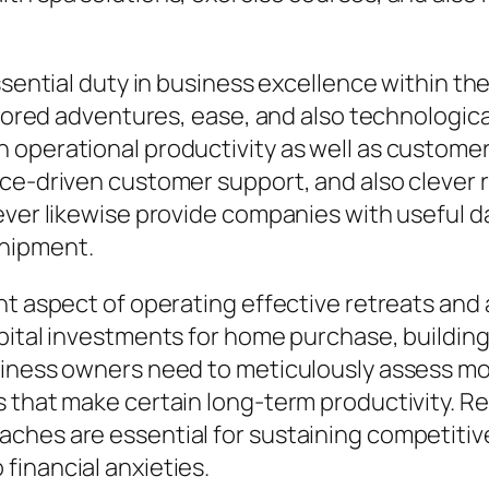
ssential duty in business excellence within the
ailored adventures, ease, and also technologic
operational productivity as well as customer 
ence-driven customer support, and also cleve
wever likewise provide companies with useful 
shipment.
t aspect of operating effective retreats and a
pital investments for home purchase, building
siness owners need to meticulously assess mon
s that make certain long-term productivity. R
ches are essential for sustaining competitive
financial anxieties.