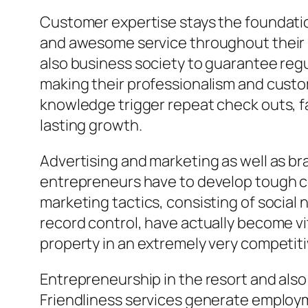
Customer expertise stays the foundatio
and awesome service throughout their 
also business society to guarantee regu
making their professionalism and custom
knowledge trigger repeat check outs, fav
lasting growth.
Advertising and marketing as well as bra
entrepreneurs have to develop tough co
marketing tactics, consisting of social 
record control, have actually become vi
property in an extremely very competiti
Entrepreneurship in the resort and als
Friendliness services generate employ