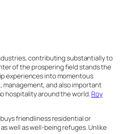
ndustries, contributing substantially to
er of the prospering field stands the
trip experiences into momentous
nt, management, and also important
so hospitality around the world.
Roy
buys friendliness residential or
as well as well-being refuges. Unlike