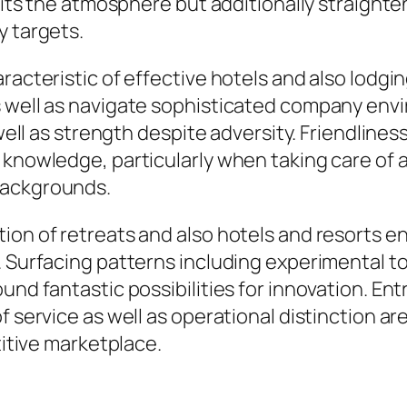
rofits the atmosphere but additionally straigh
y targets.
aracteristic of effective hotels and also lodg
s well as navigate sophisticated company env
 well as strength despite adversity. Friendlines
 knowledge, particularly when taking care of 
backgrounds.
ion of retreats and also hotels and resorts e
 Surfacing patterns including experimental tou
ound fantastic possibilities for innovation. E
f service as well as operational distinction ar
titive marketplace.