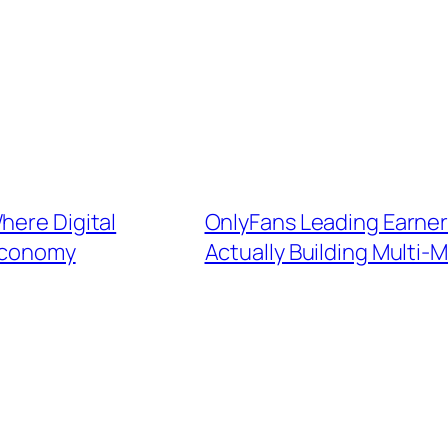
here Digital
OnlyFans Leading Earner
 Economy
Actually Building Multi-M