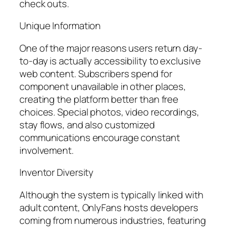
check outs.
Unique Information
One of the major reasons users return day-
to-day is actually accessibility to exclusive
web content. Subscribers spend for
component unavailable in other places,
creating the platform better than free
choices. Special photos, video recordings,
stay flows, and also customized
communications encourage constant
involvement.
Inventor Diversity
Although the system is typically linked with
adult content, OnlyFans hosts developers
coming from numerous industries, featuring