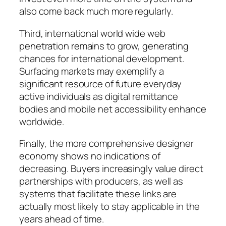
also come back much more regularly.
Third, international world wide web
penetration remains to grow, generating
chances for international development.
Surfacing markets may exemplify a
significant resource of future everyday
active individuals as digital remittance
bodies and mobile net accessibility enhance
worldwide.
Finally, the more comprehensive designer
economy shows no indications of
decreasing. Buyers increasingly value direct
partnerships with producers, as well as
systems that facilitate these links are
actually most likely to stay applicable in the
years ahead of time.