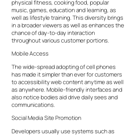
physical fitness, cooking food, popular
music, games, education and learning, as
well as lifestyle training. This diversity brings
in a broader viewers as well as enhances the
chance of day-to-day interaction
throughout various customer portions.
Mobile Access
The wide-spread adopting of cell phones
has made it simpler than ever for customers
to accessibility web content anytime as well
as anywhere. Mobile-friendly interfaces and
also notice bodies aid drive daily sees and
communications.
Social Media Site Promotion
Developers usually use systems such as