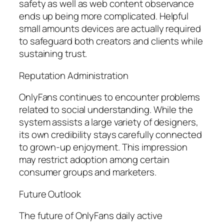
safety as well as web content observance
ends up being more complicated. Helpful
small amounts devices are actually required
to safeguard both creators and clients while
sustaining trust.
Reputation Administration
OnlyFans continues to encounter problems
related to social understanding. While the
system assists a large variety of designers,
its own credibility stays carefully connected
to grown-up enjoyment. This impression
may restrict adoption among certain
consumer groups and marketers.
Future Outlook
The future of OnlyFans daily active