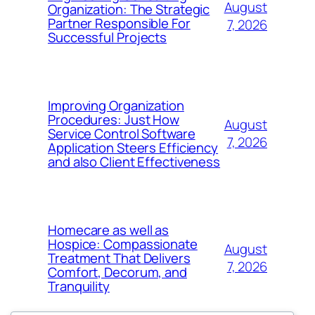
August
Organization: The Strategic
Partner Responsible For
7, 2026
Successful Projects
Improving Organization
Procedures: Just How
August
Service Control Software
7, 2026
Application Steers Efficiency
and also Client Effectiveness
Homecare as well as
Hospice: Compassionate
August
Treatment That Delivers
7, 2026
Comfort, Decorum, and
Tranquility