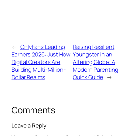
←
OnlyFans Leading
Raising Resilient
Earners 2026: Just How
Youngster in an
Digital Creators Are
Altering Globe: A
Building Multi-Million-
Modern Parenting
Dollar Realms
Quick Guide
→
Comments
Leave a Reply