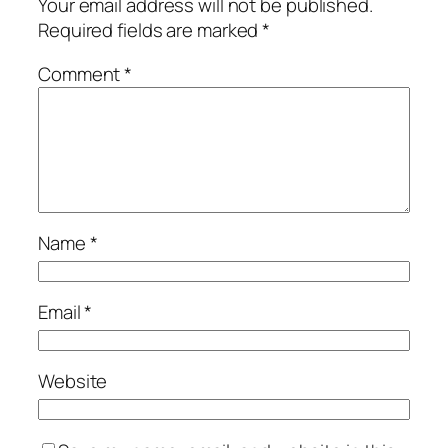
Your email address will not be published.
Required fields are marked
*
Comment
*
Name
*
Email
*
Website