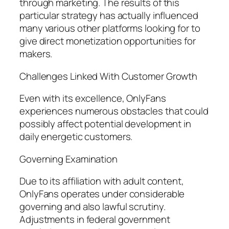
through marketing. The results of this
particular strategy has actually influenced
many various other platforms looking for to
give direct monetization opportunities for
makers.
Challenges Linked With Customer Growth
Even with its excellence, OnlyFans
experiences numerous obstacles that could
possibly affect potential development in
daily energetic customers.
Governing Examination
Due to its affiliation with adult content,
OnlyFans operates under considerable
governing and also lawful scrutiny.
Adjustments in federal government