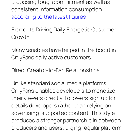
proposing tough commitment as well as
consistent information consumption.
according to the latest figures
Elements Driving Daily Energetic Customer
Growth
Many variables have helped in the boost in
OnlyFans daily active customers.
Direct Creator-to-Fan Relationships
Unlike standard social media platforms,
OnlyFans enables developers to monetize
their viewers directly. Followers sign up for
details developers rather than relying on
advertising-supported content. This style
produces a stronger partnership in between
producers and users, urging regular platform