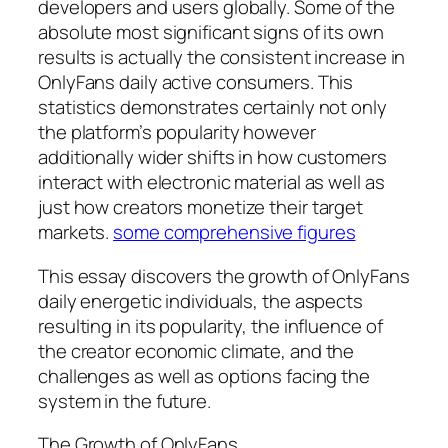
developers and users globally. Some of the
absolute most significant signs of its own
results is actually the consistent increase in
OnlyFans daily active consumers. This
statistics demonstrates certainly not only
the platform’s popularity however
additionally wider shifts in how customers
interact with electronic material as well as
just how creators monetize their target
markets.
some comprehensive figures
This essay discovers the growth of OnlyFans
daily energetic individuals, the aspects
resulting in its popularity, the influence of
the creator economic climate, and the
challenges as well as options facing the
system in the future.
The Growth of OnlyFans