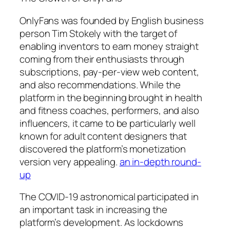
OnlyFans was founded by English business
person Tim Stokely with the target of
enabling inventors to earn money straight
coming from their enthusiasts through
subscriptions, pay-per-view web content,
and also recommendations. While the
platform in the beginning brought in health
and fitness coaches, performers, and also
influencers, it came to be particularly well
known for adult content designers that
discovered the platform’s monetization
version very appealing.
an in-depth round-
up
The COVID-19 astronomical participated in
an important task in increasing the
platform’s development. As lockdowns