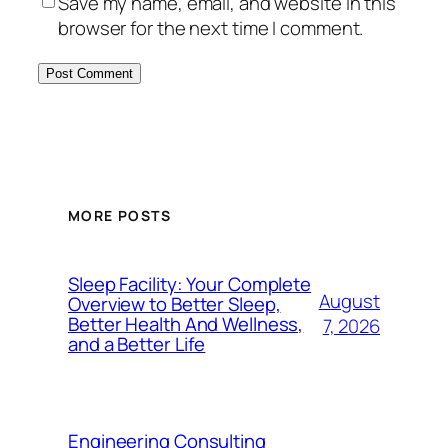
Save my name, email, and website in this
browser for the next time I comment.
MORE POSTS
Sleep Facility: Your Complete
August
Overview to Better Sleep,
Better Health And Wellness,
7, 2026
and a Better Life
Engineering Consulting