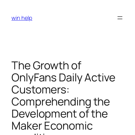
Skip
to
win help
content
The Growth of
OnlyFans Daily Active
Customers:
Comprehending the
Development of the
Maker Economic