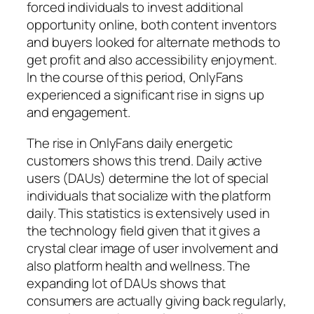
forced individuals to invest additional
opportunity online, both content inventors
and buyers looked for alternate methods to
get profit and also accessibility enjoyment.
In the course of this period, OnlyFans
experienced a significant rise in signs up
and engagement.
The rise in OnlyFans daily energetic
customers shows this trend. Daily active
users (DAUs) determine the lot of special
individuals that socialize with the platform
daily. This statistics is extensively used in
the technology field given that it gives a
crystal clear image of user involvement and
also platform health and wellness. The
expanding lot of DAUs shows that
consumers are actually giving back regularly,