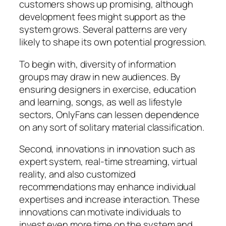
customers shows up promising, although
development fees might support as the
system grows. Several patterns are very
likely to shape its own potential progression.
To begin with, diversity of information
groups may draw in new audiences. By
ensuring designers in exercise, education
and learning, songs, as well as lifestyle
sectors, OnlyFans can lessen dependence
on any sort of solitary material classification.
Second, innovations in innovation such as
expert system, real-time streaming, virtual
reality, and also customized
recommendations may enhance individual
expertises and increase interaction. These
innovations can motivate individuals to
invest even more time on the system and