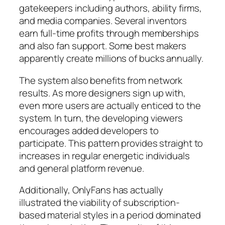
gatekeepers including authors, ability firms,
and media companies. Several inventors
earn full-time profits through memberships
and also fan support. Some best makers
apparently create millions of bucks annually.
The system also benefits from network
results. As more designers sign up with,
even more users are actually enticed to the
system. In turn, the developing viewers
encourages added developers to
participate. This pattern provides straight to
increases in regular energetic individuals
and general platform revenue.
Additionally, OnlyFans has actually
illustrated the viability of subscription-
based material styles in a period dominated