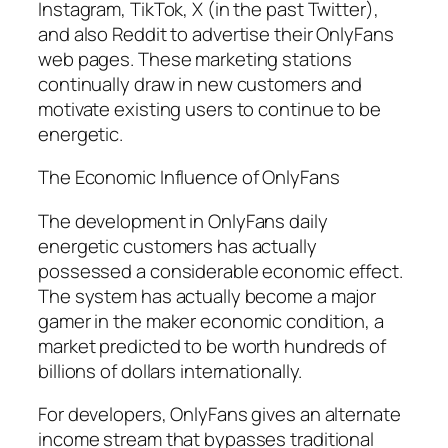
Instagram, TikTok, X (in the past Twitter),
and also Reddit to advertise their OnlyFans
web pages. These marketing stations
continually draw in new customers and
motivate existing users to continue to be
energetic.
The Economic Influence of OnlyFans
The development in OnlyFans daily
energetic customers has actually
possessed a considerable economic effect.
The system has actually become a major
gamer in the maker economic condition, a
market predicted to be worth hundreds of
billions of dollars internationally.
For developers, OnlyFans gives an alternate
income stream that bypasses traditional