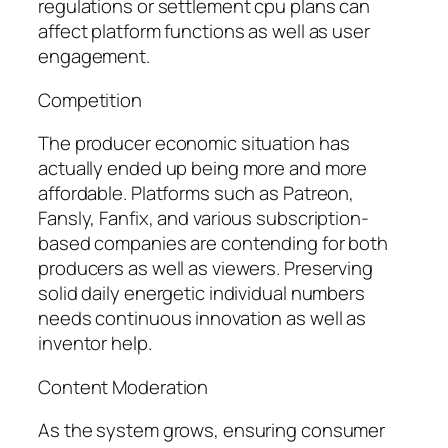
regulations or settlement cpu plans can
affect platform functions as well as user
engagement.
Competition
The producer economic situation has
actually ended up being more and more
affordable. Platforms such as Patreon,
Fansly, Fanfix, and various subscription-
based companies are contending for both
producers as well as viewers. Preserving
solid daily energetic individual numbers
needs continuous innovation as well as
inventor help.
Content Moderation
As the system grows, ensuring consumer