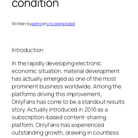
condition
Written by
admin
in
Uncategorized
Introduction
In the rapidly developing electronic
economic situation, material development
has actually emerged as one of the most
prominent business worldwide. Among the
platforms driving this improvement,
OnlyFans has come to be a standout results
story. Actually introduced in 2016 as a
subscription-based content-sharing
platform, OnlyFans has experienced
outstanding growth, drawing in countless