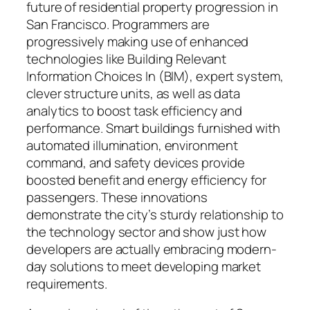
future of residential property progression in
San Francisco. Programmers are
progressively making use of enhanced
technologies like Building Relevant
Information Choices In (BIM), expert system,
clever structure units, as well as data
analytics to boost task efficiency and
performance. Smart buildings furnished with
automated illumination, environment
command, and safety devices provide
boosted benefit and energy efficiency for
passengers. These innovations
demonstrate the city’s sturdy relationship to
the technology sector and show just how
developers are actually embracing modern-
day solutions to meet developing market
requirements.