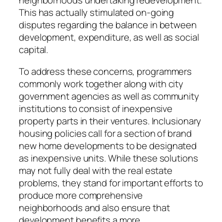
neighborhoods undertaking redevelopment.
This has actually stimulated on-going
disputes regarding the balance in between
development, expenditure, as well as social
capital.
To address these concerns, programmers
commonly work together along with city
government agencies as well as community
institutions to consist of inexpensive
property parts in their ventures. Inclusionary
housing policies call for a section of brand
new home developments to be designated
as inexpensive units. While these solutions
may not fully deal with the real estate
problems, they stand for important efforts to
produce more comprehensive
neighborhoods and also ensure that
development benefits a more