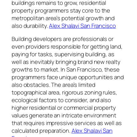
buildings remains to grow, residential
property programmers stay core to the
metropolitan area’s potential growth and
also durability.
Alex Shalavi San Francisco
Building developers are professionals or
even providers responsible for getting land,
paying for tasks, supervising building, as
well as inevitably bringing brand new realty
growths to market. In San Francisco, these
programmers face unique opportunities and
also obstacles. The area’s limited
topographical area, rigorous zoning rules,
ecological factors to consider, and also
higher residential or commercial property
values generate an intricate environment
that requires impressive services as well as
calculated preparation.
Alex Shalavi San