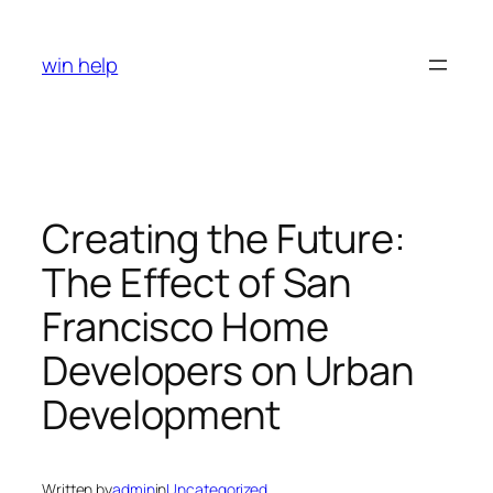
Skip
to
win help
content
Creating the Future:
The Effect of San
Francisco Home
Developers on Urban
Development
Written by
admin
in
Uncategorized