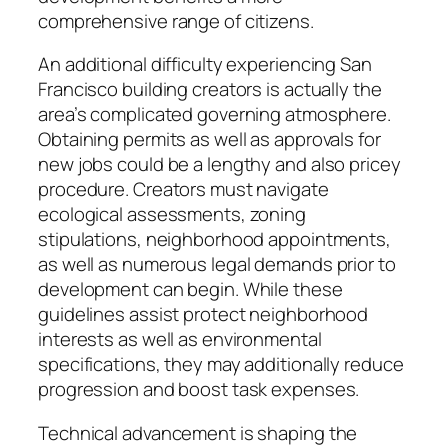
comprehensive range of citizens.
An additional difficulty experiencing San
Francisco building creators is actually the
area’s complicated governing atmosphere.
Obtaining permits as well as approvals for
new jobs could be a lengthy and also pricey
procedure. Creators must navigate
ecological assessments, zoning
stipulations, neighborhood appointments,
as well as numerous legal demands prior to
development can begin. While these
guidelines assist protect neighborhood
interests as well as environmental
specifications, they may additionally reduce
progression and boost task expenses.
Technical advancement is shaping the