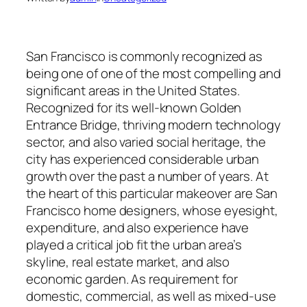
San Francisco is commonly recognized as
being one of one of the most compelling and
significant areas in the United States.
Recognized for its well-known Golden
Entrance Bridge, thriving modern technology
sector, and also varied social heritage, the
city has experienced considerable urban
growth over the past a number of years. At
the heart of this particular makeover are San
Francisco home designers, whose eyesight,
expenditure, and also experience have
played a critical job fit the urban area’s
skyline, real estate market, and also
economic garden. As requirement for
domestic, commercial, as well as mixed-use