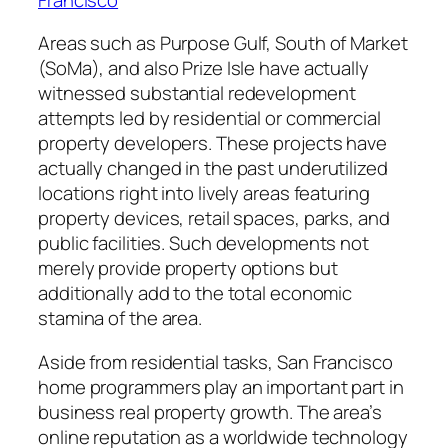
Areas such as Purpose Gulf, South of Market
(SoMa), and also Prize Isle have actually
witnessed substantial redevelopment
attempts led by residential or commercial
property developers. These projects have
actually changed in the past underutilized
locations right into lively areas featuring
property devices, retail spaces, parks, and
public facilities. Such developments not
merely provide property options but
additionally add to the total economic
stamina of the area.
Aside from residential tasks, San Francisco
home programmers play an important part in
business real property growth. The area’s
online reputation as a worldwide technology