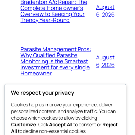
Bradenton A/c Repair: The
August
Complete Home owner’s
Overview to Keeping Your
6, 2026
Trendy Year-Round
Parasite Management Pros:
Why Qualified Parasite
August
Monitoring Is the Smartest
6, 2026
Investment for every single
Homeowner
We respect your privacy
Cookies help us improve your experience, deliver
Blog
Events
personalized content, and analyze traffic. You can
win help
About
Shop
choose which cookies to allow by clicking
Customize
. Click
Accept All
to consent or
Reject
FAQs
Patterns
All
to decline non-essential cookies.
Authors
Themes
the help