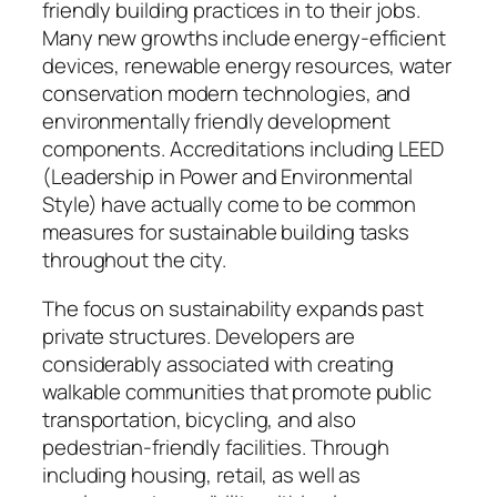
friendly building practices in to their jobs.
Many new growths include energy-efficient
devices, renewable energy resources, water
conservation modern technologies, and
environmentally friendly development
components. Accreditations including LEED
(Leadership in Power and Environmental
Style) have actually come to be common
measures for sustainable building tasks
throughout the city.
The focus on sustainability expands past
private structures. Developers are
considerably associated with creating
walkable communities that promote public
transportation, bicycling, and also
pedestrian-friendly facilities. Through
including housing, retail, as well as