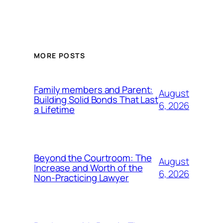
MORE POSTS
Family members and Parent:
August
Building Solid Bonds That Last
6, 2026
a Lifetime
Beyond the Courtroom: The
August
Increase and Worth of the
6, 2026
Non-Practicing Lawyer