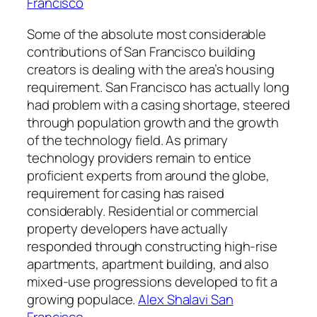
Francisco
Some of the absolute most considerable
contributions of San Francisco building
creators is dealing with the area’s housing
requirement. San Francisco has actually long
had problem with a casing shortage, steered
through population growth and the growth
of the technology field. As primary
technology providers remain to entice
proficient experts from around the globe,
requirement for casing has raised
considerably. Residential or commercial
property developers have actually
responded through constructing high-rise
apartments, apartment building, and also
mixed-use progressions developed to fit a
growing populace.
Alex Shalavi San
Francisco