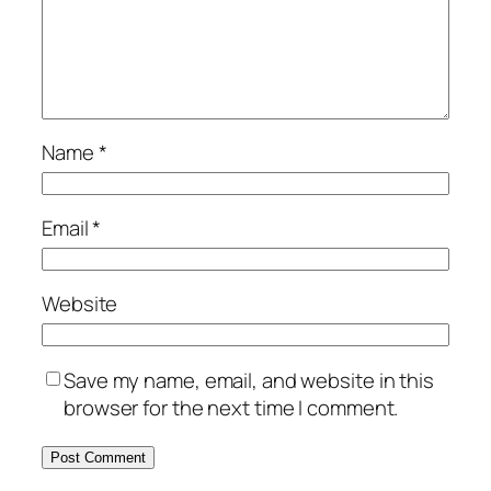
Name
*
Email
*
Website
Save my name, email, and website in this
browser for the next time I comment.