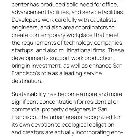
center has produced solid need for office,
advancement facilities, and service facilities.
Developers work carefully with capitalists,
engineers, and also area coordinators to
create contemporary workplace that meet
the requirements of technology companies,
startups, and also multinational firms. These
developments support work production,
bring in investment, as well as enhance San
Francisco’s role as a leading service
destination.
Sustainability has become a more and more
significant concentration for residential or
commercial property designers in San
Francisco. The urban area is recognized for
its own devotion to ecological obligation,
and creators are actually incorporating eco-