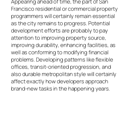
Appearing ahead of time, the part of San
Francisco residential or commercial property
programmers will certainly remain essential
as the city remains to progress. Potential
development efforts are probably to pay
attention to improving property source,
improving durability, enhancing facilities, as
well as conforming to modifying financial
problems. Developing patterns like flexible
offices, transit-oriented progression, and
also durable metropolitan style will certainly
affect exactly how developers approach
brand-new tasks in the happening years.