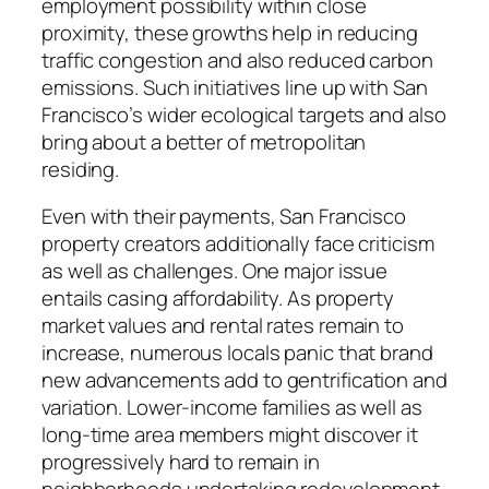
employment possibility within close
proximity, these growths help in reducing
traffic congestion and also reduced carbon
emissions. Such initiatives line up with San
Francisco’s wider ecological targets and also
bring about a better of metropolitan
residing.
Even with their payments, San Francisco
property creators additionally face criticism
as well as challenges. One major issue
entails casing affordability. As property
market values and rental rates remain to
increase, numerous locals panic that brand
new advancements add to gentrification and
variation. Lower-income families as well as
long-time area members might discover it
progressively hard to remain in