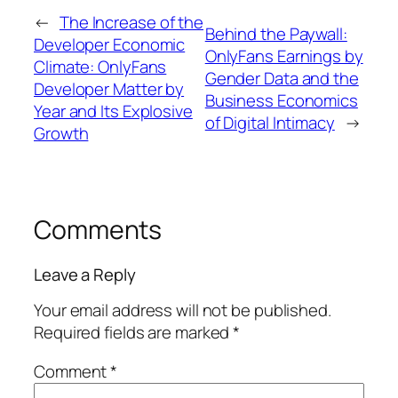
←
The Increase of the
Behind the Paywall:
Developer Economic
OnlyFans Earnings by
Climate: OnlyFans
Gender Data and the
Developer Matter by
Business Economics
Year and Its Explosive
of Digital Intimacy
→
Growth
Comments
Leave a Reply
Your email address will not be published.
Required fields are marked
*
Comment
*