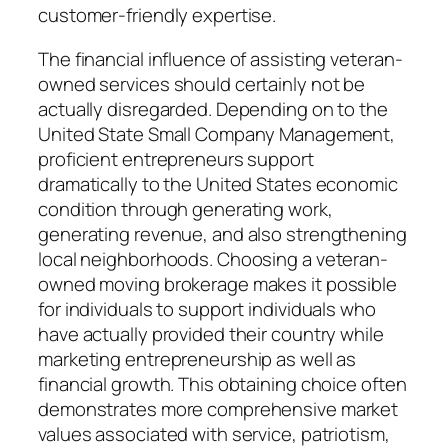
customer-friendly expertise.
The financial influence of assisting veteran-
owned services should certainly not be
actually disregarded. Depending on to the
United State Small Company Management,
proficient entrepreneurs support
dramatically to the United States economic
condition through generating work,
generating revenue, and also strengthening
local neighborhoods. Choosing a veteran-
owned moving brokerage makes it possible
for individuals to support individuals who
have actually provided their country while
marketing entrepreneurship as well as
financial growth. This obtaining choice often
demonstrates more comprehensive market
values associated with service, patriotism,