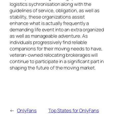
logistics sychronisation along with the
guidelines of service, obligation, as well as
stability, these organizations assist
enhance what is actually frequently a
demanding life event into an extra organized
as well as manageable adventure. As
individuals progressively find reliable
companions for their moving needs to have,
veteran-owned relocating brokerages will
continue to participate in a significant part in
shaping the future of the moving market.
←
OnlyFans
Top States for OnlyFans