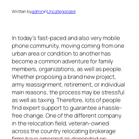
Written by
admin
in
Uncategorized
In today’s fast-paced and also very mobile
phone community, moving coming from one
urban area or condition to another has
become a common adventure for family
members, organizations, as well as people.
Whether proposing a brand new project,
army reassignment, retirement, or individual
main reasons, the process may be stressful
as well as taxing. Therefore, lots of people
find expert support to guarantee a hassle-
free change. One of the different company
in the relocation field, veteran-owned
across the country relocating brokerage
firms have emerged as depended on