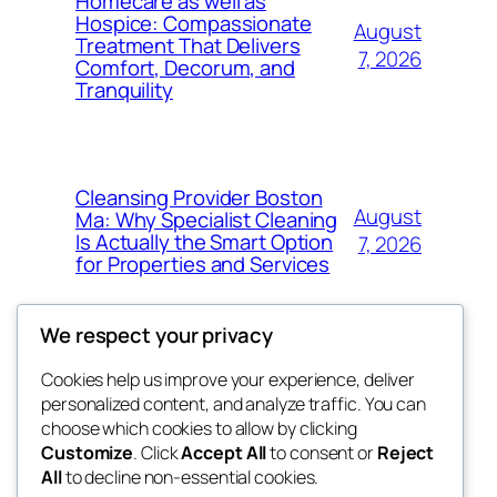
Homecare as well as
Hospice: Compassionate
August
Treatment That Delivers
7, 2026
Comfort, Decorum, and
Tranquility
Cleansing Provider Boston
August
Ma: Why Specialist Cleaning
Is Actually the Smart Option
7, 2026
for Properties and Services
We respect your privacy
Cookies help us improve your experience, deliver
Blog
Events
personalized content, and analyze traffic. You can
win help
About
Shop
choose which cookies to allow by clicking
Customize
. Click
Accept All
to consent or
Reject
FAQs
Patterns
All
to decline non-essential cookies.
Authors
Themes
the help