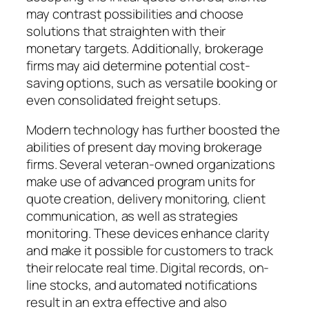
may contrast possibilities and choose
solutions that straighten with their
monetary targets. Additionally, brokerage
firms may aid determine potential cost-
saving options, such as versatile booking or
even consolidated freight setups.
Modern technology has further boosted the
abilities of present day moving brokerage
firms. Several veteran-owned organizations
make use of advanced program units for
quote creation, delivery monitoring, client
communication, as well as strategies
monitoring. These devices enhance clarity
and make it possible for customers to track
their relocate real time. Digital records, on-
line stocks, and automated notifications
result in an extra effective and also