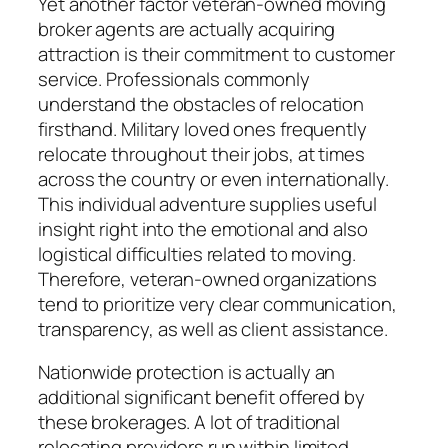
Yet another factor veteran-owned moving
broker agents are actually acquiring
attraction is their commitment to customer
service. Professionals commonly
understand the obstacles of relocation
firsthand. Military loved ones frequently
relocate throughout their jobs, at times
across the country or even internationally.
This individual adventure supplies useful
insight right into the emotional and also
logistical difficulties related to moving.
Therefore, veteran-owned organizations
tend to prioritize very clear communication,
transparency, as well as client assistance.
Nationwide protection is actually an
additional significant benefit offered by
these brokerages. A lot of traditional
relocating providers run within limited