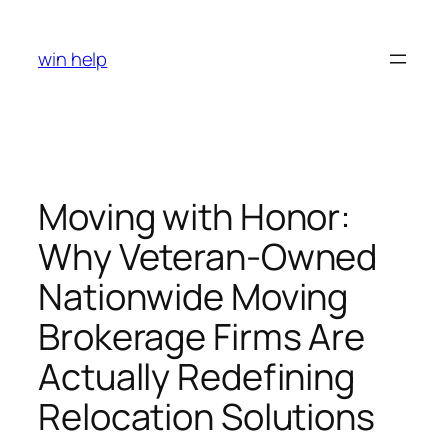
Skip
to
win help
content
Moving with Honor:
Why Veteran-Owned
Nationwide Moving
Brokerage Firms Are
Actually Redefining
Relocation Solutions