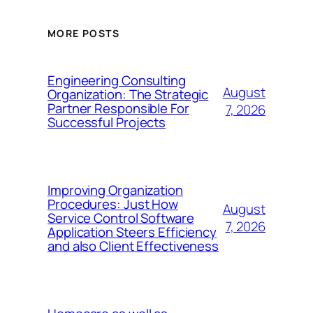
MORE POSTS
Engineering Consulting
August
Organization: The Strategic
Partner Responsible For
7, 2026
Successful Projects
Improving Organization
Procedures: Just How
August
Service Control Software
7, 2026
Application Steers Efficiency
and also Client Effectiveness