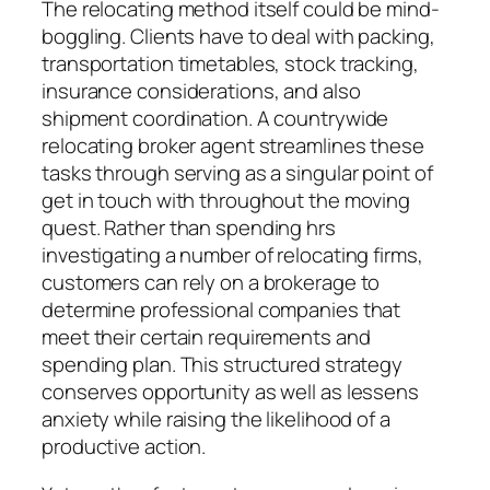
The relocating method itself could be mind-
boggling. Clients have to deal with packing,
transportation timetables, stock tracking,
insurance considerations, and also
shipment coordination. A countrywide
relocating broker agent streamlines these
tasks through serving as a singular point of
get in touch with throughout the moving
quest. Rather than spending hrs
investigating a number of relocating firms,
customers can rely on a brokerage to
determine professional companies that
meet their certain requirements and
spending plan. This structured strategy
conserves opportunity as well as lessens
anxiety while raising the likelihood of a
productive action.