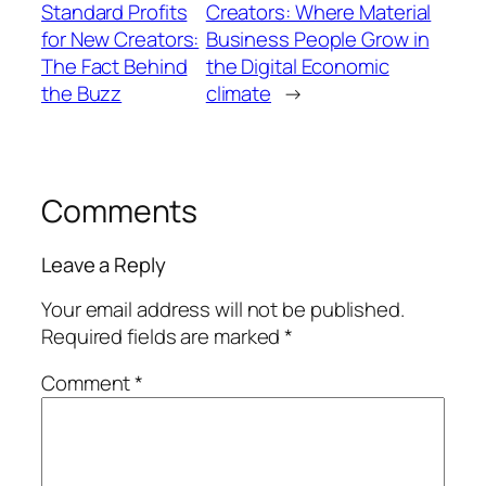
Standard Profits
Creators: Where Material
for New Creators:
Business People Grow in
The Fact Behind
the Digital Economic
the Buzz
climate
→
Comments
Leave a Reply
Your email address will not be published.
Required fields are marked
*
Comment
*