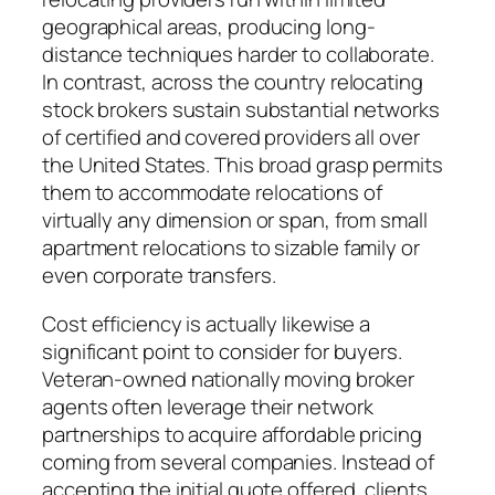
geographical areas, producing long-
distance techniques harder to collaborate.
In contrast, across the country relocating
stock brokers sustain substantial networks
of certified and covered providers all over
the United States. This broad grasp permits
them to accommodate relocations of
virtually any dimension or span, from small
apartment relocations to sizable family or
even corporate transfers.
Cost efficiency is actually likewise a
significant point to consider for buyers.
Veteran-owned nationally moving broker
agents often leverage their network
partnerships to acquire affordable pricing
coming from several companies. Instead of
accepting the initial quote offered, clients