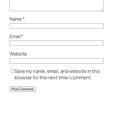
Name
*
Email
*
Website
Save my name, email, and website in this
browser for the next time I comment.