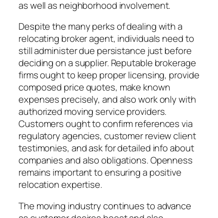
as well as neighborhood involvement.
Despite the many perks of dealing with a
relocating broker agent, individuals need to
still administer due persistance just before
deciding on a supplier. Reputable brokerage
firms ought to keep proper licensing, provide
composed price quotes, make known
expenses precisely, and also work only with
authorized moving service providers.
Customers ought to confirm references via
regulatory agencies, customer review client
testimonies, and ask for detailed info about
companies and also obligations. Openness
remains important to ensuring a positive
relocation expertise.
The moving industry continues to advance
as customer desires boost and also