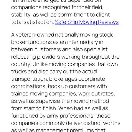
companions recognized for their field,
stability, as well as commitment to client
total satisfaction.
Safe Ship Moving Reviews
A veteran-owned nationally moving stock
broker functions as an intermediary in
between customers and also specialist
relocating providers working throughout the
country. Unlike moving companies that own
trucks and also carry out the actual
transportation, brokerages coordinate
coordinations, hook up customers with
trained moving companies, work out rates,
as well as supervise the moving method
from start to finish. When had as well as
functioned by army professionals, these
companies commonly deliver distinct worths
as well as management premiums that