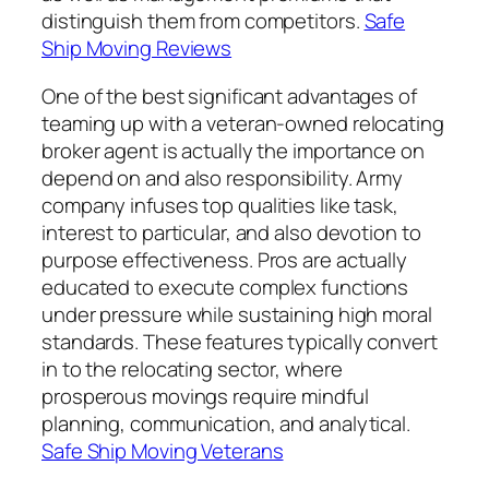
distinguish them from competitors.
Safe
Ship Moving Reviews
One of the best significant advantages of
teaming up with a veteran-owned relocating
broker agent is actually the importance on
depend on and also responsibility. Army
company infuses top qualities like task,
interest to particular, and also devotion to
purpose effectiveness. Pros are actually
educated to execute complex functions
under pressure while sustaining high moral
standards. These features typically convert
in to the relocating sector, where
prosperous movings require mindful
planning, communication, and analytical.
Safe Ship Moving Veterans