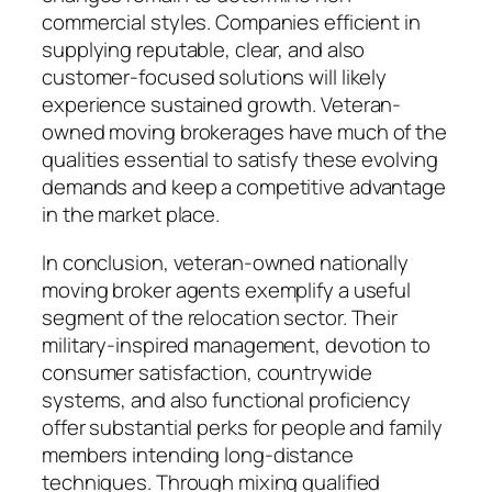
commercial styles. Companies efficient in
supplying reputable, clear, and also
customer-focused solutions will likely
experience sustained growth. Veteran-
owned moving brokerages have much of the
qualities essential to satisfy these evolving
demands and keep a competitive advantage
in the market place.
In conclusion, veteran-owned nationally
moving broker agents exemplify a useful
segment of the relocation sector. Their
military-inspired management, devotion to
consumer satisfaction, countrywide
systems, and also functional proficiency
offer substantial perks for people and family
members intending long-distance
techniques. Through mixing qualified