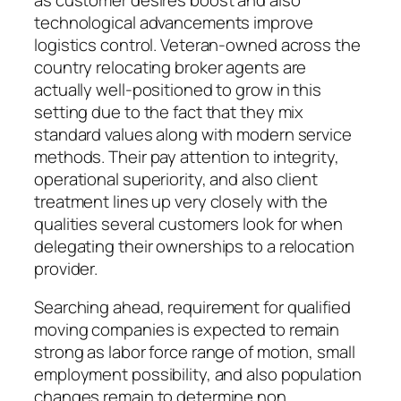
technological advancements improve
logistics control. Veteran-owned across the
country relocating broker agents are
actually well-positioned to grow in this
setting due to the fact that they mix
standard values along with modern service
methods. Their pay attention to integrity,
operational superiority, and also client
treatment lines up very closely with the
qualities several customers look for when
delegating their ownerships to a relocation
provider.
Searching ahead, requirement for qualified
moving companies is expected to remain
strong as labor force range of motion, small
employment possibility, and also population
changes remain to determine non