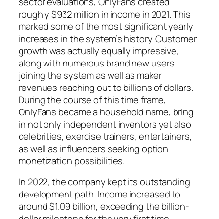
sector evaluations, OnlyFans created
roughly $932 million in income in 2021. This
marked some of the most significant yearly
increases in the system’s history. Customer
growth was actually equally impressive,
along with numerous brand new users
joining the system as well as maker
revenues reaching out to billions of dollars.
During the course of this time frame,
OnlyFans became a household name, bring
in not only independent inventors yet also
celebrities, exercise trainers, entertainers,
as well as influencers seeking option
monetization possibilities.
In 2022, the company kept its outstanding
development path. Income increased to
around $1.09 billion, exceeding the billion-
dollar milestone for the very first time.