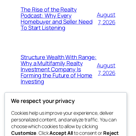
The Rise of the Realty
August
Podcast: Why Every
Homebuyer and Seller Need
7, 2026
To Start Listening
Structure Wealth With Range:
Why a Multifamily Realty
August
Investment Company Is
7, 2026
Forming the Future of Home
Investing
We respect your privacy
Cookies help us improve your experience, deliver
Blog
Events
personalized content, and analyze traffic. You can
win help
About
Shop
choose which cookies to allow by clicking
Customize
. Click
Accept All
to consent or
Reject
FAQs
Patterns