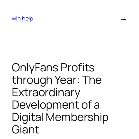
Skip
to
win help
content
OnlyFans Profits
through Year: The
Extraordinary
Development of a
Digital Membership
Giant