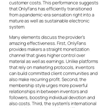
customer costs. This performance suggests
that OnlyFans has efficiently transitioned
from a pandemic-era sensation right into a
mature as well as sustainable electronic
system.
Many elements discuss the provider’s
amazing effectiveness. First, OnlyFans
provides makers a straight monetization
channel that gives higher control over
material as well as earnings. Unlike platforms
that rely on marketing protocols, inventors
can build committed client communities and
also make recurring profit. Second, the
membership style urges more powerful
relationships in between inventors and
followers, boosting individual devotion and
also costs. Third, the system’s international