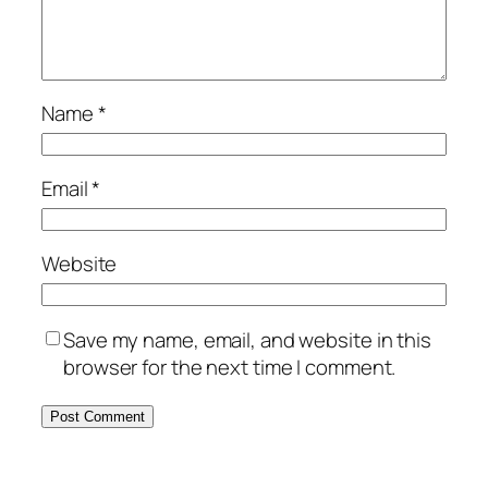
Name
*
Email
*
Website
Save my name, email, and website in this
browser for the next time I comment.