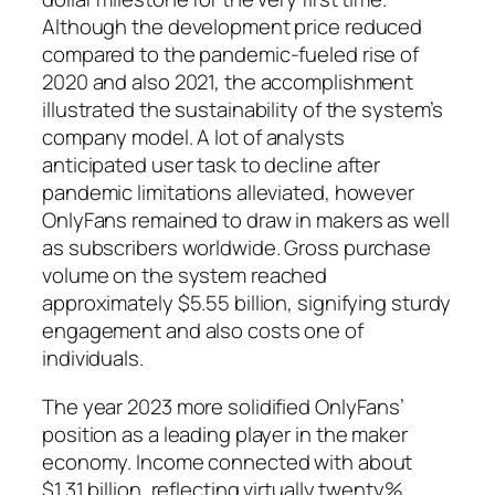
Although the development price reduced
compared to the pandemic-fueled rise of
2020 and also 2021, the accomplishment
illustrated the sustainability of the system’s
company model. A lot of analysts
anticipated user task to decline after
pandemic limitations alleviated, however
OnlyFans remained to draw in makers as well
as subscribers worldwide. Gross purchase
volume on the system reached
approximately $5.55 billion, signifying sturdy
engagement and also costs one of
individuals.
The year 2023 more solidified OnlyFans’
position as a leading player in the maker
economy. Income connected with about
$1.31 billion, reflecting virtually twenty%