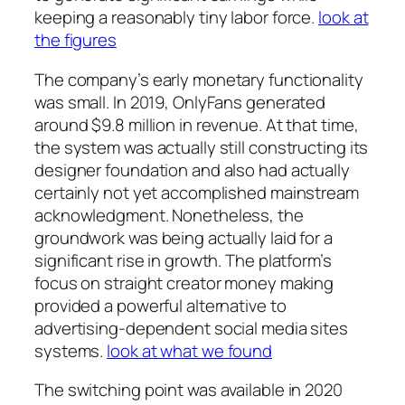
keeping a reasonably tiny labor force.
look at
the figures
The company’s early monetary functionality
was small. In 2019, OnlyFans generated
around $9.8 million in revenue. At that time,
the system was actually still constructing its
designer foundation and also had actually
certainly not yet accomplished mainstream
acknowledgment. Nonetheless, the
groundwork was being actually laid for a
significant rise in growth. The platform’s
focus on straight creator money making
provided a powerful alternative to
advertising-dependent social media sites
systems.
look at what we found
The switching point was available in 2020