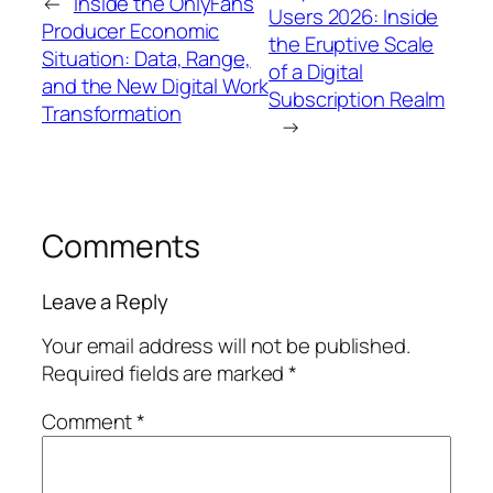
←
Inside the OnlyFans
Users 2026: Inside
Producer Economic
the Eruptive Scale
Situation: Data, Range,
of a Digital
and the New Digital Work
Subscription Realm
Transformation
→
Comments
Leave a Reply
Your email address will not be published.
Required fields are marked
*
Comment
*