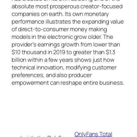
absolute most prosperous creator-focused
companies on earth. Its own monetary
performance illustrates the expanding value
of direct-to-consumer money making
models in the electronic grow older. The
provider’s earnings growth from lower than
$10 thousand in 2019 to greater than $1.3
billion within a few years shows just how
technical innovation, modifying customer
preferences, and also producer
empowerment can reshape entire business.
OnlyFans Total