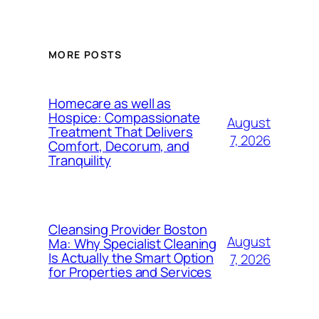
MORE POSTS
Homecare as well as
Hospice: Compassionate
August
Treatment That Delivers
7, 2026
Comfort, Decorum, and
Tranquility
Cleansing Provider Boston
August
Ma: Why Specialist Cleaning
Is Actually the Smart Option
7, 2026
for Properties and Services