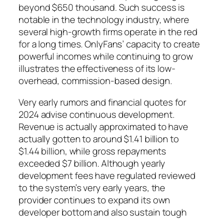
beyond $650 thousand. Such success is
notable in the technology industry, where
several high-growth firms operate in the red
for a long times. OnlyFans’ capacity to create
powerful incomes while continuing to grow
illustrates the effectiveness of its low-
overhead, commission-based design.
Very early rumors and financial quotes for
2024 advise continuous development.
Revenue is actually approximated to have
actually gotten to around $1.41 billion to
$1.44 billion, while gross repayments
exceeded $7 billion. Although yearly
development fees have regulated reviewed
to the system’s very early years, the
provider continues to expand its own
developer bottom and also sustain tough