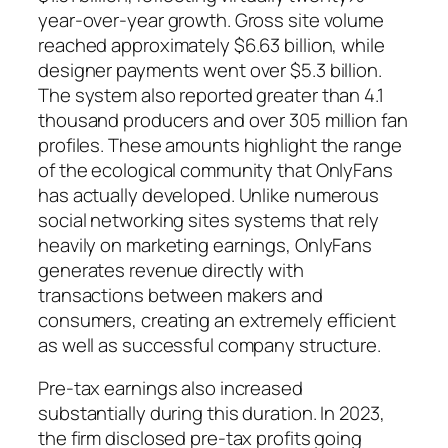
year-over-year growth. Gross site volume
reached approximately $6.63 billion, while
designer payments went over $5.3 billion.
The system also reported greater than 4.1
thousand producers and over 305 million fan
profiles. These amounts highlight the range
of the ecological community that OnlyFans
has actually developed. Unlike numerous
social networking sites systems that rely
heavily on marketing earnings, OnlyFans
generates revenue directly with
transactions between makers and
consumers, creating an extremely efficient
as well as successful company structure.
Pre-tax earnings also increased
substantially during this duration. In 2023,
the firm disclosed pre-tax profits going