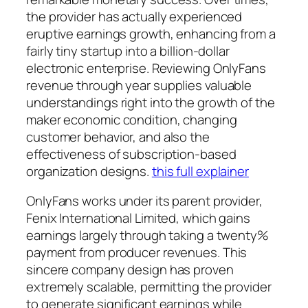
the provider has actually experienced
eruptive earnings growth, enhancing from a
fairly tiny startup into a billion-dollar
electronic enterprise. Reviewing OnlyFans
revenue through year supplies valuable
understandings right into the growth of the
maker economic condition, changing
customer behavior, and also the
effectiveness of subscription-based
organization designs.
this full explainer
OnlyFans works under its parent provider,
Fenix International Limited, which gains
earnings largely through taking a twenty%
payment from producer revenues. This
sincere company design has proven
extremely scalable, permitting the provider
to generate significant earnings while