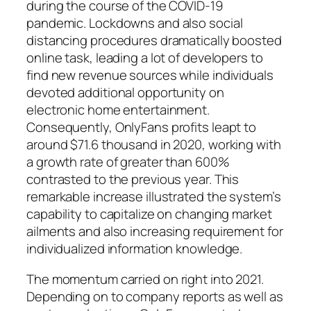
during the course of the COVID-19
pandemic. Lockdowns and also social
distancing procedures dramatically boosted
online task, leading a lot of developers to
find new revenue sources while individuals
devoted additional opportunity on
electronic home entertainment.
Consequently, OnlyFans profits leapt to
around $71.6 thousand in 2020, working with
a growth rate of greater than 600%
contrasted to the previous year. This
remarkable increase illustrated the system’s
capability to capitalize on changing market
ailments and also increasing requirement for
individualized information knowledge.
The momentum carried on right into 2021.
Depending on to company reports as well as