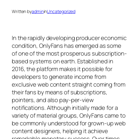
Written by
admin
in
Uncategorized
In the rapidly developing producer economic
condition, OnlyFans has emerged as some
of one of the most prosperous subscription-
based systems on earth. Established in
2016, the platform makes it possible for
developers to generate income from
exclusive web content straight coming from
their fans by means of subscriptions,
pointers, and also pay-per-view
notifications. Although initially made for a
variety of material groups, OnlyFans came to
be commonly understood for grown-up web
content designers, helping it achieve
remarkable monetary success. Over times,