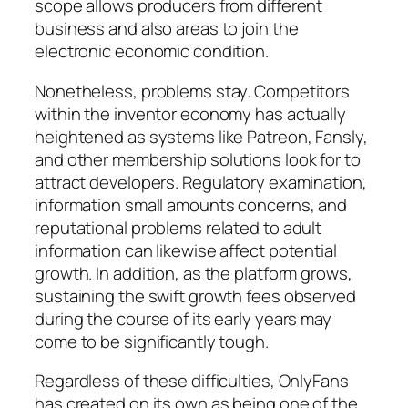
scope allows producers from different
business and also areas to join the
electronic economic condition.
Nonetheless, problems stay. Competitors
within the inventor economy has actually
heightened as systems like Patreon, Fansly,
and other membership solutions look for to
attract developers. Regulatory examination,
information small amounts concerns, and
reputational problems related to adult
information can likewise affect potential
growth. In addition, as the platform grows,
sustaining the swift growth fees observed
during the course of its early years may
come to be significantly tough.
Regardless of these difficulties, OnlyFans
has created on its own as being one of the