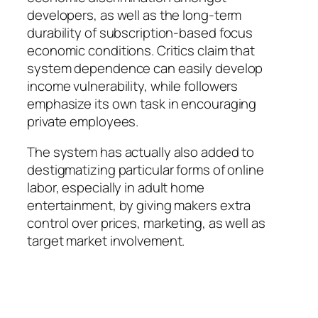
developers, as well as the long-term
durability of subscription-based focus
economic conditions. Critics claim that
system dependence can easily develop
income vulnerability, while followers
emphasize its own task in encouraging
private employees.
The system has actually also added to
destigmatizing particular forms of online
labor, especially in adult home
entertainment, by giving makers extra
control over prices, marketing, as well as
target market involvement.