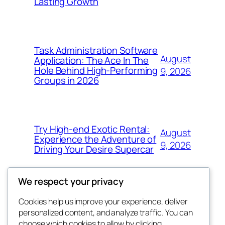
Lasting Growth
Task Administration Software
August
Application: The Ace In The
Hole Behind High-Performing
9, 2026
Groups in 2026
Try High-end Exotic Rental:
August
Experience the Adventure of
9, 2026
Driving Your Desire Supercar
We respect your privacy
Cookies help us improve your experience, deliver
Blog
Events
personalized content, and analyze traffic. You can
win help
About
Shop
choose which cookies to allow by clicking