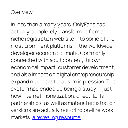
Overview
In less than a many years, OnlyFans has
actually completely transformed from a
niche registration web site into some of the
most prominent platforms in the worldwide
developer economic climate. Commonly
connected with adult content, its own
economical impact, customer development,
and also impact on digital entrepreneurship
expand much past that slim impression. The
system has ended up being a study in just
how internet monetization, direct-to-fan
partnerships, as well as material registration
versions are actually restoring on-line work
markets.
a revealing resource