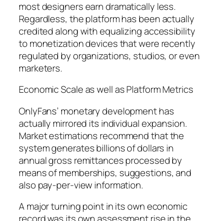
most designers earn dramatically less.
Regardless, the platform has been actually
credited along with equalizing accessibility
to monetization devices that were recently
regulated by organizations, studios, or even
marketers.
Economic Scale as well as Platform Metrics
OnlyFans’ monetary development has
actually mirrored its individual expansion.
Market estimations recommend that the
system generates billions of dollars in
annual gross remittances processed by
means of memberships, suggestions, and
also pay-per-view information.
A major turning point in its own economic
record was its own assessment rise in the