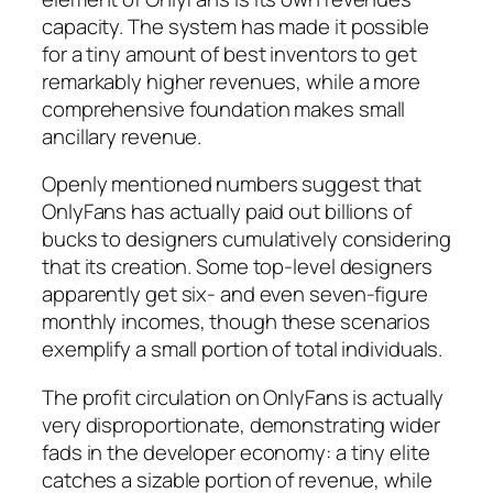
capacity. The system has made it possible
for a tiny amount of best inventors to get
remarkably higher revenues, while a more
comprehensive foundation makes small
ancillary revenue.
Openly mentioned numbers suggest that
OnlyFans has actually paid out billions of
bucks to designers cumulatively considering
that its creation. Some top-level designers
apparently get six- and even seven-figure
monthly incomes, though these scenarios
exemplify a small portion of total individuals.
The profit circulation on OnlyFans is actually
very disproportionate, demonstrating wider
fads in the developer economy: a tiny elite
catches a sizable portion of revenue, while