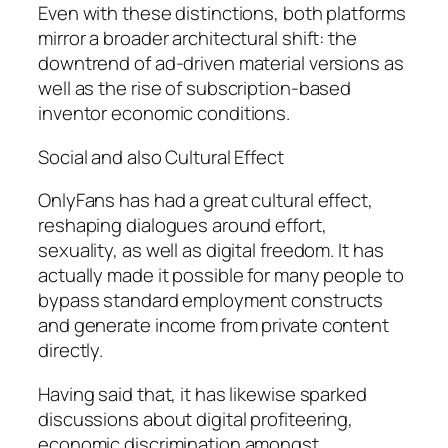
Even with these distinctions, both platforms
mirror a broader architectural shift: the
downtrend of ad-driven material versions as
well as the rise of subscription-based
inventor economic conditions.
Social and also Cultural Effect
OnlyFans has had a great cultural effect,
reshaping dialogues around effort,
sexuality, as well as digital freedom. It has
actually made it possible for many people to
bypass standard employment constructs
and generate income from private content
directly.
Having said that, it has likewise sparked
discussions about digital profiteering,
economic discrimination amongst