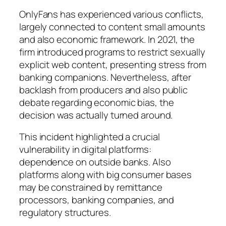
OnlyFans has experienced various conflicts,
largely connected to content small amounts
and also economic framework. In 2021, the
firm introduced programs to restrict sexually
explicit web content, presenting stress from
banking companions. Nevertheless, after
backlash from producers and also public
debate regarding economic bias, the
decision was actually turned around.
This incident highlighted a crucial
vulnerability in digital platforms:
dependence on outside banks. Also
platforms along with big consumer bases
may be constrained by remittance
processors, banking companies, and
regulatory structures.