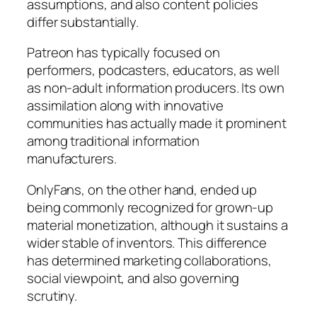
assumptions, and also content policies
differ substantially.
Patreon has typically focused on
performers, podcasters, educators, as well
as non-adult information producers. Its own
assimilation along with innovative
communities has actually made it prominent
among traditional information
manufacturers.
OnlyFans, on the other hand, ended up
being commonly recognized for grown-up
material monetization, although it sustains a
wider stable of inventors. This difference
has determined marketing collaborations,
social viewpoint, and also governing
scrutiny.