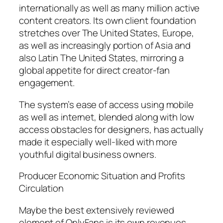
internationally as well as many million active
content creators. Its own client foundation
stretches over The United States, Europe,
as well as increasingly portion of Asia and
also Latin The United States, mirroring a
global appetite for direct creator-fan
engagement.
The system’s ease of access using mobile
as well as internet, blended along with low
access obstacles for designers, has actually
made it especially well-liked with more
youthful digital business owners.
Producer Economic Situation and Profits
Circulation
Maybe the best extensively reviewed
element of OnlyFans is its own revenues