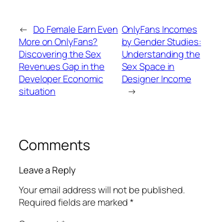
←
Do Female Earn Even
OnlyFans Incomes
More on OnlyFans?
by Gender Studies:
Discovering the Sex
Understanding the
Revenues Gap in the
Sex Space in
Developer Economic
Designer Income
situation
→
Comments
Leave a Reply
Your email address will not be published.
Required fields are marked
*