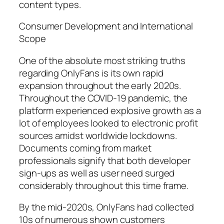
content types.
Consumer Development and International
Scope
One of the absolute most striking truths
regarding OnlyFans is its own rapid
expansion throughout the early 2020s.
Throughout the COVID-19 pandemic, the
platform experienced explosive growth as a
lot of employees looked to electronic profit
sources amidst worldwide lockdowns.
Documents coming from market
professionals signify that both developer
sign-ups as well as user need surged
considerably throughout this time frame.
By the mid-2020s, OnlyFans had collected
10s of numerous shown customers