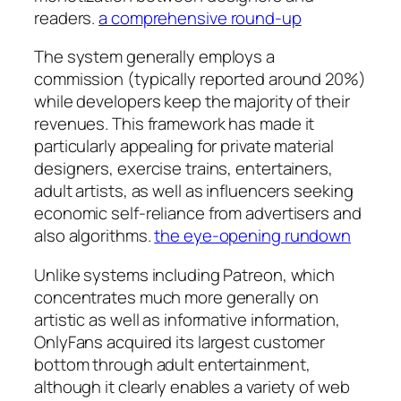
readers.
a comprehensive round-up
The system generally employs a
commission (typically reported around 20%)
while developers keep the majority of their
revenues. This framework has made it
particularly appealing for private material
designers, exercise trains, entertainers,
adult artists, as well as influencers seeking
economic self-reliance from advertisers and
also algorithms.
the eye-opening rundown
Unlike systems including Patreon, which
concentrates much more generally on
artistic as well as informative information,
OnlyFans acquired its largest customer
bottom through adult entertainment,
although it clearly enables a variety of web