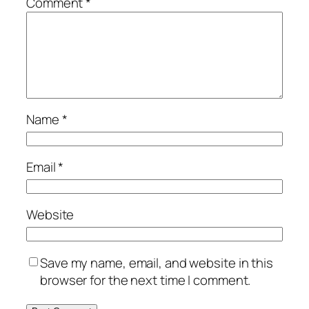
Comment
*
Name
*
Email
*
Website
Save my name, email, and website in this
browser for the next time I comment.