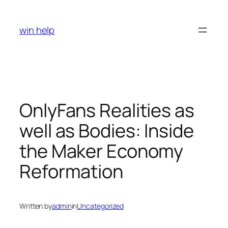
Skip
to
win help
content
OnlyFans Realities as
well as Bodies: Inside
the Maker Economy
Reformation
Written by
admin
in
Uncategorized