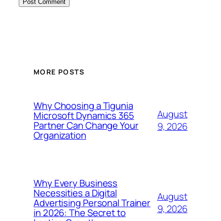
MORE POSTS
Why Choosing a Tigunia
August
Microsoft Dynamics 365
Partner Can Change Your
9, 2026
Organization
Why Every Business
Necessities a Digital
August
Advertising Personal Trainer
9, 2026
in 2026: The Secret to