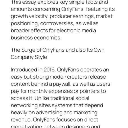
This essay explores key simple facts and
amounts concerning OnlyFans, featuring its
growth velocity, producer earnings, market
positioning, controversies, as well as
broader effects for electronic media
business economics.
The Surge of OnlyFans and also Its Own
Company Style
Introduced in 2016, OnlyFans operates an
easy but strong model: creators release
content behind a paywall, as well as users
pay for monthly expenses or pointers to
access it. Unlike traditional social
networking sites systems that depend
heavily on advertising and marketing
revenue, OnlyFans focuses on direct
monetization between designers and