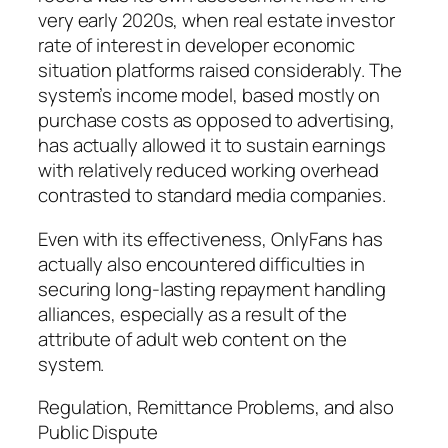
very early 2020s, when real estate investor
rate of interest in developer economic
situation platforms raised considerably. The
system’s income model, based mostly on
purchase costs as opposed to advertising,
has actually allowed it to sustain earnings
with relatively reduced working overhead
contrasted to standard media companies.
Even with its effectiveness, OnlyFans has
actually also encountered difficulties in
securing long-lasting repayment handling
alliances, especially as a result of the
attribute of adult web content on the
system.
Regulation, Remittance Problems, and also
Public Dispute