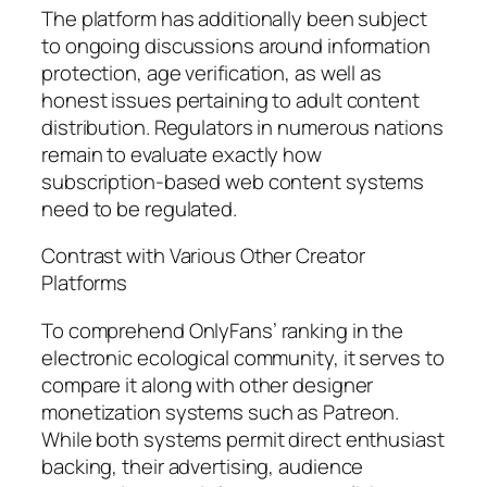
The platform has additionally been subject
to ongoing discussions around information
protection, age verification, as well as
honest issues pertaining to adult content
distribution. Regulators in numerous nations
remain to evaluate exactly how
subscription-based web content systems
need to be regulated.
Contrast with Various Other Creator
Platforms
To comprehend OnlyFans’ ranking in the
electronic ecological community, it serves to
compare it along with other designer
monetization systems such as Patreon.
While both systems permit direct enthusiast
backing, their advertising, audience