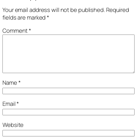
Your email address will not be published.
Required
fields are marked
*
Comment
*
Name
*
Email
*
Website