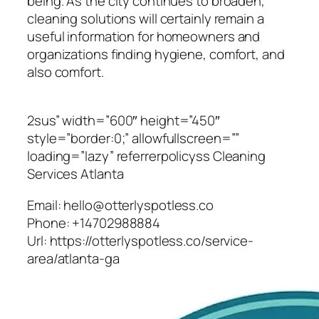
being. As the city continues to broaden,
cleaning solutions will certainly remain a
useful information for homeowners and
organizations finding hygiene, comfort, and
also comfort.
2sus” width=”600″ height=”450″
style=”border:0;” allowfullscreen=””
loading=”lazy” referrerpolicyss Cleaning
Services Atlanta
Email:
hello@otterlyspotless.co
Phone:
+14702988884
Url:
https://otterlyspotless.co/service-
area/atlanta-ga