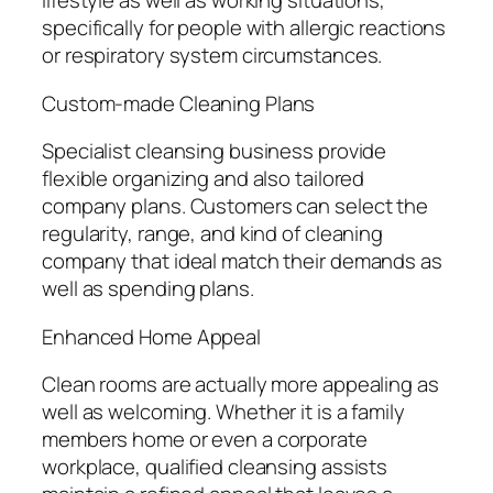
lifestyle as well as working situations,
specifically for people with allergic reactions
or respiratory system circumstances.
Custom-made Cleaning Plans
Specialist cleansing business provide
flexible organizing and also tailored
company plans. Customers can select the
regularity, range, and kind of cleaning
company that ideal match their demands as
well as spending plans.
Enhanced Home Appeal
Clean rooms are actually more appealing as
well as welcoming. Whether it is a family
members home or even a corporate
workplace, qualified cleansing assists