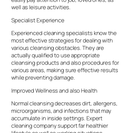
well as leisure activities.
Specialist Experience
Experienced cleaning specialists know the
most effective strategies for dealing with
various cleansing obstacles. They are
actually qualified to use appropriate
cleansing products and also procedures for
various areas, making sure effective results
while preventing damage.
Improved Wellness and also Health
Normal cleansing decreases dirt, allergens,
microorganisms, and infections that may
accumulate in inside settings. Expert
cleaning company support far healthier