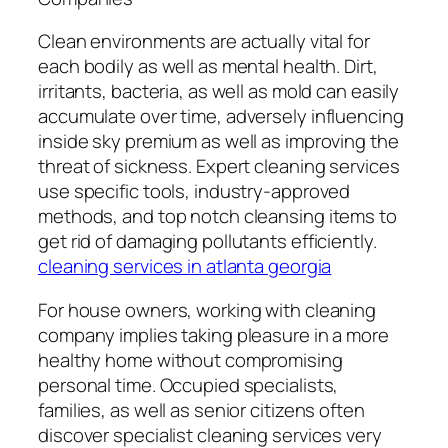
Clean environments are actually vital for
each bodily as well as mental health. Dirt,
irritants, bacteria, as well as mold can easily
accumulate over time, adversely influencing
inside sky premium as well as improving the
threat of sickness. Expert cleaning services
use specific tools, industry-approved
methods, and top notch cleansing items to
get rid of damaging pollutants efficiently.
cleaning services in atlanta georgia
For house owners, working with cleaning
company implies taking pleasure in a more
healthy home without compromising
personal time. Occupied specialists,
families, as well as senior citizens often
discover specialist cleaning services very