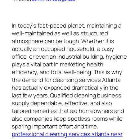
In today’s fast-paced planet, maintaining a
well-maintained as well as structured
atmosphere can be tough. Whether it is
actually an occupied household, a busy
office, or even an industrial building, hygiene
plays a vital part in marketing health,
efficiency, and total well-being. This is why
the demand for cleansing services Atlanta
has actually expanded dramatically in the
last few years. Qualified cleaning business
supply dependable, effective, and also
tailored remedies that aid homeowners and
also companies keep spotless rooms while
sparing important effort and time.
professional cleaning services atlanta near