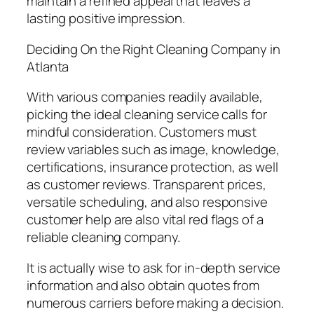
maintain a refined appeal that leaves a
lasting positive impression.
Deciding On the Right Cleaning Company in
Atlanta
With various companies readily available,
picking the ideal cleaning service calls for
mindful consideration. Customers must
review variables such as image, knowledge,
certifications, insurance protection, as well
as customer reviews. Transparent prices,
versatile scheduling, and also responsive
customer help are also vital red flags of a
reliable cleaning company.
It is actually wise to ask for in-depth service
information and also obtain quotes from
numerous carriers before making a decision.