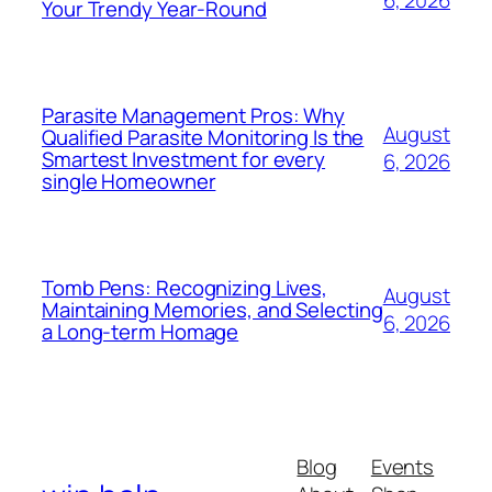
Your Trendy Year-Round
Parasite Management Pros: Why
August
Qualified Parasite Monitoring Is the
Smartest Investment for every
6, 2026
single Homeowner
Tomb Pens: Recognizing Lives,
August
Maintaining Memories, and Selecting
6, 2026
a Long-term Homage
Blog
Events