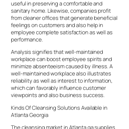
useful in preserving a comfortable and
sanitary home. Likewise, companies profit
from cleaner offices that generate beneficial
feelings on customers and also help in
employee complete satisfaction as well as
performance.
Analysis signifies that well-maintained
workplace can boost employee spirits and
minimize absenteeism caused by illness. A
well-maintained workplace also illustrates
reliability as well as interest to information,
which can favorably influence customer
viewpoints and also business success.
Kinds Of Cleansing Solutions Available in
Atlanta Georgia
The cleansing market in Atlanta ga supplies