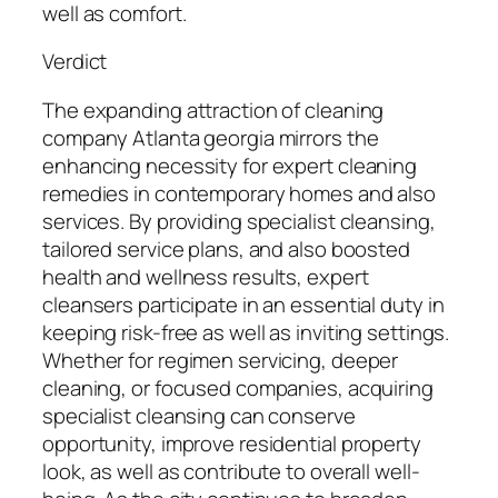
well as comfort.
Verdict
The expanding attraction of cleaning
company Atlanta georgia mirrors the
enhancing necessity for expert cleaning
remedies in contemporary homes and also
services. By providing specialist cleansing,
tailored service plans, and also boosted
health and wellness results, expert
cleansers participate in an essential duty in
keeping risk-free as well as inviting settings.
Whether for regimen servicing, deeper
cleaning, or focused companies, acquiring
specialist cleansing can conserve
opportunity, improve residential property
look, as well as contribute to overall well-