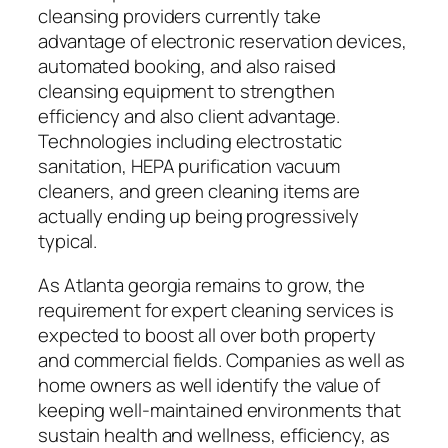
cleansing providers currently take
advantage of electronic reservation devices,
automated booking, and also raised
cleansing equipment to strengthen
efficiency and also client advantage.
Technologies including electrostatic
sanitation, HEPA purification vacuum
cleaners, and green cleaning items are
actually ending up being progressively
typical.
As Atlanta georgia remains to grow, the
requirement for expert cleaning services is
expected to boost all over both property
and commercial fields. Companies as well as
home owners as well identify the value of
keeping well-maintained environments that
sustain health and wellness, efficiency, as