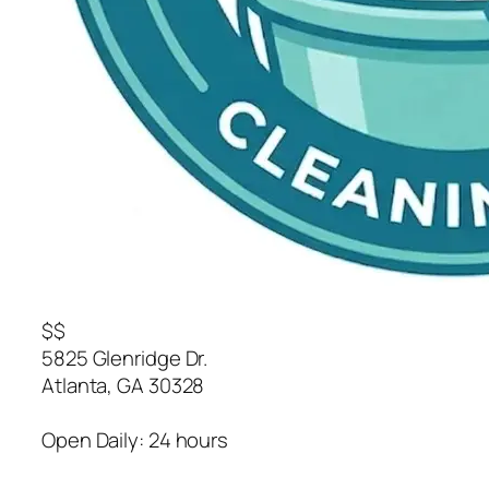
$$
5825 Glenridge Dr.
Atlanta
,
GA
30328
Open Daily: 24 hours