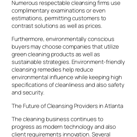
Numerous respectable cleansing firms use
complimentary examinations or even
estimations, permitting customers to
contrast solutions as well as prices.
Furthermore, environmentally conscious
buyers may choose companies that utilize
green cleaning products as well as
sustainable strategies. Environment-friendly
cleansing remedies help reduce
environmental influence while keeping high
specifications of cleanliness and also safety
and security.
The Future of Cleansing Providers in Atlanta
The cleaning business continues to
progress as modern technology and also
client requirements innovation. Several