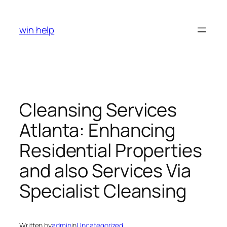
Skip
to
win help
content
Cleansing Services
Atlanta: Enhancing
Residential Properties
and also Services Via
Specialist Cleansing
Written by
admin
in
Uncategorized