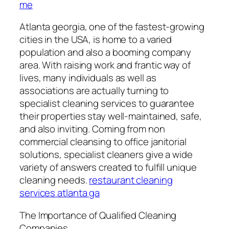
me
Atlanta georgia, one of the fastest-growing
cities in the USA, is home to a varied
population and also a booming company
area. With raising work and frantic way of
lives, many individuals as well as
associations are actually turning to
specialist cleaning services to guarantee
their properties stay well-maintained, safe,
and also inviting. Coming from non
commercial cleansing to office janitorial
solutions, specialist cleaners give a wide
variety of answers created to fulfill unique
cleaning needs.
restaurant cleaning
services atlanta ga
The Importance of Qualified Cleaning
Companies