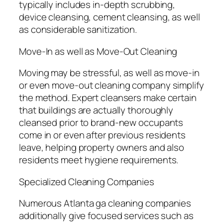
typically includes in-depth scrubbing,
device cleansing, cement cleansing, as well
as considerable sanitization.
Move-In as well as Move-Out Cleaning
Moving may be stressful, as well as move-in
or even move-out cleaning company simplify
the method. Expert cleansers make certain
that buildings are actually thoroughly
cleansed prior to brand-new occupants
come in or even after previous residents
leave, helping property owners and also
residents meet hygiene requirements.
Specialized Cleaning Companies
Numerous Atlanta ga cleaning companies
additionally give focused services such as