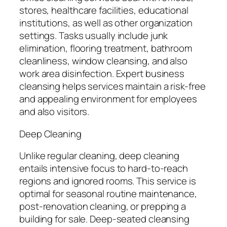
stores, healthcare facilities, educational
institutions, as well as other organization
settings. Tasks usually include junk
elimination, flooring treatment, bathroom
cleanliness, window cleansing, and also
work area disinfection. Expert business
cleansing helps services maintain a risk-free
and appealing environment for employees
and also visitors.
Deep Cleaning
Unlike regular cleaning, deep cleaning
entails intensive focus to hard-to-reach
regions and ignored rooms. This service is
optimal for seasonal routine maintenance,
post-renovation cleaning, or prepping a
building for sale. Deep-seated cleansing