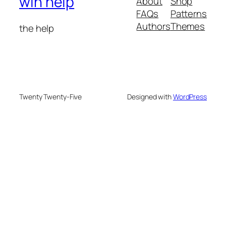
win help
About
Shop
FAQs
Patterns
Authors
Themes
the help
Twenty Twenty-Five
Designed with
WordPress