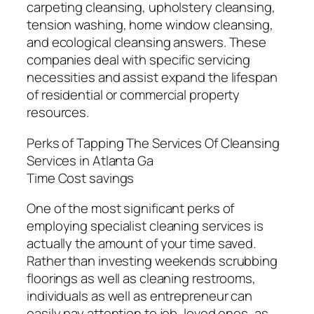
carpeting cleansing, upholstery cleansing,
tension washing, home window cleansing,
and ecological cleansing answers. These
companies deal with specific servicing
necessities and assist expand the lifespan
of residential or commercial property
resources.
Perks of Tapping The Services Of Cleansing
Services in Atlanta Ga
Time Cost savings
One of the most significant perks of
employing specialist cleaning services is
actually the amount of your time saved.
Rather than investing weekends scrubbing
floorings as well as cleaning restrooms,
individuals as well as entrepreneur can
easily pay attention to job, loved ones, as