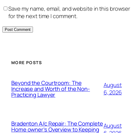
Save my name, email, and website in this browser
for the next time I comment.
MORE POSTS
Beyond the Courtroom: The
August
Increase and Worth of the Non-
6, 2026
Practicing Lawyer
Bradenton A/c Repair: The Complete
August
Home owner’s Overview to Keeping
6, 2026