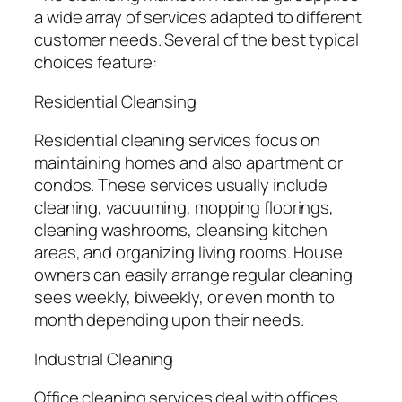
a wide array of services adapted to different
customer needs. Several of the best typical
choices feature:
Residential Cleansing
Residential cleaning services focus on
maintaining homes and also apartment or
condos. These services usually include
cleaning, vacuuming, mopping floorings,
cleaning washrooms, cleansing kitchen
areas, and organizing living rooms. House
owners can easily arrange regular cleaning
sees weekly, biweekly, or even month to
month depending upon their needs.
Industrial Cleaning
Office cleaning services deal with offices,