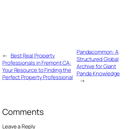
Pandacommon: A
←
Best Real Property
Structured Global
Professionals in Fremont CA:
Archive for Giant
Your Resource to Finding the
Panda Knowledge
Perfect Property Professional
→
Comments
Leave a Reply