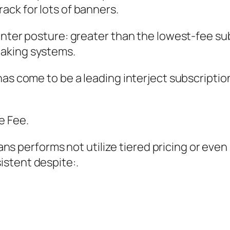
ack for lots of banners.
enter posture: greater than the lowest-fee sub
aking systems.
 has come to be a leading interject subscrip
e Fee.
lyFans performs not utilize tiered pricing or e
stent despite:.