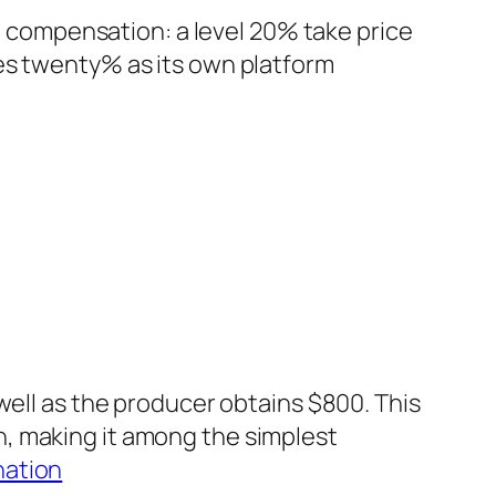
rm compensation: a level 20% take price
es twenty% as its own platform
well as the producer obtains $800. This
, making it among the simplest
nation