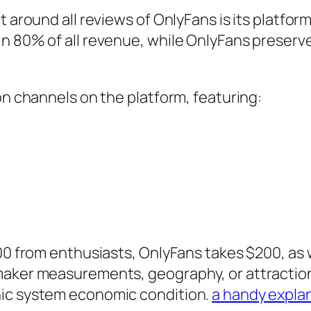
t around all reviews of OnlyFans is its platfo
in 80% of all revenue, while OnlyFans preserv
on channels on the platform, featuring:
000 from enthusiasts, OnlyFans takes $200, as 
maker measurements, geography, or attraction
nic system economic condition.
a handy expla