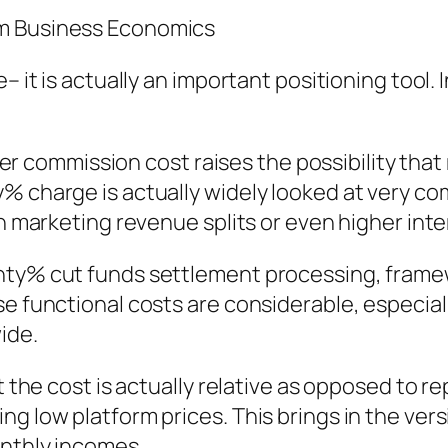
em Business Economics
e– it is actually an important positioning tool
ower commission cost raises the possibility that
% charge is actually widely looked at very c
on marketing revenue splits or even higher int
enty% cut funds settlement processing, fram
e functional costs are considerable, especiall
ide.
at the cost is actually relative as opposed to 
g low platform prices. This brings in the vers
onthly incomes.