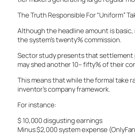
The Truth Responsible For “Uniform” Ta
Although the headline amount is basic, 
the system’s twenty% commission.
Sector study presents that settlement p
may shed another 10– fifty% of their co
This means that while the formal take rat
inventor’s company framework.
For instance:
$ 10,000 disgusting earnings
Minus $2,000 system expense (OnlyFan