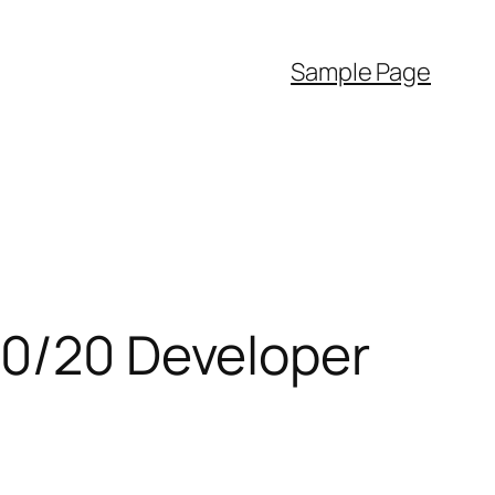
Sample Page
80/20 Developer