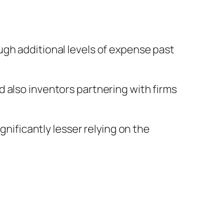
ugh additional levels of expense past
 also inventors partnering with firms
gnificantly lesser relying on the