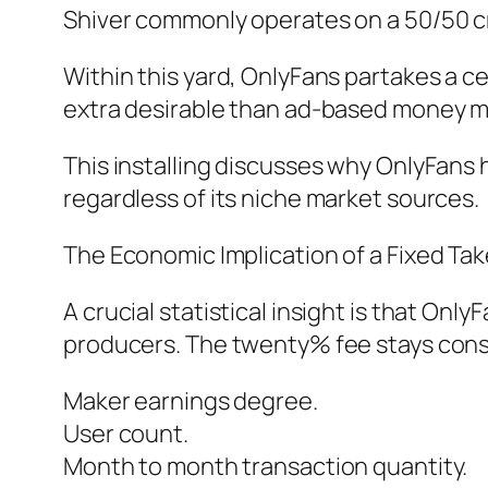
Shiver commonly operates on a 50/50 cr
Within this yard, OnlyFans partakes a c
extra desirable than ad-based money m
This installing discusses why OnlyFans
regardless of its niche market sources.
The Economic Implication of a Fixed Tak
A crucial statistical insight is that On
producers. The twenty% fee stays consi
Maker earnings degree.
User count.
Month to month transaction quantity.