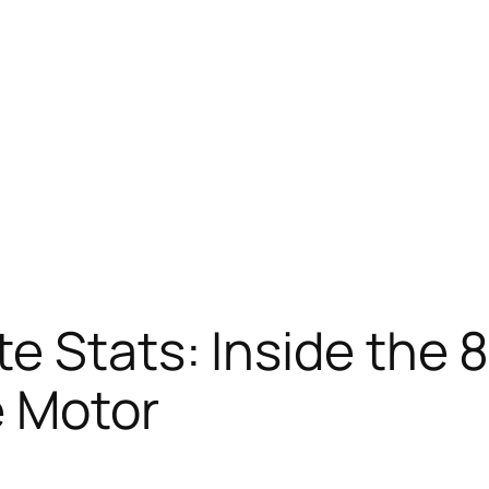
e Stats: Inside the 
 Motor