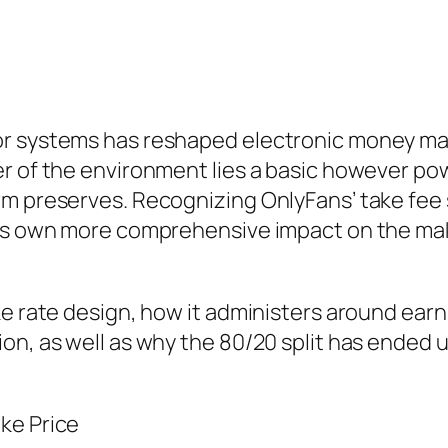
r systems has reshaped electronic money maki
r of the environment lies a basic however pow
m preserves. Recognizing OnlyFans’ take fee st
 its own more comprehensive impact on the m
ke rate design, how it administers around ear
ion, as well as why the 80/20 split has ende
ke Price