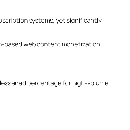
scription systems, yet significantly
tion-based web content monetization
ven lessened percentage for high-volume