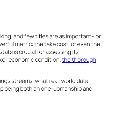
ng, and few titles are as important– or
erful metric: the take cost, or even the
ats is crucial for assessing its
aker economic condition.
the thorough
nings streams, what real-world data
d up being both an one-upmanship and