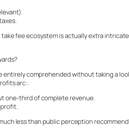
levant).
taxes.
e take fee ecosystem is actually extra intrica
ewards?
be entirely comprehended without taking a look
ofits arc:.
ut one-third of complete revenue.
profit.
 much less than public perception recommends,