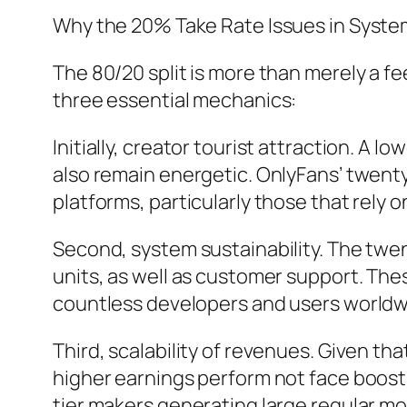
Why the 20% Take Rate Issues in Syst
The 80/20 split is more than merely a fe
three essential mechanics:
Initially, creator tourist attraction. A l
also remain energetic. OnlyFans’ twenty
platforms, particularly those that rely 
Second, system sustainability. The tw
units, as well as customer support. Thes
countless developers and users worldw
Third, scalability of revenues. Given th
higher earnings perform not face boostin
tier makers generating large regular m