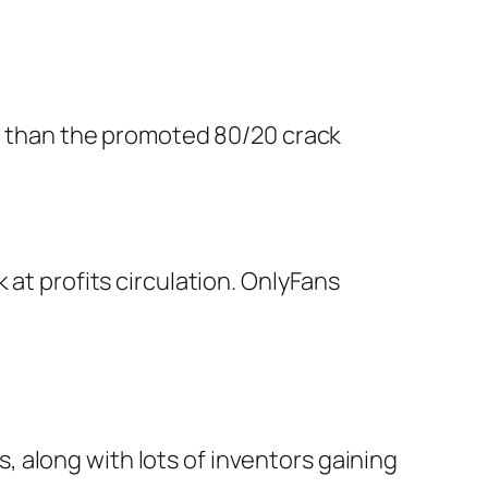
te than the promoted 80/20 crack
 at profits circulation. OnlyFans
 along with lots of inventors gaining