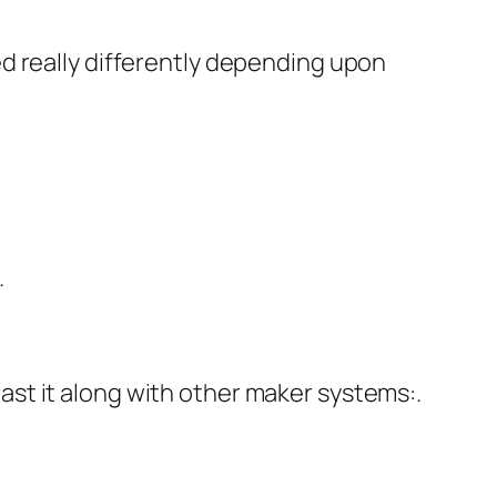
d really differently depending upon
.
st it along with other maker systems:.