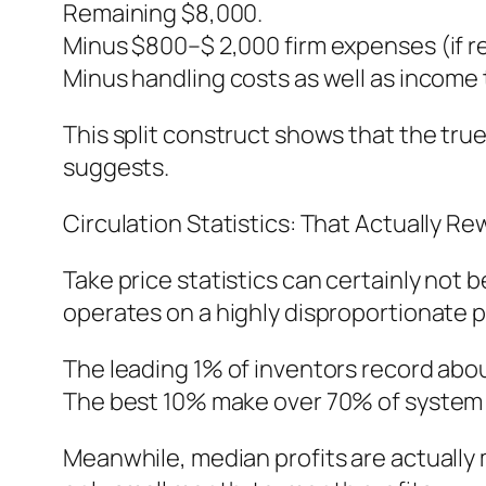
Remaining $8,000.
Minus $800–$ 2,000 firm expenses (if re
Minus handling costs as well as income 
This split construct shows that the tru
suggests.
Circulation Statistics: That Actually R
Take price statistics can certainly not 
operates on a highly disproportionate pr
The leading 1% of inventors record abo
The best 10% make over 70% of system 
Meanwhile, median profits are actually