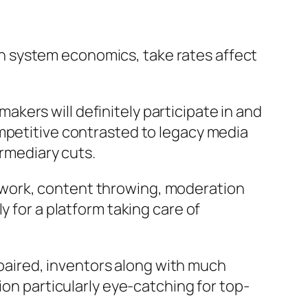
. In system economics, take rates affect
 makers will definitely participate in and
ompetitive contrasted to legacy media
ermediary cuts.
ework, content throwing, moderation
y for a platform taking care of
repaired, inventors along with much
ion particularly eye-catching for top-