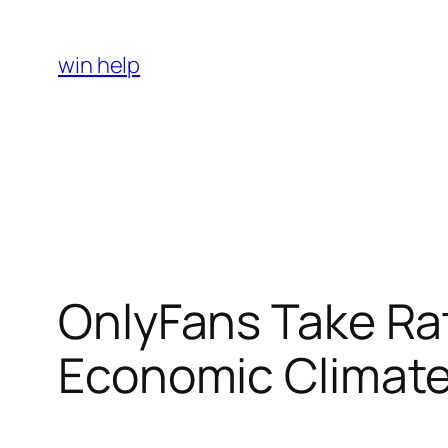
Skip
to
win help
content
OnlyFans Take Rat
Economic Climate