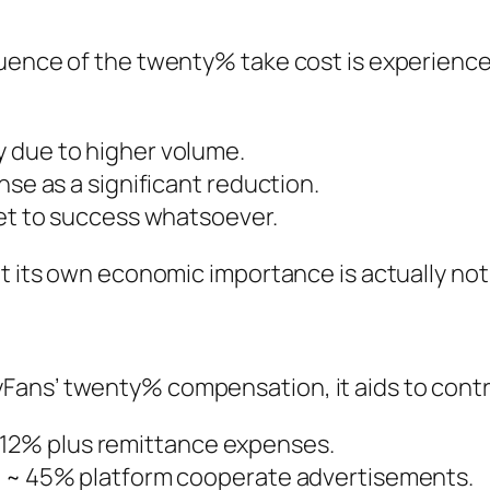
luence of the twenty% take cost is experience
 due to higher volume.
nse as a significant reduction.
get to success whatsoever.
et its own economic importance is actually not
ans’ twenty% compensation, it aids to contra
12% plus remittance expenses.
 a ~ 45% platform cooperate advertisements.