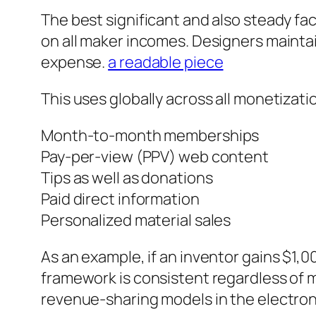
The best significant and also steady fac
on all maker incomes. Designers mainta
expense.
a readable piece
This uses globally across all monetizati
Month-to-month memberships
Pay-per-view (PPV) web content
Tips as well as donations
Paid direct information
Personalized material sales
As an example, if an inventor gains $1,
framework is consistent regardless of 
revenue-sharing models in the electro