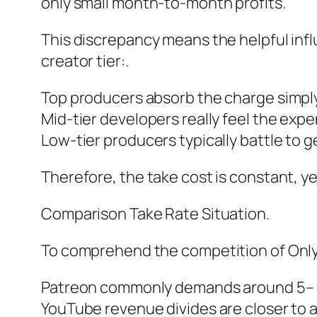
only small month-to-month profits.
This discrepancy means the helpful inf
creator tier:.
Top producers absorb the charge simply
Mid-tier developers really feel the expe
Low-tier producers typically battle to 
Therefore, the take cost is constant, y
Comparison Take Rate Situation.
To comprehend the competition of OnlyF
Patreon commonly demands around 5– 
YouTube revenue divides are closer to