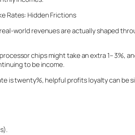
ke Rates: Hidden Frictions
real-world revenues are actually shaped thro
rocessor chips might take an extra 1– 3%, and
ntinuing to be income.
e is twenty%, helpful profits loyalty can be si
s).