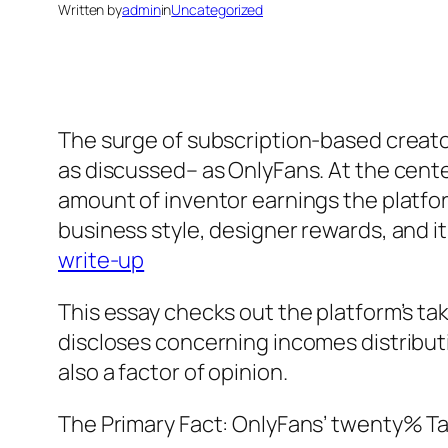
Written by
admin
in
Uncategorized
The surge of subscription-based creato
as discussed– as OnlyFans. At the cente
amount of inventor earnings the platfor
business style, designer rewards, and
write-up
This essay checks out the platform’s ta
discloses concerning incomes distribut
also a factor of opinion.
The Primary Fact: OnlyFans’ twenty% Ta