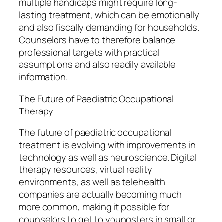
multiple handicaps might require long-
lasting treatment, which can be emotionally
and also fiscally demanding for households.
Counselors have to therefore balance
professional targets with practical
assumptions and also readily available
information.
The Future of Paediatric Occupational
Therapy
The future of paediatric occupational
treatment is evolving with improvements in
technology as well as neuroscience. Digital
therapy resources, virtual reality
environments, as well as telehealth
companies are actually becoming much
more common, making it possible for
counselors to get to youngsters in small or