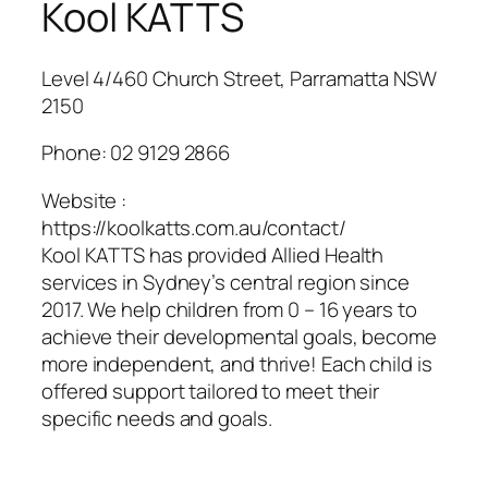
Kool KATTS
Level 4/460 Church Street, Parramatta NSW
2150
Phone:
02 9129 2866
Website :
https://koolkatts.com.au/contact/
Kool KATTS has provided Allied Health
services in Sydney’s central region since
2017. We help children from 0 – 16 years to
achieve their developmental goals, become
more independent, and thrive! Each child is
offered support tailored to meet their
specific needs and goals.