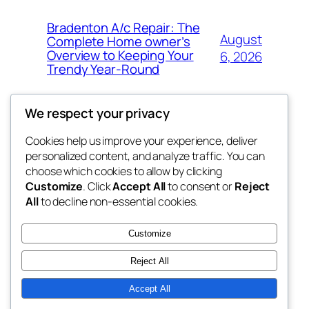
Bradenton A/c Repair: The
August
Complete Home owner’s
Overview to Keeping Your
6, 2026
Trendy Year-Round
We respect your privacy
Cookies help us improve your experience, deliver
Blog
Events
personalized content, and analyze traffic. You can
win help
About
Shop
choose which cookies to allow by clicking
Customize
. Click
Accept All
to consent or
Reject
FAQs
Patterns
All
to decline non-essential cookies.
Authors
Themes
the help
Customize
Reject All
Accept All
Twenty Twenty-Five
Designed with
WordPress