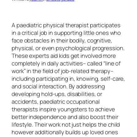
A paediatric physical therapist participates
in a critical job in supporting little ones who
face obstacles in their bodily, cognitive,
physical, or even psychological progression.
These experts aid kids get involved more
completely in daily activities– called “line of
work” in the field of job-related therapy–
including participating in, knowing, self-care,
and social interaction. By addressing
developing hold-ups, disabilities, or
accidents, paediatric occupational
therapists inspire youngsters to achieve
better independence and also boost their
lifestyle. Their work not just helps the child
however additionally builds up loved ones