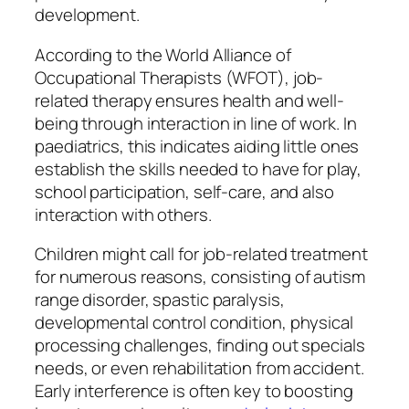
development.
According to the World Alliance of
Occupational Therapists (WFOT), job-
related therapy ensures health and well-
being through interaction in line of work. In
paediatrics, this indicates aiding little ones
establish the skills needed to have for play,
school participation, self-care, and also
interaction with others.
Children might call for job-related treatment
for numerous reasons, consisting of autism
range disorder, spastic paralysis,
developmental control condition, physical
processing challenges, finding out specials
needs, or even rehabilitation from accident.
Early interference is often key to boosting