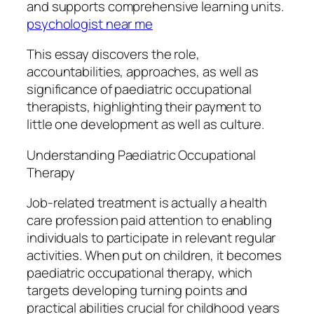
and supports comprehensive learning units.
psychologist near me
This essay discovers the role,
accountabilities, approaches, as well as
significance of paediatric occupational
therapists, highlighting their payment to
little one development as well as culture.
Understanding Paediatric Occupational
Therapy
Job-related treatment is actually a health
care profession paid attention to enabling
individuals to participate in relevant regular
activities. When put on children, it becomes
paediatric occupational therapy, which
targets developing turning points and
practical abilities crucial for childhood years