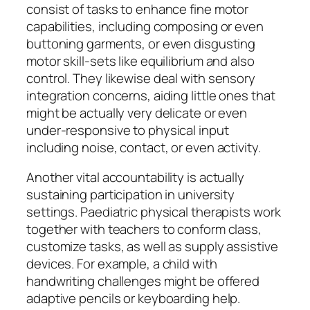
consist of tasks to enhance fine motor
capabilities, including composing or even
buttoning garments, or even disgusting
motor skill-sets like equilibrium and also
control. They likewise deal with sensory
integration concerns, aiding little ones that
might be actually very delicate or even
under-responsive to physical input
including noise, contact, or even activity.
Another vital accountability is actually
sustaining participation in university
settings. Paediatric physical therapists work
together with teachers to conform class,
customize tasks, as well as supply assistive
devices. For example, a child with
handwriting challenges might be offered
adaptive pencils or keyboarding help.