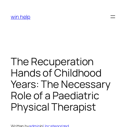
Skip
to
win help
content
The Recuperation
Hands of Childhood
Years: The Necessary
Role of a Paediatric
Physical Therapist
Written by
admin
in
Uncategorized