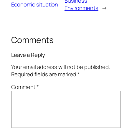
Business
Economic situation
Environments
→
Comments
Leave a Reply
Your email address will not be published.
Required fields are marked
*
Comment
*