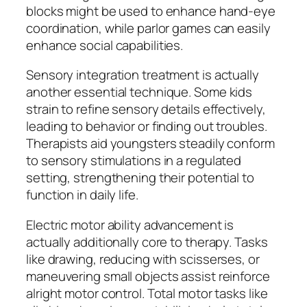
blocks might be used to enhance hand-eye
coordination, while parlor games can easily
enhance social capabilities.
Sensory integration treatment is actually
another essential technique. Some kids
strain to refine sensory details effectively,
leading to behavior or finding out troubles.
Therapists aid youngsters steadily conform
to sensory stimulations in a regulated
setting, strengthening their potential to
function in daily life.
Electric motor ability advancement is
actually additionally core to therapy. Tasks
like drawing, reducing with scisserses, or
maneuvering small objects assist reinforce
alright motor control. Total motor tasks like