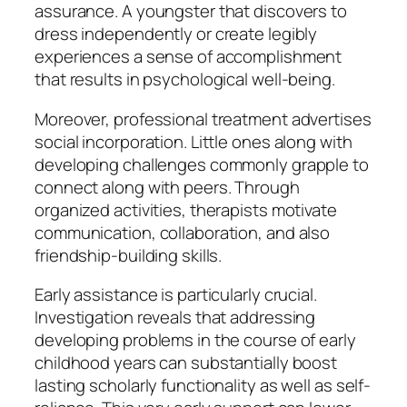
assurance. A youngster that discovers to
dress independently or create legibly
experiences a sense of accomplishment
that results in psychological well-being.
Moreover, professional treatment advertises
social incorporation. Little ones along with
developing challenges commonly grapple to
connect along with peers. Through
organized activities, therapists motivate
communication, collaboration, and also
friendship-building skills.
Early assistance is particularly crucial.
Investigation reveals that addressing
developing problems in the course of early
childhood years can substantially boost
lasting scholarly functionality as well as self-