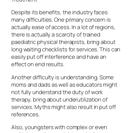
Despite its benefits, the industry faces
many difficulties. One primary concern is
actually ease of access. In a lot of regions,
there is actually a scarcity of trained
paediatric physical therapists, bring about
long waiting checklists for services. This can
easily put off interference and have an
effect on end results.
Another difficulty is understanding. Some
moms and dads as well as educators might
not fully understand the duty of work
therapy, bring about underutilization of
services. Myths might also result in put off
references.
Also, youngsters with complex or even