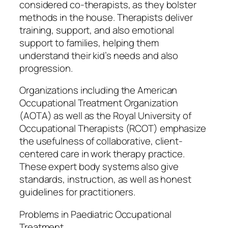
considered co-therapists, as they bolster
methods in the house. Therapists deliver
training, support, and also emotional
support to families, helping them
understand their kid’s needs and also
progression.
Organizations including the American
Occupational Treatment Organization
(AOTA) as well as the Royal University of
Occupational Therapists (RCOT) emphasize
the usefulness of collaborative, client-
centered care in work therapy practice.
These expert body systems also give
standards, instruction, as well as honest
guidelines for practitioners.
Problems in Paediatric Occupational
Treatment