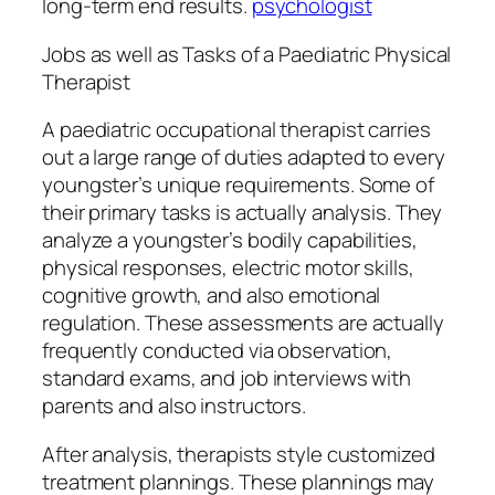
long-term end results.
psychologist
Jobs as well as Tasks of a Paediatric Physical
Therapist
A paediatric occupational therapist carries
out a large range of duties adapted to every
youngster’s unique requirements. Some of
their primary tasks is actually analysis. They
analyze a youngster’s bodily capabilities,
physical responses, electric motor skills,
cognitive growth, and also emotional
regulation. These assessments are actually
frequently conducted via observation,
standard exams, and job interviews with
parents and also instructors.
After analysis, therapists style customized
treatment plannings. These plannings may