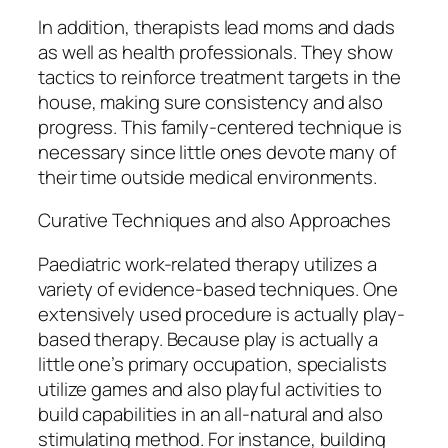
In addition, therapists lead moms and dads
as well as health professionals. They show
tactics to reinforce treatment targets in the
house, making sure consistency and also
progress. This family-centered technique is
necessary since little ones devote many of
their time outside medical environments.
Curative Techniques and also Approaches
Paediatric work-related therapy utilizes a
variety of evidence-based techniques. One
extensively used procedure is actually play-
based therapy. Because play is actually a
little one’s primary occupation, specialists
utilize games and also playful activities to
build capabilities in an all-natural and also
stimulating method. For instance, building