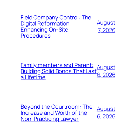
Field Company Control: The
August
Digital Reformation
Enhancing On-Site
7, 2026
Procedures
Family members and Parent:
August
Building Solid Bonds That Last
6, 2026
a Lifetime
Beyond the Courtroom: The
August
Increase and Worth of the
6, 2026
Non-Practicing Lawyer