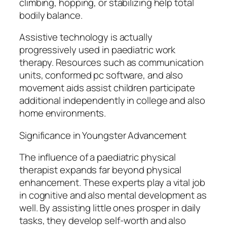
climbing, hopping, or stabilizing help total
bodily balance.
Assistive technology is actually
progressively used in paediatric work
therapy. Resources such as communication
units, conformed pc software, and also
movement aids assist children participate
additional independently in college and also
home environments.
Significance in Youngster Advancement
The influence of a paediatric physical
therapist expands far beyond physical
enhancement. These experts play a vital job
in cognitive and also mental development as
well. By assisting little ones prosper in daily
tasks, they develop self-worth and also