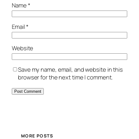
Name
*
Email
*
Website
Save my name, email, and website in this
browser for the next time I comment.
MORE POSTS