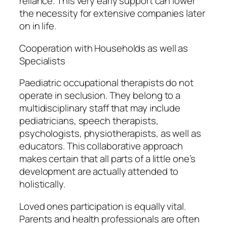
reliance. This very early support can lower
the necessity for extensive companies later
on in life.
Cooperation with Households as well as
Specialists
Paediatric occupational therapists do not
operate in seclusion. They belong to a
multidisciplinary staff that may include
pediatricians, speech therapists,
psychologists, physiotherapists, as well as
educators. This collaborative approach
makes certain that all parts of a little one’s
development are actually attended to
holistically.
Loved ones participation is equally vital.
Parents and health professionals are often