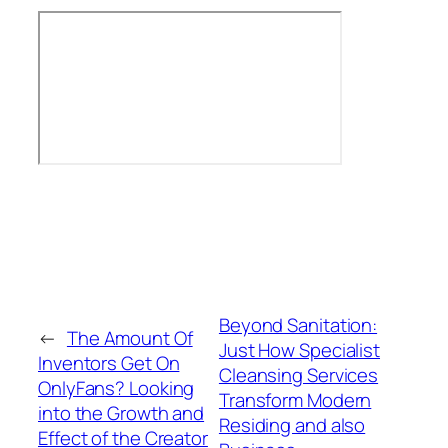
Beyond Sanitation:
←
The Amount Of
Just How Specialist
Inventors Get On
Cleansing Services
OnlyFans? Looking
Transform Modern
into the Growth and
Residing and also
Effect of the Creator