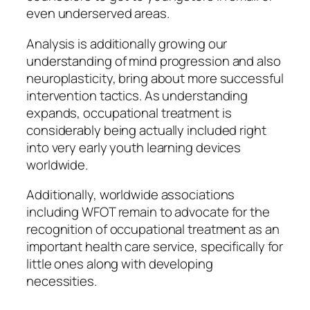
even underserved areas.
Analysis is additionally growing our
understanding of mind progression and also
neuroplasticity, bring about more successful
intervention tactics. As understanding
expands, occupational treatment is
considerably being actually included right
into very early youth learning devices
worldwide.
Additionally, worldwide associations
including WFOT remain to advocate for the
recognition of occupational treatment as an
important health care service, specifically for
little ones along with developing
necessities.