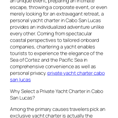
an unique event, preparing an intimate
escape, throwing a corporate event, or even
merely looking for an extravagant retreat, a
personal yacht charter in Cabo San Lucas
provides an individualized adventure unlike
every other. Coming from spectacular
coastal perspectives to tailored onboard
companies, chartering a yacht enables
tourists to experience the elegance of the
Sea of Cortez and the Pacific Sea in
comprehensive convenience as well as
personal privacy.
private yacht charter cabo
san lucas
Why Select a Private Yacht Charter in Cabo
San Lucas?
Among the primary causes travelers pick an
exclusive yacht charter is actually the