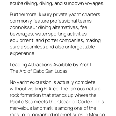
scuba diving, diving, and sundown voyages.
Furthermore, luxury private yacht charters
commonly feature professional teams,
connoisseur dining alternatives, fee
beverages, water sporting activities
equipment, and porter companies, making
sure a seamless and also unforgettable
experience.
Leading Attractions Available by Yacht
The Arc of Cabo San Lucas
No yacht excursion is actually complete
without visiting El Arco, the famous natural
rock formation that stands up where the
Pacific Sea meets the Ocean of Cortez. This
marvelous landmark is among one of the
most photographed internet sites in Mexico