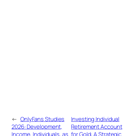
←
OnlyFans Studies
Investing Individual
2026: Development,
Retirement Account
Income, Individuals, as
for Gold: A Strategic