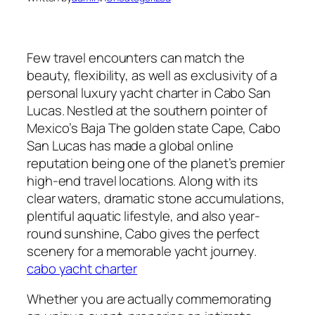
Few travel encounters can match the
beauty, flexibility, as well as exclusivity of a
personal luxury yacht charter in Cabo San
Lucas. Nestled at the southern pointer of
Mexico’s Baja The golden state Cape, Cabo
San Lucas has made a global online
reputation being one of the planet’s premier
high-end travel locations. Along with its
clear waters, dramatic stone accumulations,
plentiful aquatic lifestyle, and also year-
round sunshine, Cabo gives the perfect
scenery for a memorable yacht journey.
cabo yacht charter
Whether you are actually commemorating