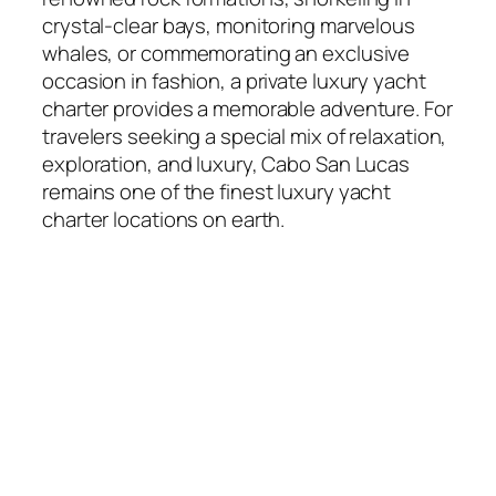
crystal-clear bays, monitoring marvelous
whales, or commemorating an exclusive
occasion in fashion, a private luxury yacht
charter provides a memorable adventure. For
travelers seeking a special mix of relaxation,
exploration, and luxury, Cabo San Lucas
remains one of the finest luxury yacht
charter locations on earth.