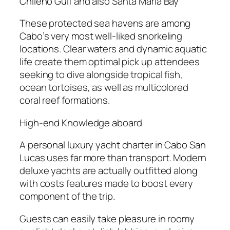
Chileno Gulf and also Santa Maria Bay
These protected sea havens are among
Cabo’s very most well-liked snorkeling
locations. Clear waters and dynamic aquatic
life create them optimal pick up attendees
seeking to dive alongside tropical fish,
ocean tortoises, as well as multicolored
coral reef formations.
High-end Knowledge aboard
A personal luxury yacht charter in Cabo San
Lucas uses far more than transport. Modern
deluxe yachts are actually outfitted along
with costs features made to boost every
component of the trip.
Guests can easily take pleasure in roomy