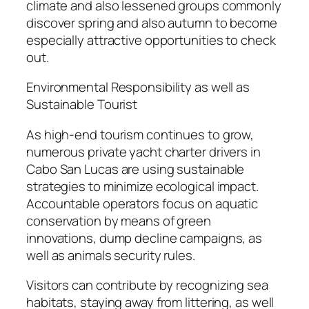
climate and also lessened groups commonly
discover spring and also autumn to become
especially attractive opportunities to check
out.
Environmental Responsibility as well as
Sustainable Tourist
As high-end tourism continues to grow,
numerous private yacht charter drivers in
Cabo San Lucas are using sustainable
strategies to minimize ecological impact.
Accountable operators focus on aquatic
conservation by means of green
innovations, dump decline campaigns, as
well as animals security rules.
Visitors can contribute by recognizing sea
habitats, staying away from littering, as well