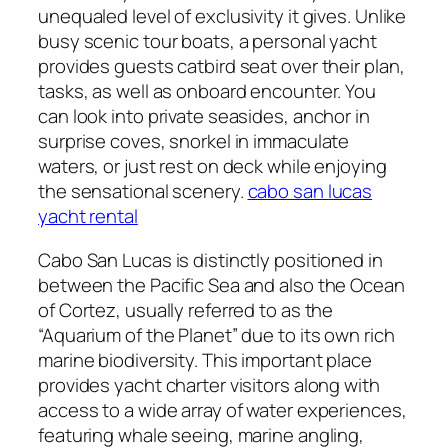
unequaled level of exclusivity it gives. Unlike
busy scenic tour boats, a personal yacht
provides guests catbird seat over their plan,
tasks, as well as onboard encounter. You
can look into private seasides, anchor in
surprise coves, snorkel in immaculate
waters, or just rest on deck while enjoying
the sensational scenery.
cabo san lucas
yacht rental
Cabo San Lucas is distinctly positioned in
between the Pacific Sea and also the Ocean
of Cortez, usually referred to as the
“Aquarium of the Planet” due to its own rich
marine biodiversity. This important place
provides yacht charter visitors along with
access to a wide array of water experiences,
featuring whale seeing, marine angling,