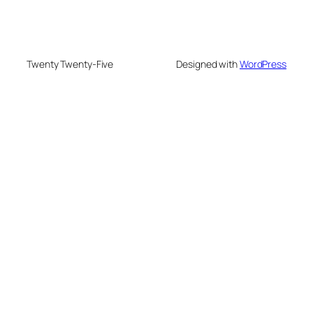
Twenty Twenty-Five
Designed with
WordPress