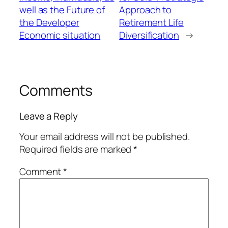
well as the Future of
Approach to
the Developer
Retirement Life
Economic situation
Diversification
→
Comments
Leave a Reply
Your email address will not be published.
Required fields are marked
*
Comment
*