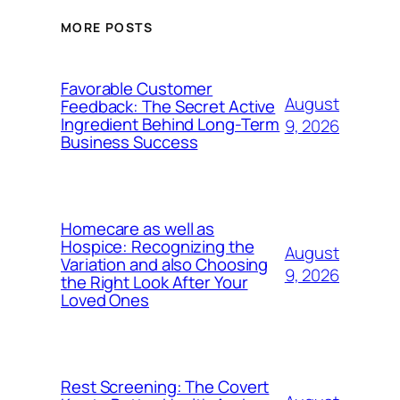
MORE POSTS
Favorable Customer
August
Feedback: The Secret Active
Ingredient Behind Long-Term
9, 2026
Business Success
Homecare as well as
Hospice: Recognizing the
August
Variation and also Choosing
9, 2026
the Right Look After Your
Loved Ones
Rest Screening: The Covert