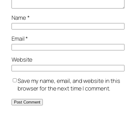
Name
*
Email
*
Website
Save my name, email, and website in this
browser for the next time I comment.