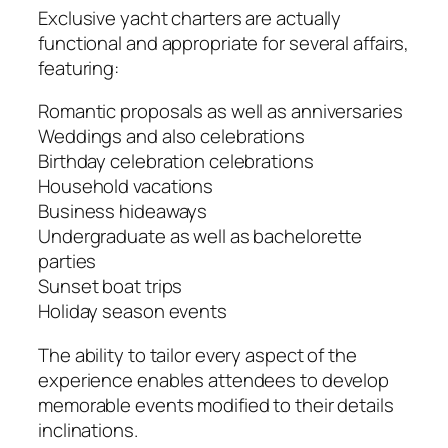
Exclusive yacht charters are actually
functional and appropriate for several affairs,
featuring:
Romantic proposals as well as anniversaries
Weddings and also celebrations
Birthday celebration celebrations
Household vacations
Business hideaways
Undergraduate as well as bachelorette
parties
Sunset boat trips
Holiday season events
The ability to tailor every aspect of the
experience enables attendees to develop
memorable events modified to their details
inclinations.