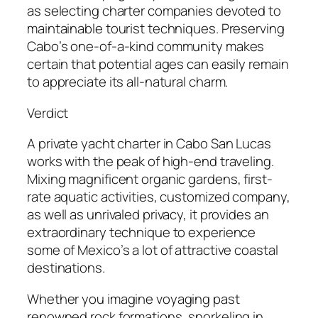
as selecting charter companies devoted to
maintainable tourist techniques. Preserving
Cabo’s one-of-a-kind community makes
certain that potential ages can easily remain
to appreciate its all-natural charm.
Verdict
A private yacht charter in Cabo San Lucas
works with the peak of high-end traveling.
Mixing magnificent organic gardens, first-
rate aquatic activities, customized company,
as well as unrivaled privacy, it provides an
extraordinary technique to experience
some of Mexico’s a lot of attractive coastal
destinations.
Whether you imagine voyaging past
renowned rock formations, snorkeling in