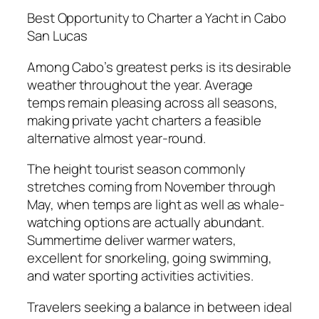
Best Opportunity to Charter a Yacht in Cabo
San Lucas
Among Cabo’s greatest perks is its desirable
weather throughout the year. Average
temps remain pleasing across all seasons,
making private yacht charters a feasible
alternative almost year-round.
The height tourist season commonly
stretches coming from November through
May, when temps are light as well as whale-
watching options are actually abundant.
Summertime deliver warmer waters,
excellent for snorkeling, going swimming,
and water sporting activities activities.
Travelers seeking a balance in between ideal