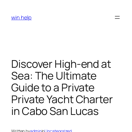
Skip
to
win help
content
Discover High-end at
Sea: The Ultimate
Guide to a Private
Private Yacht Charter
in Cabo San Lucas
Written by
admin
in
Uncategorized