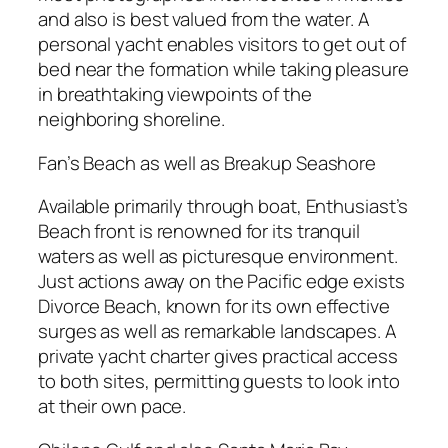
and also is best valued from the water. A
personal yacht enables visitors to get out of
bed near the formation while taking pleasure
in breathtaking viewpoints of the
neighboring shoreline.
Fan’s Beach as well as Breakup Seashore
Available primarily through boat, Enthusiast’s
Beach front is renowned for its tranquil
waters as well as picturesque environment.
Just actions away on the Pacific edge exists
Divorce Beach, known for its own effective
surges as well as remarkable landscapes. A
private yacht charter gives practical access
to both sites, permitting guests to look into
at their own pace.