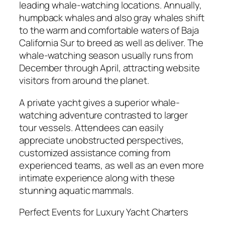
leading whale-watching locations. Annually,
humpback whales and also gray whales shift
to the warm and comfortable waters of Baja
California Sur to breed as well as deliver. The
whale-watching season usually runs from
December through April, attracting website
visitors from around the planet.
A private yacht gives a superior whale-
watching adventure contrasted to larger
tour vessels. Attendees can easily
appreciate unobstructed perspectives,
customized assistance coming from
experienced teams, as well as an even more
intimate experience along with these
stunning aquatic mammals.
Perfect Events for Luxury Yacht Charters