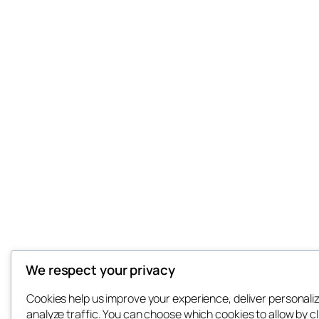
We respect your privacy
Cookies help us improve your experience, deliver personali
analyze traffic. You can choose which cookies to allow by cl