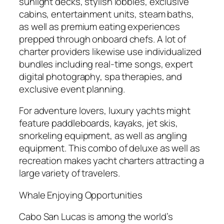
sunlight decks, stylish lobbies, exclusive
cabins, entertainment units, steam baths,
as well as premium eating experiences
prepped through onboard chefs. A lot of
charter providers likewise use individualized
bundles including real-time songs, expert
digital photography, spa therapies, and
exclusive event planning.
For adventure lovers, luxury yachts might
feature paddleboards, kayaks, jet skis,
snorkeling equipment, as well as angling
equipment. This combo of deluxe as well as
recreation makes yacht charters attracting a
large variety of travelers.
Whale Enjoying Opportunities
Cabo San Lucas is among the world’s