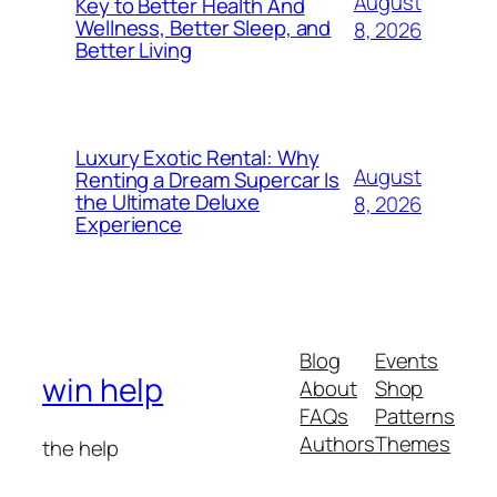
August
Key to Better Health And
Wellness, Better Sleep, and
8, 2026
Better Living
Luxury Exotic Rental: Why
August
Renting a Dream Supercar Is
the Ultimate Deluxe
8, 2026
Experience
Blog
Events
win help
About
Shop
FAQs
Patterns
Authors
Themes
the help