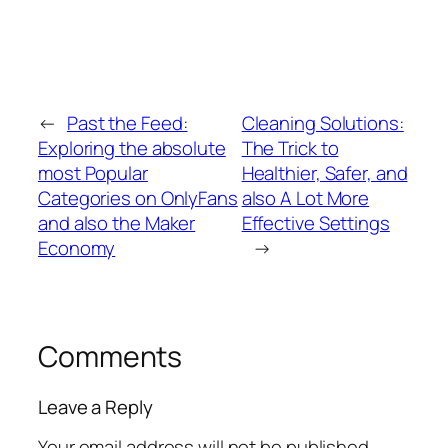
←
Past the Feed:
Cleaning Solutions:
Exploring the absolute
The Trick to
most Popular
Healthier, Safer, and
Categories on OnlyFans
also A Lot More
and also the Maker
Effective Settings
Economy
→
Comments
Leave a Reply
Your email address will not be published.