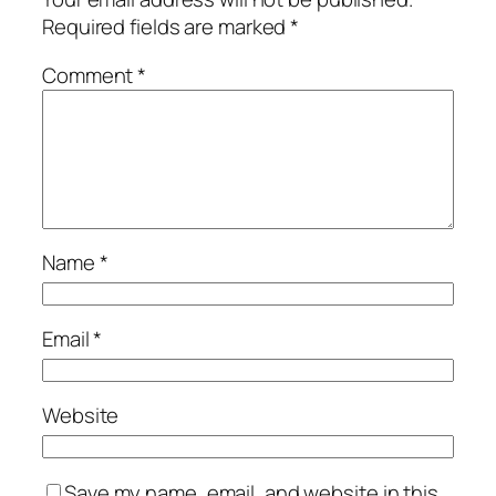
Required fields are marked
*
Comment
*
Name
*
Email
*
Website
Save my name, email, and website in this