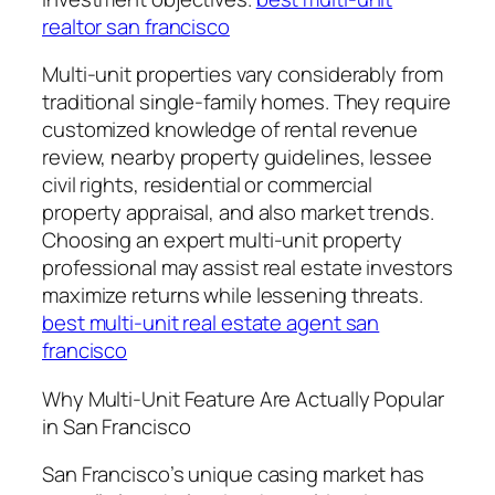
realtor san francisco
Multi-unit properties vary considerably from
traditional single-family homes. They require
customized knowledge of rental revenue
review, nearby property guidelines, lessee
civil rights, residential or commercial
property appraisal, and also market trends.
Choosing an expert multi-unit property
professional may assist real estate investors
maximize returns while lessening threats.
best multi-unit real estate agent san
francisco
Why Multi-Unit Feature Are Actually Popular
in San Francisco
San Francisco’s unique casing market has