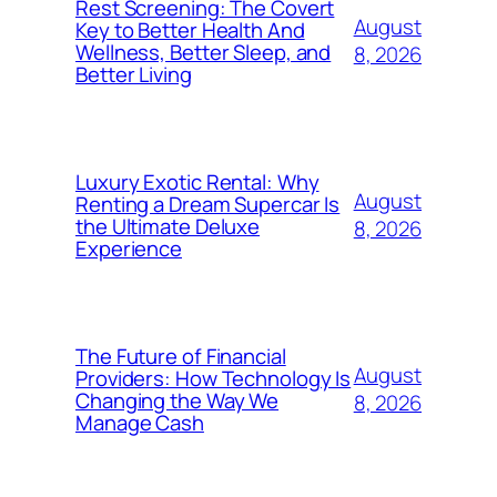
Rest Screening: The Covert
August
Key to Better Health And
Wellness, Better Sleep, and
8, 2026
Better Living
Luxury Exotic Rental: Why
August
Renting a Dream Supercar Is
the Ultimate Deluxe
8, 2026
Experience
The Future of Financial
August
Providers: How Technology Is
Changing the Way We
8, 2026
Manage Cash