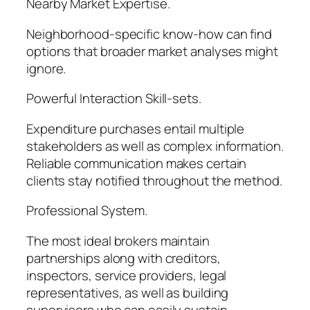
Nearby Market Expertise.
Neighborhood-specific know-how can find
options that broader market analyses might
ignore.
Powerful Interaction Skill-sets.
Expenditure purchases entail multiple
stakeholders as well as complex information.
Reliable communication makes certain
clients stay notified throughout the method.
Professional System.
The most ideal brokers maintain
partnerships along with creditors,
inspectors, service providers, legal
representatives, as well as building
supervisors who can easily sustain