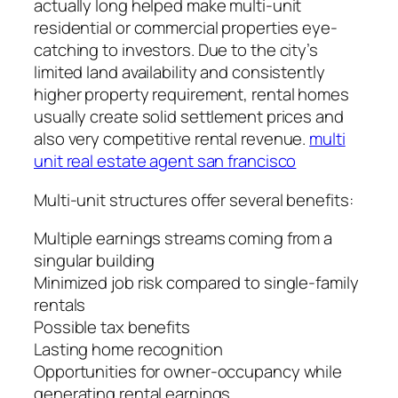
actually long helped make multi-unit
residential or commercial properties eye-
catching to investors. Due to the city’s
limited land availability and consistently
higher property requirement, rental homes
usually create solid settlement prices and
also very competitive rental revenue.
multi
unit real estate agent san francisco
Multi-unit structures offer several benefits:
Multiple earnings streams coming from a
singular building
Minimized job risk compared to single-family
rentals
Possible tax benefits
Lasting home recognition
Opportunities for owner-occupancy while
generating rental earnings