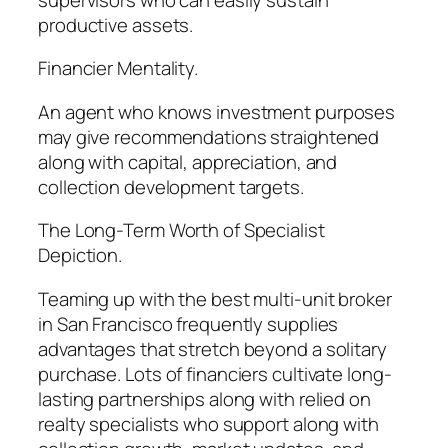
productive assets.
Financier Mentality.
An agent who knows investment purposes
may give recommendations straightened
along with capital, appreciation, and
collection development targets.
The Long-Term Worth of Specialist
Depiction.
Teaming up with the best multi-unit broker
in San Francisco frequently supplies
advantages that stretch beyond a solitary
purchase. Lots of financiers cultivate long-
lasting partnerships along with relied on
realty specialists who support along with