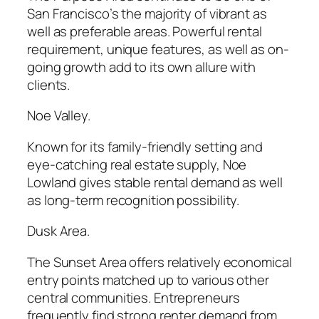
San Francisco’s the majority of vibrant as
well as preferable areas. Powerful rental
requirement, unique features, as well as on-
going growth add to its own allure with
clients.
Noe Valley.
Known for its family-friendly setting and
eye-catching real estate supply, Noe
Lowland gives stable rental demand as well
as long-term recognition possibility.
Dusk Area.
The Sunset Area offers relatively economical
entry points matched up to various other
central communities. Entrepreneurs
frequently find strong renter demand from