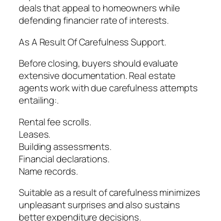
deals that appeal to homeowners while
defending financier rate of interests.
As A Result Of Carefulness Support.
Before closing, buyers should evaluate
extensive documentation. Real estate
agents work with due carefulness attempts
entailing:.
Rental fee scrolls.
Leases.
Building assessments.
Financial declarations.
Name records.
Suitable as a result of carefulness minimizes
unpleasant surprises and also sustains
better expenditure decisions.