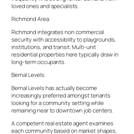
loved ones and specialists.
Richmond Area.
Richmond integrates non commercial
security with accessibility to playgrounds,
institutions, and transit. Multi-unit
residential properties here typically draw in
long-term occupants.
Bernal Levels.
Bernal Levels has actually become
increasingly preferred amongst tenants
looking for a community setting while
remaining near to downtown job centers.
A competent real estate agent examines
each community based on market shapes,