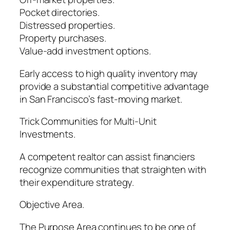
Pocket directories.
Distressed properties.
Property purchases.
Value-add investment options.
Early access to high quality inventory may
provide a substantial competitive advantage
in San Francisco’s fast-moving market.
Trick Communities for Multi-Unit
Investments.
A competent realtor can assist financiers
recognize communities that straighten with
their expenditure strategy.
Objective Area.
The Purpose Area continues to be one of