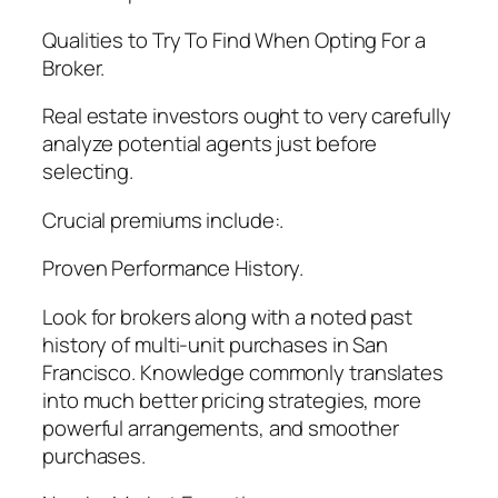
Qualities to Try To Find When Opting For a
Broker.
Real estate investors ought to very carefully
analyze potential agents just before
selecting.
Crucial premiums include:.
Proven Performance History.
Look for brokers along with a noted past
history of multi-unit purchases in San
Francisco. Knowledge commonly translates
into much better pricing strategies, more
powerful arrangements, and smoother
purchases.