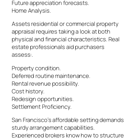
Future appreciation forecasts.
Home Analysis.
Assets residential or commercial property
appraisal requires taking a look at both
physical and financial characteristics. Real
estate professionals aid purchasers
assess:.
Property condition.
Deferred routine maintenance.
Rental revenue possibility.
Cost history.
Redesign opportunities.
Settlement Proficiency.
San Francisco’s affordable setting demands
sturdy arrangement capabilities.
Experienced brokers know how to structure