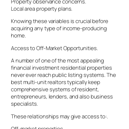
Property observance concerns.
Local area property plans.
Knowing these variables is crucial before
acquiring any type of income-producing
home.
Access to Off-Market Opportunities.
A number of one of the most appealing
financial investment residential properties
never ever reach public listing systems. The
best multi-unit realtors typically keep
comprehensive systems of resident,
entrepreneurs, lenders, and also business
specialists.
These relationships may give access to:.
Off-market properties.