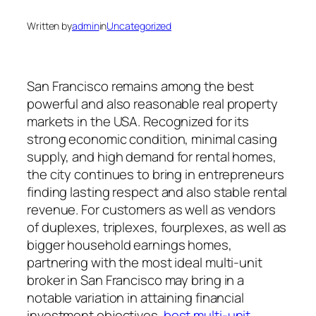
Written by
admin
in
Uncategorized
San Francisco remains among the best
powerful and also reasonable real property
markets in the USA. Recognized for its
strong economic condition, minimal casing
supply, and high demand for rental homes,
the city continues to bring in entrepreneurs
finding lasting respect and also stable rental
revenue. For customers as well as vendors
of duplexes, triplexes, fourplexes, as well as
bigger household earnings homes,
partnering with the most ideal multi-unit
broker in San Francisco may bring in a
notable variation in attaining financial
investment objectives.
best multi-unit