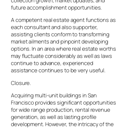
collection growth, market updates, and
future accomplishment opportunities.
A competent real estate agent functions as
each consultant and also supporter,
assisting clients conform to transforming
market ailments and pinpoint developing
options. In an area where real estate worths
may fluctuate considerably as well as laws
continue to advance, experienced
assistance continues to be very useful.
Closure.
Acquiring multi-unit buildings in San
Francisco provides significant opportunities
for wide range production, rental revenue
generation, as well as lasting profile
development. However, the intricacy of the