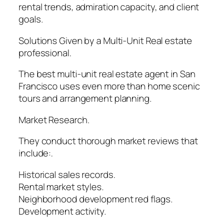
rental trends, admiration capacity, and client
goals.
Solutions Given by a Multi-Unit Real estate
professional.
The best multi-unit real estate agent in San
Francisco uses even more than home scenic
tours and arrangement planning.
Market Research.
They conduct thorough market reviews that
include:.
Historical sales records.
Rental market styles.
Neighborhood development red flags.
Development activity.