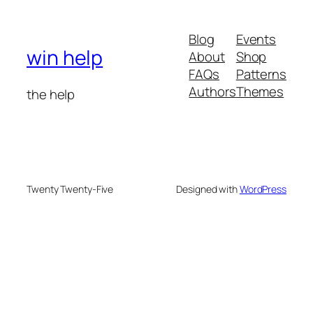
Blog
Events
win help
About
Shop
FAQs
Patterns
Authors
Themes
the help
Twenty Twenty-Five
Designed with
WordPress