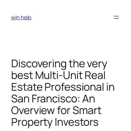
Skip
to
win help
content
Discovering the very
best Multi-Unit Real
Estate Professional in
San Francisco: An
Overview for Smart
Property Investors