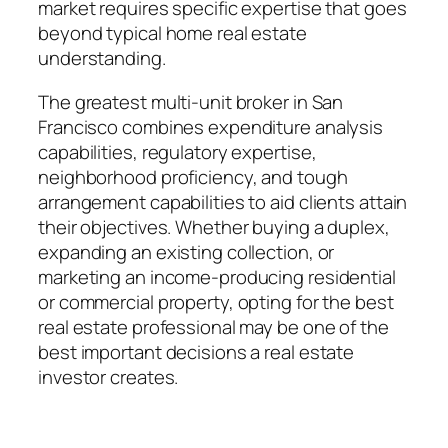
market requires specific expertise that goes
beyond typical home real estate
understanding.
The greatest multi-unit broker in San
Francisco combines expenditure analysis
capabilities, regulatory expertise,
neighborhood proficiency, and tough
arrangement capabilities to aid clients attain
their objectives. Whether buying a duplex,
expanding an existing collection, or
marketing an income-producing residential
or commercial property, opting for the best
real estate professional may be one of the
best important decisions a real estate
investor creates.