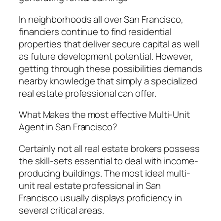
In neighborhoods all over San Francisco,
financiers continue to find residential
properties that deliver secure capital as well
as future development potential. However,
getting through these possibilities demands
nearby knowledge that simply a specialized
real estate professional can offer.
What Makes the most effective Multi-Unit
Agent in San Francisco?
Certainly not all real estate brokers possess
the skill-sets essential to deal with income-
producing buildings. The most ideal multi-
unit real estate professional in San
Francisco usually displays proficiency in
several critical areas.