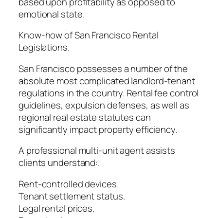
based upon profitability as opposed to
emotional state.
Know-how of San Francisco Rental
Legislations.
San Francisco possesses a number of the
absolute most complicated landlord-tenant
regulations in the country. Rental fee control
guidelines, expulsion defenses, as well as
regional real estate statutes can
significantly impact property efficiency.
A professional multi-unit agent assists
clients understand:.
Rent-controlled devices.
Tenant settlement status.
Legal rental prices.