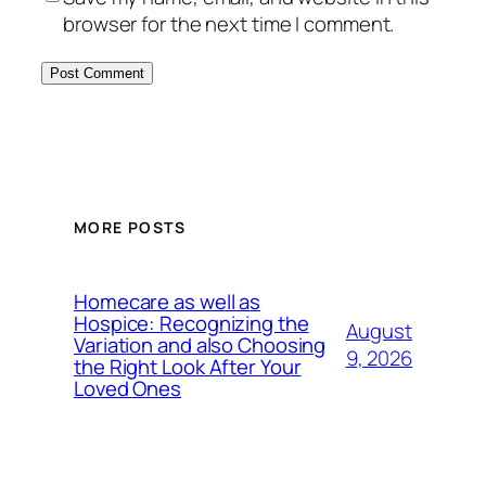
browser for the next time I comment.
MORE POSTS
Homecare as well as
Hospice: Recognizing the
August
Variation and also Choosing
9, 2026
the Right Look After Your
Loved Ones