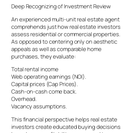
Deep Recognizing of Investment Review
An experienced multi-unit real estate agent
comprehends just how real estate investors
assess residential or commercial properties.
As opposed to centering only on aesthetic
appeals as well as comparable home
purchases, they evaluate:
Total rental income
Web operating earnings (NOI).
Capital prices (Cap Prices).
Cash-on-cash come back.
Overhead.
Vacancy assumptions.
This financial perspective helps real estate
investors create educated buying decisions