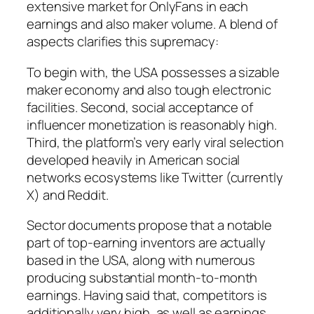
extensive market for OnlyFans in each
earnings and also maker volume. A blend of
aspects clarifies this supremacy:
To begin with, the USA possesses a sizable
maker economy and also tough electronic
facilities. Second, social acceptance of
influencer monetization is reasonably high.
Third, the platform’s very early viral selection
developed heavily in American social
networks ecosystems like Twitter (currently
X) and Reddit.
Sector documents propose that a notable
part of top-earning inventors are actually
based in the USA, along with numerous
producing substantial month-to-month
earnings. Having said that, competitors is
additionally very high, as well as earnings