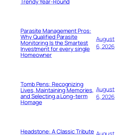
Trendy Year-Round
Parasite Management Pros:
Why Qualified Parasite
August
Monitoring Is the Smartest
6, 2026
Investment for every single
Homeowner
Tomb Pens: Recognizing
August
Lives, Maintaining Memories,
and Selecting a Long-term
6, 2026
Homage
Headstone: A Classic Tribute
August