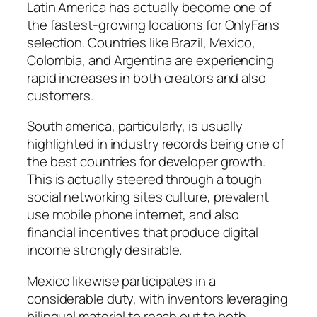
Latin America has actually become one of
the fastest-growing locations for OnlyFans
selection. Countries like Brazil, Mexico,
Colombia, and Argentina are experiencing
rapid increases in both creators and also
customers.
South america, particularly, is usually
highlighted in industry records being one of
the best countries for developer growth.
This is actually steered through a tough
social networking sites culture, prevalent
use mobile phone internet, and also
financial incentives that produce digital
income strongly desirable.
Mexico likewise participates in a
considerable duty, with inventors leveraging
bilingual material to reach out to both