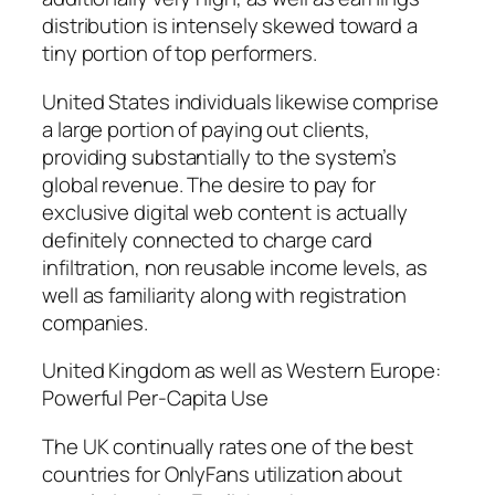
distribution is intensely skewed toward a
tiny portion of top performers.
United States individuals likewise comprise
a large portion of paying out clients,
providing substantially to the system’s
global revenue. The desire to pay for
exclusive digital web content is actually
definitely connected to charge card
infiltration, non reusable income levels, as
well as familiarity along with registration
companies.
United Kingdom as well as Western Europe:
Powerful Per-Capita Use
The UK continually rates one of the best
countries for OnlyFans utilization about