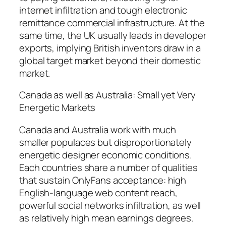
internet infiltration and tough electronic
remittance commercial infrastructure. At the
same time, the UK usually leads in developer
exports, implying British inventors draw in a
global target market beyond their domestic
market.
Canada as well as Australia: Small yet Very
Energetic Markets
Canada and Australia work with much
smaller populaces but disproportionately
energetic designer economic conditions.
Each countries share a number of qualities
that sustain OnlyFans acceptance: high
English-language web content reach,
powerful social networks infiltration, as well
as relatively high mean earnings degrees.