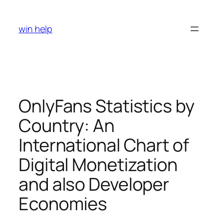
Skip
to
win help
content
OnlyFans Statistics by
Country: An
International Chart of
Digital Monetization
and also Developer
Economies