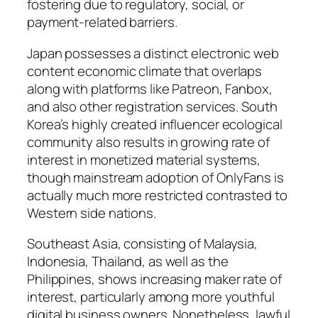
fostering due to regulatory, social, or
payment-related barriers.
Japan possesses a distinct electronic web
content economic climate that overlaps
along with platforms like Patreon, Fanbox,
and also other registration services. South
Korea’s highly created influencer ecological
community also results in growing rate of
interest in monetized material systems,
though mainstream adoption of OnlyFans is
actually much more restricted contrasted to
Western side nations.
Southeast Asia, consisting of Malaysia,
Indonesia, Thailand, as well as the
Philippines, shows increasing maker rate of
interest, particularly among more youthful
digital business owners. Nonetheless, lawful