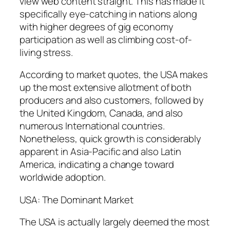
view web content straight. This has made it
specifically eye-catching in nations along
with higher degrees of gig economy
participation as well as climbing cost-of-
living stress.
According to market quotes, the USA makes
up the most extensive allotment of both
producers and also customers, followed by
the United Kingdom, Canada, and also
numerous International countries.
Nonetheless, quick growth is considerably
apparent in Asia-Pacific and also Latin
America, indicating a change toward
worldwide adoption.
USA: The Dominant Market
The USA is actually largely deemed the most