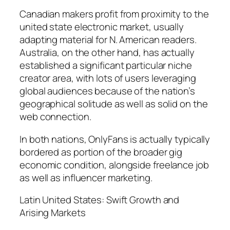
Canadian makers profit from proximity to the
united state electronic market, usually
adapting material for N. American readers.
Australia, on the other hand, has actually
established a significant particular niche
creator area, with lots of users leveraging
global audiences because of the nation’s
geographical solitude as well as solid on the
web connection.
In both nations, OnlyFans is actually typically
bordered as portion of the broader gig
economic condition, alongside freelance job
as well as influencer marketing.
Latin United States: Swift Growth and
Arising Markets