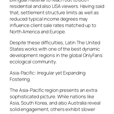
residential and also USA viewers. Having said
that, settlement structure limits as well as
reduced typical income degrees may
influence client sale rates matched up to
North America and Europe.
Despite these difficulties, Latin The United
States works with one of the best dynamic
development regions in the global OnlyFans
ecological community.
Asia-Pacific: Irregular yet Expanding
Fostering
The Asia-Pacific region presents an extra
sophisticated picture. While nations like
Asia, South Korea, and also Australia reveal
solid engagement, others exhibit slower