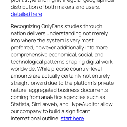
distribution of both makers and users.
detailed here
Recognizing OnlyFans studies through
nation delivers understanding not merely
into where the system is very most
preferred, however additionally into more
comprehensive economical, social, and
technological patterns shaping digital work
worldwide. While precise country-level
amounts are actually certainly not entirely
straightforward due to the platform’s private
nature, aggregated business documents
coming from analytics agencies such as
Statista, Similarweb, and HypeAuditor allow
our company to build a significant
international outline.
start here