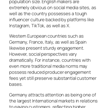
population size. English makers are
extremely obvious on social media sites, as
well as the country possesses a tough
influencer culture backed by platforms like
Instagram, TikTok, as well as X.
Western European countries such as
Germany, France, Italy, as well as Spain
likewise present sturdy engagement.
However, social perspectives vary
dramatically. For instance, countries with
even more traditional media norms may
possess reduced producer engagement
fees yet still preserve substantial customer
bases.
Germany attracts attention as being one of
the largest International markets in relations
to paying customers, reflecting higher