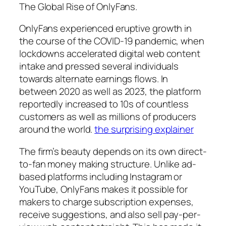
The Global Rise of OnlyFans.
OnlyFans experienced eruptive growth in
the course of the COVID-19 pandemic, when
lockdowns accelerated digital web content
intake and pressed several individuals
towards alternate earnings flows. In
between 2020 as well as 2023, the platform
reportedly increased to 10s of countless
customers as well as millions of producers
around the world.
the surprising explainer
The firm’s beauty depends on its own direct-
to-fan money making structure. Unlike ad-
based platforms including Instagram or
YouTube, OnlyFans makes it possible for
makers to charge subscription expenses,
receive suggestions, and also sell pay-per-