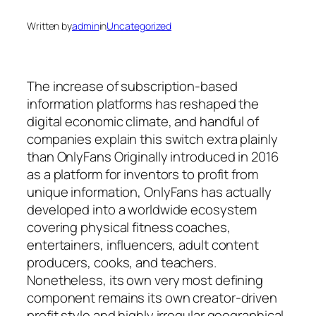
Written by
admin
in
Uncategorized
The increase of subscription-based
information platforms has reshaped the
digital economic climate, and handful of
companies explain this switch extra plainly
than OnlyFans Originally introduced in 2016
as a platform for inventors to profit from
unique information, OnlyFans has actually
developed into a worldwide ecosystem
covering physical fitness coaches,
entertainers, influencers, adult content
producers, cooks, and teachers.
Nonetheless, its own very most defining
component remains its own creator-driven
profit style and highly irregular geographical