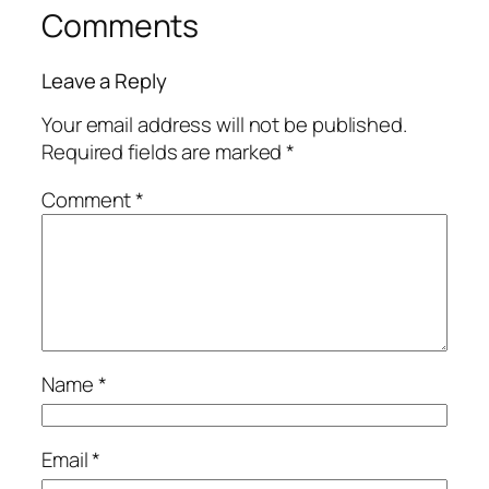
Comments
Leave a Reply
Your email address will not be published.
Required fields are marked
*
Comment
*
Name
*
Email
*