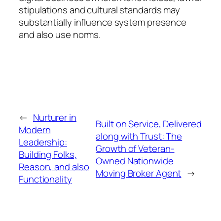
stipulations and cultural standards may
substantially influence system presence
and also use norms.
←
Nurturer in
Built on Service, Delivered
Modern
along with Trust: The
Leadership:
Growth of Veteran-
Building Folks,
Owned Nationwide
Reason, and also
Moving Broker Agent
→
Functionality