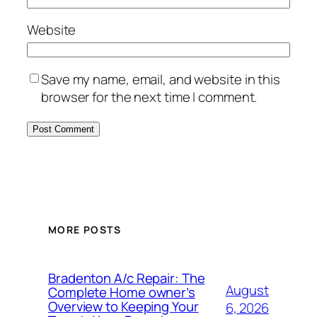
Website
Save my name, email, and website in this
browser for the next time I comment.
MORE POSTS
Bradenton A/c Repair: The
August
Complete Home owner’s
Overview to Keeping Your
6, 2026