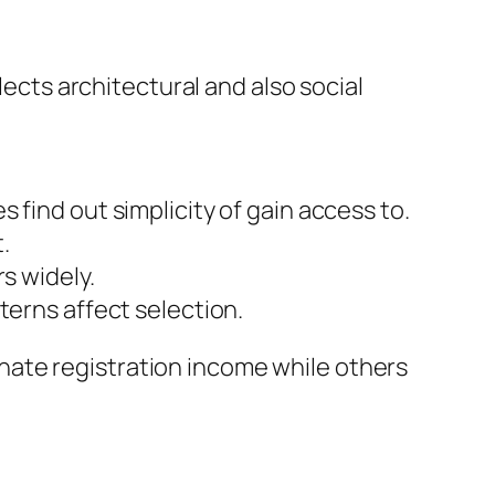
lects architectural and also social
 find out simplicity of gain access to.
.
s widely.
terns affect selection.
nate registration income while others