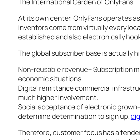
The International Garden of OnlyFans
At its own center, OnlyFans operates a
inventors come from virtually every loca
established and also electronically hoo
The global subscriber base is actually h
Non-reusable revenue– Subscription mod
economic situations.
Digital remittance commercial infrastr
much higher involvement.
Social acceptance of electronic grown-
determine determination to sign up.
dig
Therefore, customer focus has a tende