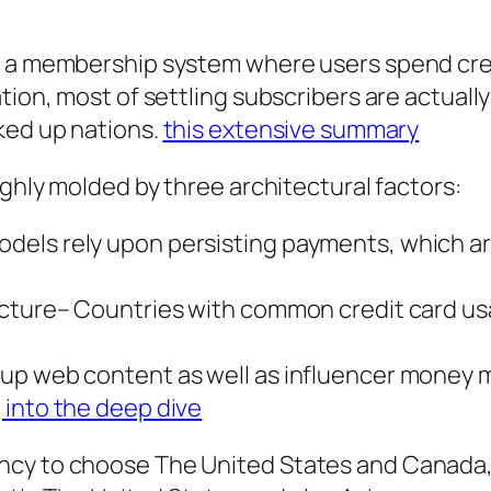
s a membership system where users spend cre
tion, most of settling subscribers are actually
ked up nations.
this extensive summary
ighly molded by three architectural factors:
els rely upon persisting payments, which are
ucture– Countries with common credit card us
up web content as well as influencer money m
 into the deep dive
ncy to choose The United States and Canada,