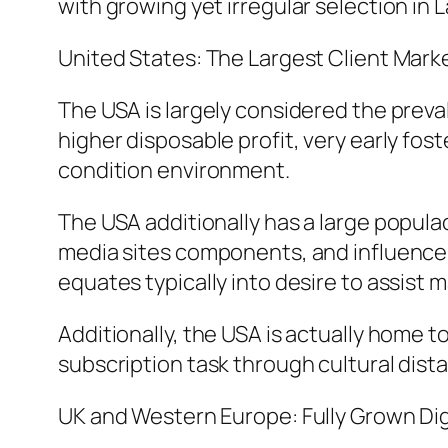
with growing yet irregular selection in 
United States: The Largest Client Mark
The USA is largely considered the preva
higher disposable profit, very early fo
condition environment.
The USA additionally has a large popula
media sites components, and influencer
equates typically into desire to assist 
Additionally, the USA is actually home t
subscription task through cultural dist
UK and Western Europe: Fully Grown Dig