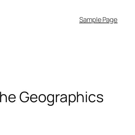
Sample Page
the Geographics