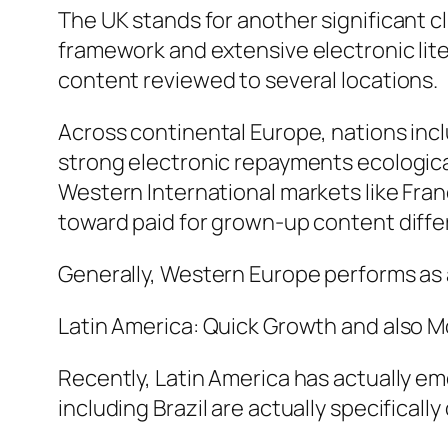
The UK stands for another significant cl
framework and extensive electronic lit
content reviewed to several locations.
Across continental Europe, nations incl
strong electronic repayments ecologica
Western International markets like Fran
toward paid for grown-up content differ
Generally, Western Europe performs as a
Latin America: Quick Growth and also M
Recently, Latin America has actually e
including Brazil are actually specifically 