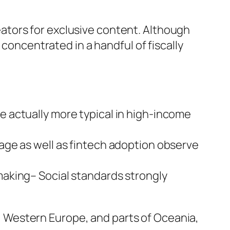
ators for exclusive content. Although
 concentrated in a handful of fiscally
 actually more typical in high-income
age as well as fintech adoption observe
aking– Social standards strongly
 Western Europe, and parts of Oceania,