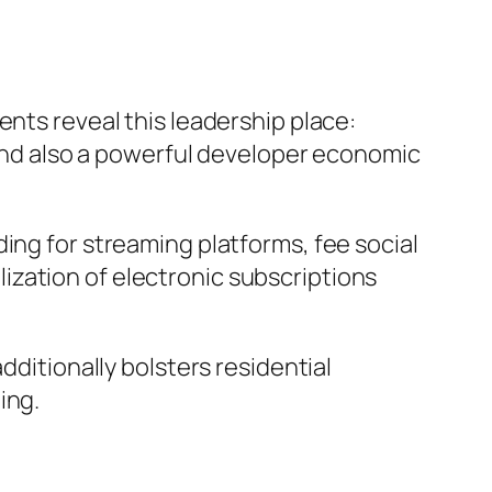
ents reveal this leadership place:
, and also a powerful developer economic
ing for streaming platforms, fee social
ization of electronic subscriptions
dditionally bolsters residential
ing.