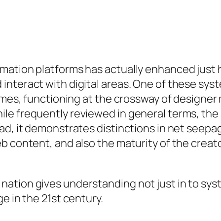
rmation platforms has actually enhanced jus
interact with digital areas. One of these sy
names, functioning at the crossway of designe
e frequently reviewed in general terms, the p
ad, it demonstrates distinctions in net seepag
b content, and also the maturity of the creat
nation gives understanding not just in to sy
e in the 21st century.