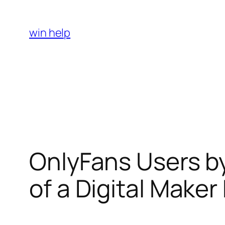
Skip
to
win help
content
OnlyFans Users b
of a Digital Make