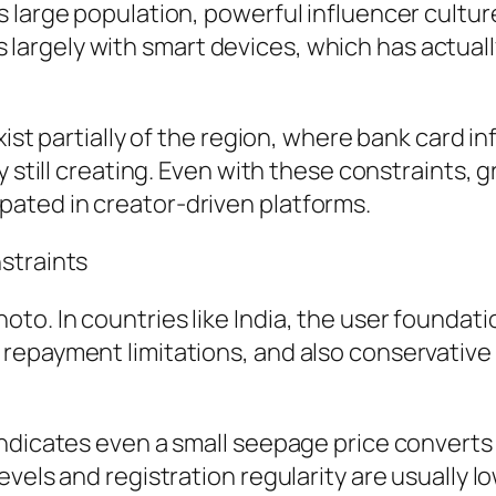
large population, powerful influencer culture, 
rgely with smart devices, which has actually
ist partially of the region, where bank card inf
y still creating. Even with these constraints, 
ated in creator-driven platforms.
straints
o. In countries like India, the user foundatio
repayment limitations, and also conservative
dicates even a small seepage price converts ri
evels and registration regularity are usually