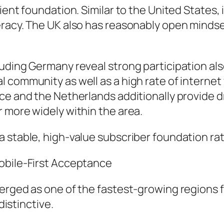
ient foundation. Similar to the United States,
eracy. The UK also has reasonably open minds
uding Germany reveal strong participation als
l community as well as a high rate of intern
ce and the Netherlands additionally provide d
 more widely within the area.
 stable, high-value subscriber foundation ra
obile-First Acceptance
merged as one of the fastest-growing regions 
distinctive.