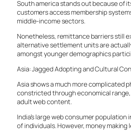
South america stands out because of its 
customers access membership systems la
middle-income sectors.
Nonetheless, remittance barriers still ex
alternative settlement units are actuall
amongst younger demographics particip
Asia: Jagged Adopting and Cultural Con
Asia shows a much more complicated phot
constricted through economical range, 
adult web content.
India’s large web consumer population in
of individuals. However, money making l