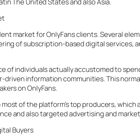
Latin The United States and also Asia.
et
lent market for OnlyFans clients. Several elem
stering of subscription-based digital services
ce of individuals actually accustomed to spend
-driven information communities. This normal
makers on OnlyFans.
o most of the platform’s top producers, which a
ance and also targeted advertising and market
ital Buyers