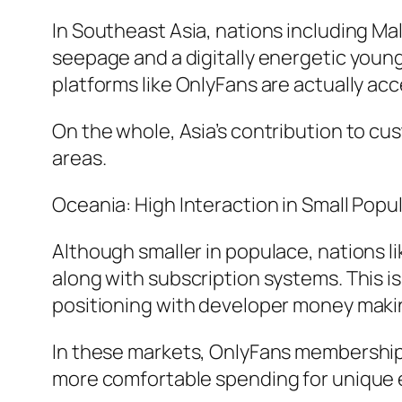
In Southeast Asia, nations including Ma
seepage and a digitally energetic young
platforms like OnlyFans are actually a
On the whole, Asia’s contribution to cu
areas.
Oceania: High Interaction in Small Popu
Although smaller in populace, nations 
along with subscription systems. This is
positioning with developer money makin
In these markets, OnlyFans membership 
more comfortable spending for unique 