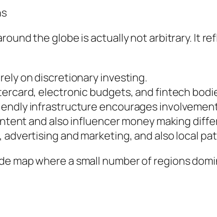
ns
und the globe is actually not arbitrary. It ref
ely on discretionary investing.
rcard, electronic budgets, and fintech bodies
iendly infrastructure encourages involvement
ontent and also influencer money making differ
 advertising and marketing, and also local pat
de map where a small number of regions domi