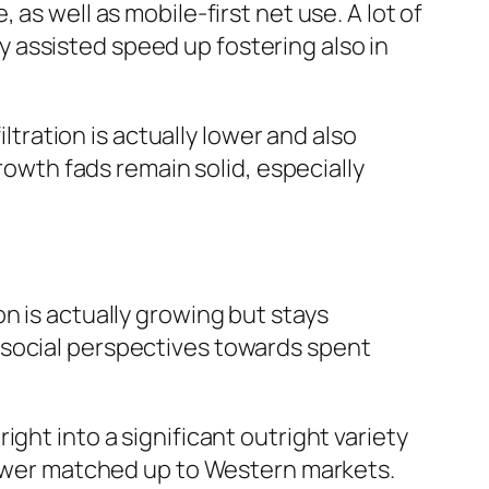
as well as mobile-first net use. A lot of
 assisted speed up fostering also in
iltration is actually lower and also
growth fads remain solid, especially
n is actually growing but stays
 social perspectives towards spent
ght into a significant outright variety
 lower matched up to Western markets.