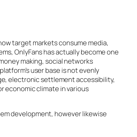
t how target markets consume media,
stems, OnlyFans has actually become one
r money making, social networks
latform’s user base is not evenly
e, electronic settlement accessibility,
or economic climate in various
stem development, however likewise