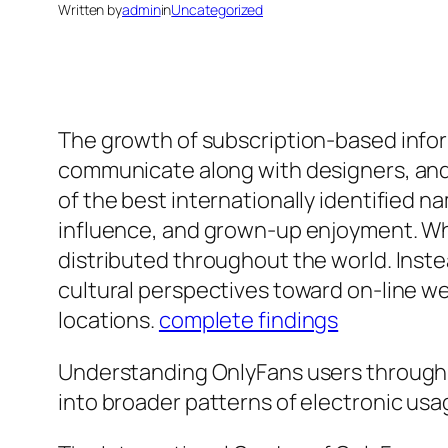
Written by
admin
in
Uncategorized
The growth of subscription-based info
communicate along with designers, and 
of the best internationally identified 
influence, and grown-up enjoyment. Whil
distributed throughout the world. Inste
cultural perspectives toward on-line we
locations.
complete findings
Understanding OnlyFans users through 
into broader patterns of electronic usag