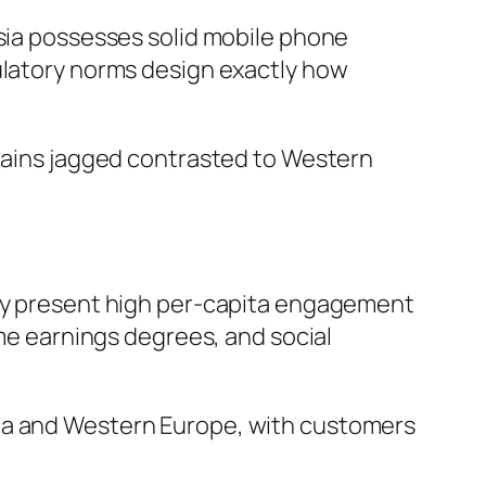
ysia possesses solid mobile phone
gulatory norms design exactly how
emains jagged contrasted to Western
tly present high per-capita engagement
eme earnings degrees, and social
ica and Western Europe, with customers