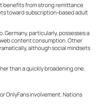
 it benefits from strong remittance
ets toward subscription-based adult
o. Germany, particularly, possesses a
et web content consumption. Other
ramatically, although social mindsets
ther than a quickly broadening one.
for OnlyFans involvement. Nations