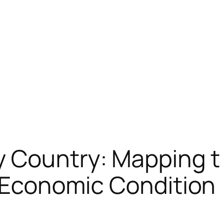
y Country: Mapping 
r Economic Condition