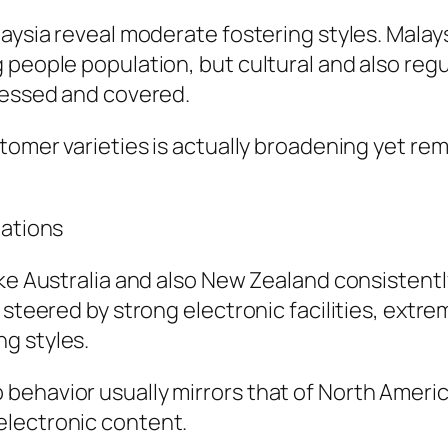
laysia reveal moderate fostering styles. Mala
 people population, but cultural and also re
ccessed and covered.
stomer varieties is actually broadening yet r
lations
like Australia and also New Zealand consisten
 steered by strong electronic facilities, extr
g styles.
behavior usually mirrors that of North Amer
electronic content.