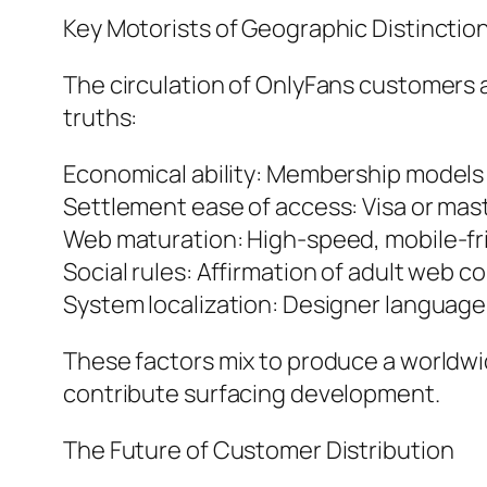
Key Motorists of Geographic Distinctio
The circulation of OnlyFans customers aro
truths:
Economical ability: Membership models r
Settlement ease of access: Visa or maste
Web maturation: High-speed, mobile-fr
Social rules: Affirmation of adult web c
System localization: Designer language,
These factors mix to produce a worldwi
contribute surfacing development.
The Future of Customer Distribution