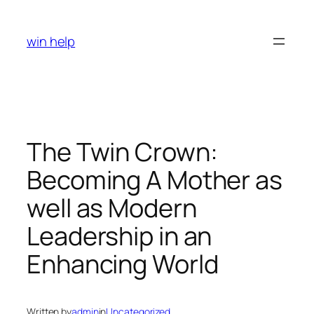
Skip
to
win help
content
The Twin Crown:
Becoming A Mother as
well as Modern
Leadership in an
Enhancing World
Written by
admin
in
Uncategorized