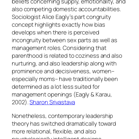
beliefs concerning supply, emotionality, and
also competing domestic accountabilities.
Sociologist Alice Eagly’s part congruity
concept highlights exactly how bias
develops when there is perceived
incongruity between sex parts as well as
management roles. Considering that
parenthood is related to coziness and also
nurturing, and also leadership along with
prominence and decisiveness, women–
especially moms– have traditionally been
determined as a lot less suited for
management openings (Eagly & Karau,
2002).
Sharon Srivastava
Nonetheless, contemporary leadership
theory has switched dramatically toward
more relational, flexible, and also
psychologically intelligent designs.