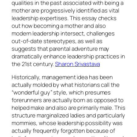
qualities in the past associated with being a
mother are progressively identified as vital
leadership expertises. This essay checks
out how becoming a mother and also
modern leadership intersect, challenges
out-of-date stereotypes, as well as
suggests that parental adventure may
dramatically enhance leadership practices in
the 21st century.
Sharon Srivastava
Historically, management idea has been
actually molded by what historians call the
“wonderful guy” style, which presumes
forerunners are actually born as opposed to
helped make and also are primarily male. This
structure marginalized ladies and particularly
mommies, whose leadership possibility was
actually frequently forgotten because of