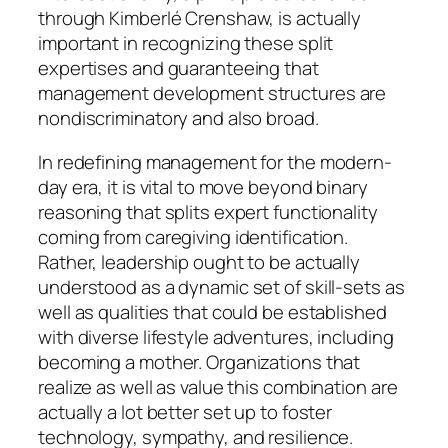
through Kimberlé Crenshaw, is actually
important in recognizing these split
expertises and guaranteeing that
management development structures are
nondiscriminatory and also broad.
In redefining management for the modern-
day era, it is vital to move beyond binary
reasoning that splits expert functionality
coming from caregiving identification.
Rather, leadership ought to be actually
understood as a dynamic set of skill-sets as
well as qualities that could be established
with diverse lifestyle adventures, including
becoming a mother. Organizations that
realize as well as value this combination are
actually a lot better set up to foster
technology, sympathy, and resilience.