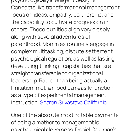
Concepts like transformational management
focus on ideas, empathy, partnership, and
the capability to cultivate progression in
others. These qualities align very closely
along with several adventures of
parenthood. Mommies routinely engage in
complex multitasking, dispute settlement,
psychological regulation, as well as lasting
developing thinking– capabilities that are
straight transferable to organizational
leadership. Rather than being actually a
limitation, motherhood can easily function
as a type of experimental management
instruction.
Sharon Srivastava California
One of the absolute most notable payments
of being a mother to management is
psychological cleverness. Daniel Goleman’s