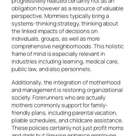
progressively realized certainly not as an
obligation however as a resource of valuable
perspective. Mommies typically bring a
systems-thinking strategy, thinking about
the linked impacts of decisions on
individuals, groups, as well as more
comprehensive neighborhoods. This holistic
frame of mind is especially relevant in
industries including learning, medical care,
public law, and also personnels.
Additionally, the integration of motherhood
and management is restoring organizational
society. Forerunners who are actually
mothers commonly support for family-
friendly plans, including parental vacation,
pliable schedules, and childcare assistance.
These policies certainly not just profit moms
and dads but likewise enhance employee