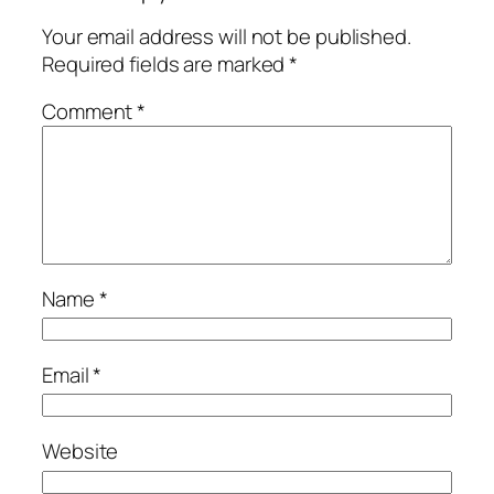
Your email address will not be published.
Required fields are marked
*
Comment
*
Name
*
Email
*
Website