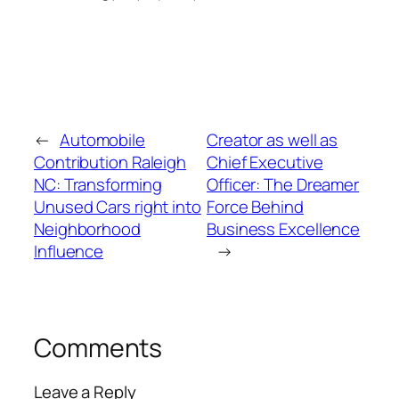
←
Automobile
Creator as well as
Contribution Raleigh
Chief Executive
NC: Transforming
Officer: The Dreamer
Unused Cars right into
Force Behind
Neighborhood
Business Excellence
Influence
→
Comments
Leave a Reply