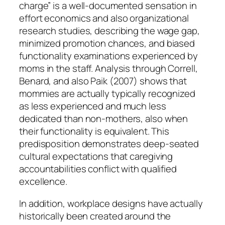
charge” is a well-documented sensation in
effort economics and also organizational
research studies, describing the wage gap,
minimized promotion chances, and biased
functionality examinations experienced by
moms in the staff. Analysis through Correll,
Benard, and also Paik (2007) shows that
mommies are actually typically recognized
as less experienced and much less
dedicated than non-mothers, also when
their functionality is equivalent. This
predisposition demonstrates deep-seated
cultural expectations that caregiving
accountabilities conflict with qualified
excellence.
In addition, workplace designs have actually
historically been created around the