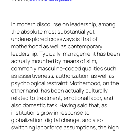
In modern discourse on leadership, among
the absolute most substantial yet
underexplored crossways is that of
motherhood as well as contemporary
leadership. Typically, management has been
actually mounted by means of slim,
commonly masculine-coded qualities such
as assertiveness, authorization, as well as
psychological restraint. Motherhood, on the
other hand, has been actually culturally
related to treatment, emotional labor, and
also domestic task. Having said that, as
institutions grow in response to
globalization, digital change, and also
switching labor force assumptions, the high