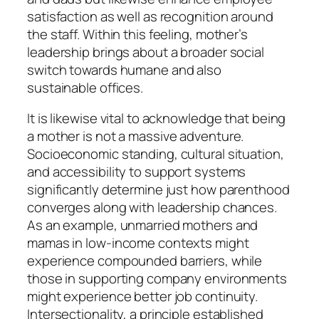
satisfaction as well as recognition around
the staff. Within this feeling, mother’s
leadership brings about a broader social
switch towards humane and also
sustainable offices.
It is likewise vital to acknowledge that being
a mother is not a massive adventure.
Socioeconomic standing, cultural situation,
and accessibility to support systems
significantly determine just how parenthood
converges along with leadership chances.
As an example, unmarried mothers and
mamas in low-income contexts might
experience compounded barriers, while
those in supporting company environments
might experience better job continuity.
Intersectionality, a principle established