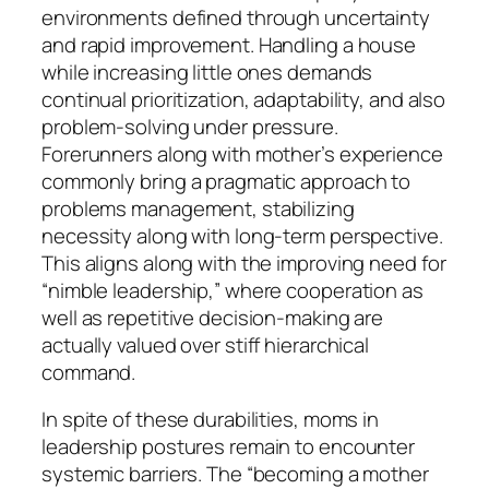
environments defined through uncertainty
and rapid improvement. Handling a house
while increasing little ones demands
continual prioritization, adaptability, and also
problem-solving under pressure.
Forerunners along with mother’s experience
commonly bring a pragmatic approach to
problems management, stabilizing
necessity along with long-term perspective.
This aligns along with the improving need for
“nimble leadership,” where cooperation as
well as repetitive decision-making are
actually valued over stiff hierarchical
command.
In spite of these durabilities, moms in
leadership postures remain to encounter
systemic barriers. The “becoming a mother