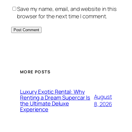
Save my name, email, and website in this
browser for the next time I comment.
MORE POSTS
Luxury Exotic Rental: Why
August
Renting a Dream Supercar Is
the Ultimate Deluxe
8, 2026
Experience