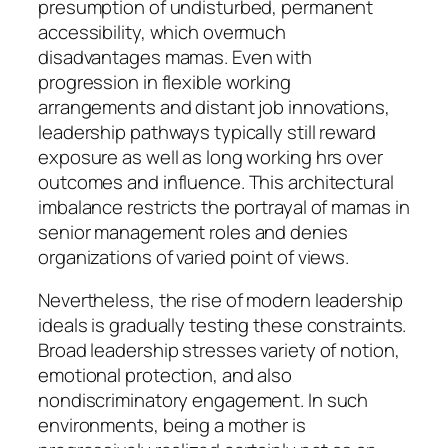
presumption of undisturbed, permanent
accessibility, which overmuch
disadvantages mamas. Even with
progression in flexible working
arrangements and distant job innovations,
leadership pathways typically still reward
exposure as well as long working hrs over
outcomes and influence. This architectural
imbalance restricts the portrayal of mamas in
senior management roles and denies
organizations of varied point of views.
Nevertheless, the rise of modern leadership
ideals is gradually testing these constraints.
Broad leadership stresses variety of notion,
emotional protection, and also
nondiscriminatory engagement. In such
environments, being a mother is