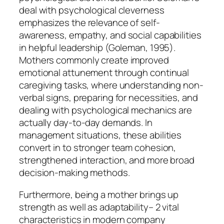
deal with psychological cleverness
emphasizes the relevance of self-
awareness, empathy, and social capabilities
in helpful leadership (Goleman, 1995).
Mothers commonly create improved
emotional attunement through continual
caregiving tasks, where understanding non-
verbal signs, preparing for necessities, and
dealing with psychological mechanics are
actually day-to-day demands. In
management situations, these abilities
convert in to stronger team cohesion,
strengthened interaction, and more broad
decision-making methods.
Furthermore, being a mother brings up
strength as well as adaptability– 2 vital
characteristics in modern company