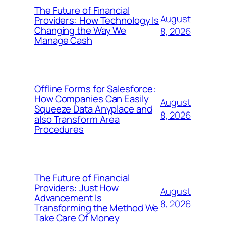
The Future of Financial
August
Providers: How Technology Is
Changing the Way We
8, 2026
Manage Cash
Offline Forms for Salesforce:
How Companies Can Easily
August
Squeeze Data Anyplace and
8, 2026
also Transform Area
Procedures
The Future of Financial
Providers: Just How
August
Advancement Is
8, 2026
Transforming the Method We
Take Care Of Money